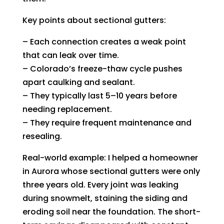
Key points about sectional gutters:
– Each connection creates a weak point
that can leak over time.
– Colorado’s freeze-thaw cycle pushes
apart caulking and sealant.
– They typically last 5–10 years before
needing replacement.
– They require frequent maintenance and
resealing.
Real-world example: I helped a homeowner
in Aurora whose sectional gutters were only
three years old. Every joint was leaking
during snowmelt, staining the siding and
eroding soil near the foundation. The short-