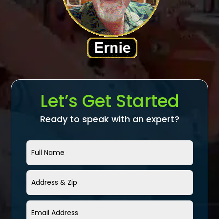
Let’s Get Started
Ready to speak with an expert?