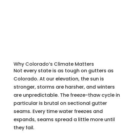
Why Colorado’s Climate Matters
Not every state is as tough on gutters as
Colorado. At our elevation, the sun is
stronger, storms are harsher, and winters
are unpredictable. The freeze-thaw cycle in
particular is brutal on sectional gutter
seams. Every time water freezes and
expands, seams spread a little more until
they fail.