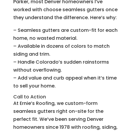
Parker, most Denver homeowners I’ve
worked with choose seamless gutters once
they understand the difference. Here’s why:
– Seamless gutters are custom-fit for each
home, no wasted material.
– Available in dozens of colors to match
siding and trim.
– Handle Colorado’s sudden rainstorms
without overflowing.
– Add value and curb appeal when it’s time
to sell your home.
Call to Action
At Ernie’s Roofing, we custom-form
seamless gutters right on-site for the
perfect fit. We’ve been serving Denver
homeowners since 1978 with roofing, siding,