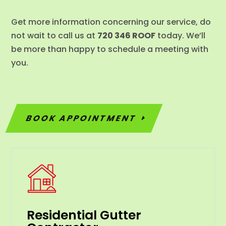
Get more information concerning our service, do
not wait to call us at
720 346 ROOF
today. We’ll
be more than happy to schedule a meeting with
you.
BOOK APPOINTMENT
Residential Gutter