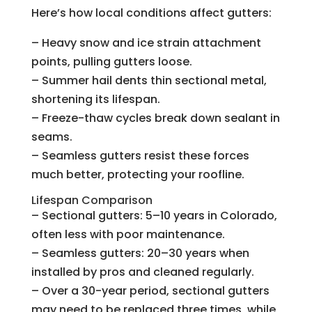
Here’s how local conditions affect gutters:
– Heavy snow and ice strain attachment
points, pulling gutters loose.
– Summer hail dents thin sectional metal,
shortening its lifespan.
– Freeze-thaw cycles break down sealant in
seams.
– Seamless gutters resist these forces
much better, protecting your roofline.
Lifespan Comparison
– Sectional gutters: 5–10 years in Colorado,
often less with poor maintenance.
– Seamless gutters: 20–30 years when
installed by pros and cleaned regularly.
– Over a 30-year period, sectional gutters
may need to be replaced three times, while