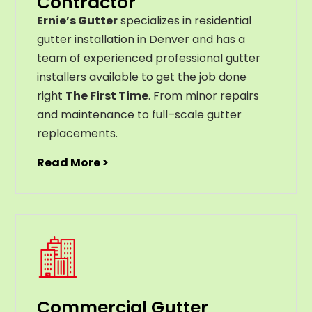
Contractor
Ernie’s Gutter
specializes in residential
gutter installation in Denver and has a
team of experienced professional gutter
installers available to get the job done
right
The First Time
. From
minor
repairs
and
maintenance
to
full
–
scale
gutter
replacements
.
Read More >
Commercial Gutter