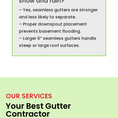
snow and rain?
– Yes, seamless gutters are stronger
and less likely to separate.
– Proper downspout placement
prevents basement flooding.
– Larger 6” seamless gutters handle
steep or large roof surfaces.
OUR SERVICES
Your Best Gutter
Contractor