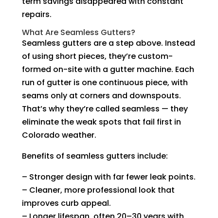
term savings disappeared with constant
repairs.
What Are Seamless Gutters?
Seamless gutters are a step above. Instead
of using short pieces, they’re custom-
formed on-site with a gutter machine. Each
run of gutter is one continuous piece, with
seams only at corners and downspouts.
That’s why they’re called seamless — they
eliminate the weak spots that fail first in
Colorado weather.
Benefits of seamless gutters include:
– Stronger design with far fewer leak points.
– Cleaner, more professional look that
improves curb appeal.
– Longer lifespan, often 20–30 years with