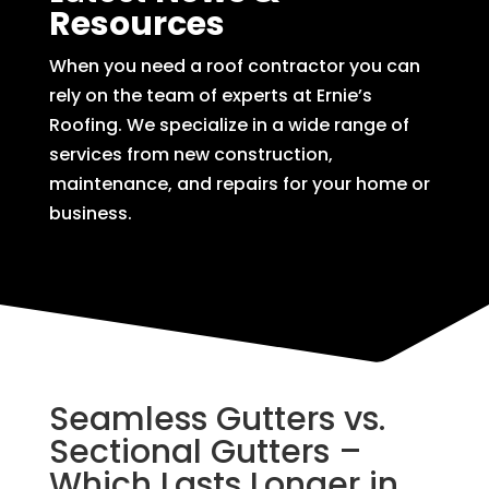
Resources
When you need a roof contractor you can
rely on the team of experts at Ernie’s
Roofing. We specialize in a wide range of
services from new construction,
maintenance, and repairs for your home or
business.
Seamless Gutters vs.
Sectional Gutters –
Which Lasts Longer in