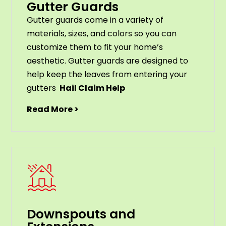
Gutter Guards
G
utter
guards
come
in
a
variety
of
materials
,
sizes
,
and
colors
so
you
can
customize
them
to
fit
your
home
’
s
aesthetic
.
G
utter
guards
are
designed
to
help
keep
the
leaves
from
entering
your
gut
ters
Hail Claim Help
Read More >
Downspouts and