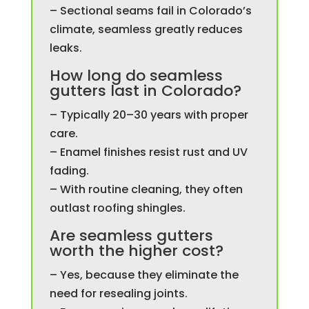
– Sectional seams fail in Colorado’s
climate, seamless greatly reduces
leaks.
How long do seamless
gutters last in Colorado?
– Typically 20–30 years with proper
care.
– Enamel finishes resist rust and UV
fading.
– With routine cleaning, they often
outlast roofing shingles.
Are seamless gutters
worth the higher cost?
– Yes, because they eliminate the
need for resealing joints.