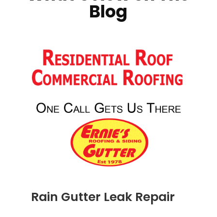
Blog
Rain Gutter Leak Repair
NOV 16, 2011
|
BLOG
,
COMMERCIAL GUTTERS
,