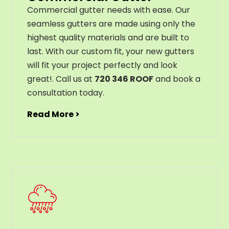
C
ommercial g
utter
needs
with
ease
.
Our
seamless
gut
ters
are
made
using
only
the
highest
quality
materials
and
are
built
to
last
.
With
our
custom
fit
,
your
new
gut
ters
will
fit
your
project
perfectly
and
look
great
!
. Call us at
720 346 ROOF
and book a
consultation today.
Read More >