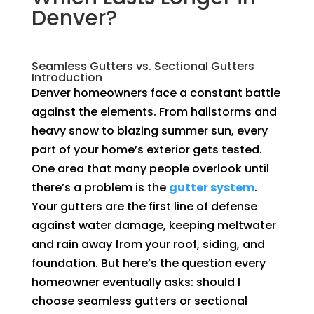
Denver?
Seamless Gutters vs. Sectional Gutters
Introduction
Denver homeowners face a constant battle
against the elements. From hailstorms and
heavy snow to blazing summer sun, every
part of your home’s exterior gets tested.
One area that many people overlook until
there’s a problem is the
gutter system
.
Your gutters are the first line of defense
against water damage, keeping meltwater
and rain away from your roof, siding, and
foundation. But here’s the question every
homeowner eventually asks: should I
choose seamless gutters or sectional