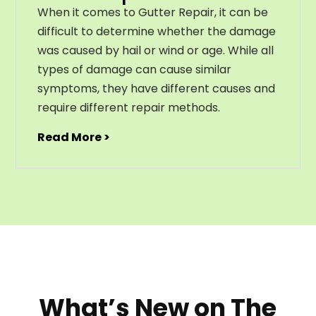
When it comes to Gutter Repair, it can be
difficult to determine whether the damage
was caused by hail or wind or age. While all
types of damage can cause similar
symptoms, they have different causes and
require different repair methods.
Read More >
What’s New on The