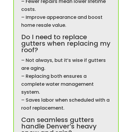
– Fewer repairs mean lower lifetime
costs.
– Improve appearance and boost
home resale value.
Do I need to replace
gutters when replacing my
roof?
– Not always, but it’s wise if gutters
are aging.
– Replacing both ensures a
complete water management
system.
– Saves labor when scheduled with a
roof replacement.
Can seamless gutters
handle Denver’s heavy