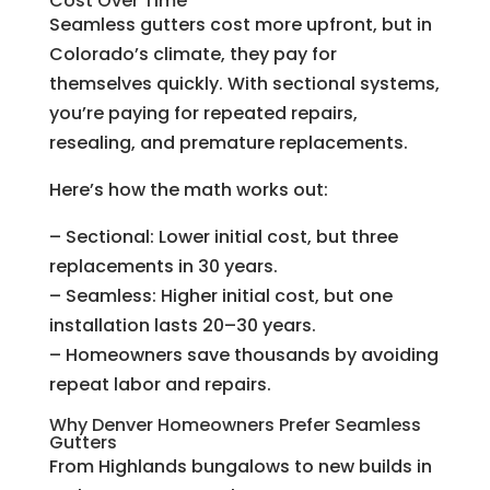
Cost Over Time
Seamless gutters cost more upfront, but in
Colorado’s climate, they pay for
themselves quickly. With sectional systems,
you’re paying for repeated repairs,
resealing, and premature replacements.
Here’s how the math works out:
– Sectional: Lower initial cost, but three
replacements in 30 years.
– Seamless: Higher initial cost, but one
installation lasts 20–30 years.
– Homeowners save thousands by avoiding
repeat labor and repairs.
Why Denver Homeowners Prefer Seamless
Gutters
From Highlands bungalows to new builds in