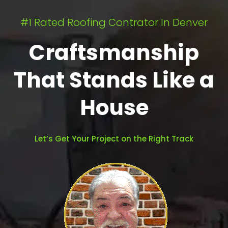
#1 Rated Roofing Contrator In Denver
Craftsmanship
That Stands Like a
House
Let’s Get Your Project on the Right Track