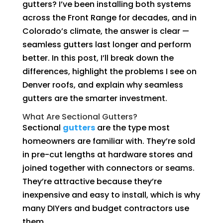
gutters? I’ve been installing both systems
across the Front Range for decades, and in
Colorado’s climate, the answer is clear —
seamless gutters last longer and perform
better. In this post, I’ll break down the
differences, highlight the problems I see on
Denver roofs, and explain why seamless
gutters are the smarter investment.
What Are Sectional Gutters?
Sectional
gutters
are the type most
homeowners are familiar with. They’re sold
in pre-cut lengths at hardware stores and
joined together with connectors or seams.
They’re attractive because they’re
inexpensive and easy to install, which is why
many DIYers and budget contractors use
them.