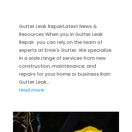
HOME IMPROVEMENT
,
RAIN GUTTERS
,
WATER
RESTORATION
Gutter Leak RepairLatest News &
Resources When you in Gutter Leak
Repair you can rely on the team of
experts at Ernie's Gutter. We specialize
in a wide range of services from new
construction, maintenance, and
repairs for your home or business.Rain
Gutter Leak...
read more