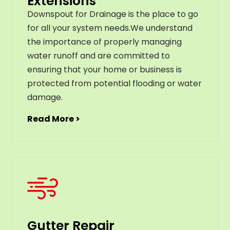
Extensions
Downspout for Drainage is the place to go
for all your system needs.We understand
the importance of properly managing
water runoff and are committed to
ensuring that your home or business is
protected from potential flooding or water
damage.
Read More >
Gutter Repair