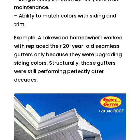
maintenance.
– Ability to match colors with siding and
trim.
Example: A Lakewood homeowner I worked
with replaced their 20-year-old seamless
gutters only because they were upgrading
siding colors. Structurally, those gutters
were still performing perfectly after
decades.