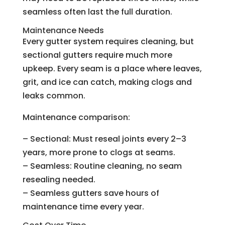
seamless often last the full duration.
Maintenance Needs
Every gutter system requires cleaning, but
sectional gutters require much more
upkeep. Every seam is a place where leaves,
grit, and ice can catch, making clogs and
leaks common.
Maintenance comparison:
– Sectional: Must reseal joints every 2–3
years, more prone to clogs at seams.
– Seamless: Routine cleaning, no seam
resealing needed.
– Seamless gutters save hours of
maintenance time every year.