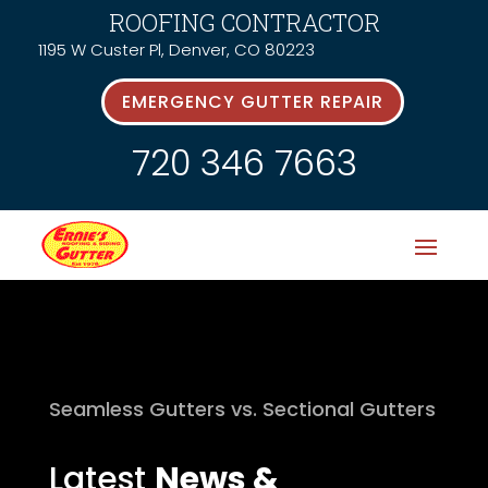
ROOFING CONTRACTOR
1195 W Custer Pl, Denver, CO 80223
EMERGENCY GUTTER REPAIR
720 346 7663
Seamless Gutters vs. Sectional Gutters
Latest
News &