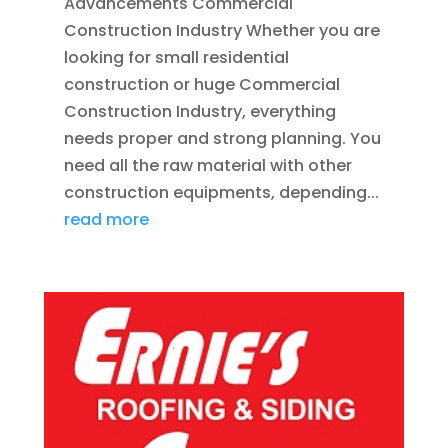
Advancements Commercial
Construction Industry Whether you are
looking for small residential
construction or huge Commercial
Construction Industry, everything
needs proper and strong planning. You
need all the raw material with other
construction equipments, depending...
read more