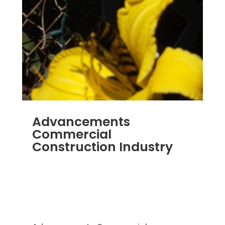
Advancements
Commercial
Construction Industry
NOV 16, 2011
|
BLOG
,
COMMERCIAL GUTTERS
,
COMMERCIAL ROOFING IN DENVER
,
CONSTRUCTION TIPS
,
REPLACEMENT
WINDOWS
,
SIDING