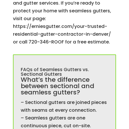
and gutter services. If you’re ready to
protect your home with seamless gutters,
visit our page:
https://erniesgutter.com/your-trusted-
residential-gutter-contractor-in-denver/
or call 720-346-ROOF for a free estimate.
FAQs of Seamless Gutters vs.
Sectional Gutters
What’s the difference
between sectional and
seamless gutters?
– Sectional gutters are joined pieces
with seams at every connection.
– Seamless gutters are one
continuous piece, cut on-site.