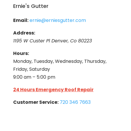
Ernie's Gutter
Email:
ernie@erniesgutter.com
Address:
1195 W Custer Pl Denver, Co 80223
Hours:
Monday, Tuesday, Wednesday, Thursday,
Friday, Saturday
9:00 am – 5:00 pm
24 Hours Emergency Roof Repair
Customer Service:
720 346 7663