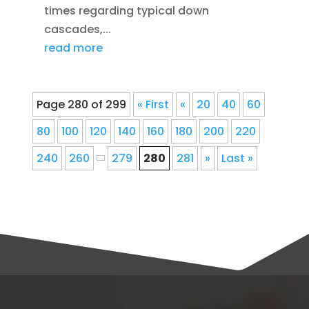
times regarding typical down
cascades,...
read more
Page 280 of 299
« First
«
20
40
60
80
100
120
140
160
180
200
220
240
260
279
280
281
»
Last »