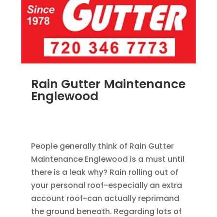
Rain Gutter Maintenance
Englewood
NOV 15, 2011
|
BLOG
,
COMMERCIAL GUTTERS
,
HOME IMPROVEMENT
,
RAIN GUTTERS
People generally think of Rain Gutter
Maintenance Englewood is a must until
there is a leak why? Rain rolling out of
your personal roof-especially an extra
account roof-can actually reprimand
the ground beneath. Regarding lots of