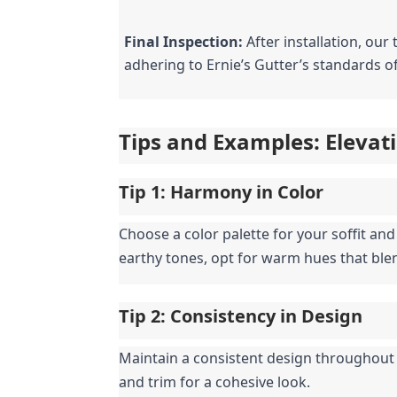
Final Inspection:
 After installation, ou
adhering to Ernie’s Gutter’s standards of
Tips and Examples: Elevati
Tip 1: Harmony in Color
Choose a color palette for your soffit an
earthy tones, opt for warm hues that ble
Tip 2: Consistency in Design
Maintain a consistent design throughout y
and trim for a cohesive look.