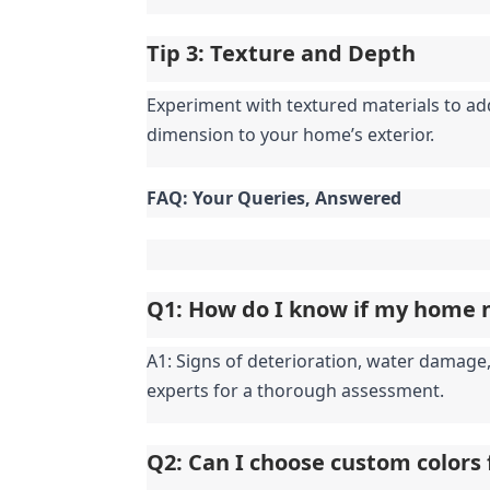
Tip 3: Texture and Depth
Experiment with textured materials to add 
dimension to your home’s exterior.
FAQ: Your Queries, Answered
Q1: How do I know if my home n
A1: Signs of deterioration, water damage, 
experts for a thorough assessment.
Q2: Can I choose custom colors 