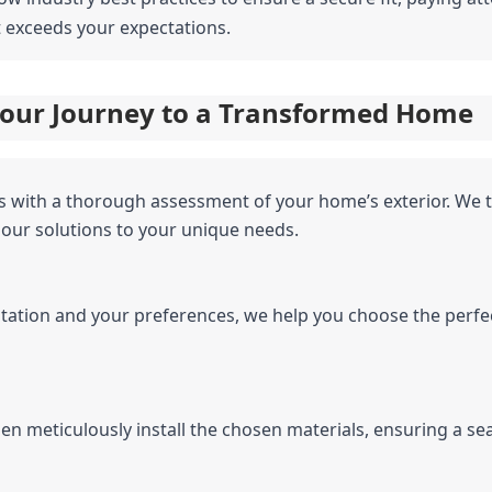
t exceeds your expectations.
 Your Journey to a Transformed Home
s with a thorough assessment of your home’s exterior. We t
 our solutions to your unique needs.
tation and your preferences, we help you choose the perfect
men meticulously install the chosen materials, ensuring a se