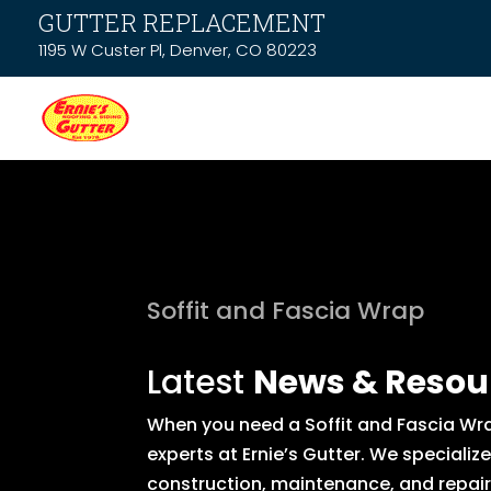
GUTTER REPLACEMENT
1195 W Custer Pl, Denver, CO 80223
Soffit and Fascia Wrap
Latest
News & Resou
When you need a Soffit and Fascia Wra
experts at Ernie’s Gutter. We specializ
construction, maintenance, and repair