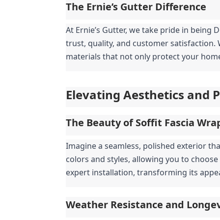
The Ernie’s Gutter Difference
At Ernie’s Gutter, we take pride in being 
trust, quality, and customer satisfaction
materials that not only protect your home 
Elevating Aesthetics and 
The Beauty of Soffit Fascia Wra
Imagine a seamless, polished exterior tha
colors and styles, allowing you to choos
expert installation, transforming its app
Weather Resistance and Longev