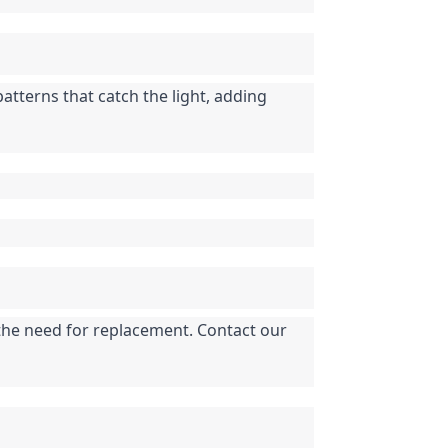
tterns that catch the light, adding 
 the need for replacement. Contact our 