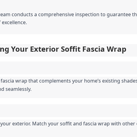
r team conducts a comprehensive inspection to guarantee that
 excellence.
ng Your Exterior Soffit Fascia Wrap
d fascia wrap that complements your home’s existing shades.
nd seamlessly.
our exterior. Match your soffit and fascia wrap with other 