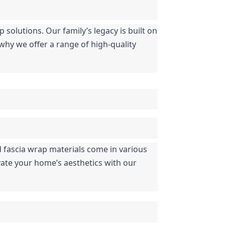
solutions. Our family’s legacy is built on 
hy we offer a range of high-quality 
 fascia wrap materials come in various 
ate your home’s aesthetics with our 