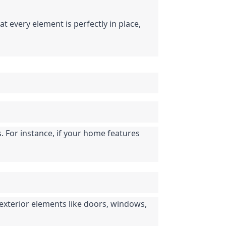
 every element is perfectly in place, 
 For instance, if your home features 
exterior elements like doors, windows, 