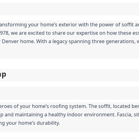
forming your home’s exterior with the power of soffit and 
1978, we are excited to share our expertise on how these es
ur Denver home. With a legacy spanning three generations, w
ap
roes of your home’s roofing system. The soffit, located bene
up and maintaining a healthy indoor environment. Fascia, sit
ng your home’s durability.