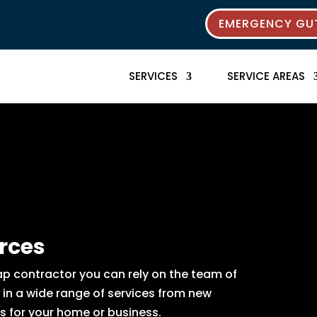
EMERGENCY GUT
SERVICES
SERVICE AREAS
rces
p contractor you can rely on the team of
e in a wide range of services from new
s for your home or business.