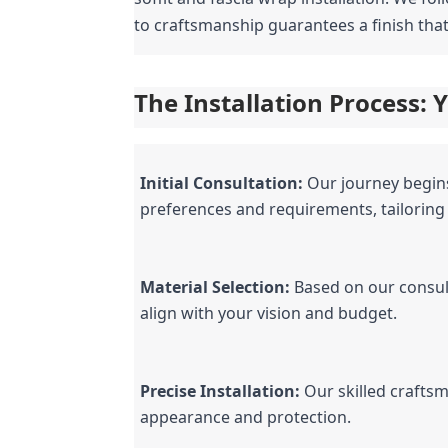
to craftsmanship guarantees a finish tha
The Installation Process:
Initial Consultation:
 Our journey begin
preferences and requirements, tailoring
Material Selection:
 Based on our consul
align with your vision and budget.
Precise Installation:
 Our skilled crafts
appearance and protection.