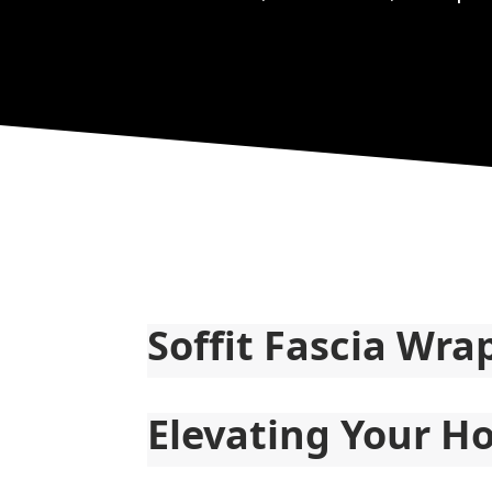
Soffit Fascia Wra
Elevating Your Ho