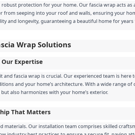
obust protection for your home. Our fascia wrap acts as a 
er from seeping into your roof and walls, ensuring your ho
lity and longevity, guaranteeing a beautiful home for years
Fascia Wrap Solutions
, Our Expertise
fit and fascia wrap is crucial. Our experienced team is here
itions and your home’s architecture. With a wide range of o
but also harmonizes with your home’s exterior.
ship That Matters
 materials. Our installation team comprises skilled crafts
llow industry best practices to ensure a secure fit, paying a