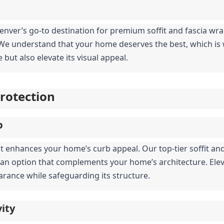
Denver’s go-to destination for premium soffit and fascia wrap 
. We understand that your home deserves the best, which is w
but also elevate its visual appeal.
Protection
p
t enhances your home’s curb appeal. Our top-tier soffit and
e an option that complements your home’s architecture. Elev
earance while safeguarding its structure.
ity