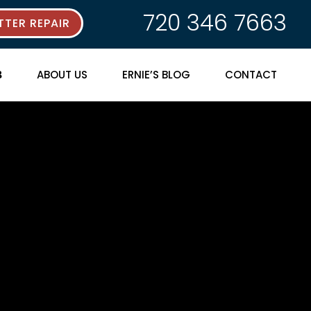
720 346 7663
TER REPAIR
ABOUT US
ERNIE’S BLOG
CONTACT