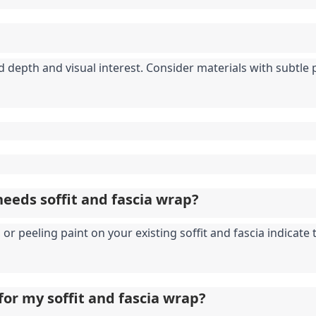
depth and visual interest. Consider materials with subtle pa
eeds soffit and fascia wrap?
or peeling paint on your existing soffit and fascia indicate
for my soffit and fascia wrap?