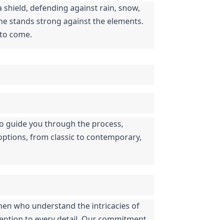
shield, defending against rain, snow, 
me stands strong against the elements. 
 to come.
 to guide you through the process, 
ptions, from classic to contemporary, 
men who understand the intricacies of 
ttention to every detail. Our commitment 