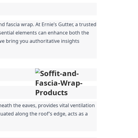
fascia wrap. At Ernie’s Gutter, a trusted 
sential elements can enhance both the 
e bring you authoritative insights 
ath the eaves, provides vital ventilation 
uated along the roof’s edge, acts as a 