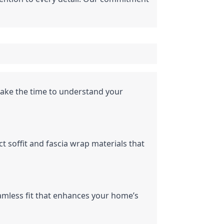
ake the time to understand your 
 soffit and fascia wrap materials that 
amless fit that enhances your home’s 