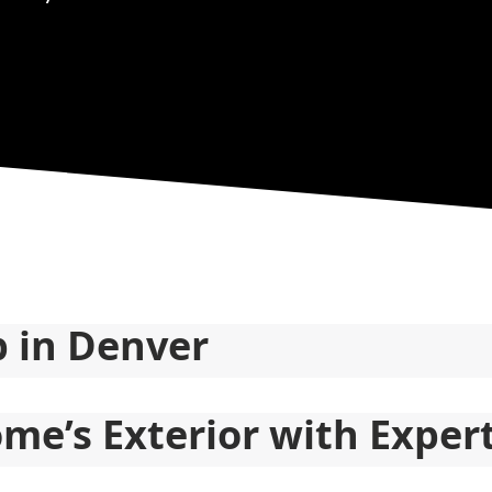
p in Denver
me’s Exterior with Exper