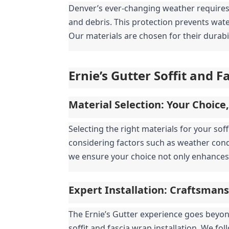
Denver’s ever-changing weather requires r
and debris. This protection prevents wat
Our materials are chosen for their durabi
Ernie’s Gutter Soffit and 
Material Selection: Your Choice
Selecting the right materials for your sof
considering factors such as weather cond
we ensure your choice not only enhances 
Expert Installation: Craftsman
The Ernie’s Gutter experience goes beyond
soffit and fascia wrap installation. We fo