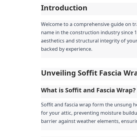
Introduction
Welcome to a comprehensive guide on trans
name in the construction industry since 
aesthetics and structural integrity of yo
backed by experience.
Unveiling Soffit Fascia Wr
What is Soffit and Fascia Wrap?
Soffit and fascia wrap form the unsung he
for your attic, preventing moisture build
barrier against weather elements, ensuri