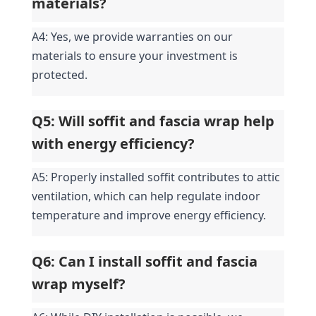
materials?
A4: Yes, we provide warranties on our 
materials to ensure your investment is 
protected.
Q5: Will soffit and fascia wrap help 
with energy efficiency?
A5: Properly installed soffit contributes to attic 
ventilation, which can help regulate indoor 
temperature and improve energy efficiency.
Q6: Can I install soffit and fascia 
wrap myself?