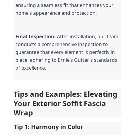
ensuring a seamless fit that enhances your 
home’s appearance and protection.
Final Inspection:
 After installation, our team 
conducts a comprehensive inspection to 
guarantee that every element is perfectly in 
place, adhering to Ernie’s Gutter’s standards 
of excellence.
Tips and Examples: Elevating 
Your Exterior Soffit Fascia 
Wrap
Tip 1: Harmony in Color