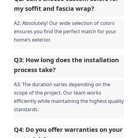
my soffit and fascia wrap?
A2: Absolutely! Our wide selection of colors 
ensures you find the perfect match for your 
home’s exterior.
Q3: How long does the installation 
process take?
A3: The duration varies depending on the 
scope of the project. Our team works 
efficiently while maintaining the highest quality 
standards.
Q4: Do you offer warranties on your 