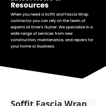
Resources
When you need a Soffit and Fascia Wrap
contractor you can rely on the team of
experts at Ernie’s Gutter. We specialize in a
wide range of services from new
construction, maintenance, and repairs for
your home or business.
Soffit Fascia Wrap 