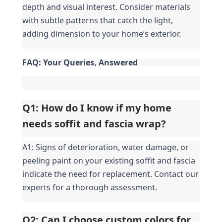
depth and visual interest. Consider materials 
with subtle patterns that catch the light, 
adding dimension to your home’s exterior.
FAQ: Your Queries, Answered
Q1: How do I know if my home 
needs soffit and fascia wrap?
A1: Signs of deterioration, water damage, or 
peeling paint on your existing soffit and fascia 
indicate the need for replacement. Contact our 
experts for a thorough assessment.
Q2: Can I choose custom colors for 