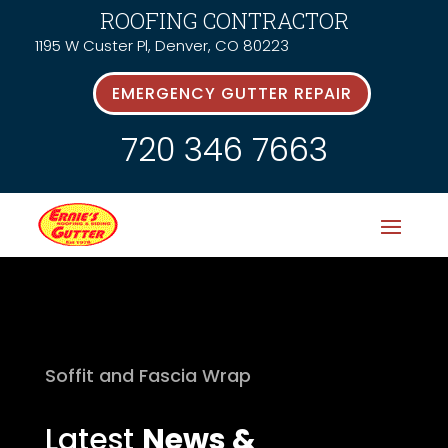
ROOFING CONTRACTOR
1195 W Custer Pl, Denver, CO 80223
EMERGENCY GUTTER REPAIR
720 346 7663
Soffit and Fascia Wrap
Latest
News &