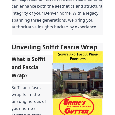
can enhance both the aesthetics and structural 
integrity of your Denver home. With a legacy 
spanning three generations, we bring you 
authoritative insights backed by experience.
Unveiling Soffit Fascia Wrap
What is Soffit 
and Fascia 
Wrap?
Soffit and fascia 
wrap form the 
unsung heroes of 
your home’s 