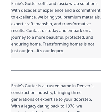
Ernie’s Gutter soffit and fascia wrap solutions. 
With decades of experience and a commitment 
to excellence, we bring you premium materials, 
expert craftsmanship, and transformative 
results. Contact us today and embark on a 
journey to a more beautiful, protected, and 
enduring home. Transforming homes is not 
just our job—it’s our legacy.
Ernie’s Gutter is a trusted name in Denver’s 
construction industry, bringing three 
generations of expertise to your doorstep. 
With a legacy dating back to 1978, we 