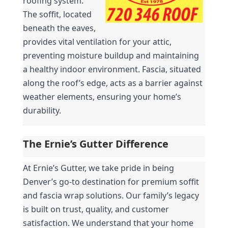
roofing system. 
The soffit, located 
beneath the eaves, 
provides vital ventilation for your attic, 
preventing moisture buildup and maintaining 
a healthy indoor environment. Fascia, situated 
along the roof’s edge, acts as a barrier against 
weather elements, ensuring your home’s 
durability.
The Ernie’s Gutter Difference
At Ernie’s Gutter, we take pride in being 
Denver’s go-to destination for premium soffit 
and fascia wrap solutions. Our family’s legacy 
is built on trust, quality, and customer 
satisfaction. We understand that your home 