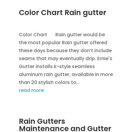
Color Chart Rain gutter
APR 4, 2013
|
BLOG
,
RAIN GUTTERS
Color Chart Rain gutter would be
the most popular Rain gutter offered
these days because they don’t include
seams that may eventually drip. Ernie's
Gutter installs k-style seamless
aluminum rain gutter, available in more
than 20 stylish colors to...
read more
Rain Gutters
Maintenance and Gutter