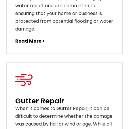
water runoff and are committed to
ensuring that your home or business is
protected from potential flooding or water
damage.
Read More >
Gutter Repair
When it comes to Gutter Repair, it can be
difficult to determine whether the damage
was caused by hail or wind or age. While all