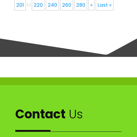
201
220
240
260
280
»
Last »
Contact
Us