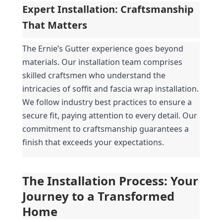
Expert Installation: Craftsmanship 
That Matters
The Ernie’s Gutter experience goes beyond 
materials. Our installation team comprises 
skilled craftsmen who understand the 
intricacies of soffit and fascia wrap installation. 
We follow industry best practices to ensure a 
secure fit, paying attention to every detail. Our 
commitment to craftsmanship guarantees a 
finish that exceeds your expectations.
The Installation Process: Your 
Journey to a Transformed 
Home