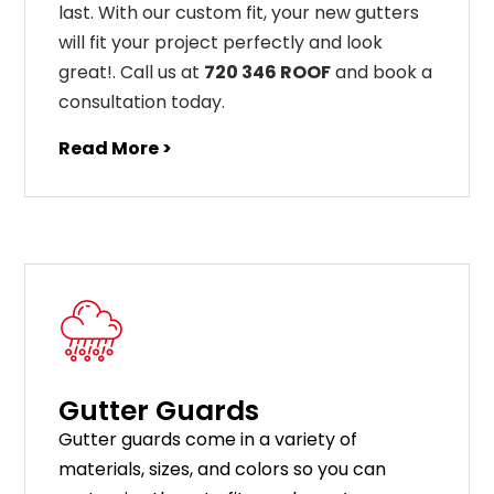
last
.
With
our
custom
fit
,
your
new
gut
ters
will
fit
your
project
perfectly
and
look
great
!
. Call us at
720 346 ROOF
and book a
consultation today.
Read More >
Gutter Guards
G
utter
guards
come
in
a
variety
of
materials
,
sizes
,
and
colors
so
you
can