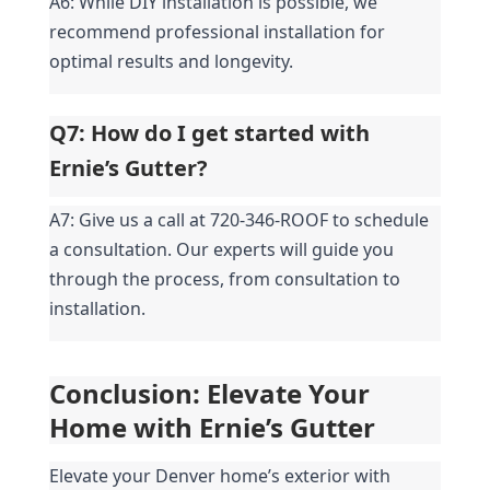
A6: While DIY installation is possible, we 
recommend professional installation for 
optimal results and longevity.
Q7: How do I get started with 
Ernie’s Gutter?
A7: Give us a call at 720-346-ROOF to schedule 
a consultation. Our experts will guide you 
through the process, from consultation to 
installation.
Conclusion: Elevate Your 
Home with Ernie’s Gutter
Elevate your Denver home’s exterior with 