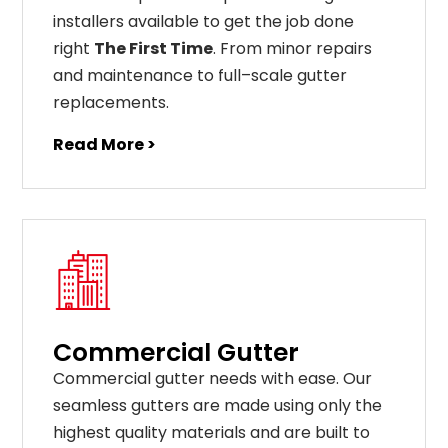
installers available to get the job done
right
The First Time
. From
minor
repairs
and
maintenance
to
full
–
scale
gutter
replacements
.
Read More >
Commercial Gutter
C
ommercial g
utter
needs
with
ease
.
Our
seamless
gut
ters
are
made
using
only
the
highest
quality
materials
and
are
built
to