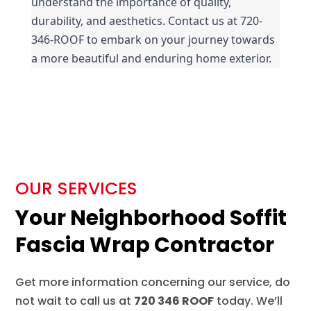
understand the importance of quality, 
durability, and aesthetics. Contact us at 720-
346-ROOF to embark on your journey towards 
a more beautiful and enduring home exterior.
OUR SERVICES
Your Neighborhood Soffit
Fascia Wrap Contractor
Get more information concerning our service, do
not wait to call us at
720 346 ROOF
today. We’ll