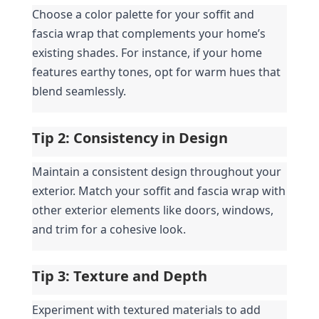
Choose a color palette for your soffit and 
fascia wrap that complements your home’s 
existing shades. For instance, if your home 
features earthy tones, opt for warm hues that 
blend seamlessly.
Tip 2: Consistency in Design
Maintain a consistent design throughout your 
exterior. Match your soffit and fascia wrap with 
other exterior elements like doors, windows, 
and trim for a cohesive look.
Tip 3: Texture and Depth
Experiment with textured materials to add 