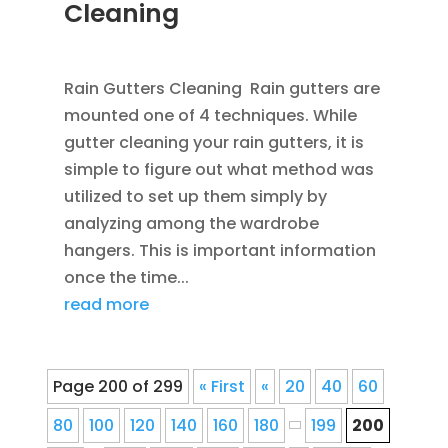
Cleaning
APR 1, 2013
|
BLOG
Rain Gutters Cleaning Rain gutters are
mounted one of 4 techniques. While
gutter cleaning your rain gutters, it is
simple to figure out what method was
utilized to set up them simply by
analyzing among the wardrobe
hangers. This is important information
once the time...
read more
Page 200 of 299
« First
«
20
40
60
80
100
120
140
160
180
199
200