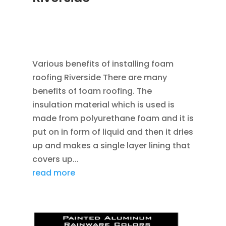
APR 8, 2013
|
RAIN GUTTER INSTALLATION
VINYL SIDING ROOF INSTALL VINYL WINDOW
REPLACEMENT
,
ROOFING
Various benefits of installing foam
roofing Riverside There are many
benefits of foam roofing. The
insulation material which is used is
made from polyurethane foam and it is
put on in form of liquid and then it dries
up and makes a single layer lining that
covers up...
read more