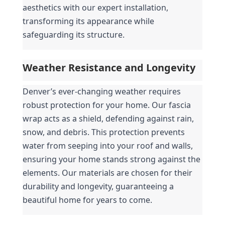
aesthetics with our expert installation, 
transforming its appearance while 
safeguarding its structure.
Weather Resistance and Longevity
Denver’s ever-changing weather requires 
robust protection for your home. Our fascia 
wrap acts as a shield, defending against rain, 
snow, and debris. This protection prevents 
water from seeping into your roof and walls, 
ensuring your home stands strong against the 
elements. Our materials are chosen for their 
durability and longevity, guaranteeing a 
beautiful home for years to come.