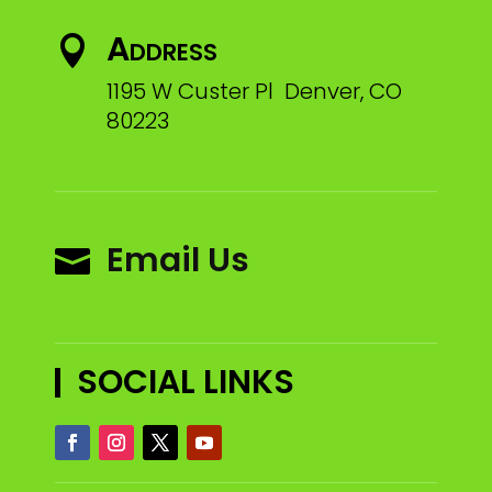
Address

1195 W Custer Pl Denver, CO
80223
Email Us

SOCIAL LINKS