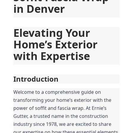
in Denver
Elevating Your 
Home’s Exterior 
with Expertise
Introduction
Welcome to a comprehensive guide on 
transforming your home’s exterior with the 
power of soffit and fascia wrap. At Ernie’s 
Gutter, a trusted name in the construction 
industry since 1978, we are excited to share 
our expertise on how these essential elements 