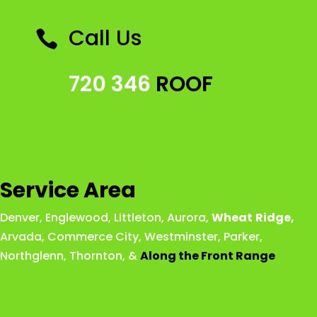
Call Us

720 346
ROOF
Service Area
Denver
,
Englewood
,
Littleton
,
Aurora
,
Wheat
Ridge
,
Arvada
,
Commerce City
,
Westminster
,
Parker,
Northglenn
,
Thornton
, &
Along the Front Range