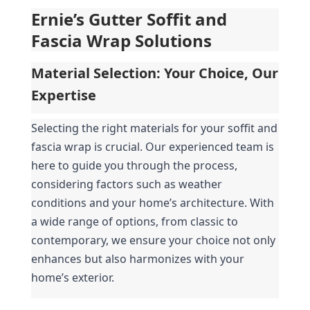
Ernie’s Gutter Soffit and 
Fascia Wrap Solutions
Material Selection: Your Choice, Our 
Expertise
Selecting the right materials for your soffit and 
fascia wrap is crucial. Our experienced team is 
here to guide you through the process, 
considering factors such as weather 
conditions and your home’s architecture. With 
a wide range of options, from classic to 
contemporary, we ensure your choice not only 
enhances but also harmonizes with your 
home’s exterior.