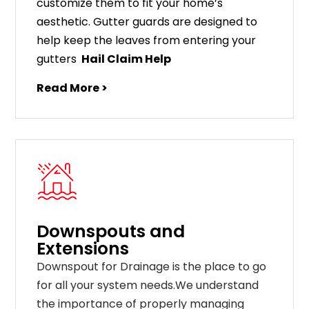
customize
them
to
fit
your
home
’
s
aesthetic
.
G
utter
guards
are
designed
to
help
keep
the
leaves
from
entering
your
gut
ters
Hail Claim Help
Read More >
Downspouts and
Extensions
Downspout for Drainage is the place to go
for all your system needs.We understand
the importance of properly managing