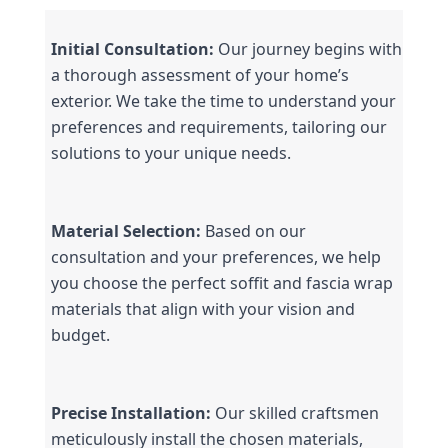
Initial Consultation:
 Our journey begins with 
a thorough assessment of your home’s 
exterior. We take the time to understand your 
preferences and requirements, tailoring our 
solutions to your unique needs.
Material Selection:
 Based on our 
consultation and your preferences, we help 
you choose the perfect soffit and fascia wrap 
materials that align with your vision and 
budget.
Precise Installation:
 Our skilled craftsmen 
meticulously install the chosen materials, 