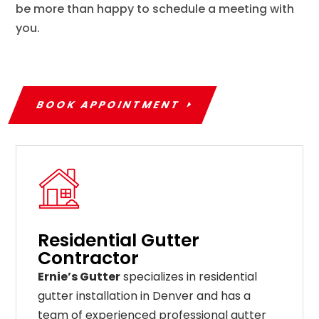
be more than happy to schedule a meeting with
you.
BOOK APPOINTMENT
Residential Gutter
Contractor
Ernie’s Gutter
specializes in residential
gutter installation in Denver and has a
team of experienced professional gutter