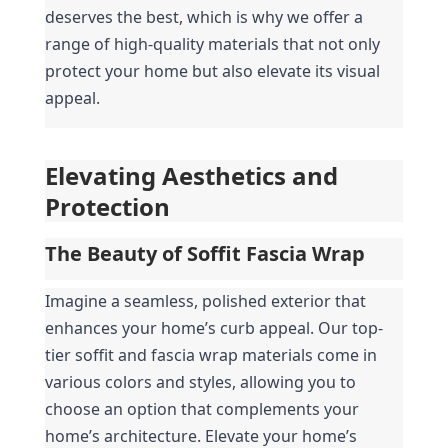
deserves the best, which is why we offer a 
range of high-quality materials that not only 
protect your home but also elevate its visual 
appeal.
Elevating Aesthetics and 
Protection
The Beauty of Soffit Fascia Wrap
Imagine a seamless, polished exterior that 
enhances your home’s curb appeal. Our top-
tier soffit and fascia wrap materials come in 
various colors and styles, allowing you to 
choose an option that complements your 
home’s architecture. Elevate your home’s 