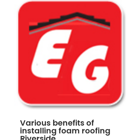
Various benefits of
installing foam roofing
Riverside