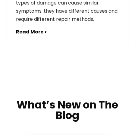
types of damage can cause similar
symptoms, they have different causes and
require different repair methods.
Read More >
What’s New on The
Blog