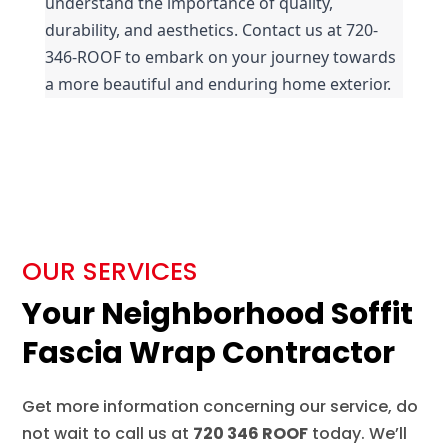
understand the importance of quality, 
durability, and aesthetics. Contact us at 720-
346-ROOF to embark on your journey towards 
a more beautiful and enduring home exterior.
OUR SERVICES
Your Neighborhood Soffit
Fascia Wrap Contractor
Get more information concerning our service, do
not wait to call us at
720 346 ROOF
today. We’ll