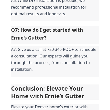
A6: While DIY installation is possible, we 
recommend professional installation for 
optimal results and longevity.
Q7: How do I get started with 
Ernie’s Gutter?
A7: Give us a call at 720-346-ROOF to schedule 
a consultation. Our experts will guide you 
through the process, from consultation to 
installation.
Conclusion: Elevate Your 
Home with Ernie’s Gutter
Elevate your Denver home’s exterior with 