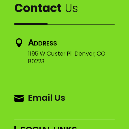
Contact
Us
Address

1195 W Custer Pl Denver, CO
80223
Email Us
