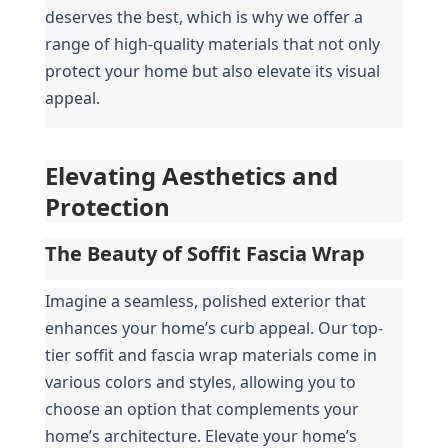
deserves the best, which is why we offer a 
range of high-quality materials that not only 
protect your home but also elevate its visual 
appeal.
Elevating Aesthetics and 
Protection
The Beauty of Soffit Fascia Wrap
Imagine a seamless, polished exterior that 
enhances your home’s curb appeal. Our top-
tier soffit and fascia wrap materials come in 
various colors and styles, allowing you to 
choose an option that complements your 
home’s architecture. Elevate your home’s 