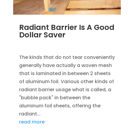
Radiant Barrier Is A Good
Dollar Saver
JAN 17, 2023
|
SAVING ENERGY
The kinds that do not tear conveniently
generally have actually a woven mesh
that is laminated in between 2 sheets
of aluminum foil. Various other kinds of
radiant barrier usage what is called, a
"bubble pack" in between the
aluminum foil sheets, offering the
radiant...
read more