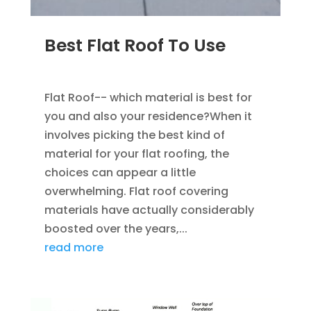
Best Flat Roof To Use
JAN 23, 2023
|
UNCATEGORIZED
Flat Roof-- which material is best for
you and also your residence?When it
involves picking the best kind of
material for your flat roofing, the
choices can appear a little
overwhelming. Flat roof covering
materials have actually considerably
boosted over the years,...
read more