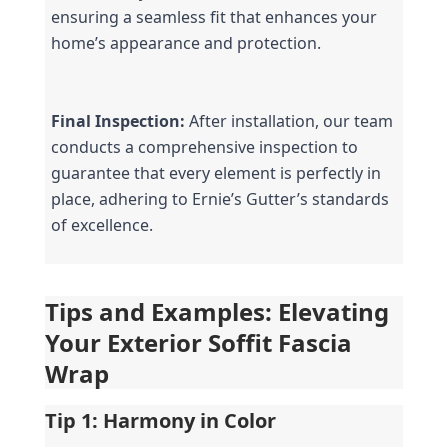
ensuring a seamless fit that enhances your 
home’s appearance and protection.
Final Inspection:
 After installation, our team 
conducts a comprehensive inspection to 
guarantee that every element is perfectly in 
place, adhering to Ernie’s Gutter’s standards 
of excellence.
Tips and Examples: Elevating 
Your Exterior Soffit Fascia 
Wrap
Tip 1: Harmony in Color