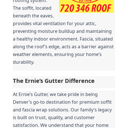
roofing system. 
The soffit, located 
beneath the eaves, 
provides vital ventilation for your attic, 
preventing moisture buildup and maintaining 
a healthy indoor environment. Fascia, situated 
along the roof’s edge, acts as a barrier against 
weather elements, ensuring your home’s 
durability.
The Ernie’s Gutter Difference
At Ernie’s Gutter, we take pride in being 
Denver’s go-to destination for premium soffit 
and fascia wrap solutions. Our family’s legacy 
is built on trust, quality, and customer 
satisfaction. We understand that your home 