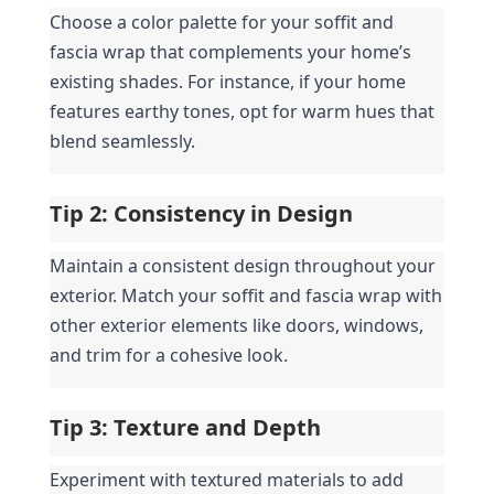
Choose a color palette for your soffit and 
fascia wrap that complements your home’s 
existing shades. For instance, if your home 
features earthy tones, opt for warm hues that 
blend seamlessly.
Tip 2: Consistency in Design
Maintain a consistent design throughout your 
exterior. Match your soffit and fascia wrap with 
other exterior elements like doors, windows, 
and trim for a cohesive look.
Tip 3: Texture and Depth
Experiment with textured materials to add 