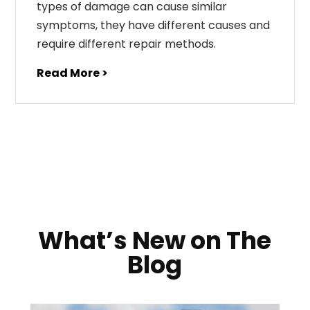
types of damage can cause similar
symptoms, they have different causes and
require different repair methods.
Read More >
What’s New on The
Blog