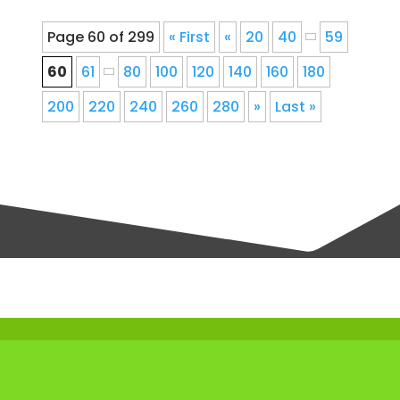
Page 60 of 299
« First
«
20
40
59
60
61
80
100
120
140
160
180
200
220
240
260
280
»
Last »