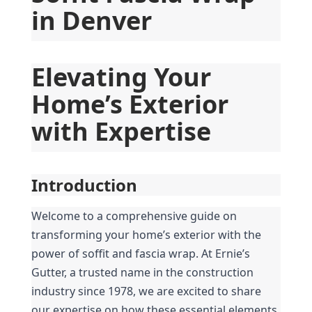
in Denver
Elevating Your 
Home’s Exterior 
with Expertise
Introduction
Welcome to a comprehensive guide on 
transforming your home’s exterior with the 
power of soffit and fascia wrap. At Ernie’s 
Gutter, a trusted name in the construction 
industry since 1978, we are excited to share 
our expertise on how these essential elements 