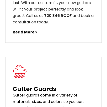
last
.
With
our
custom
fit
,
your
new
gut
ters
will
fit
your
project
perfectly
and
look
great
!
. Call us at
720 346 ROOF
and book a
consultation today.
Read More >
Gutter Guards
G
utter
guards
come
in
a
variety
of
materials
,
sizes
,
and
colors
so
you
can