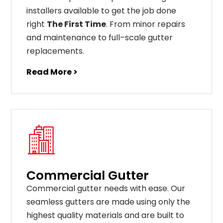
installers available to get the job done
right
The First Time
. From
minor
repairs
and
maintenance
to
full
–
scale
gutter
replacements
.
Read More >
Commercial Gutter
C
ommercial g
utter
needs
with
ease
.
Our
seamless
gut
ters
are
made
using
only
the
highest
quality
materials
and
are
built
to