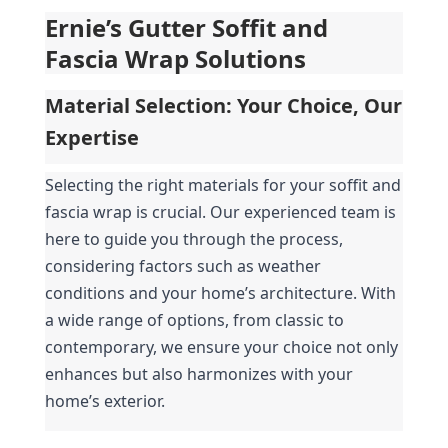
Ernie’s Gutter Soffit and 
Fascia Wrap Solutions
Material Selection: Your Choice, Our 
Expertise
Selecting the right materials for your soffit and 
fascia wrap is crucial. Our experienced team is 
here to guide you through the process, 
considering factors such as weather 
conditions and your home’s architecture. With 
a wide range of options, from classic to 
contemporary, we ensure your choice not only 
enhances but also harmonizes with your 
home’s exterior.