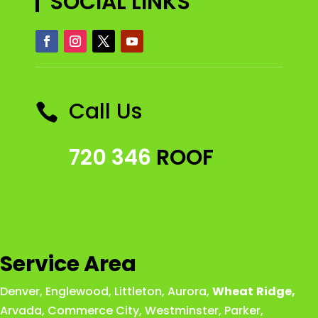
SOCIAL LINKS
Call Us

720 346
ROOF
Service Area
Denver
,
Englewood
,
Littleton
,
Aurora
,
Wheat
Ridge
,
Arvada
,
Commerce City
,
Westminster
,
Parker,