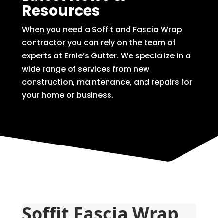
Resources
When you need a Soffit and Fascia Wrap
contractor you can rely on the team of
experts at Ernie’s Gutter. We specialize in a
wide range of services from new
construction, maintenance, and repairs for
your home or business.
Soffit Fascia Wrap 