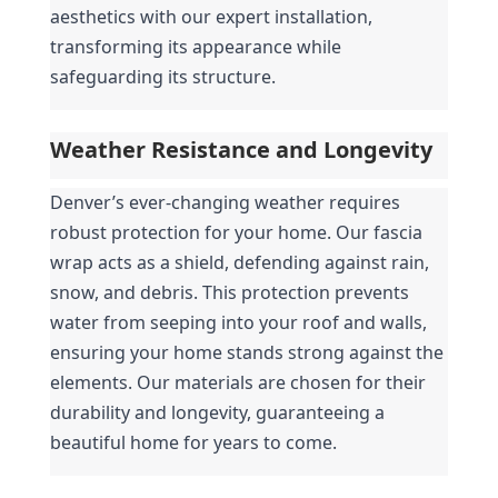
aesthetics with our expert installation, 
transforming its appearance while 
safeguarding its structure.
Weather Resistance and Longevity
Denver’s ever-changing weather requires 
robust protection for your home. Our fascia 
wrap acts as a shield, defending against rain, 
snow, and debris. This protection prevents 
water from seeping into your roof and walls, 
ensuring your home stands strong against the 
elements. Our materials are chosen for their 
durability and longevity, guaranteeing a 
beautiful home for years to come.