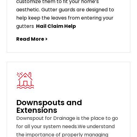
customize
them
to
fit
your
home
’
s
aesthetic
.
G
utter
guards
are
designed
to
help
keep
the
leaves
from
entering
your
gut
ters
Hail Claim Help
Read More >
Downspouts and
Extensions
Downspout for Drainage is the place to go
for all your system needs.We understand
the importance of properly managing