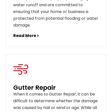
water runoff and are committed to
ensuring that your home or business is
protected from potential flooding or water
damage.
Read More >
Gutter Repair
When it comes to Gutter Repair, it can be
difficult to determine whether the damage
was caused by hail or wind or age. While all