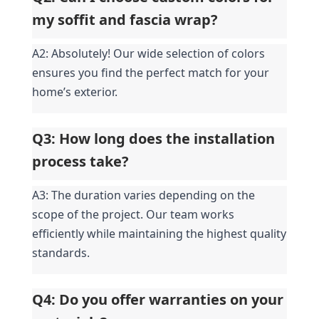
my soffit and fascia wrap?
A2: Absolutely! Our wide selection of colors 
ensures you find the perfect match for your 
home’s exterior.
Q3: How long does the installation 
process take?
A3: The duration varies depending on the 
scope of the project. Our team works 
efficiently while maintaining the highest quality 
standards.
Q4: Do you offer warranties on your 