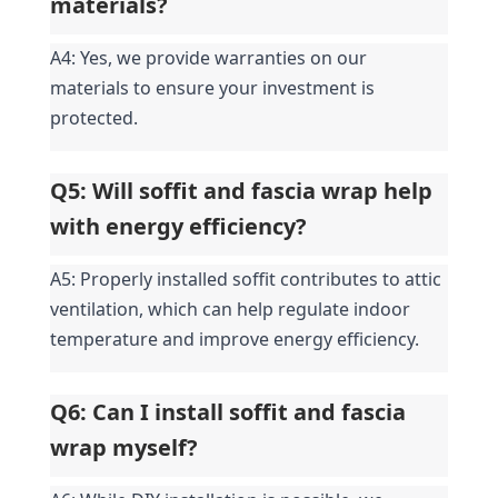
materials?
A4: Yes, we provide warranties on our 
materials to ensure your investment is 
protected.
Q5: Will soffit and fascia wrap help 
with energy efficiency?
A5: Properly installed soffit contributes to attic 
ventilation, which can help regulate indoor 
temperature and improve energy efficiency.
Q6: Can I install soffit and fascia 
wrap myself?