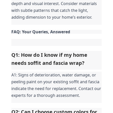
depth and visual interest. Consider materials 
with subtle patterns that catch the light, 
adding dimension to your home’s exterior.
FAQ: Your Queries, Answered
Q1: How do I know if my home 
needs soffit and fascia wrap?
A1: Signs of deterioration, water damage, or 
peeling paint on your existing soffit and fascia 
indicate the need for replacement. Contact our 
experts for a thorough assessment.
Q2: Can I choose custom colors for 