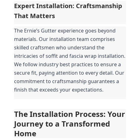
Expert Installation: Craftsmanship 
That Matters
The Ernie’s Gutter experience goes beyond 
materials. Our installation team comprises 
skilled craftsmen who understand the 
intricacies of soffit and fascia wrap installation. 
We follow industry best practices to ensure a 
secure fit, paying attention to every detail. Our 
commitment to craftsmanship guarantees a 
finish that exceeds your expectations.
The Installation Process: Your 
Journey to a Transformed 
Home