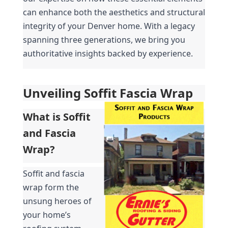
can enhance both the aesthetics and structural 
integrity of your Denver home. With a legacy 
spanning three generations, we bring you 
authoritative insights backed by experience.
Unveiling Soffit Fascia Wrap
What is Soffit 
and Fascia 
Wrap?
Soffit and fascia 
wrap form the 
unsung heroes of 
your home’s 