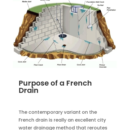
Purpose of a French
Drain
JAN 18, 2023
|
UNCATEGORIZED
The contemporary variant on the
French drain is really an excellent city
water drainage method that reroutes