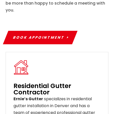
be more than happy to schedule a meeting with
you.
BOOK APPOINTMENT
Residential Gutter
Contractor
Ernie’s Gutter
specializes in residential
gutter installation in Denver and has a
team of experienced professional gutter