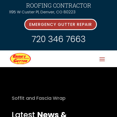
ROOFING CONTRACTOR
1195 W Custer Pl, Denver, CO 80223
EMERGENCY GUTTER REPAIR
720 346 7663
Soffit and Fascia Wrap
Latest
News &