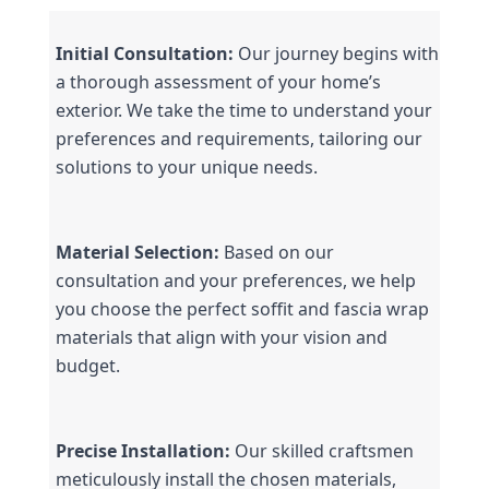
Initial Consultation:
 Our journey begins with 
a thorough assessment of your home’s 
exterior. We take the time to understand your 
preferences and requirements, tailoring our 
solutions to your unique needs.
Material Selection:
 Based on our 
consultation and your preferences, we help 
you choose the perfect soffit and fascia wrap 
materials that align with your vision and 
budget.
Precise Installation:
 Our skilled craftsmen 
meticulously install the chosen materials, 