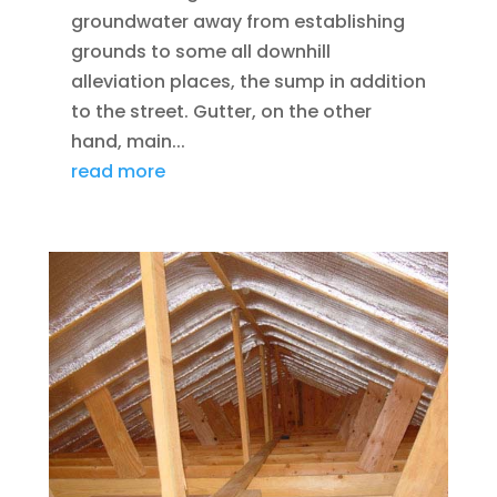
groundwater away from establishing
grounds to some all downhill
alleviation places, the sump in addition
to the street. Gutter, on the other
hand, main...
read more