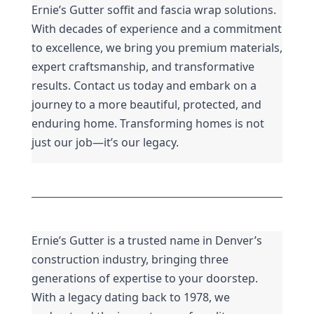
Ernie’s Gutter soffit and fascia wrap solutions. 
With decades of experience and a commitment 
to excellence, we bring you premium materials, 
expert craftsmanship, and transformative 
results. Contact us today and embark on a 
journey to a more beautiful, protected, and 
enduring home. Transforming homes is not 
just our job—it’s our legacy.
Ernie’s Gutter is a trusted name in Denver’s 
construction industry, bringing three 
generations of expertise to your doorstep. 
With a legacy dating back to 1978, we 