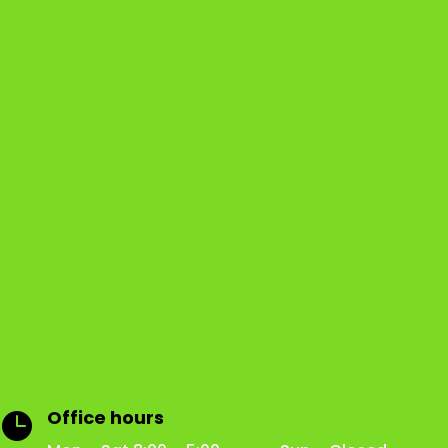
Office hours
