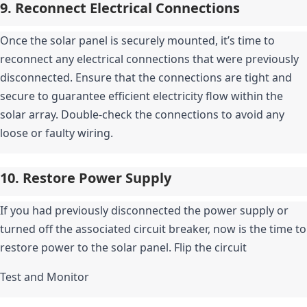
9. Reconnect Electrical Connections
Once the solar panel is securely mounted, it’s time to 
reconnect any electrical connections that were previously 
disconnected. Ensure that the connections are tight and 
secure to guarantee efficient electricity flow within the 
solar array. Double-check the connections to avoid any 
loose or faulty wiring.
10. Restore Power Supply
If you had previously disconnected the power supply or 
turned off the associated circuit breaker, now is the time to 
restore power to the solar panel. Flip the circuit
Test and Monitor