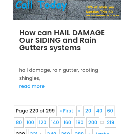
How can HAIL DAMAGE
Our SIDING and Rain
Gutters systems
SEP 14, 2012
|
BLOG
,
ROOFING
hail damage, rain gutter, roofing
shingles,
read more
Page 220 of 299
« First
«
20
40
60
80
100
120
140
160
180
200
219