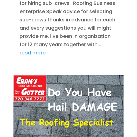
for hiring sub-crews Roofing Business
enterprise Speak advice for selecting
sub-crews thanks in advance for each
and every suggestions you will might
provide me. i've been in organization
for 12 many years together with...
read more