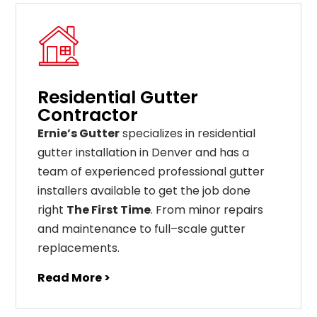
Residential Gutter
Contractor
Ernie’s Gutter
specializes in residential
gutter installation in Denver and has a
team of experienced professional gutter
installers available to get the job done
right
The First Time
. From
minor
repairs
and
maintenance
to
full
–
scale
gutter
replacements
.
Read More >