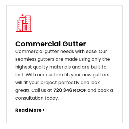
Commercial Gutter
C
ommercial g
utter
needs
with
ease
.
Our
seamless
gut
ters
are
made
using
only
the
highest
quality
materials
and
are
built
to
last
.
With
our
custom
fit
,
your
new
gut
ters
will
fit
your
project
perfectly
and
look
great
!
. Call us at
720 346 ROOF
and book a
consultation today.
Read More >