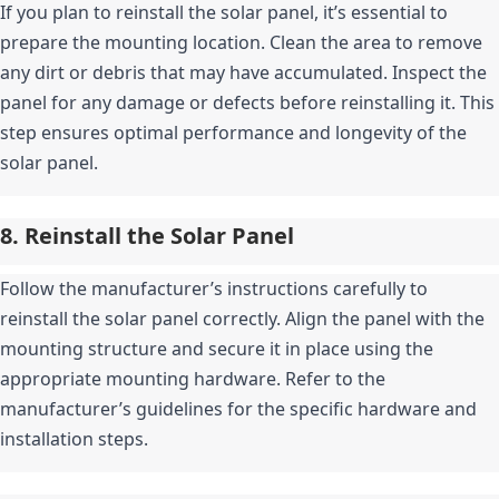
If you plan to reinstall the solar panel, it’s essential to 
prepare the mounting location. Clean the area to remove 
any dirt or debris that may have accumulated. Inspect the 
panel for any damage or defects before reinstalling it. This 
step ensures optimal performance and longevity of the 
solar panel.
8. Reinstall the Solar Panel
Follow the manufacturer’s instructions carefully to 
reinstall the solar panel correctly. Align the panel with the 
mounting structure and secure it in place using the 
appropriate mounting hardware. Refer to the 
manufacturer’s guidelines for the specific hardware and 
installation steps.