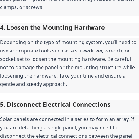
clamps, or screws.
4. Loosen the Mounting Hardware
Depending on the type of mounting system, you’ll need to 
use appropriate tools such as a screwdriver, wrench, or 
socket set to loosen the mounting hardware. Be careful 
not to damage the panel or the mounting structure while 
loosening the hardware. Take your time and ensure a 
gentle and steady approach.
5. Disconnect Electrical Connections
Solar panels are connected in a series to form an array. If 
you are detaching a single panel, you may need to 
disconnect the electrical connections between the panel 