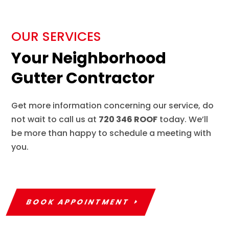
OUR SERVICES
Your Neighborhood
Gutter Contractor
Get more information concerning our service, do
not wait to call us at
720 346 ROOF
today. We’ll
be more than happy to schedule a meeting with
you.
BOOK APPOINTMENT