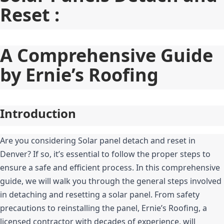
Reset :
A Comprehensive Guide 
by Ernie’s Roofing
Introduction
Are you considering Solar panel detach and reset in 
Denver? If so, it’s essential to follow the proper steps to 
ensure a safe and efficient process. In this comprehensive 
guide, we will walk you through the general steps involved 
in detaching and resetting a solar panel. From safety 
precautions to reinstalling the panel, Ernie’s Roofing, a 
licensed contractor with decades of experience, will 