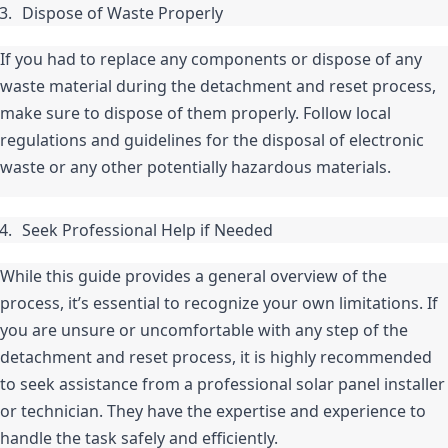
Dispose of Waste Properly
If you had to replace any components or dispose of any 
waste material during the detachment and reset process, 
make sure to dispose of them properly. Follow local 
regulations and guidelines for the disposal of electronic 
waste or any other potentially hazardous materials.
Seek Professional Help if Needed
While this guide provides a general overview of the 
process, it’s essential to recognize your own limitations. If 
you are unsure or uncomfortable with any step of the 
detachment and reset process, it is highly recommended 
to seek assistance from a professional solar panel installer 
or technician. They have the expertise and experience to 
handle the task safely and efficiently.