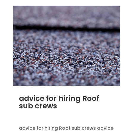
advice for hiring Roof
sub crews
SEP 25, 2012
|
BLOG
,
HOME IMPROVEMENT
advice for hiring Roof sub crews advice