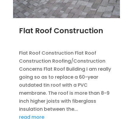
Flat Roof Construction
SEP 25, 2012
|
BLOG
,
FLAT ROOFING
Flat Roof Construction Flat Roof
Construction Roofing/Construction
Concerns Flat Roof Building I am really
going so as to replace a 60-year
outdated tin roof with a PVC
membrane. The roof is more than 8-9
inch higher joists with fiberglass
insulation between the...
read more