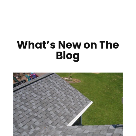
What’s New on The
Blog