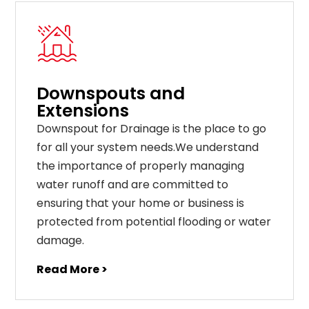
Downspouts and
Extensions
Downspout for Drainage is the place to go
for all your system needs.We understand
the importance of properly managing
water runoff and are committed to
ensuring that your home or business is
protected from potential flooding or water
damage.
Read More >