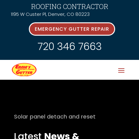
ROOFING CONTRACTOR
1195 W Custer Pl, Denver, CO 80223
EMERGENCY GUTTER REPAIR
720 346 7663
Solar panel detach and reset
Latest
News &