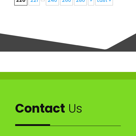
220
221
240
260
280
»
Last »
Contact
Us