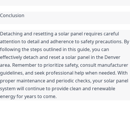
Conclusion
Detaching and resetting a solar panel requires careful 
attention to detail and adherence to safety precautions. By 
following the steps outlined in this guide, you can 
effectively detach and reset a solar panel in the Denver 
area. Remember to prioritize safety, consult manufacturer 
guidelines, and seek professional help when needed. With 
proper maintenance and periodic checks, your solar panel 
system will continue to provide clean and renewable 
energy for years to come.