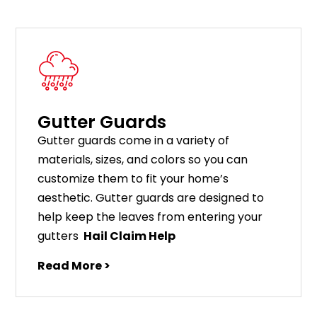
Gutter Guards
G
utter
guards
come
in
a
variety
of
materials
,
sizes
,
and
colors
so
you
can
customize
them
to
fit
your
home
’
s
aesthetic
.
G
utter
guards
are
designed
to
help
keep
the
leaves
from
entering
your
gut
ters
Hail Claim Help
Read More >