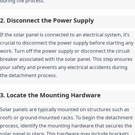
during the process.
2. Disconnect the Power Supply
If the solar panel is connected to an electrical system, it’s 
crucial to disconnect the power supply before starting any 
work. Turn off the power supply or disconnect the circuit 
breaker associated with the solar panel. This step ensures 
your safety and prevents any electrical accidents during 
the detachment process.
3. Locate the Mounting Hardware
Solar panels are typically mounted on structures such as 
roofs or ground-mounted racks. To begin the detachment 
process, identify the mounting hardware that secures the 
solar panel in place. This hardware may include brackets, 