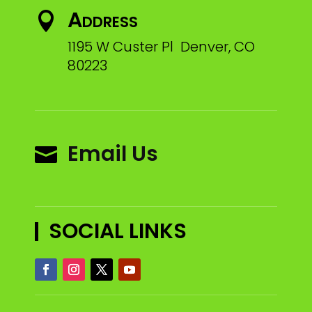
Address

1195 W Custer Pl Denver, CO
80223
Email Us

SOCIAL LINKS