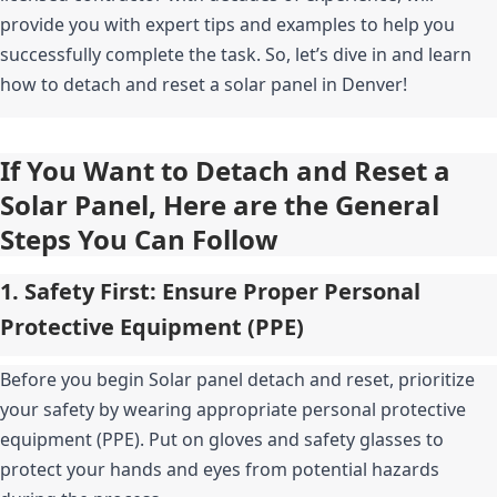
provide you with expert tips and examples to help you 
successfully complete the task. So, let’s dive in and learn 
how to detach and reset a solar panel in Denver!
If You Want to Detach and Reset a 
Solar Panel, Here are the General 
Steps You Can Follow
1. Safety First: Ensure Proper Personal 
Protective Equipment (PPE)
Before you begin Solar panel detach and reset, prioritize 
your safety by wearing appropriate personal protective 
equipment (PPE). Put on gloves and safety glasses to 
protect your hands and eyes from potential hazards 