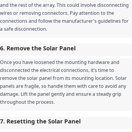
and the rest of the array. This could involve disconnecting 
wires or removing connectors. Pay attention to the 
connections and follow the manufacturer’s guidelines for 
a safe disconnection.
6. Remove the Solar Panel
Once you have loosened the mounting hardware and 
disconnected the electrical connections, it’s time to 
remove the solar panel from its mounting location. Solar 
panels are fragile, so handle them with care to avoid any 
damage. Lift the panel gently and ensure a steady grip 
throughout the process.
7. Resetting the Solar Panel