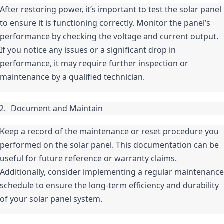
After restoring power, it’s important to test the solar panel 
to ensure it is functioning correctly. Monitor the panel’s 
performance by checking the voltage and current output. 
If you notice any issues or a significant drop in 
performance, it may require further inspection or 
maintenance by a qualified technician.
Document and Maintain
Keep a record of the maintenance or reset procedure you 
performed on the solar panel. This documentation can be 
useful for future reference or warranty claims. 
Additionally, consider implementing a regular maintenance 
schedule to ensure the long-term efficiency and durability 
of your solar panel system.