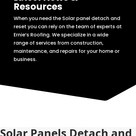
Resources
When you need the Solar panel detach and
reset you can rely on the team of experts at
Ernie’s Roofing. We specialize in a wide
range of services from construction,
maintenance, and repairs for your home or
business.
Solar Panels Detach and 