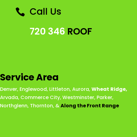
Call Us

720 346
ROOF
Service Area
Denver
,
Englewood
,
Littleton
,
Aurora
,
Wheat
Ridge
,
Arvada
,
Commerce City
,
Westminster
,
Parker,
Northglenn
,
Thornton
, &
Along the Front Range