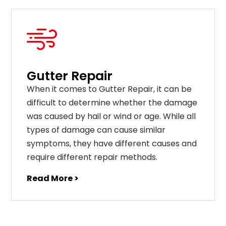
Gutter Repair
When it comes to Gutter Repair, it can be
difficult to determine whether the damage
was caused by hail or wind or age. While all
types of damage can cause similar
symptoms, they have different causes and
require different repair methods.
Read More >