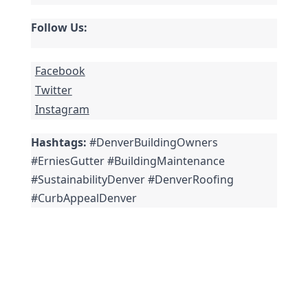
Follow Us:
Facebook
Twitter
Instagram
Hashtags:
 #DenverBuildingOwners 
#ErniesGutter #BuildingMaintenance 
#SustainabilityDenver #DenverRoofing 
#CurbAppealDenver