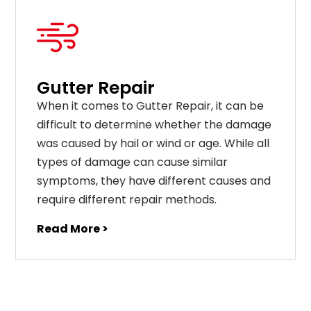
Gutter Repair
When it comes to Gutter Repair, it can be
difficult to determine whether the damage
was caused by hail or wind or age. While all
types of damage can cause similar
symptoms, they have different causes and
require different repair methods.
Read More >