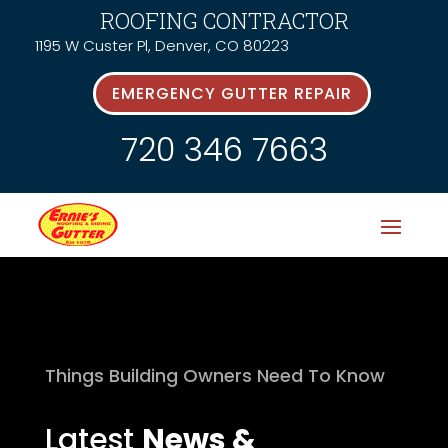
ROOFING CONTRACTOR
1195 W Custer Pl, Denver, CO 80223
EMERGENCY GUTTER REPAIR
720 346 7663
Things Building Owners Need To Know
Latest
News &