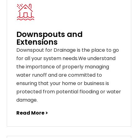
Downspouts and
Extensions
Downspout for Drainage is the place to go
for all your system needs.We understand
the importance of properly managing
water runoff and are committed to
ensuring that your home or business is
protected from potential flooding or water
damage.
Read More >