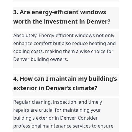
3. Are energy-efficient windows 
worth the investment in Denver?
Absolutely. Energy-efficient windows not only 
enhance comfort but also reduce heating and 
cooling costs, making them a wise choice for 
Denver building owners.
4. How can I maintain my building’s 
exterior in Denver’s climate?
Regular cleaning, inspection, and timely 
repairs are crucial for maintaining your 
building’s exterior in Denver. Consider 
professional maintenance services to ensure 