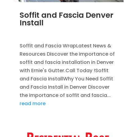
Soffit and Fascia Denver
Install
NOV 17, 2011
|
BLOG
,
SOFFIT & FASCIA
Soffit and Fascia WrapLatest News &
Resources Discover the importance of
soffit and fascia installation in Denver
with Ernie's Gutter.Call Today !Soffit
and Fascia InstallWhy You Need Soffit
and Fascia Install in Denver Discover
the importance of soffit and fascia...
read more