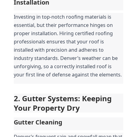
Installation
Investing in top-notch roofing materials is 
essential, but their performance hinges on 
proper installation. Hiring certified roofing 
professionals ensures that your roof is 
installed with precision and adheres to 
industry standards. Denver’s weather can be 
unforgiving, so a correctly installed roof is 
your first line of defense against the elements.
2. Gutter Systems: Keeping 
Your Property Dry
Gutter Cleaning
Denver’s frequent rain and snowfall mean that 