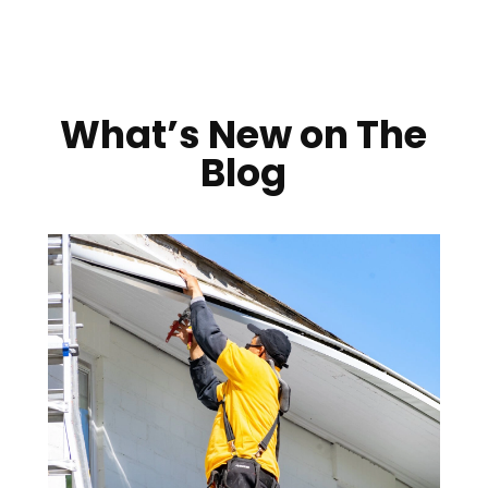
What’s New on The
Blog