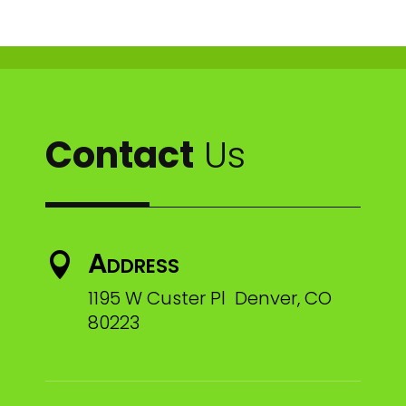
Contact
Us
Address

1195 W Custer Pl Denver, CO
80223