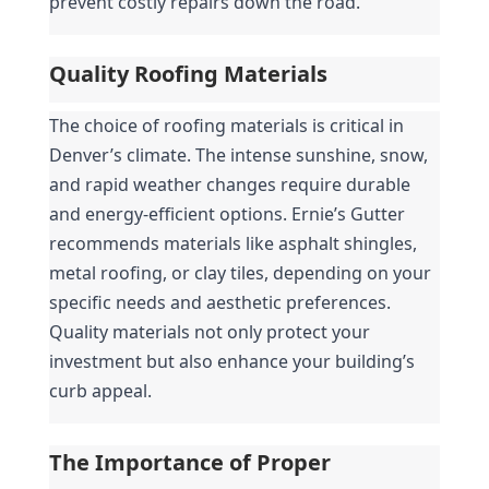
prevent costly repairs down the road.
Quality Roofing Materials
The choice of roofing materials is critical in 
Denver’s climate. The intense sunshine, snow, 
and rapid weather changes require durable 
and energy-efficient options. Ernie’s Gutter 
recommends materials like asphalt shingles, 
metal roofing, or clay tiles, depending on your 
specific needs and aesthetic preferences. 
Quality materials not only protect your 
investment but also enhance your building’s 
curb appeal.
The Importance of Proper 