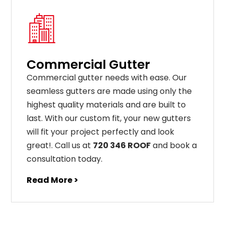
Commercial Gutter
C
ommercial g
utter
needs
with
ease
.
Our
seamless
gut
ters
are
made
using
only
the
highest
quality
materials
and
are
built
to
last
.
With
our
custom
fit
,
your
new
gut
ters
will
fit
your
project
perfectly
and
look
great
!
. Call us at
720 346 ROOF
and book a
consultation today.
Read More >