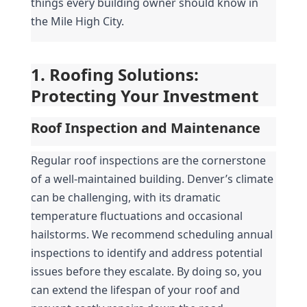
things every building owner should know in 
the Mile High City.
1. Roofing Solutions: 
Protecting Your Investment
Roof Inspection and Maintenance
Regular roof inspections are the cornerstone 
of a well-maintained building. Denver’s climate 
can be challenging, with its dramatic 
temperature fluctuations and occasional 
hailstorms. We recommend scheduling annual 
inspections to identify and address potential 
issues before they escalate. By doing so, you 
can extend the lifespan of your roof and 