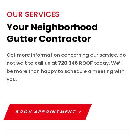
OUR SERVICES
Your Neighborhood
Gutter Contractor
Get more information concerning our service, do
not wait to call us at
720 346 ROOF
today. We’ll
be more than happy to schedule a meeting with
you.
BOOK APPOINTMENT