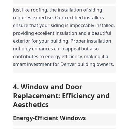
Just like roofing, the installation of siding 
requires expertise. Our certified installers 
ensure that your siding is impeccably installed, 
providing excellent insulation and a beautiful 
exterior for your building. Proper installation 
not only enhances curb appeal but also 
contributes to energy efficiency, making it a 
smart investment for Denver building owners.
4. Window and Door 
Replacement: Efficiency and 
Aesthetics
Energy-Efficient Windows