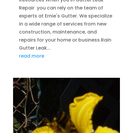
Repair you can rely on the team of
experts at Ernie's Gutter. We specialize
in a wide range of services from new
construction, maintenance, and
repairs for your home or business.Rain
Gutter Leak...
read more