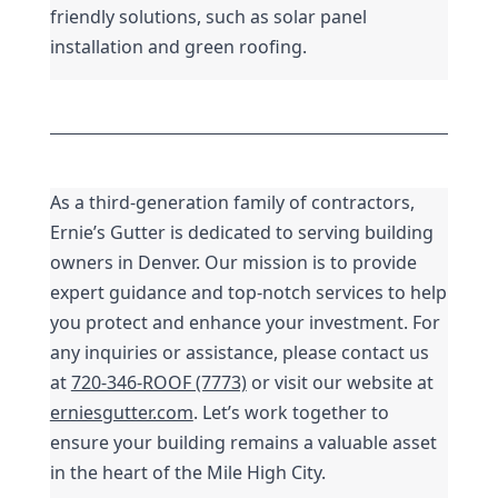
friendly solutions, such as solar panel 
installation and green roofing.
As a third-generation family of contractors, 
Ernie’s Gutter is dedicated to serving building 
owners in Denver. Our mission is to provide 
expert guidance and top-notch services to help 
you protect and enhance your investment. For 
any inquiries or assistance, please contact us 
at 
720-346-ROOF (7773)
 or visit our website at 
erniesgutter.com
. Let’s work together to 
ensure your building remains a valuable asset 
in the heart of the Mile High City.