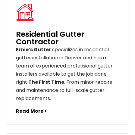
Residential Gutter
Contractor
Ernie’s Gutter
specializes in residential
gutter installation in Denver and has a
team of experienced professional gutter
installers available to get the job done
right
The First Time
. From
minor
repairs
and
maintenance
to
full
–
scale
gutter
replacements
.
Read More >