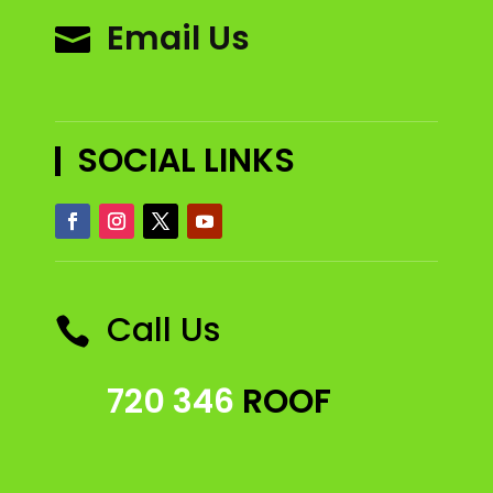
Email Us

SOCIAL LINKS
Call Us

720 346
ROOF