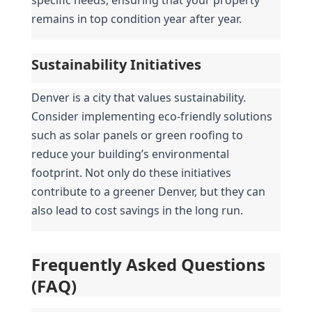
remains in top condition year after year.
Sustainability Initiatives
Denver is a city that values sustainability. 
Consider implementing eco-friendly solutions 
such as solar panels or green roofing to 
reduce your building’s environmental 
footprint. Not only do these initiatives 
contribute to a greener Denver, but they can 
also lead to cost savings in the long run.
Frequently Asked Questions 
(FAQ)