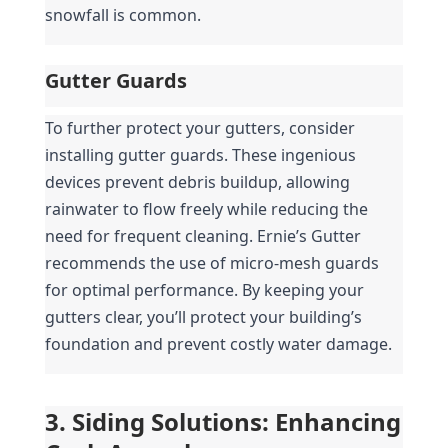
snowfall is common.
Gutter Guards
To further protect your gutters, consider 
installing gutter guards. These ingenious 
devices prevent debris buildup, allowing 
rainwater to flow freely while reducing the 
need for frequent cleaning. Ernie’s Gutter 
recommends the use of micro-mesh guards 
for optimal performance. By keeping your 
gutters clear, you’ll protect your building’s 
foundation and prevent costly water damage.
3. Siding Solutions: Enhancing 