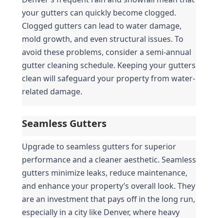
your gutters can quickly become clogged. 
Clogged gutters can lead to water damage, 
mold growth, and even structural issues. To 
avoid these problems, consider a semi-annual 
gutter cleaning schedule. Keeping your gutters 
clean will safeguard your property from water-
related damage.
Seamless Gutters
Upgrade to seamless gutters for superior 
performance and a cleaner aesthetic. Seamless 
gutters minimize leaks, reduce maintenance, 
and enhance your property’s overall look. They 
are an investment that pays off in the long run, 
especially in a city like Denver, where heavy 