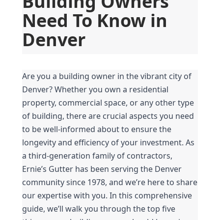
Building Owners 
Need To Know in 
Denver
Are you a building owner in the vibrant city of 
Denver? Whether you own a residential 
property, commercial space, or any other type 
of building, there are crucial aspects you need 
to be well-informed about to ensure the 
longevity and efficiency of your investment. As 
a third-generation family of contractors, 
Ernie’s Gutter has been serving the Denver 
community since 1978, and we’re here to share 
our expertise with you. In this comprehensive 
guide, we’ll walk you through the top five 