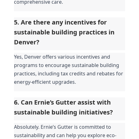
comprehensive care.
5. Are there any incentives for 
sustainable building practices in 
Denver?
Yes, Denver offers various incentives and 
programs to encourage sustainable building 
practices, including tax credits and rebates for 
energy-efficient upgrades.
6. Can Ernie’s Gutter assist with 
sustainable building initiatives?
Absolutely. Ernie’s Gutter is committed to 
sustainability and can help you explore eco-