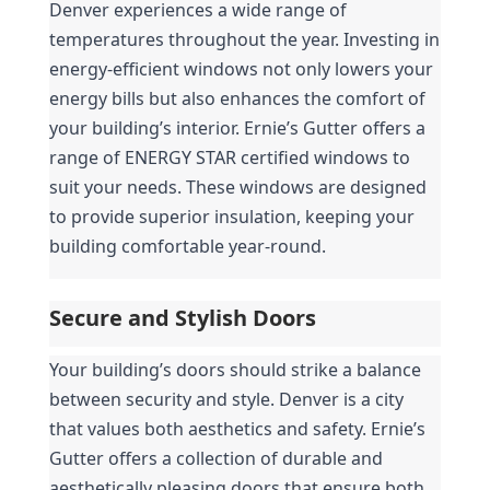
Denver experiences a wide range of 
temperatures throughout the year. Investing in 
energy-efficient windows not only lowers your 
energy bills but also enhances the comfort of 
your building’s interior. Ernie’s Gutter offers a 
range of ENERGY STAR certified windows to 
suit your needs. These windows are designed 
to provide superior insulation, keeping your 
building comfortable year-round.
Secure and Stylish Doors
Your building’s doors should strike a balance 
between security and style. Denver is a city 
that values both aesthetics and safety. Ernie’s 
Gutter offers a collection of durable and 
aesthetically pleasing doors that ensure both 