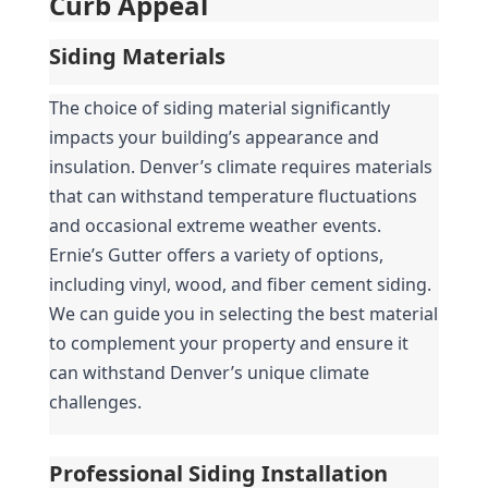
Curb Appeal
Siding Materials
The choice of siding material significantly 
impacts your building’s appearance and 
insulation. Denver’s climate requires materials 
that can withstand temperature fluctuations 
and occasional extreme weather events. 
Ernie’s Gutter offers a variety of options, 
including vinyl, wood, and fiber cement siding. 
We can guide you in selecting the best material 
to complement your property and ensure it 
can withstand Denver’s unique climate 
challenges.
Professional Siding Installation