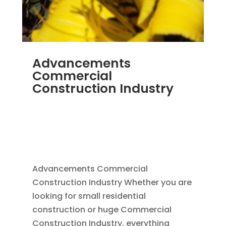
Advancements
Commercial
Construction Industry
NOV 16, 2011
|
BLOG
,
COMMERCIAL GUTTERS
,
COMMERCIAL ROOFING IN DENVER
,
CONSTRUCTION TIPS
,
REPLACEMENT
WINDOWS
,
SIDING
Advancements Commercial
Construction Industry Whether you are
looking for small residential
construction or huge Commercial
Construction Industry, everything