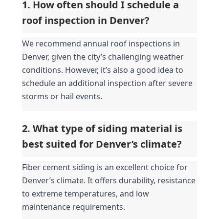
1. How often should I schedule a 
roof inspection in Denver?
We recommend annual roof inspections in 
Denver, given the city’s challenging weather 
conditions. However, it’s also a good idea to 
schedule an additional inspection after severe 
storms or hail events.
2. What type of siding material is 
best suited for Denver’s climate?
Fiber cement siding is an excellent choice for 
Denver’s climate. It offers durability, resistance 
to extreme temperatures, and low 
maintenance requirements.