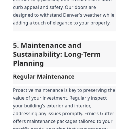
curb appeal and safety. Our doors are 
designed to withstand Denver’s weather while 
adding a touch of elegance to your property.
5. Maintenance and 
Sustainability: Long-Term 
Planning
Regular Maintenance
Proactive maintenance is key to preserving the 
value of your investment. Regularly inspect 
your building’s exterior and interior, 
addressing any issues promptly. Ernie’s Gutter 
offers maintenance packages tailored to your 
specific needs, ensuring that your property 