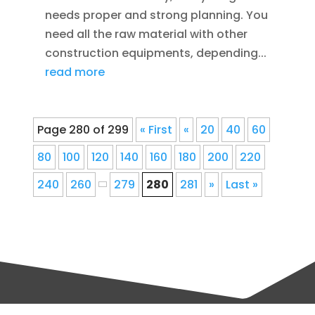
needs proper and strong planning. You
need all the raw material with other
construction equipments, depending...
read more
Page 280 of 299
« First
«
20
40
60
80
100
120
140
160
180
200
220
240
260
279
280
281
»
Last »