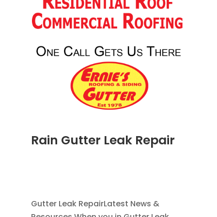
Rain Gutter Leak Repair
NOV 16, 2011
|
BLOG
,
COMMERCIAL GUTTERS
,
HOME IMPROVEMENT
,
RAIN GUTTERS
,
WATER
RESTORATION
Gutter Leak RepairLatest News &
Resources When you in Gutter Leak