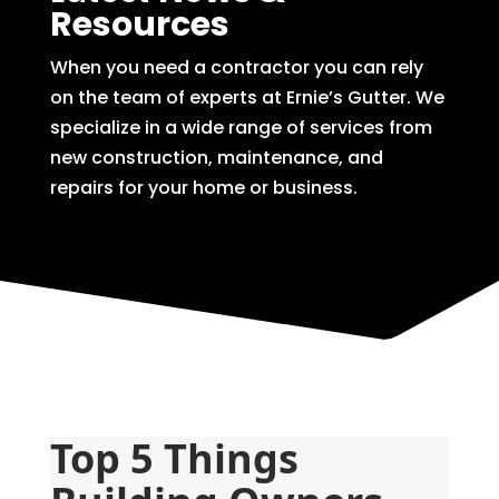
Resources
When you need a contractor you can rely
on the team of experts at Ernie’s Gutter. We
specialize in a wide range of services from
new construction, maintenance, and
repairs for your home or business.
Top 5 Things 