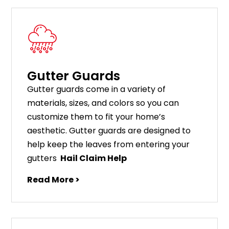
Gutter Guards
G
utter
guards
come
in
a
variety
of
materials
,
sizes
,
and
colors
so
you
can
customize
them
to
fit
your
home
’
s
aesthetic
.
G
utter
guards
are
designed
to
help
keep
the
leaves
from
entering
your
gut
ters
Hail Claim Help
Read More >