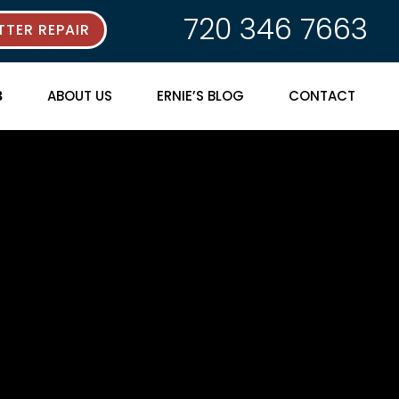
720 346 7663
TER REPAIR
ABOUT US
ERNIE’S BLOG
CONTACT