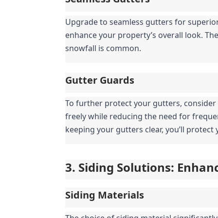
Upgrade to seamless gutters for superior
enhance your property’s overall look. They
snowfall is common.
Gutter Guards
To further protect your gutters, consider
freely while reducing the need for frequ
keeping your gutters clear, you’ll protec
3. Siding Solutions: Enha
Siding Materials
The choice of siding material significantl