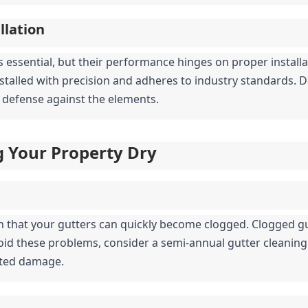
llation
s essential, but their performance hinges on proper installat
nstalled with precision and adheres to industry standards. D
 of defense against the elements.
g Your Property Dry
n that your gutters can quickly become clogged. Clogged gu
oid these problems, consider a semi-annual gutter cleaning 
ated damage.