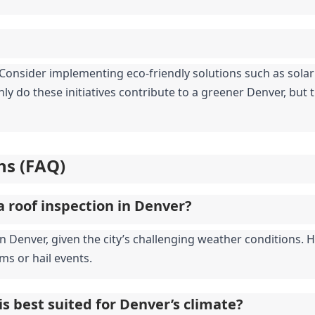
y. Consider implementing eco-friendly solutions such as sola
ly do these initiatives contribute to a greener Denver, but th
ns (FAQ)
a roof inspection in Denver?
enver, given the city’s challenging weather conditions. How
ms or hail events.
is best suited for Denver’s climate?