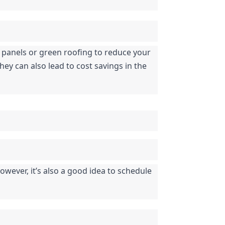
r panels or green roofing to reduce your 
ey can also lead to cost savings in the 
ever, it’s also a good idea to schedule 