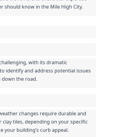
r should know in the Mile High City.
hallenging, with its dramatic 
 identify and address potential issues 
rs down the road.
d weather changes require durable and 
clay tiles, depending on your specific 
e your building’s curb appeal.