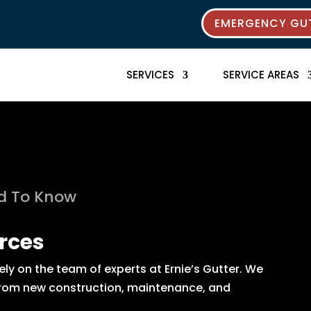
EMERGENCY GUT
SERVICES
SERVICE AREAS
ed To Know
rces
y on the team of experts at Ernie’s Gutter. We
s from new construction, maintenance, and