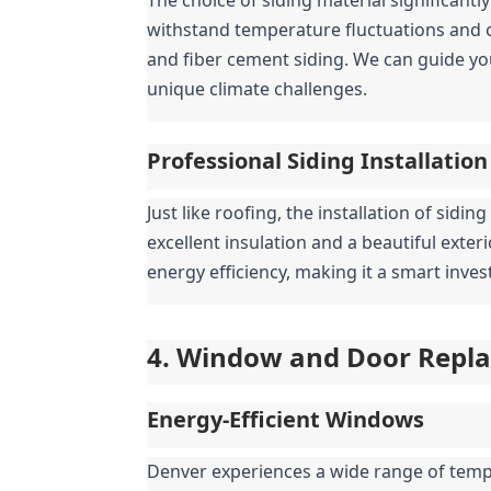
withstand temperature fluctuations and oc
and fiber cement siding. We can guide yo
unique climate challenges.
Professional Siding Installation
Just like roofing, the installation of sidin
excellent insulation and a beautiful exter
energy efficiency, making it a smart inv
4. Window and Door Replac
Energy-Efficient Windows
Denver experiences a wide range of tempe