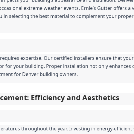
casional extreme weather events. Ernie’s Gutter offers a var
u in selecting the best material to complement your propert
g requires expertise. Our certified installers ensure that your
ior for your building. Proper installation not only enhances 
estment for Denver building owners.
ement: Efficiency and Aesthetics
ratures throughout the year. Investing in energy-efficient