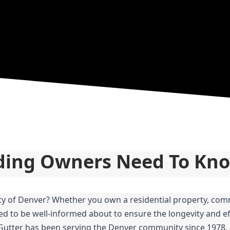
lding Owners Need To Kn
ity of Denver? Whether you own a residential property, comm
ed to be well-informed about to ensure the longevity and eff
 Gutter has been serving the Denver community since 1978, 