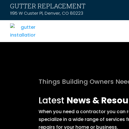
GUTTER REPLACEMENT
1195 W Custer Pl, Denver, CO 80223
Things Building Owners Ne
Latest
News & Resou
When you need a contractor you can rel
specialize in a wide range of service
repairs for your home or business.