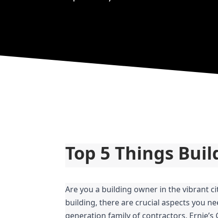
Top 5 Things Bui
Are you a building owner in the vibrant c
building, there are crucial aspects you ne
generation family of contractors, Ernie’s