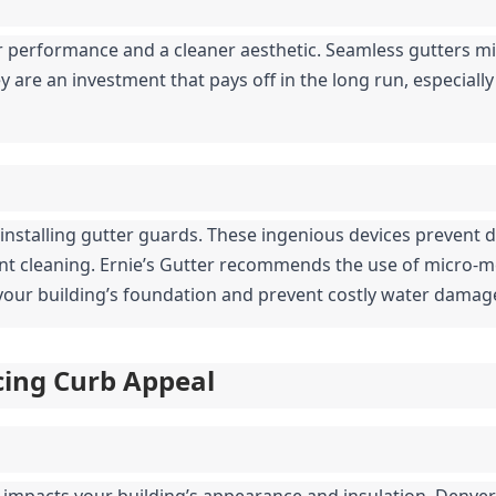
 performance and a cleaner aesthetic. Seamless gutters mi
 are an investment that pays off in the long run, especially 
 installing gutter guards. These ingenious devices prevent d
ent cleaning. Ernie’s Gutter recommends the use of micro-
t your building’s foundation and prevent costly water damag
ncing Curb Appeal
y impacts your building’s appearance and insulation. Denver’