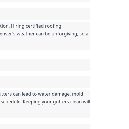
ion. Hiring certified roofing 
enver’s weather can be unforgiving, so a 
tters can lead to water damage, mold 
schedule. Keeping your gutters clean will 