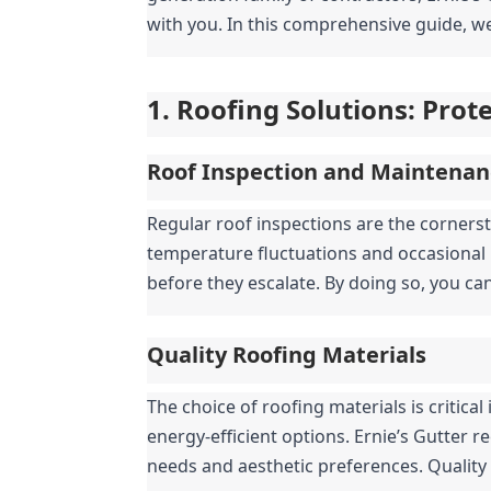
with you. In this comprehensive guide, we
1. Roofing Solutions: Pro
Roof Inspection and Maintenan
Regular roof inspections are the cornerst
temperature fluctuations and occasional 
before they escalate. By doing so, you ca
Quality Roofing Materials
The choice of roofing materials is critic
energy-efficient options. Ernie’s Gutter r
needs and aesthetic preferences. Quality