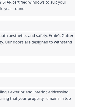
Y STAR certified windows to suit your 
le year-round.
both aesthetics and safety. Ernie’s Gutter 
ety. Our doors are designed to withstand 
ng’s exterior and interior, addressing 
uring that your property remains in top 