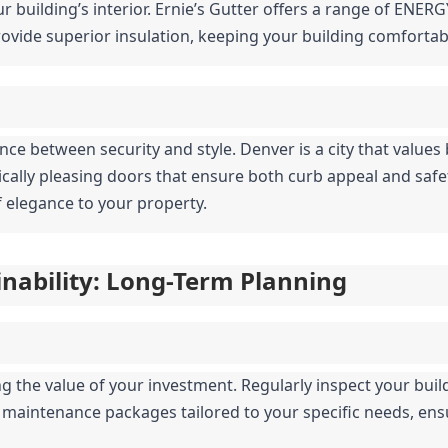
r building’s interior. Ernie’s Gutter offers a range of ENERG
vide superior insulation, keeping your building comfortab
nce between security and style. Denver is a city that values 
tically pleasing doors that ensure both curb appeal and saf
 elegance to your property.
nability: Long-Term Planning
 the value of your investment. Regularly inspect your buildi
s maintenance packages tailored to your specific needs, ens