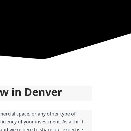
ow in Denver
ercial space, or any other type of 
iciency of your investment. As a third-
and we’re here to share our expertise 