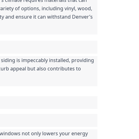
iety of options, including vinyl, wood, 
y and ensure it can withstand Denver’s 
 siding is impeccably installed, providing 
curb appeal but also contributes to 
 windows not only lowers your energy 