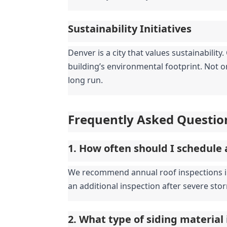
Sustainability Initiatives
Denver is a city that values sustainabilit
building’s environmental footprint. Not on
long run.
Frequently Asked Questio
1. How often should I schedule 
We recommend annual roof inspections in D
an additional inspection after severe stor
2. What type of siding material 