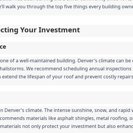
’ll walk you through the top five things every building owne
tecting Your Investment
ce
one of a well-maintained building. Denver’s climate can be c
hailstorms. We recommend scheduling annual inspections to
n extend the lifespan of your roof and prevent costly repai
al in Denver’s climate. The intense sunshine, snow, and rapi
ecommends materials like asphalt shingles, metal roofing, or 
 materials not only protect your investment but also enhanc