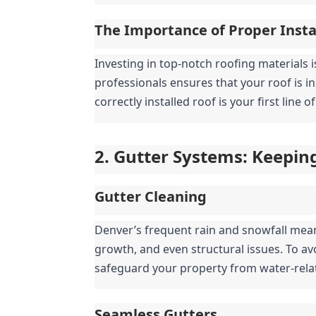
The Importance of Proper Insta
Investing in top-notch roofing materials i
professionals ensures that your roof is i
correctly installed roof is your first line
2. Gutter Systems: Keepin
Gutter Cleaning
Denver’s frequent rain and snowfall mea
growth, and even structural issues. To av
safeguard your property from water-rel
Seamless Gutters