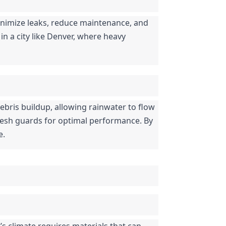
nimize leaks, reduce maintenance, and 
in a city like Denver, where heavy 
ebris buildup, allowing rainwater to flow 
mesh guards for optimal performance. By 
e.
s climate requires materials that can 