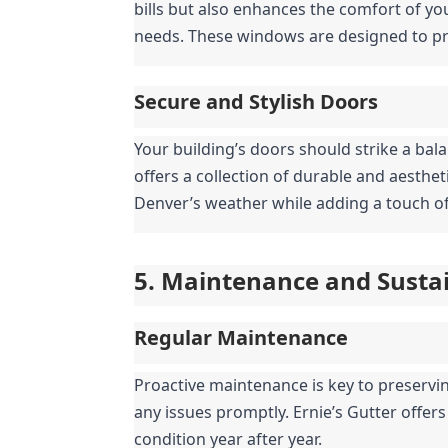
bills but also enhances the comfort of you
needs. These windows are designed to pro
Secure and Stylish Doors
Your building’s doors should strike a bala
offers a collection of durable and aesthe
Denver’s weather while adding a touch of
5. Maintenance and Sustai
Regular Maintenance
Proactive maintenance is key to preserving
any issues promptly. Ernie’s Gutter offer
condition year after year.