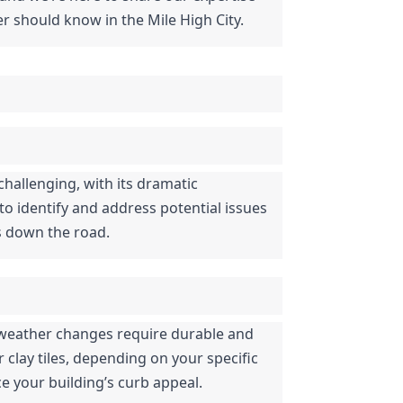
r should know in the Mile High City.
hallenging, with its dramatic 
 identify and address potential issues 
rs down the road.
d weather changes require durable and 
clay tiles, depending on your specific 
e your building’s curb appeal.