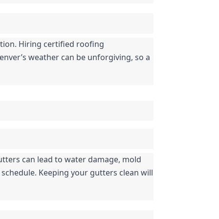
ion. Hiring certified roofing 
enver’s weather can be unforgiving, so a 
tters can lead to water damage, mold 
schedule. Keeping your gutters clean will 