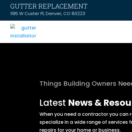
GUTTER REPLACEMENT
1195 W Custer Pl, Denver, CO 80223
Things Building Owners Ne
Latest
News & Resou
When you need a contractor you can rel
specialize in a wide range of service
repairs for your home or business.