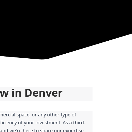
ow in Denver
ercial space, or any other type of 
iciency of your investment. As a third-
and we’re here to share our expertise 