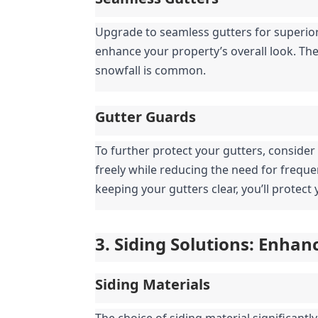
Upgrade to seamless gutters for superior
enhance your property’s overall look. They
snowfall is common.
Gutter Guards
To further protect your gutters, consider
freely while reducing the need for frequ
keeping your gutters clear, you’ll protec
3. Siding Solutions: Enha
Siding Materials
The choice of siding material significantl