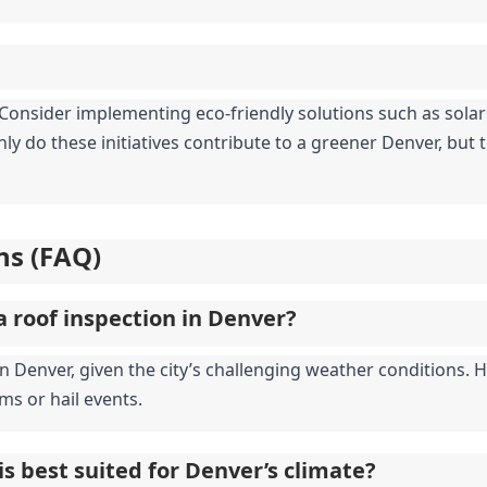
y. Consider implementing eco-friendly solutions such as sola
ly do these initiatives contribute to a greener Denver, but th
ns (FAQ)
a roof inspection in Denver?
enver, given the city’s challenging weather conditions. How
ms or hail events.
is best suited for Denver’s climate?