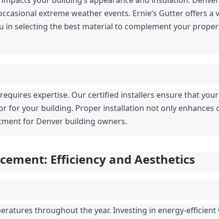
casional extreme weather events. Ernie’s Gutter offers a var
u in selecting the best material to complement your propert
g requires expertise. Our certified installers ensure that your
ior for your building. Proper installation not only enhances 
estment for Denver building owners.
ement: Efficiency and Aesthetics
ratures throughout the year. Investing in energy-efficient