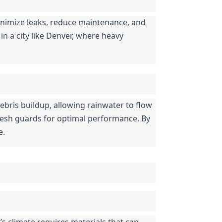
nimize leaks, reduce maintenance, and 
in a city like Denver, where heavy 
ebris buildup, allowing rainwater to flow 
mesh guards for optimal performance. By 
e.
s climate requires materials that can 