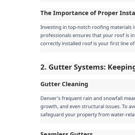
The Importance of Proper Insta
Investing in top-notch roofing materials i
professionals ensures that your roof is i
correctly installed roof is your first line
2. Gutter Systems: Keepin
Gutter Cleaning
Denver’s frequent rain and snowfall mea
growth, and even structural issues. To av
safeguard your property from water-rel
Seamless Gutters