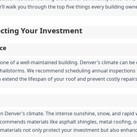
’ll walk you through the top five things every building owne
tecting Your Investment
ce
one of a well-maintained building. Denver’s climate can be c
hailstorms. We recommend scheduling annual inspections to
n extend the lifespan of your roof and prevent costly repai
al in Denver’s climate. The intense sunshine, snow, and rapi
ecommends materials like asphalt shingles, metal roofing, or 
 materials not only protect your investment but also enhanc