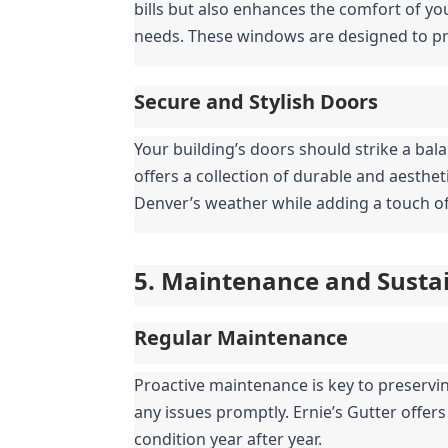
bills but also enhances the comfort of you
needs. These windows are designed to pro
Secure and Stylish Doors
Your building’s doors should strike a bala
offers a collection of durable and aesthe
Denver’s weather while adding a touch of
5. Maintenance and Sustai
Regular Maintenance
Proactive maintenance is key to preserving
any issues promptly. Ernie’s Gutter offer
condition year after year.