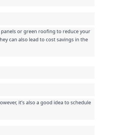
r panels or green roofing to reduce your 
ey can also lead to cost savings in the 
ever, it’s also a good idea to schedule 