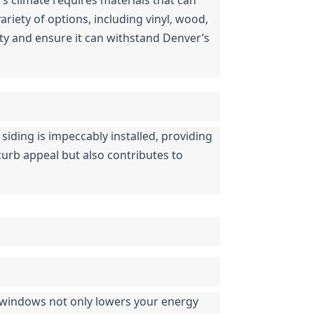
iety of options, including vinyl, wood, 
y and ensure it can withstand Denver’s 
 siding is impeccably installed, providing 
curb appeal but also contributes to 
 windows not only lowers your energy 