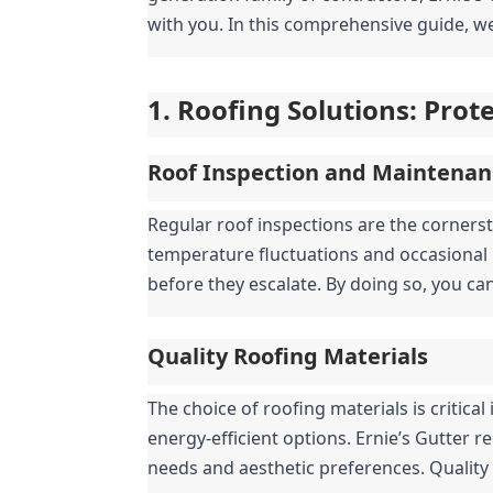
with you. In this comprehensive guide, we
1. Roofing Solutions: Pro
Roof Inspection and Maintenan
Regular roof inspections are the cornerst
temperature fluctuations and occasional 
before they escalate. By doing so, you ca
Quality Roofing Materials
The choice of roofing materials is critic
energy-efficient options. Ernie’s Gutter r
needs and aesthetic preferences. Quality