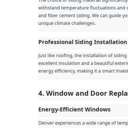
withstand temperature fluctuations and oc
and fiber cement siding. We can guide yo
unique climate challenges.
Professional Siding Installation
Just like roofing, the installation of sidin
excellent insulation and a beautiful exter
energy efficiency, making it a smart inv
4. Window and Door Replac
Energy-Efficient Windows
Denver experiences a wide range of tempe