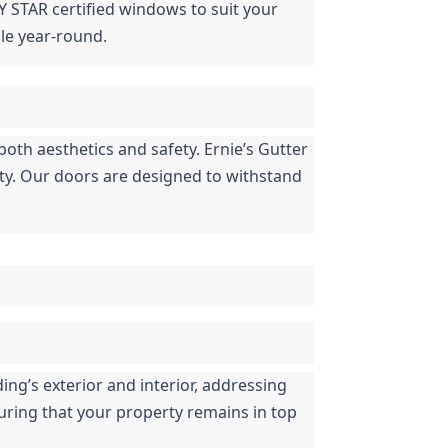
Y STAR certified windows to suit your 
le year-round.
both aesthetics and safety. Ernie’s Gutter 
ety. Our doors are designed to withstand 
ng’s exterior and interior, addressing 
uring that your property remains in top 