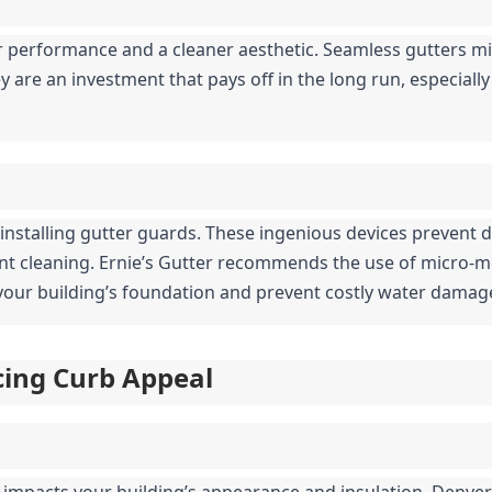
 performance and a cleaner aesthetic. Seamless gutters mi
 are an investment that pays off in the long run, especially 
 installing gutter guards. These ingenious devices prevent d
ent cleaning. Ernie’s Gutter recommends the use of micro-
t your building’s foundation and prevent costly water damag
ncing Curb Appeal
y impacts your building’s appearance and insulation. Denver’