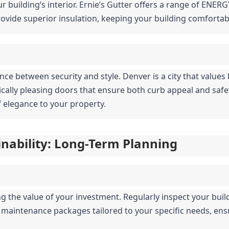
r building’s interior. Ernie’s Gutter offers a range of ENERG
vide superior insulation, keeping your building comfortab
nce between security and style. Denver is a city that values 
tically pleasing doors that ensure both curb appeal and saf
 elegance to your property.
nability: Long-Term Planning
 the value of your investment. Regularly inspect your buildi
s maintenance packages tailored to your specific needs, ens