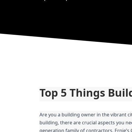
Top 5 Things Bui
Are you a building owner in the vibrant c
building, there are crucial aspects you ne
generation family of contractors, Ernie’s