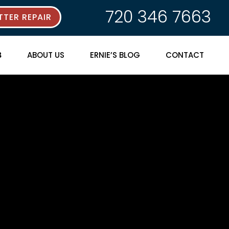
720 346 7663
TER REPAIR
ABOUT US
ERNIE’S BLOG
CONTACT