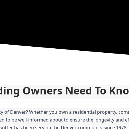
lding Owners Need To Kn
ity of Denver? Whether you own a residential property, comm
ed to be well-informed about to ensure the longevity and eff
 Gutter has been serving the Denver community since 1978, 