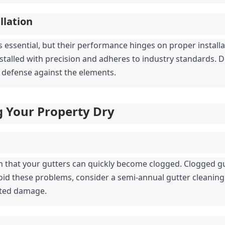
llation
s essential, but their performance hinges on proper installat
nstalled with precision and adheres to industry standards. D
 of defense against the elements.
g Your Property Dry
n that your gutters can quickly become clogged. Clogged gu
oid these problems, consider a semi-annual gutter cleaning 
ated damage.