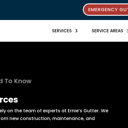
EMERGENCY GUT
SERVICES
SERVICE AREAS
ed To Know
rces
y on the team of experts at Ernie’s Gutter. We
s from new construction, maintenance, and