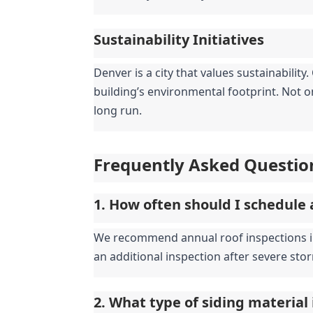
Sustainability Initiatives
Denver is a city that values sustainabilit
building’s environmental footprint. Not on
long run.
Frequently Asked Questio
1. How often should I schedule 
We recommend annual roof inspections in D
an additional inspection after severe stor
2. What type of siding material 