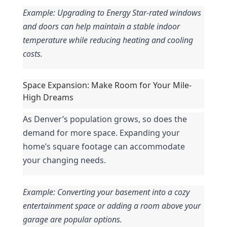
Example: Upgrading to Energy Star-rated windows 
and doors can help maintain a stable indoor 
temperature while reducing heating and cooling 
costs.
Space Expansion: Make Room for Your Mile-
High Dreams
As Denver’s population grows, so does the 
demand for more space. Expanding your 
home’s square footage can accommodate 
your changing needs.
Example: Converting your basement into a cozy 
entertainment space or adding a room above your 
garage are popular options.