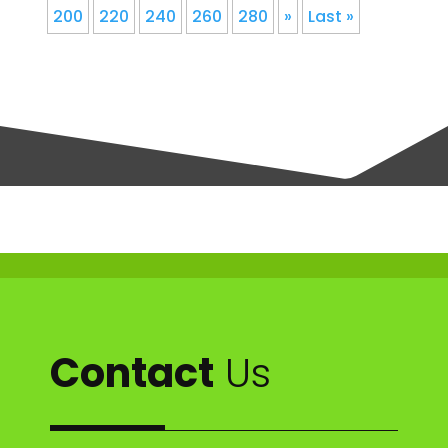
200
220
240
260
280
»
Last »
Contact
Us