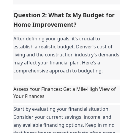
Question 2: What Is My Budget for 
Home Improvement?
After defining your goals, it’s crucial to 
establish a realistic budget. Denver’s cost of 
living and the construction industry’s demands 
may affect your financial plan. Here’s a 
comprehensive approach to budgeting:
Assess Your Finances: Get a Mile-High View of 
Your Finances
Start by evaluating your financial situation. 
Consider your current savings, income, and 
any available financing options. Keep in mind 
that home improvement projects often come 