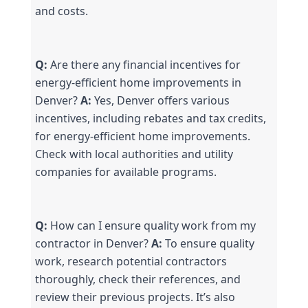
and costs.
Q:
 Are there any financial incentives for 
energy-efficient home improvements in 
Denver? 
A:
 Yes, Denver offers various 
incentives, including rebates and tax credits, 
for energy-efficient home improvements. 
Check with local authorities and utility 
companies for available programs.
Q:
 How can I ensure quality work from my 
contractor in Denver? 
A:
 To ensure quality 
work, research potential contractors 
thoroughly, check their references, and 
review their previous projects. It’s also 