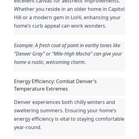
excellent canvas for aesthetic improvements. 
Whether you reside in an older home in Capitol 
Hill or a modern gem in LoHi, enhancing your 
home’s curb appeal can work wonders.
Example: A fresh coat of paint in earthy tones like 
“Denver Gray” or “Mile-High Mocha” can give your 
home a rustic, welcoming charm.
Energy Efficiency: Combat Denver’s 
Temperature Extremes
Denver experiences both chilly winters and 
sweltering summers. Ensuring your home’s 
energy efficiency is vital to staying comfortable 
year-round.