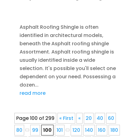
JAN 26, 2016
|
BLOG
,
RESIDENTIAL ROOFING
,
ROOFING
Asphalt Roofing Shingle is often
identified in architectural models,
beneath the Asphalt roofing shingle
Assortment. Asphalt roofing shingle is
usually identified inside a wide
selection. It's possible you'll select one
dependent on your need. Possessing a
dozen...
read more
Page 100 of 299
« First
«
20
40
60
80
99
100
101
120
140
160
180