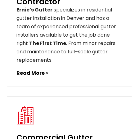
Contractor
Ernie’s Gutter
specializes in residential
gutter installation in Denver and has a
team of experienced professional gutter
installers available to get the job done
right
The First Time
. From
minor
repairs
and
maintenance
to
full
–
scale
gutter
replacements
.
Read More >
Commercial Gutter