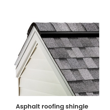
Asphalt roofing shingle