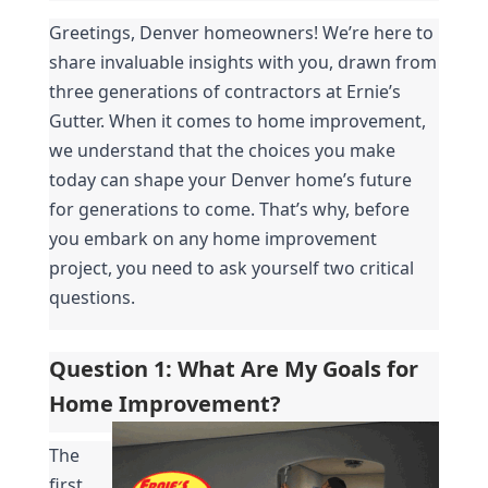
Greetings, Denver homeowners! We’re here to 
share invaluable insights with you, drawn from 
three generations of contractors at Ernie’s 
Gutter. When it comes to home improvement, 
we understand that the choices you make 
today can shape your Denver home’s future 
for generations to come. That’s why, before 
you embark on any home improvement 
project, you need to ask yourself two critical 
questions.
Question 1: What Are My Goals for 
Home Improvement?
The 
first 