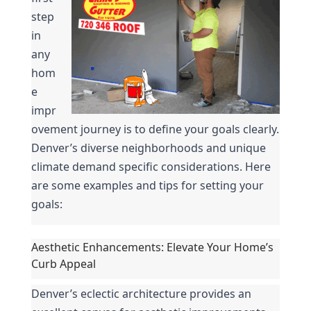
step 
in 
any 
hom
e 
impr
ovement journey is to define your goals clearly. 
Denver’s diverse neighborhoods and unique 
climate demand specific considerations. Here 
are some examples and tips for setting your 
goals:
Aesthetic Enhancements: Elevate Your Home’s 
Curb Appeal
Denver’s eclectic architecture provides an 