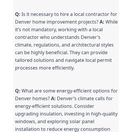
Q:
 Is it necessary to hire a local contractor for 
Denver home improvement projects? 
A:
 While 
it’s not mandatory, working with a local 
contractor who understands Denver’s 
climate, regulations, and architectural styles 
can be highly beneficial. They can provide 
tailored solutions and navigate local permit 
processes more efficiently.
Q:
 What are some energy-efficient options for 
Denver homes? 
A:
 Denver’s climate calls for 
energy-efficient solutions. Consider 
upgrading insulation, investing in high-quality 
windows, and exploring solar panel 
installation to reduce energy consumption 