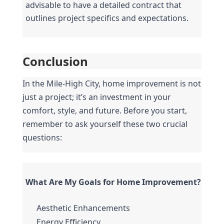
advisable to have a detailed contract that 
outlines project specifics and expectations.
Conclusion
In the Mile-High City, home improvement is not 
just a project; it’s an investment in your 
comfort, style, and future. Before you start, 
remember to ask yourself these two crucial 
questions:
What Are My Goals for Home Improvement?
Aesthetic Enhancements
Energy Efficiency