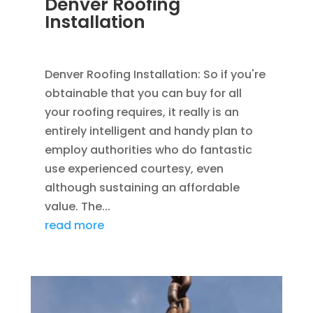
Denver Roofing
Installation
FEB 11, 2016
|
BLOG
,
ROOFING
Denver Roofing Installation: So if you're
obtainable that you can buy for all
your roofing requires, it really is an
entirely intelligent and handy plan to
employ authorities who do fantastic
use experienced courtesy, even
although sustaining an affordable
value. The...
read more