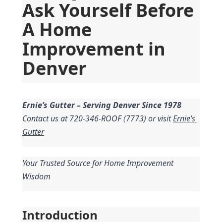
Ask Yourself Before 
A Home 
Improvement in 
Denver
Ernie’s Gutter – Serving Denver Since 1978
Contact us at 720-346-ROOF (7773) or visit 
Ernie’s 
Gutter
Your Trusted Source for Home Improvement 
Wisdom
Introduction