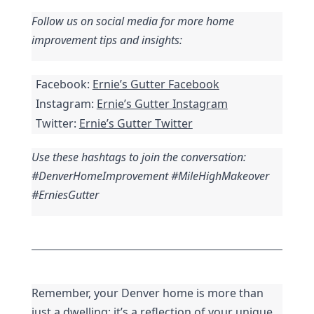
Follow us on social media for more home 
improvement tips and insights:
Facebook: 
Ernie’s Gutter Facebook
Instagram: 
Ernie’s Gutter Instagram
Twitter: 
Ernie’s Gutter Twitter
Use these hashtags to join the conversation: 
#DenverHomeImprovement #MileHighMakeover 
#ErniesGutter
Remember, your Denver home is more than 
just a dwelling; it’s a reflection of your unique 