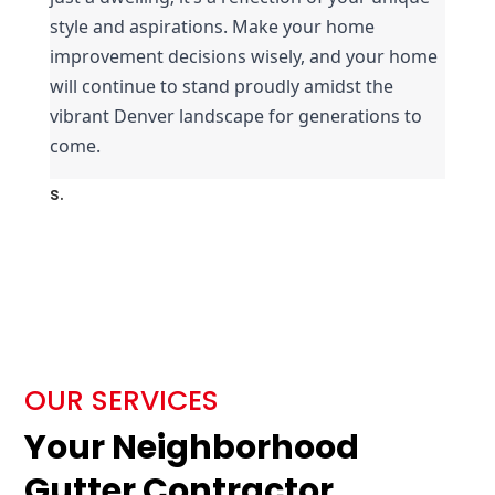
style and aspirations. Make your home 
improvement decisions wisely, and your home 
will continue to stand proudly amidst the 
vibrant Denver landscape for generations to 
come.
s.
OUR SERVICES
Your Neighborhood
Gutter Contractor