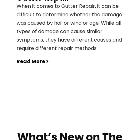
When it comes to Gutter Repair, it can be
difficult to determine whether the damage
was caused by hail or wind or age. While all
types of damage can cause similar
symptoms, they have different causes and
require different repair methods.
Read More >
What’s New on The