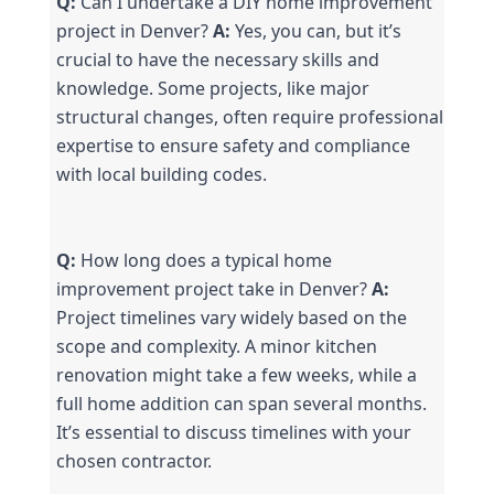
Q:
 Can I undertake a DIY home improvement 
project in Denver? 
A:
 Yes, you can, but it’s 
crucial to have the necessary skills and 
knowledge. Some projects, like major 
structural changes, often require professional 
expertise to ensure safety and compliance 
with local building codes.
Q:
 How long does a typical home 
improvement project take in Denver? 
A:
Project timelines vary widely based on the 
scope and complexity. A minor kitchen 
renovation might take a few weeks, while a 
full home addition can span several months. 
It’s essential to discuss timelines with your 
chosen contractor.