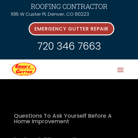
ROOFING CONTRACTOR
1195 W Custer Pl, Denver, CO 80223
EMERGENCY GUTTER REPAIR
720 346 7663
Questions To Ask Yourself Before A
Home Improvement