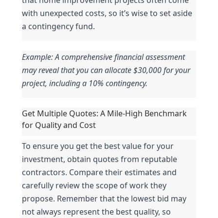
with unexpected costs, so it’s wise to set aside 
a contingency fund.
Example: A comprehensive financial assessment 
may reveal that you can allocate $30,000 for your 
project, including a 10% contingency.
Get Multiple Quotes: A Mile-High Benchmark 
for Quality and Cost
To ensure you get the best value for your 
investment, obtain quotes from reputable 
contractors. Compare their estimates and 
carefully review the scope of work they 
propose. Remember that the lowest bid may 
not always represent the best quality, so 