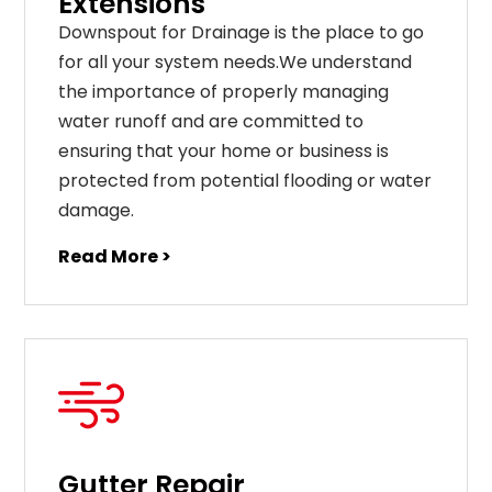
Extensions
Downspout for Drainage is the place to go
for all your system needs.We understand
the importance of properly managing
water runoff and are committed to
ensuring that your home or business is
protected from potential flooding or water
damage.
Read More >
Gutter Repair