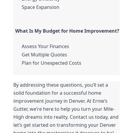
Space Expansion
What Is My Budget for Home Improvement?
Assess Your Finances
Get Multiple Quotes
Plan for Unexpected Costs
By addressing these questions, you’ll set a 
solid foundation for a successful home 
improvement journey in Denver. At Ernie’s 
Gutter, we’re here to help you turn your Mile-
High dreams into reality. Contact us today, and 
let’s get started on transforming your Denver 
home into the masterpiece it deserves to be!