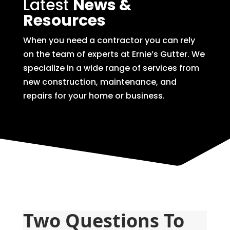
Latest
News &
Resources
When you need a contractor you can rely
on the team of experts at Ernie’s Gutter. We
specialize in a wide range of services from
new construction, maintenance, and
repairs for your home or business.
Two Questions To 