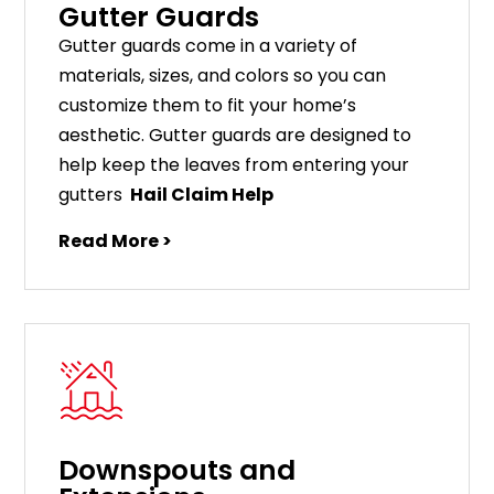
Gutter Guards
G
utter
guards
come
in
a
variety
of
materials
,
sizes
,
and
colors
so
you
can
customize
them
to
fit
your
home
’
s
aesthetic
.
G
utter
guards
are
designed
to
help
keep
the
leaves
from
entering
your
gut
ters
Hail Claim Help
Read More >
Downspouts and