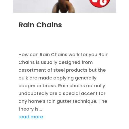
Rain Chains
FEB 4, 2016
|
BLOG
,
HOME IMPROVEMENT
,
RAIN
GUTTERS
How can Rain Chains work for you Rain
Chains is usually designed from
assortment of steel products but the
bulk are made applying generally
copper or brass. Rain chains actually
undoubtedly are a special accent for
any home’s rain gutter technique. The
theory is...
read more