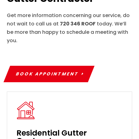
Get more information concerning our service, do
not wait to call us at
720 346 ROOF
today. We’ll
be more than happy to schedule a meeting with
you.
BOOK APPOINTMENT
Residential Gutter