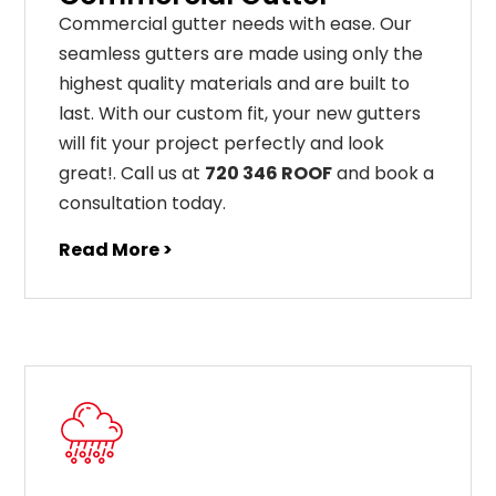
C
ommercial g
utter
needs
with
ease
.
Our
seamless
gut
ters
are
made
using
only
the
highest
quality
materials
and
are
built
to
last
.
With
our
custom
fit
,
your
new
gut
ters
will
fit
your
project
perfectly
and
look
great
!
. Call us at
720 346 ROOF
and book a
consultation today.
Read More >