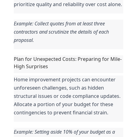
prioritize quality and reliability over cost alone.
Example: Collect quotes from at least three 
contractors and scrutinize the details of each 
proposal.
Plan for Unexpected Costs: Preparing for Mile-
High Surprises
Home improvement projects can encounter 
unforeseen challenges, such as hidden 
structural issues or code compliance updates. 
Allocate a portion of your budget for these 
contingencies to prevent financial strain.
Example: Setting aside 10% of your budget as a 