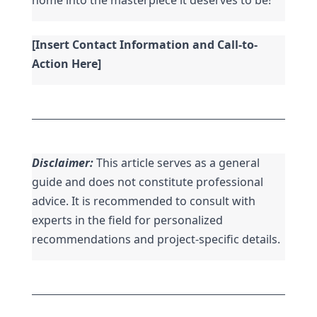
[Insert Contact Information and Call-to-
Action Here]
Disclaimer:
 This article serves as a general 
guide and does not constitute professional 
advice. It is recommended to consult with 
experts in the field for personalized 
recommendations and project-specific details.