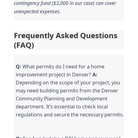
contingency fund ($3,000 in our case) can cover 
unexpected expenses.
Frequently Asked Questions 
(FAQ)
Q:
 What permits do I need for a home 
improvement project in Denver? 
A:
Depending on the scope of your project, you 
may need building permits from the Denver 
Community Planning and Development 
department. It’s essential to check local 
regulations and secure the necessary permits.