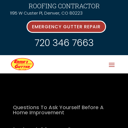
ROOFING CONTRACTOR
1195 W Custer Pl, Denver, CO 80223
EMERGENCY GUTTER REPAIR
720 346 7663
Questions To Ask Yourself Before A
Home Improvement