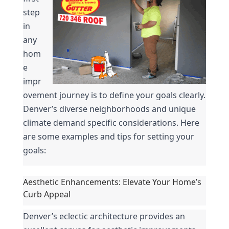
step 
in 
any 
hom
e 
impr
ovement journey is to define your goals clearly. 
Denver’s diverse neighborhoods and unique 
climate demand specific considerations. Here 
are some examples and tips for setting your 
goals:
Aesthetic Enhancements: Elevate Your Home’s 
Curb Appeal
Denver’s eclectic architecture provides an 