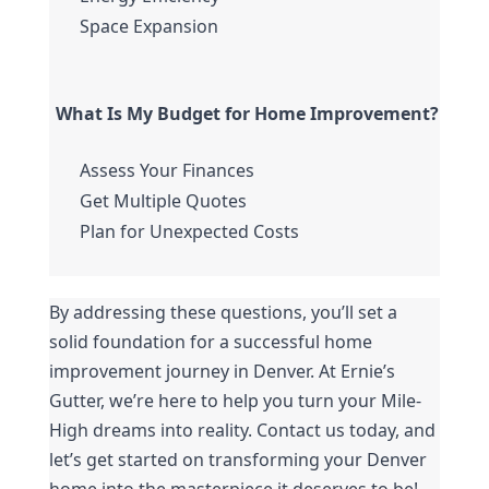
Space Expansion
What Is My Budget for Home Improvement?
Assess Your Finances
Get Multiple Quotes
Plan for Unexpected Costs
By addressing these questions, you’ll set a 
solid foundation for a successful home 
improvement journey in Denver. At Ernie’s 
Gutter, we’re here to help you turn your Mile-
High dreams into reality. Contact us today, and 
let’s get started on transforming your Denver 
home into the masterpiece it deserves to be!