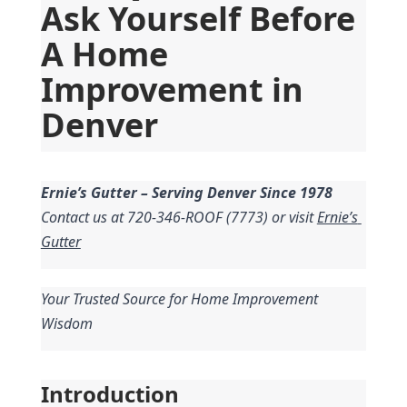
Ask Yourself Before 
A Home 
Improvement in 
Denver
Ernie’s Gutter – Serving Denver Since 1978
Contact us at 720-346-ROOF (7773) or visit 
Ernie’s 
Gutter
Your Trusted Source for Home Improvement 
Wisdom
Introduction