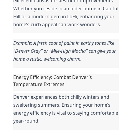
excellent canvas for aesthetic improvements. 
Whether you reside in an older home in Capitol 
Hill or a modern gem in LoHi, enhancing your 
home’s curb appeal can work wonders.
Example: A fresh coat of paint in earthy tones like 
“Denver Gray” or “Mile-High Mocha” can give your 
home a rustic, welcoming charm.
Energy Efficiency: Combat Denver’s 
Temperature Extremes
Denver experiences both chilly winters and 
sweltering summers. Ensuring your home’s 
energy efficiency is vital to staying comfortable 
year-round.