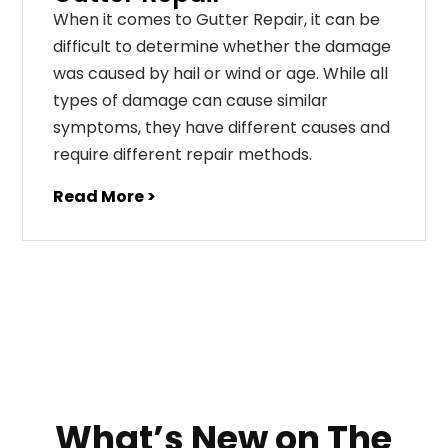
When it comes to Gutter Repair, it can be
difficult to determine whether the damage
was caused by hail or wind or age. While all
types of damage can cause similar
symptoms, they have different causes and
require different repair methods.
Read More >
What’s New on The