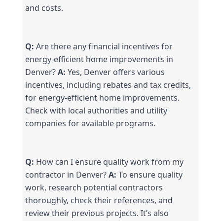
and costs.
Q:
 Are there any financial incentives for 
energy-efficient home improvements in 
Denver? 
A:
 Yes, Denver offers various 
incentives, including rebates and tax credits, 
for energy-efficient home improvements. 
Check with local authorities and utility 
companies for available programs.
Q:
 How can I ensure quality work from my 
contractor in Denver? 
A:
 To ensure quality 
work, research potential contractors 
thoroughly, check their references, and 
review their previous projects. It’s also 