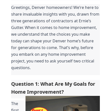
Greetings, Denver homeowners! We’re here to 
share invaluable insights with you, drawn from 
three generations of contractors at Ernie’s 
Gutter. When it comes to home improvement, 
we understand that the choices you make 
today can shape your Denver home’s future 
for generations to come. That’s why, before 
you embark on any home improvement 
project, you need to ask yourself two critical 
questions.
Question 1: What Are My Goals for 
Home Improvement?
The 
first 