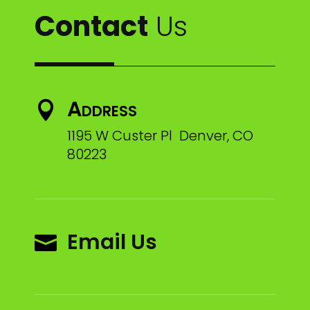
Contact
Us
Address

1195 W Custer Pl Denver, CO
80223
Email Us
