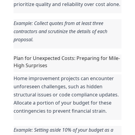
prioritize quality and reliability over cost alone.
Example: Collect quotes from at least three 
contractors and scrutinize the details of each 
proposal.
Plan for Unexpected Costs: Preparing for Mile-
High Surprises
Home improvement projects can encounter 
unforeseen challenges, such as hidden 
structural issues or code compliance updates. 
Allocate a portion of your budget for these 
contingencies to prevent financial strain.
Example: Setting aside 10% of your budget as a 