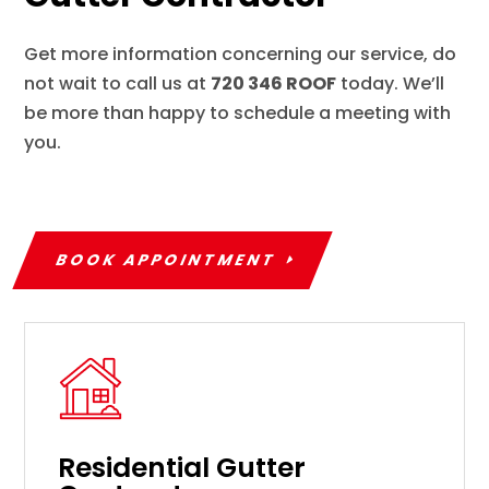
Get more information concerning our service, do
not wait to call us at
720 346 ROOF
today. We’ll
be more than happy to schedule a meeting with
you.
BOOK APPOINTMENT
Residential Gutter