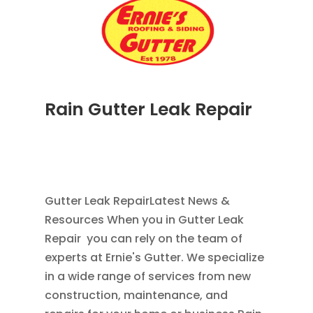
Rain Gutter Leak Repair
NOV 16, 2011
|
BLOG
,
COMMERCIAL GUTTERS
,
HOME IMPROVEMENT
,
RAIN GUTTERS
,
WATER
RESTORATION
Gutter Leak RepairLatest News &
Resources When you in Gutter Leak
Repair you can rely on the team of
experts at Ernie's Gutter. We specialize
in a wide range of services from new
construction, maintenance, and