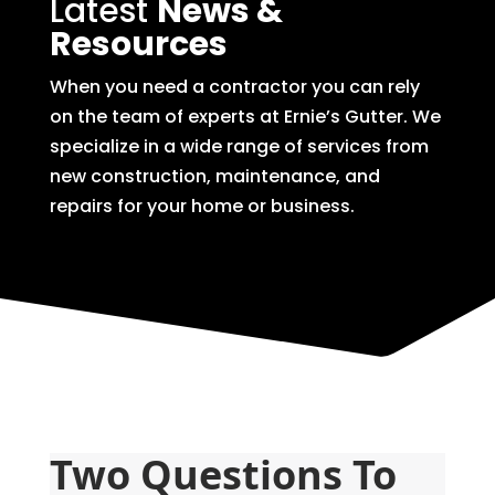
Latest
News &
Resources
When you need a contractor you can rely
on the team of experts at Ernie’s Gutter. We
specialize in a wide range of services from
new construction, maintenance, and
repairs for your home or business.
Two Questions To 