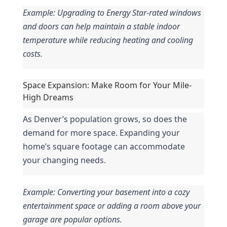
Example: Upgrading to Energy Star-rated windows 
and doors can help maintain a stable indoor 
temperature while reducing heating and cooling 
costs.
Space Expansion: Make Room for Your Mile-
High Dreams
As Denver’s population grows, so does the 
demand for more space. Expanding your 
home’s square footage can accommodate 
your changing needs.
Example: Converting your basement into a cozy 
entertainment space or adding a room above your 
garage are popular options.