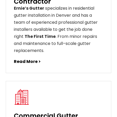
Contractor
Ernie’s Gutter
specializes in residential
gutter installation in Denver and has a
team of experienced professional gutter
installers available to get the job done
right
The First Time
. From
minor
repairs
and
maintenance
to
full
–
scale
gutter
replacements
.
Read More >
Commercial Gutter