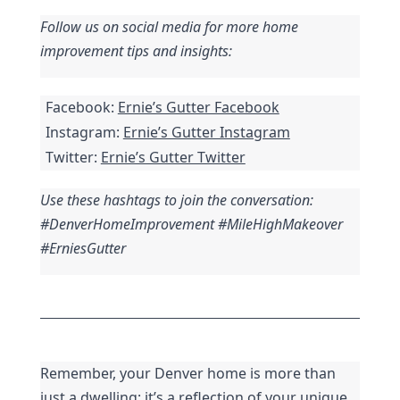
Follow us on social media for more home 
improvement tips and insights:
Facebook: 
Ernie’s Gutter Facebook
Instagram: 
Ernie’s Gutter Instagram
Twitter: 
Ernie’s Gutter Twitter
Use these hashtags to join the conversation: 
#DenverHomeImprovement #MileHighMakeover 
#ErniesGutter
Remember, your Denver home is more than 
just a dwelling; it’s a reflection of your unique 