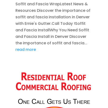
Soffit and Fascia WrapLatest News &
Resources Discover the importance of
soffit and fascia installation in Denver
with Ernie's Gutter.Call Today !Soffit
and Fascia InstallWhy You Need Soffit
and Fascia Install in Denver Discover
the importance of soffit and fascia...
read more