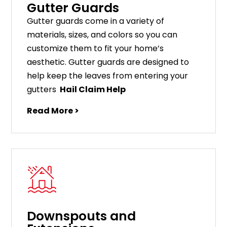
Gutter Guards
G
utter
guards
come
in
a
variety
of
materials
,
sizes
,
and
colors
so
you
can
customize
them
to
fit
your
home
’
s
aesthetic
.
G
utter
guards
are
designed
to
help
keep
the
leaves
from
entering
your
gut
ters
Hail Claim Help
Read More >
Downspouts and