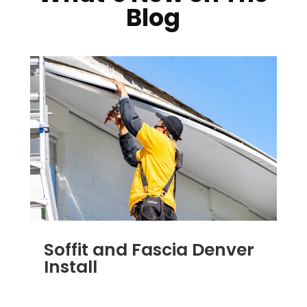
Blog
Soffit and Fascia Denver
Install
NOV 17, 2011
|
BLOG
,
SOFFIT & FASCIA