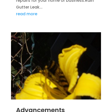
repairs for your home or business.Rain
Gutter Leak...
read more
Advancements