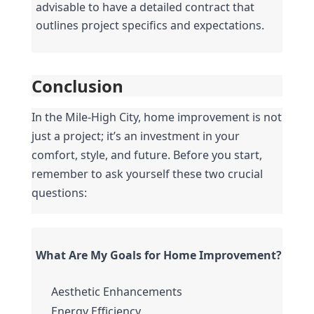
advisable to have a detailed contract that 
outlines project specifics and expectations.
Conclusion
In the Mile-High City, home improvement is not 
just a project; it’s an investment in your 
comfort, style, and future. Before you start, 
remember to ask yourself these two crucial 
questions:
What Are My Goals for Home Improvement?
Aesthetic Enhancements
Energy Efficiency