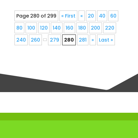
Page 280 of 299
« First
«
20
40
60
80
100
120
140
160
180
200
220
240
260
279
280
281
»
Last »