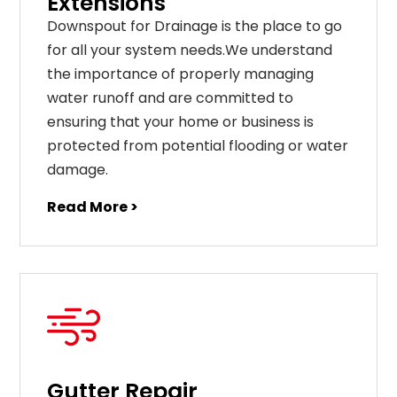
Extensions
Downspout for Drainage is the place to go
for all your system needs.We understand
the importance of properly managing
water runoff and are committed to
ensuring that your home or business is
protected from potential flooding or water
damage.
Read More >
Gutter Repair