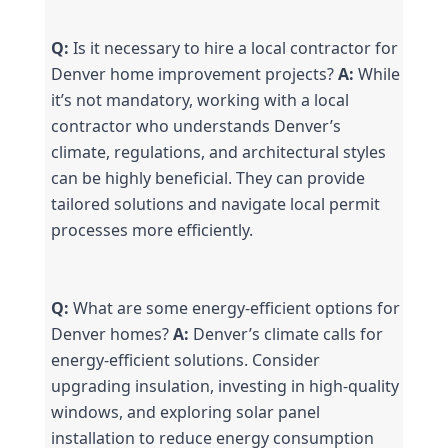
Q:
 Is it necessary to hire a local contractor for 
Denver home improvement projects? 
A:
 While 
it’s not mandatory, working with a local 
contractor who understands Denver’s 
climate, regulations, and architectural styles 
can be highly beneficial. They can provide 
tailored solutions and navigate local permit 
processes more efficiently.
Q:
 What are some energy-efficient options for 
Denver homes? 
A:
 Denver’s climate calls for 
energy-efficient solutions. Consider 
upgrading insulation, investing in high-quality 
windows, and exploring solar panel 
installation to reduce energy consumption 