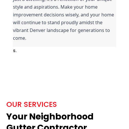
style and aspirations. Make your home 
improvement decisions wisely, and your home 
will continue to stand proudly amidst the 
vibrant Denver landscape for generations to 
come.
s.
OUR SERVICES
Your Neighborhood
Gutter Contractor