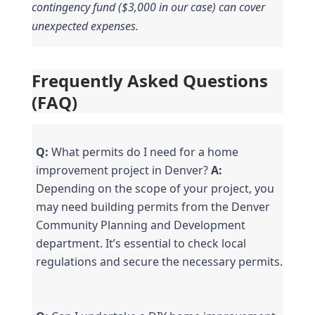
contingency fund ($3,000 in our case) can cover 
unexpected expenses.
Frequently Asked Questions 
(FAQ)
Q:
 What permits do I need for a home 
improvement project in Denver? 
A:
Depending on the scope of your project, you 
may need building permits from the Denver 
Community Planning and Development 
department. It’s essential to check local 
regulations and secure the necessary permits.