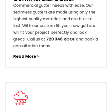
C
ommercial g
utter
needs
with
ease
.
Our
seamless
gut
ters
are
made
using
only
the
highest
quality
materials
and
are
built
to
last
.
With
our
custom
fit
,
your
new
gut
ters
will
fit
your
project
perfectly
and
look
great
!
. Call us at
720 346 ROOF
and book a
consultation today.
Read More >