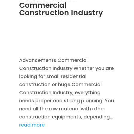
Commercial
Construction Industry
NOV 16, 2011
|
BLOG
,
COMMERCIAL GUTTERS
,
COMMERCIAL ROOFING IN DENVER
,
CONSTRUCTION TIPS
,
REPLACEMENT
WINDOWS
,
SIDING
Advancements Commercial
Construction Industry Whether you are
looking for small residential
construction or huge Commercial
Construction Industry, everything
needs proper and strong planning. You
need all the raw material with other
construction equipments, depending...
read more