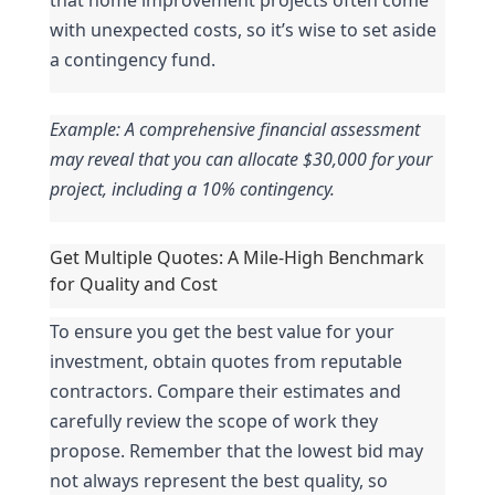
with unexpected costs, so it’s wise to set aside 
a contingency fund.
Example: A comprehensive financial assessment 
may reveal that you can allocate $30,000 for your 
project, including a 10% contingency.
Get Multiple Quotes: A Mile-High Benchmark 
for Quality and Cost
To ensure you get the best value for your 
investment, obtain quotes from reputable 
contractors. Compare their estimates and 
carefully review the scope of work they 
propose. Remember that the lowest bid may 
not always represent the best quality, so 