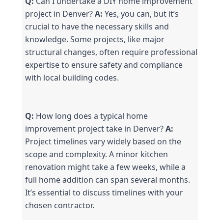
Q:
 Can I undertake a DIY home improvement 
project in Denver? 
A:
 Yes, you can, but it’s 
crucial to have the necessary skills and 
knowledge. Some projects, like major 
structural changes, often require professional 
expertise to ensure safety and compliance 
with local building codes.
Q:
 How long does a typical home 
improvement project take in Denver? 
A:
Project timelines vary widely based on the 
scope and complexity. A minor kitchen 
renovation might take a few weeks, while a 
full home addition can span several months. 
It’s essential to discuss timelines with your 
chosen contractor.