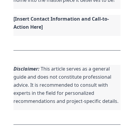
[Insert Contact Information and Call-to-
Action Here]
Disclaimer:
 This article serves as a general 
guide and does not constitute professional 
advice. It is recommended to consult with 
experts in the field for personalized 
recommendations and project-specific details.