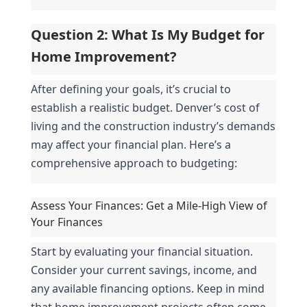
Question 2: What Is My Budget for 
Home Improvement?
After defining your goals, it’s crucial to 
establish a realistic budget. Denver’s cost of 
living and the construction industry’s demands 
may affect your financial plan. Here’s a 
comprehensive approach to budgeting:
Assess Your Finances: Get a Mile-High View of 
Your Finances
Start by evaluating your financial situation. 
Consider your current savings, income, and 
any available financing options. Keep in mind 
that home improvement projects often come 