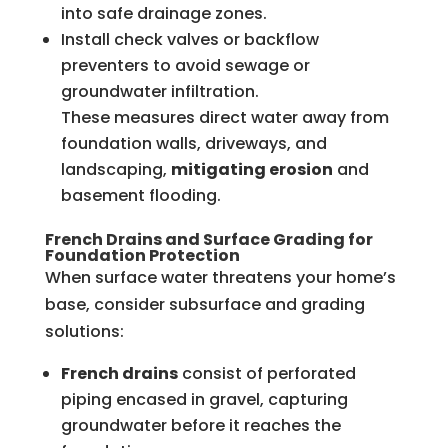
into safe drainage zones.
Install check valves or backflow
preventers to avoid sewage or
groundwater infiltration.
These measures direct water away from
foundation walls, driveways, and
landscaping,
mitigating erosion
and
basement flooding.
French Drains and Surface Grading for
Foundation Protection
When surface water threatens your home’s
base, consider subsurface and grading
solutions:
French drains
consist of perforated
piping encased in gravel, capturing
groundwater before it reaches the