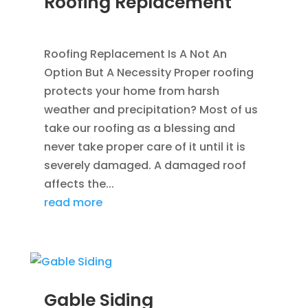
Roofing Replacement
AUG 26, 2014
|
BLOG
,
ROOFING
Roofing Replacement Is A Not An
Option But A Necessity Proper roofing
protects your home from harsh
weather and precipitation? Most of us
take our roofing as a blessing and
never take proper care of it until it is
severely damaged. A damaged roof
affects the...
read more
Gable Siding