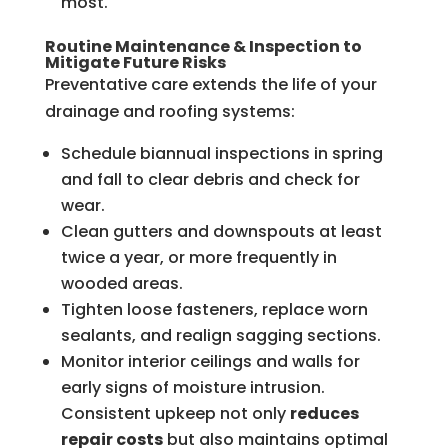
most.
Routine Maintenance & Inspection to
Mitigate Future Risks
Preventative care extends the life of your
drainage and roofing systems:
Schedule biannual inspections in spring
and fall to clear debris and check for
wear.
Clean gutters and downspouts at least
twice a year, or more frequently in
wooded areas.
Tighten loose fasteners, replace worn
sealants, and realign sagging sections.
Monitor interior ceilings and walls for
early signs of moisture intrusion.
Consistent upkeep not only
reduces
repair costs
but also maintains optimal