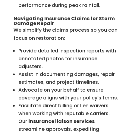
performance during peak rainfall.
Navigating Insurance Claims for Storm
Damage Repair
We simplify the claims process so you can
focus on restoration:
Provide detailed inspection reports with
annotated photos for insurance
adjusters.
Assist in documenting damages, repair
estimates, and project timelines.
Advocate on your behalf to ensure
coverage aligns with your policy’s terms.
Facilitate direct billing or lien waivers
when working with reputable carriers.
Our
insurance liaison services
streamline approvals, expediting