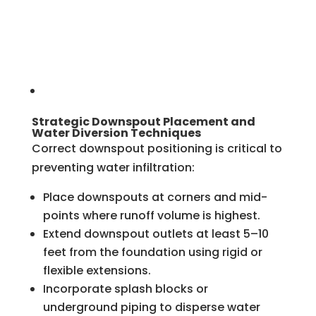
Strategic Downspout Placement and
Water Diversion Techniques
Correct downspout positioning is critical to
preventing water infiltration:
Place downspouts at corners and mid-
points where runoff volume is highest.
Extend downspout outlets at least 5–10
feet from the foundation using rigid or
flexible extensions.
Incorporate splash blocks or
underground piping to disperse water