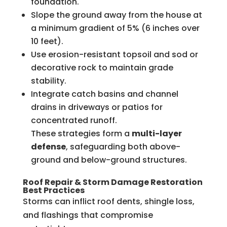
foundation.
Slope the ground away from the house at
a minimum gradient of 5% (6 inches over
10 feet).
Use erosion-resistant topsoil and sod or
decorative rock to maintain grade
stability.
Integrate catch basins and channel
drains in driveways or patios for
concentrated runoff.
These strategies form a
multi-layer
defense
, safeguarding both above-
ground and below-ground structures.
Roof Repair & Storm Damage Restoration
Best Practices
Storms can inflict roof dents, shingle loss,
and flashings that compromise