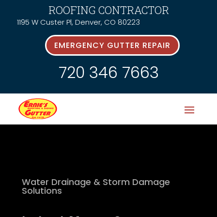
ROOFING CONTRACTOR
1195 W Custer Pl, Denver, CO 80223
EMERGENCY GUTTER REPAIR
720 346 7663
Water Drainage & Storm Damage
Solutions