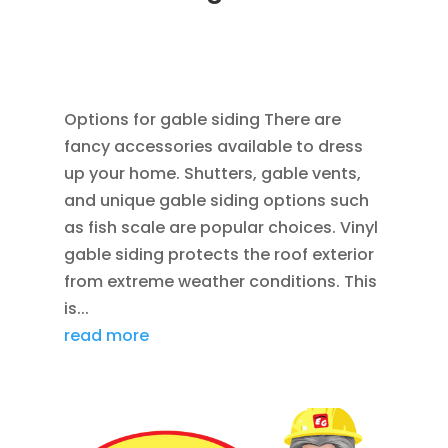
AUG 12, 2014
|
BLOG
,
CEDAR SIDING SHINGLES
,
HOME IMPROVEMENT
,
ROOFING
,
SIDING
,
VINYL
WINDOWS
Options for gable siding There are
fancy accessories available to dress
up your home. Shutters, gable vents,
and unique gable siding options such
as fish scale are popular choices. Vinyl
gable siding protects the roof exterior
from extreme weather conditions. This
is...
read more