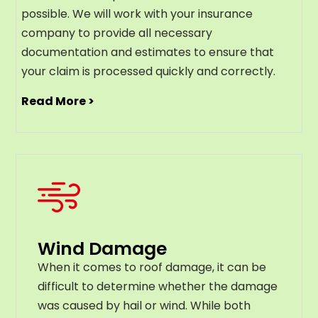
possible. We will work with your insurance
company to provide all necessary
documentation and estimates to ensure that
your claim is processed quickly and correctly.
Read More >
Wind Damage
When it comes to roof damage, it can be
difficult to determine whether the damage
was caused by hail or wind. While both