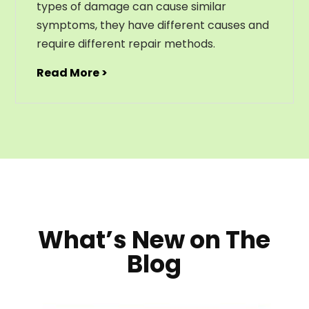
types of damage can cause similar
symptoms, they have different causes and
require different repair methods.
Read More >
What’s New on The
Blog