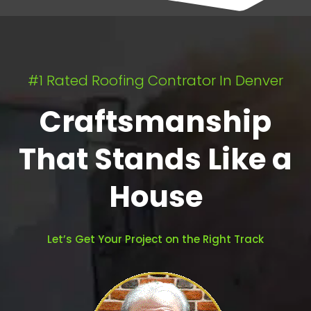
#1 Rated Roofing Contrator In Denver
Craftsmanship
That Stands Like a
House
Let’s Get Your Project on the Right Track