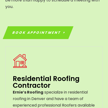
be more than happy to schedule a meeting with
you.
BOOK APPOINTMENT
Residential Roofing
Contractor
Ernie’s Roofing
specialize in residential
roofing in Denver and have a team of
experienced professional Roofers available