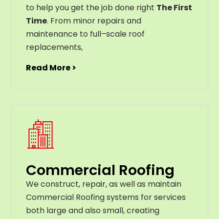
to help you get the job done right
The First
Time
. From
minor
repairs
and
maintenance
to
full
–
scale
roof
replacements
,
Read More >
Commercial Roofing
We construct, repair, as well as maintain
Commercial Roofing systems for services
both large and also small, creating