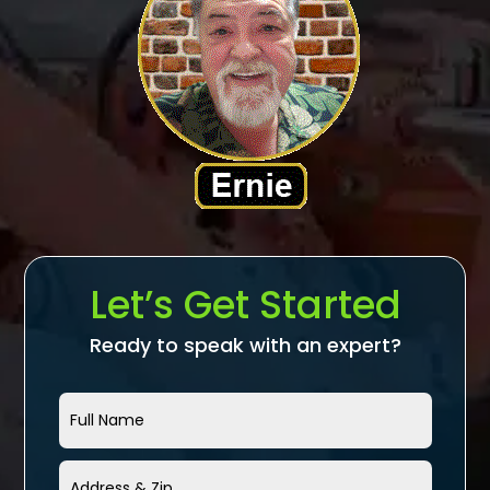
Let’s Get Started
Ready to speak with an expert?