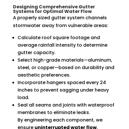
Designing Comprehensive Gutter
Systems for Optimal Water Flow
A properly sized gutter system channels
stormwater away from vulnerable areas:
Calculate roof square footage and
average rainfall intensity to determine
gutter capacity.
Select high-grade materials—aluminum,
steel, or copper—based on durability and
aesthetic preferences.
Incorporate hangers spaced every 24
inches to prevent sagging under heavy
load.
Seal all seams and joints with waterproof
membranes to eliminate leaks.
By engineering each component, we
ensure
uninterrupted water flow
,