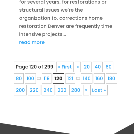
for several years, for restorations or
structural issues we're the
organization to. corrections home
restoration Denver are frequently time
intensive projects...
read more
Page 120 of 299
« First
«
20
40
60
80
100
119
120
121
140
160
180
200
220
240
260
280
»
Last »