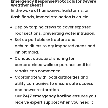
Emergency Response Protocols for Severe
Weather Events
In the wake of hurricanes, hailstorms, or
flash floods, immediate action is crucial:
Deploy tarping crews to cover exposed
roof sections, preventing water intrusion.
Set up portable extractors and
dehumidifiers to dry impacted areas and
inhibit mold.
Conduct structural shoring for
compromised walls or porches until full
repairs can commence.
Coordinate with local authorities and
utility companies to ensure safe access
and power restoration.
Our
24/7 emergency hotline
ensures you
receive expert support when you need it