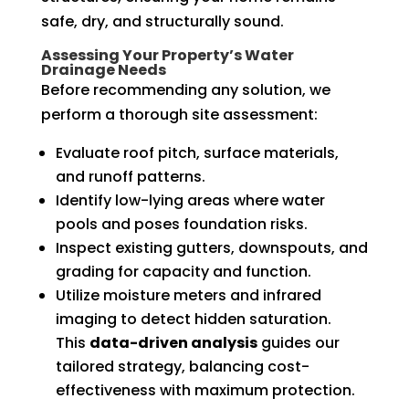
safe, dry, and structurally sound.
Assessing Your Property’s Water
Drainage Needs
Before recommending any solution, we
perform a thorough site assessment:
Evaluate roof pitch, surface materials,
and runoff patterns.
Identify low-lying areas where water
pools and poses foundation risks.
Inspect existing gutters, downspouts, and
grading for capacity and function.
Utilize moisture meters and infrared
imaging to detect hidden saturation.
This
data-driven analysis
guides our
tailored strategy, balancing cost-
effectiveness with maximum protection.