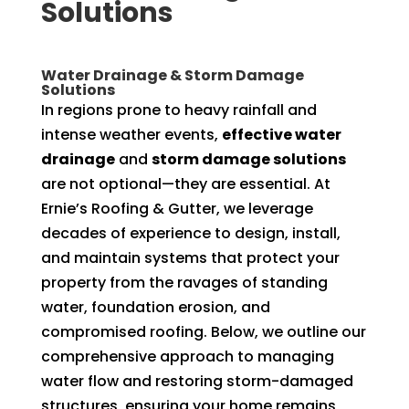
Solutions
Water Drainage & Storm Damage
Solutions
In regions prone to heavy rainfall and
intense weather events,
effective water
drainage
and
storm damage solutions
are not optional—they are essential. At
Ernie’s Roofing & Gutter, we leverage
decades of experience to design, install,
and maintain systems that protect your
property from the ravages of standing
water, foundation erosion, and
compromised roofing. Below, we outline our
comprehensive approach to managing
water flow and restoring storm-damaged
structures, ensuring your home remains