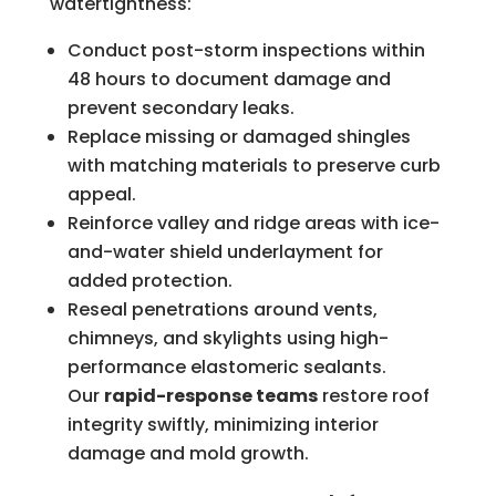
watertightness:
Conduct post-storm inspections within
48 hours to document damage and
prevent secondary leaks.
Replace missing or damaged shingles
with matching materials to preserve curb
appeal.
Reinforce valley and ridge areas with ice-
and-water shield underlayment for
added protection.
Reseal penetrations around vents,
chimneys, and skylights using high-
performance elastomeric sealants.
Our
rapid-response teams
restore roof
integrity swiftly, minimizing interior
damage and mold growth.