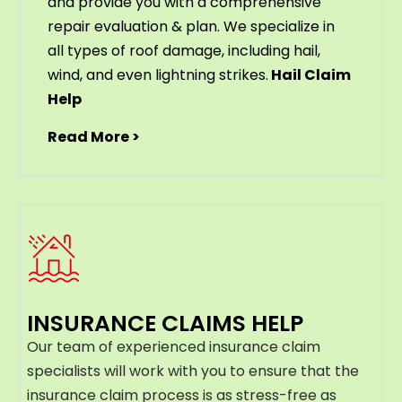
and provide you with a comprehensive
repair evaluation & plan. We specialize in
all types of roof damage, including hail,
wind, and even lightning strikes.
Hail Claim
Help
Read More >
INSURANCE CLAIMS HELP
Our team of experienced insurance claim
specialists will work with you to ensure that the
insurance claim process is as stress-free as