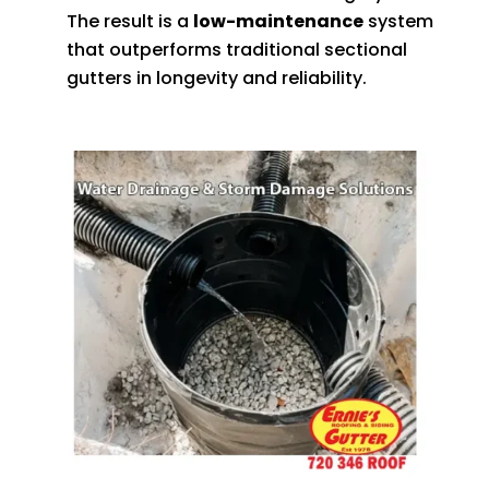
The result is a
low-maintenance
system
that outperforms traditional sectional
gutters in longevity and reliability.