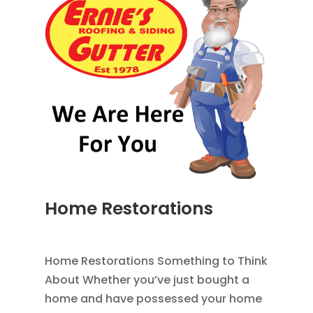
Home Restorations
AUG 9, 2014
|
BLOG
,
HOME IMPROVEMENT
Home Restorations Something to Think
About Whether you’ve just bought a
home and have possessed your home