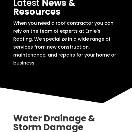
Latest
News &
Resources
When you need a roof contractor you can
rely on the team of experts at Ernie’s
Roofing. We specialize in a wide range of
services from new construction,
maintenance, and repairs for your home or
business.
Water Drainage &
Storm Damage