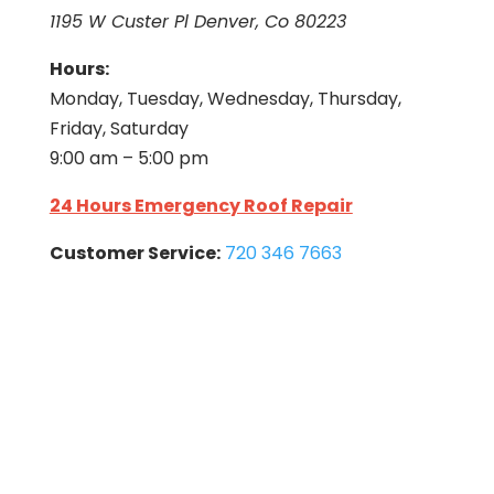
1195 W Custer Pl Denver, Co 80223
Hours:
Monday, Tuesday, Wednesday, Thursday,
Friday, Saturday
9:00 am – 5:00 pm
24 Hours Emergency Roof Repair
Customer Service:
720 346 7663