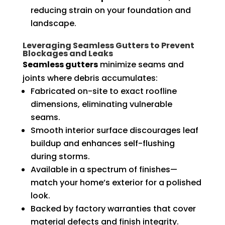
reducing strain on your foundation and
landscape.
Leveraging Seamless Gutters to Prevent
Blockages and Leaks
Seamless gutters
minimize seams and
joints where debris accumulates:
Fabricated on-site to exact roofline
dimensions, eliminating vulnerable
seams.
Smooth interior surface discourages leaf
buildup and enhances self-flushing
during storms.
Available in a spectrum of finishes—
match your home’s exterior for a polished
look.
Backed by factory warranties that cover
material defects and finish integrity.