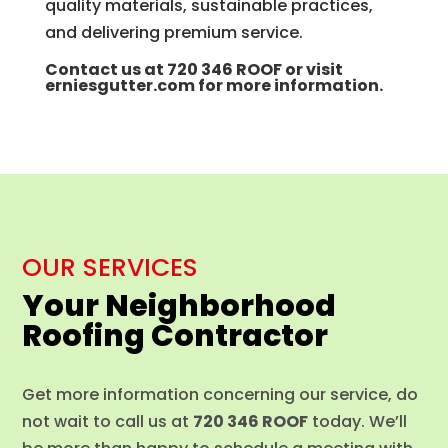
quality materials, sustainable practices,
and delivering premium service.
Contact us at
720 346 ROOF
or visit
erniesgutter.com
for more information.
OUR SERVICES
Your Neighborhood
Roofing Contractor
Get more information concerning our service, do
not wait to call us at
720 346 ROOF
today. We’ll