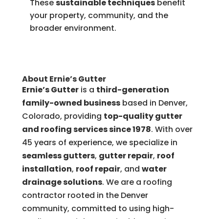
These
sustainable techniques
benefit
your property, community, and the
broader environment.
About Ernie’s Gutter
Ernie’s Gutter
is a
third-generation
family-owned business
based in Denver,
Colorado, providing
top-quality gutter
and roofing services since 1978
. With over
45 years of experience, we specialize in
seamless gutters
,
gutter repair
,
roof
installation
,
roof repair
, and
water
drainage solutions
. We are a roofing
contractor rooted in the Denver
community, committed to using high-