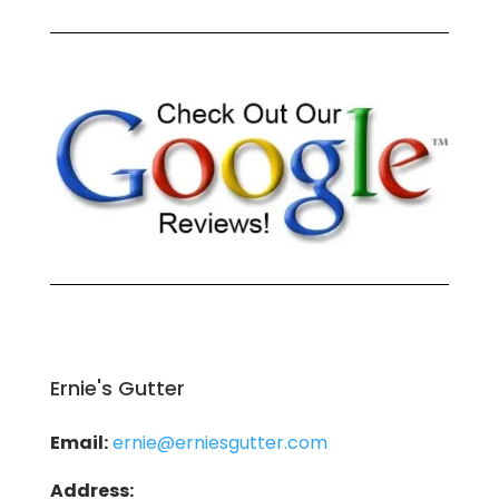
Ernie's Gutter
Email:
ernie@erniesgutter.com
Address: