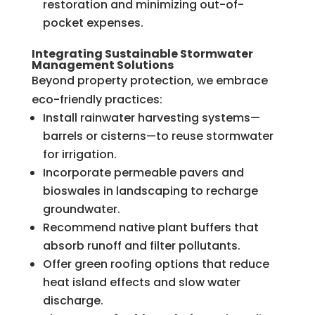
restoration and minimizing out-of-
pocket expenses.
Integrating Sustainable Stormwater
Management Solutions
Beyond property protection, we embrace
eco-friendly practices:
Install rainwater harvesting systems—
barrels or cisterns—to reuse stormwater
for irrigation.
Incorporate permeable pavers and
bioswales in landscaping to recharge
groundwater.
Recommend native plant buffers that
absorb runoff and filter pollutants.
Offer green roofing options that reduce
heat island effects and slow water
discharge.