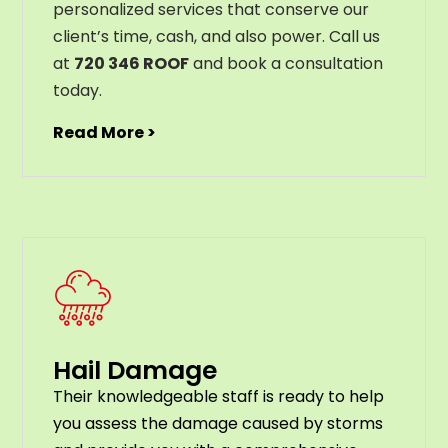
personalized services that conserve our
client’s time, cash, and also power. Call us
at
720 346 ROOF
and book a consultation
today.
Read More >
Hail Damage
Their knowledgeable staff is ready to help
you assess the damage caused by storms