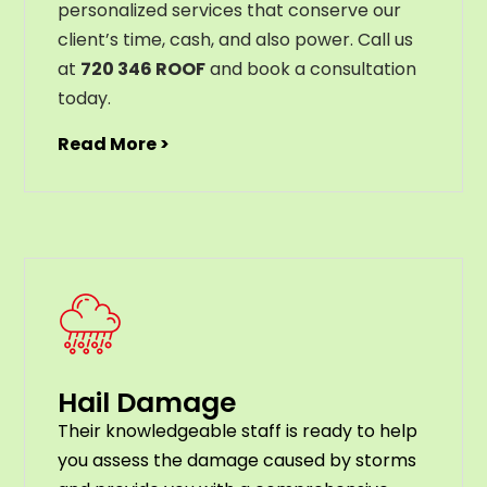
personalized services that conserve our
client’s time, cash, and also power. Call us
at
720 346 ROOF
and book a consultation
today.
Read More >
Hail Damage
Their knowledgeable staff is ready to help
you assess the damage caused by storms