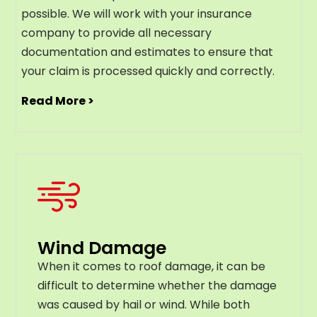
possible. We will work with your insurance
company to provide all necessary
documentation and estimates to ensure that
your claim is processed quickly and correctly.
Read More >
Wind Damage
When it comes to roof damage, it can be
difficult to determine whether the damage
was caused by hail or wind. While both