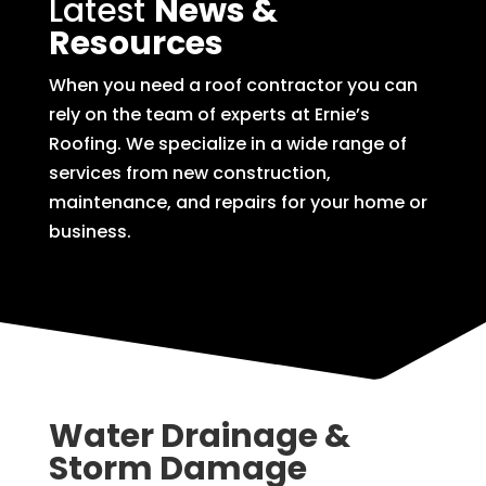
Latest
News &
Resources
When you need a roof contractor you can
rely on the team of experts at Ernie’s
Roofing. We specialize in a wide range of
services from new construction,
maintenance, and repairs for your home or
business.
Water Drainage &
Storm Damage