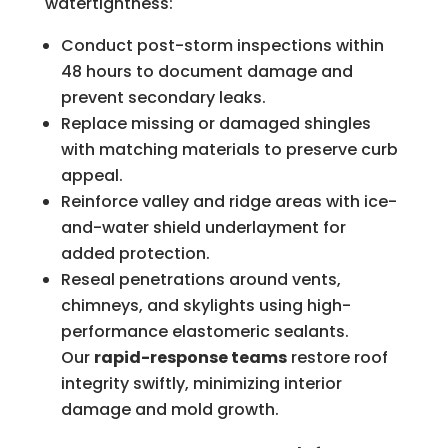
watertightness:
Conduct post-storm inspections within
48 hours to document damage and
prevent secondary leaks.
Replace missing or damaged shingles
with matching materials to preserve curb
appeal.
Reinforce valley and ridge areas with ice-
and-water shield underlayment for
added protection.
Reseal penetrations around vents,
chimneys, and skylights using high-
performance elastomeric sealants.
Our
rapid-response teams
restore roof
integrity swiftly, minimizing interior
damage and mold growth.