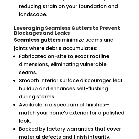
reducing strain on your foundation and
landscape.
Leveraging Seamless Gutters to Prevent
Blockages and Leaks
Seamless gutters
minimize seams and
joints where debris accumulates:
Fabricated on-site to exact roofline
dimensions, eliminating vulnerable
seams.
Smooth interior surface discourages leaf
buildup and enhances self-flushing
during storms.
Available in a spectrum of finishes—
match your home’s exterior for a polished
look.
Backed by factory warranties that cover
material defects and finish integrity.