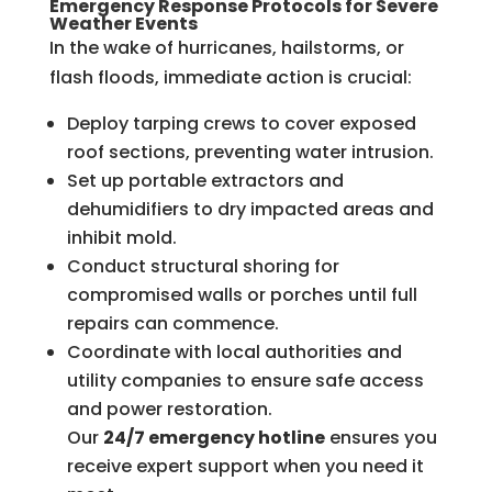
Emergency Response Protocols for Severe
Weather Events
In the wake of hurricanes, hailstorms, or
flash floods, immediate action is crucial:
Deploy tarping crews to cover exposed
roof sections, preventing water intrusion.
Set up portable extractors and
dehumidifiers to dry impacted areas and
inhibit mold.
Conduct structural shoring for
compromised walls or porches until full
repairs can commence.
Coordinate with local authorities and
utility companies to ensure safe access
and power restoration.
Our
24/7 emergency hotline
ensures you
receive expert support when you need it