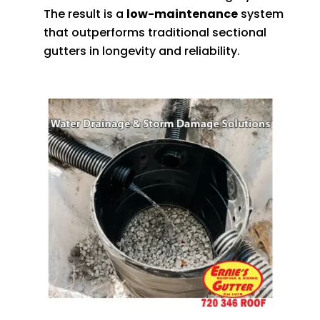
The result is a
low-maintenance
system
that outperforms traditional sectional
gutters in longevity and reliability.