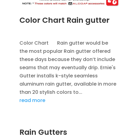
Color Chart Rain gutter
APR 4, 2013
|
BLOG
,
RAIN GUTTERS
Color Chart Rain gutter would be
the most popular Rain gutter offered
these days because they don’t include
seams that may eventually drip. Ernie's
Gutter installs k-style seamless
aluminum rain gutter, available in more
than 20 stylish colors to...
read more
Rain Gutters