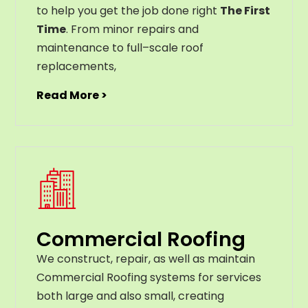
to help you get the job done right
The First
Time
. From
minor
repairs
and
maintenance
to
full
–
scale
roof
replacements
,
Read More >
Commercial Roofing
We construct, repair, as well as maintain
Commercial Roofing systems for services
both large and also small, creating