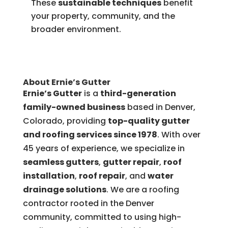
These
sustainable techniques
benefit
your property, community, and the
broader environment.
About Ernie’s Gutter
Ernie’s Gutter
is a
third-generation
family-owned business
based in Denver,
Colorado, providing
top-quality gutter
and roofing services since 1978
. With over
45 years of experience, we specialize in
seamless gutters
,
gutter repair
,
roof
installation
,
roof repair
, and
water
drainage solutions
. We are a roofing
contractor rooted in the Denver
community, committed to using high-