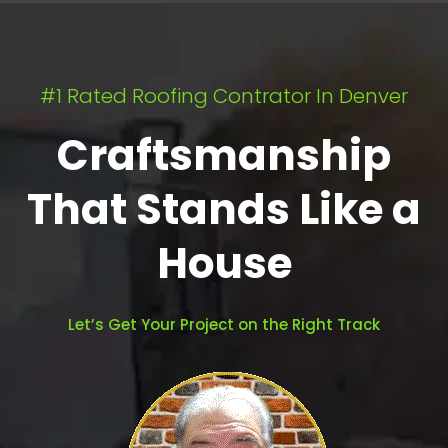
#1 Rated Roofing Contrator In Denver
Craftsmanship
That Stands Like a
House
Let’s Get Your Project on the Right Track