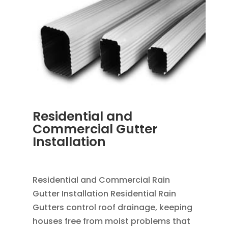
Residential and
Commercial Gutter
Installation
MAR 28, 2013
|
BLOG
,
RAIN GUTTERS
Residential and Commercial Rain
Gutter Installation Residential Rain
Gutters control roof drainage, keeping
houses free from moist problems that