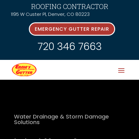
ROOFING CONTRACTOR
1195 W Custer Pl, Denver, CO 80223
EMERGENCY GUTTER REPAIR
720 346 7663
Water Drainage & Storm Damage
Solutions