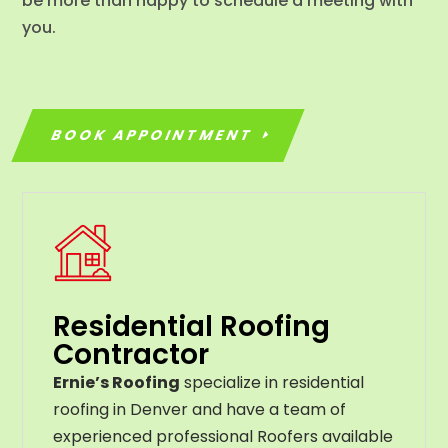
be more than happy to schedule a meeting with
you.
BOOK APPOINTMENT
Residential Roofing
Contractor
Ernie’s Roofing
specialize in residential
roofing in Denver and have a team of
experienced professional Roofers available