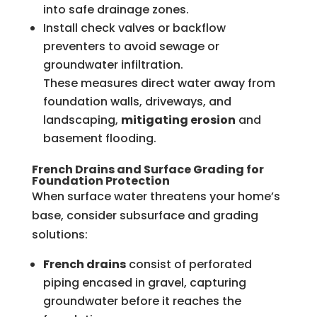
into safe drainage zones.
Install check valves or backflow
preventers to avoid sewage or
groundwater infiltration.
These measures direct water away from
foundation walls, driveways, and
landscaping,
mitigating erosion
and
basement flooding.
French Drains and Surface Grading for
Foundation Protection
When surface water threatens your home’s
base, consider subsurface and grading
solutions:
French drains
consist of perforated
piping encased in gravel, capturing
groundwater before it reaches the