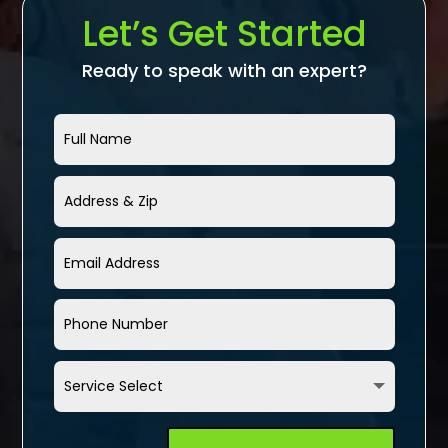
Let’s Get Started
Ready to speak with an expert?