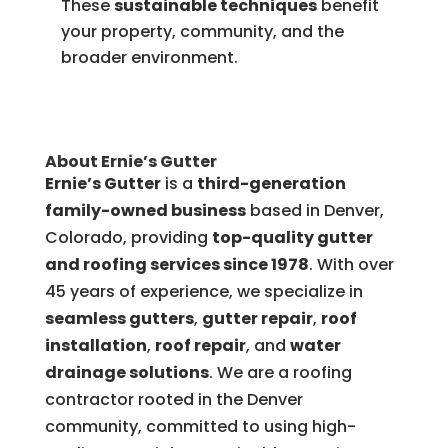
These
sustainable techniques
benefit
your property, community, and the
broader environment.
About Ernie’s Gutter
Ernie’s Gutter
is a
third-generation
family-owned business
based in Denver,
Colorado, providing
top-quality gutter
and roofing services since 1978
. With over
45 years of experience, we specialize in
seamless gutters
,
gutter repair
,
roof
installation
,
roof repair
, and
water
drainage solutions
. We are a roofing
contractor rooted in the Denver
community, committed to using high-