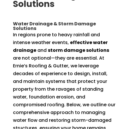
Solutions
Water Drainage & Storm Damage
Solutions
In regions prone to heavy rainfall and
intense weather events,
effective water
drainage
and
storm damage solutions
are not optional—they are essential. At
Ernie’s Roofing & Gutter, we leverage
decades of experience to design, install,
and maintain systems that protect your
property from the ravages of standing
water, foundation erosion, and
compromised roofing. Below, we outline our
comprehensive approach to managing
water flow and restoring storm-damaged
structures, ensuring your home remains