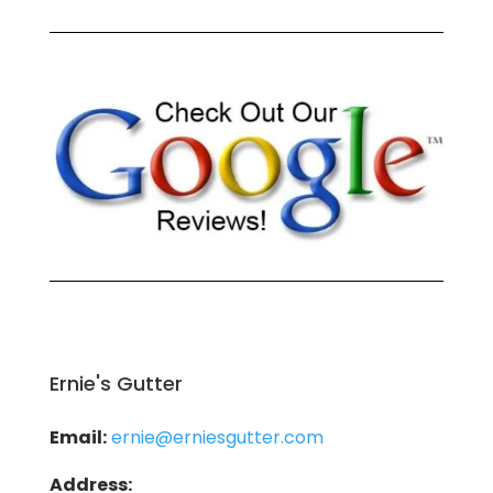
Ernie's Gutter
Email:
ernie@erniesgutter.com
Address: