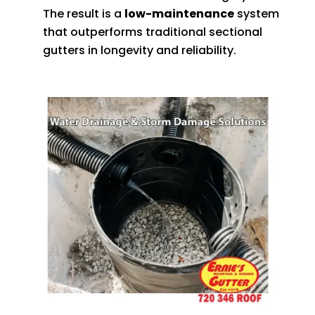
The result is a
low-maintenance
system
that outperforms traditional sectional
gutters in longevity and reliability.