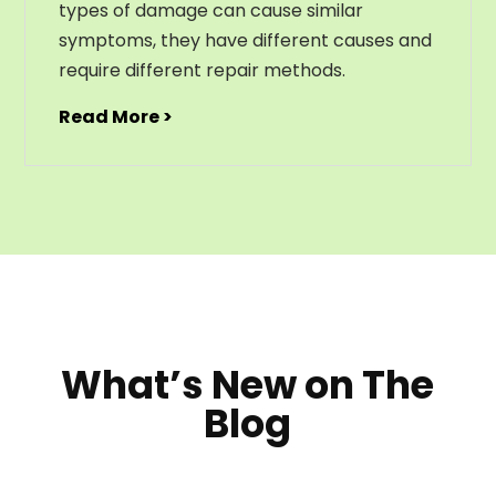
types of damage can cause similar
symptoms, they have different causes and
require different repair methods.
Read More >
What’s New on The
Blog