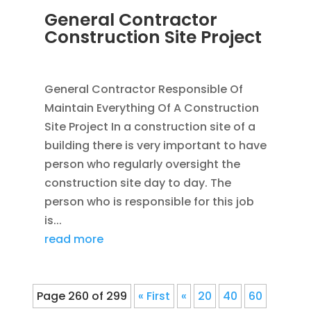
General Contractor
Construction Site Project
JAN 20, 2012
|
BLOG
,
CONSTRUCTION TIPS
General Contractor Responsible Of
Maintain Everything Of A Construction
Site Project In a construction site of a
building there is very important to have
person who regularly oversight the
construction site day to day. The
person who is responsible for this job
is...
read more
Page 260 of 299
« First
«
20
40
60