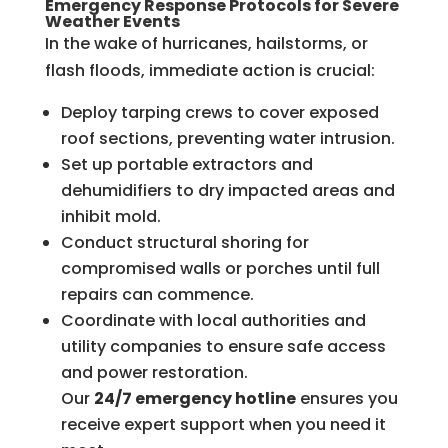
Emergency Response Protocols for Severe
Weather Events
In the wake of hurricanes, hailstorms, or
flash floods, immediate action is crucial:
Deploy tarping crews to cover exposed
roof sections, preventing water intrusion.
Set up portable extractors and
dehumidifiers to dry impacted areas and
inhibit mold.
Conduct structural shoring for
compromised walls or porches until full
repairs can commence.
Coordinate with local authorities and
utility companies to ensure safe access
and power restoration.
Our
24/7 emergency hotline
ensures you
receive expert support when you need it