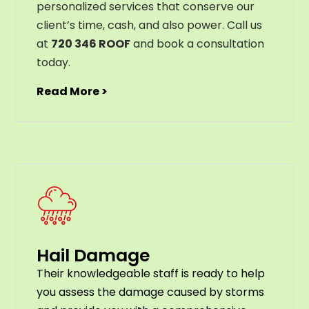
personalized services that conserve our
client’s time, cash, and also power. Call us
at
720 346 ROOF
and book a consultation
today.
Read More >
Hail Damage
Their knowledgeable staff is ready to help
you assess the damage caused by storms