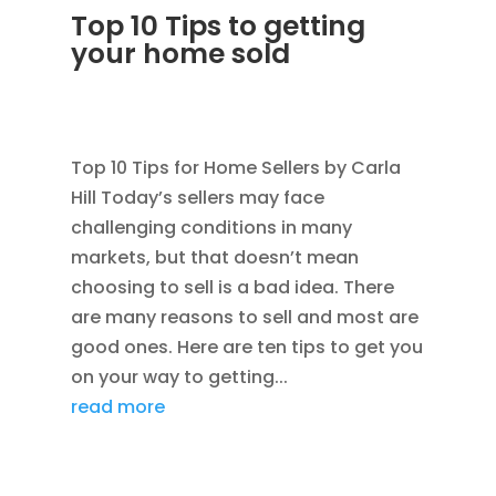
Top 10 Tips to getting
your home sold
JAN 24, 2012
|
AVOIDING SCAMS
,
BLOG
,
CONSTRUCTION TIPS
Top 10 Tips for Home Sellers by Carla
Hill Today’s sellers may face
challenging conditions in many
markets, but that doesn’t mean
choosing to sell is a bad idea. There
are many reasons to sell and most are
good ones. Here are ten tips to get you
on your way to getting...
read more