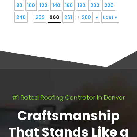
80
100
120
140
160
180
200
220
240
259
260
261
280
»
Last »
#1 Rated Roofing Contrator In Denver
Craftsmanship
That Stands Like a