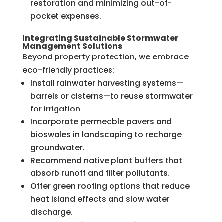
restoration and minimizing out-of-
pocket expenses.
Integrating Sustainable Stormwater
Management Solutions
Beyond property protection, we embrace
eco-friendly practices:
Install rainwater harvesting systems—
barrels or cisterns—to reuse stormwater
for irrigation.
Incorporate permeable pavers and
bioswales in landscaping to recharge
groundwater.
Recommend native plant buffers that
absorb runoff and filter pollutants.
Offer green roofing options that reduce
heat island effects and slow water
discharge.