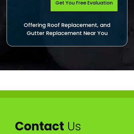
Get You Free Evaluation
Offering Roof Replacement, and
Gutter Replacement Near You
Contact
Us