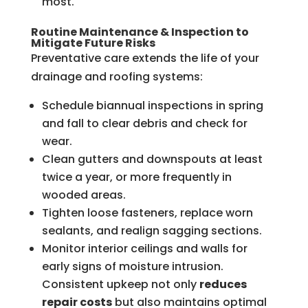
most.
Routine Maintenance & Inspection to
Mitigate Future Risks
Preventative care extends the life of your
drainage and roofing systems:
Schedule biannual inspections in spring
and fall to clear debris and check for
wear.
Clean gutters and downspouts at least
twice a year, or more frequently in
wooded areas.
Tighten loose fasteners, replace worn
sealants, and realign sagging sections.
Monitor interior ceilings and walls for
early signs of moisture intrusion.
Consistent upkeep not only
reduces
repair costs
but also maintains optimal