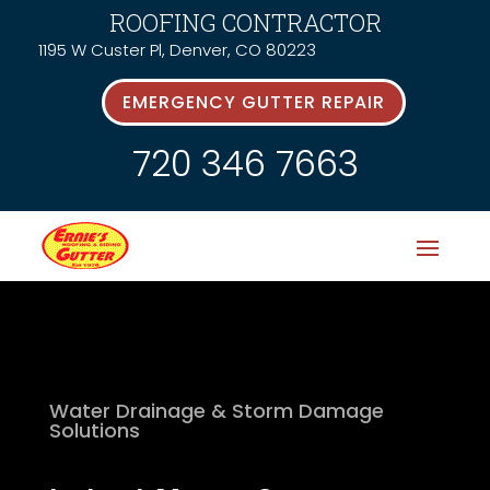
ROOFING CONTRACTOR
1195 W Custer Pl, Denver, CO 80223
EMERGENCY GUTTER REPAIR
720 346 7663
Water Drainage & Storm Damage
Solutions