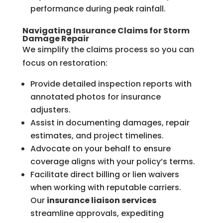
performance during peak rainfall.
Navigating Insurance Claims for Storm
Damage Repair
We simplify the claims process so you can
focus on restoration:
Provide detailed inspection reports with
annotated photos for insurance
adjusters.
Assist in documenting damages, repair
estimates, and project timelines.
Advocate on your behalf to ensure
coverage aligns with your policy’s terms.
Facilitate direct billing or lien waivers
when working with reputable carriers.
Our
insurance liaison services
streamline approvals, expediting