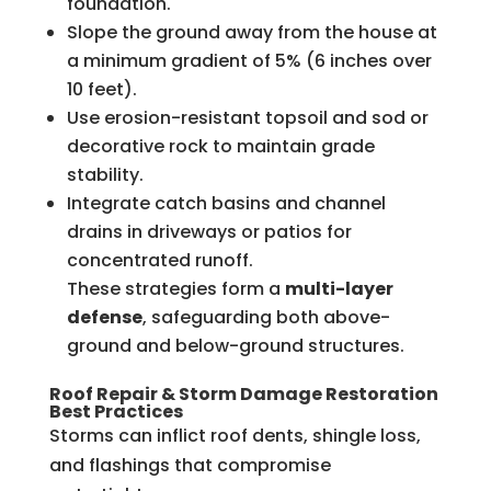
foundation.
Slope the ground away from the house at
a minimum gradient of 5% (6 inches over
10 feet).
Use erosion-resistant topsoil and sod or
decorative rock to maintain grade
stability.
Integrate catch basins and channel
drains in driveways or patios for
concentrated runoff.
These strategies form a
multi-layer
defense
, safeguarding both above-
ground and below-ground structures.
Roof Repair & Storm Damage Restoration
Best Practices
Storms can inflict roof dents, shingle loss,
and flashings that compromise