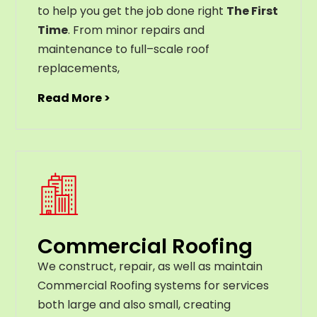
to help you get the job done right
The First
Time
. From
minor
repairs
and
maintenance
to
full
–
scale
roof
replacements
,
Read More >
Commercial Roofing
We construct, repair, as well as maintain
Commercial Roofing systems for services
both large and also small, creating