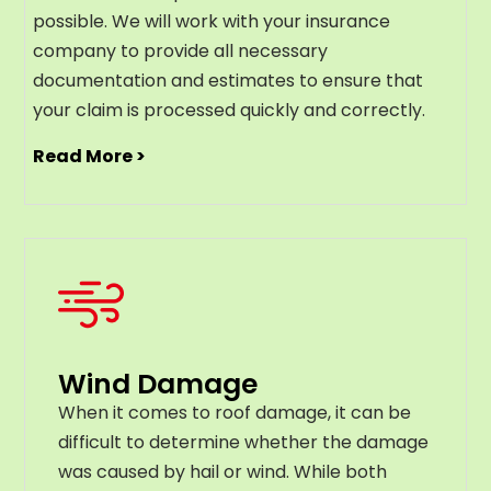
possible. We will work with your insurance
company to provide all necessary
documentation and estimates to ensure that
your claim is processed quickly and correctly.
Read More >
Wind Damage
When it comes to roof damage, it can be
difficult to determine whether the damage
was caused by hail or wind. While both