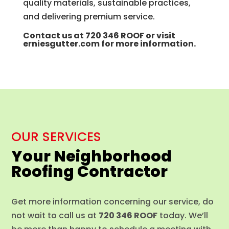
quality materials, sustainable practices,
and delivering premium service.
Contact us at
720 346 ROOF
or visit
erniesgutter.com
for more information.
OUR SERVICES
Your Neighborhood
Roofing Contractor
Get more information concerning our service, do
not wait to call us at
720 346 ROOF
today. We’ll