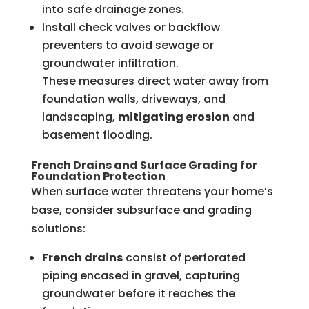
into safe drainage zones.
Install check valves or backflow
preventers to avoid sewage or
groundwater infiltration.
These measures direct water away from
foundation walls, driveways, and
landscaping,
mitigating erosion
and
basement flooding.
French Drains and Surface Grading for
Foundation Protection
When surface water threatens your home’s
base, consider subsurface and grading
solutions:
French drains
consist of perforated
piping encased in gravel, capturing
groundwater before it reaches the