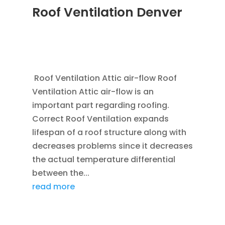
Roof Ventilation Denver
JAN 20, 2012
|
BLOG
,
COMMERCIAL ROOFING
IN DENVER
,
HOME IMPROVEMENT
,
ROOFING
,
SAVING ENERGY
,
VENTILATION
Roof Ventilation Attic air-flow Roof
Ventilation Attic air-flow is an
important part regarding roofing.
Correct Roof Ventilation expands
lifespan of a roof structure along with
decreases problems since it decreases
the actual temperature differential
between the...
read more