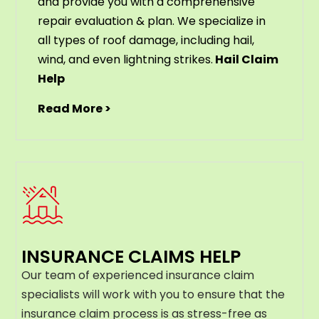
and provide you with a comprehensive
repair evaluation & plan. We specialize in
all types of roof damage, including hail,
wind, and even lightning strikes.
Hail Claim
Help
Read More >
INSURANCE CLAIMS HELP
Our team of experienced insurance claim
specialists will work with you to ensure that the
insurance claim process is as stress-free as