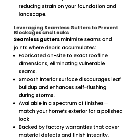
reducing strain on your foundation and
landscape.
Leveraging Seamless Gutters to Prevent
Blockages and Leaks
Seamless gutters
minimize seams and
joints where debris accumulates:
Fabricated on-site to exact roofline
dimensions, eliminating vulnerable
seams.
Smooth interior surface discourages leaf
buildup and enhances self-flushing
during storms.
Available in a spectrum of finishes—
match your home’s exterior for a polished
look.
Backed by factory warranties that cover
material defects and finish integrity.