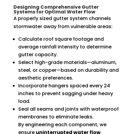
Designing Comprehensive Gutter
Systems for Optimal Water Flow
A properly sized gutter system channels
stormwater away from vulnerable areas:
Calculate roof square footage and
average rainfall intensity to determine
gutter capacity.
Select high-grade materials—aluminum,
steel, or copper—based on durability and
aesthetic preferences.
Incorporate hangers spaced every 24
inches to prevent sagging under heavy
load.
Seal all seams and joints with waterproof
membranes to eliminate leaks.
By engineering each component, we
ensure
uninterrupted water flow
,