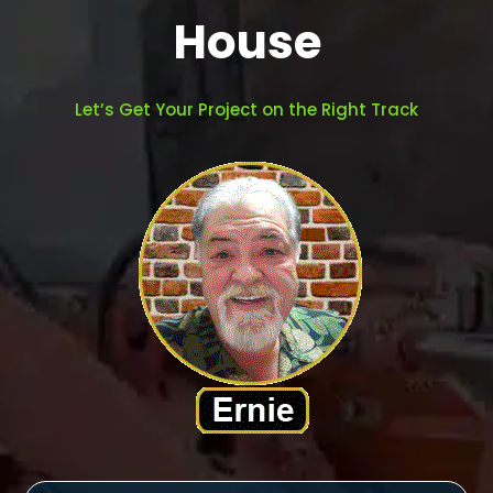
House
Let’s Get Your Project on the Right Track