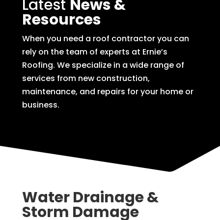
Latest
News &
Resources
When you need a roof contractor you can
rely on the team of experts at Ernie’s
Roofing. We specialize in a wide range of
services from new construction,
maintenance, and repairs for your home or
business.
Water Drainage &
Storm Damage