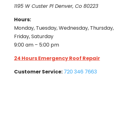
1195 W Custer Pl Denver, Co 80223
Hours:
Monday, Tuesday, Wednesday, Thursday,
Friday, Saturday
9:00 am – 5:00 pm
24 Hours Emergency Roof Repair
Customer Service:
720 346 7663