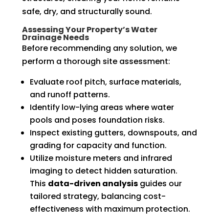
safe, dry, and structurally sound.
Assessing Your Property’s Water
Drainage Needs
Before recommending any solution, we
perform a thorough site assessment:
Evaluate roof pitch, surface materials,
and runoff patterns.
Identify low-lying areas where water
pools and poses foundation risks.
Inspect existing gutters, downspouts, and
grading for capacity and function.
Utilize moisture meters and infrared
imaging to detect hidden saturation.
This
data-driven analysis
guides our
tailored strategy, balancing cost-
effectiveness with maximum protection.