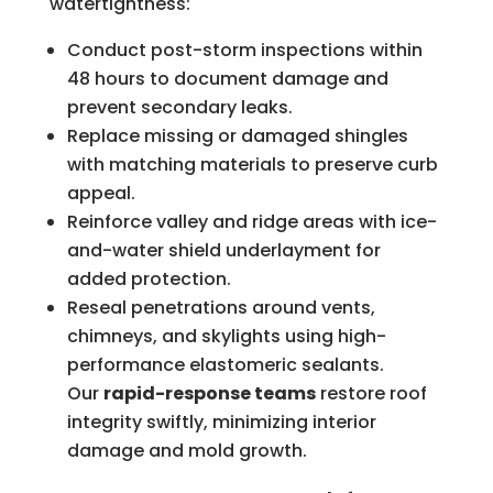
watertightness:
Conduct post-storm inspections within
48 hours to document damage and
prevent secondary leaks.
Replace missing or damaged shingles
with matching materials to preserve curb
appeal.
Reinforce valley and ridge areas with ice-
and-water shield underlayment for
added protection.
Reseal penetrations around vents,
chimneys, and skylights using high-
performance elastomeric sealants.
Our
rapid-response teams
restore roof
integrity swiftly, minimizing interior
damage and mold growth.