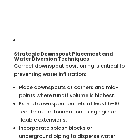
Strategic Downspout Placement and
Water Diversion Techniques
Correct downspout positioning is critical to
preventing water infiltration:
Place downspouts at corners and mid-
points where runoff volume is highest.
Extend downspout outlets at least 5–10
feet from the foundation using rigid or
flexible extensions.
Incorporate splash blocks or
underground piping to disperse water