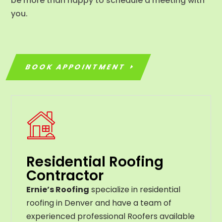
be more than happy to schedule a meeting with
you.
BOOK APPOINTMENT
Residential Roofing
Contractor
Ernie’s Roofing
specialize in residential
roofing in Denver and have a team of
experienced professional Roofers available