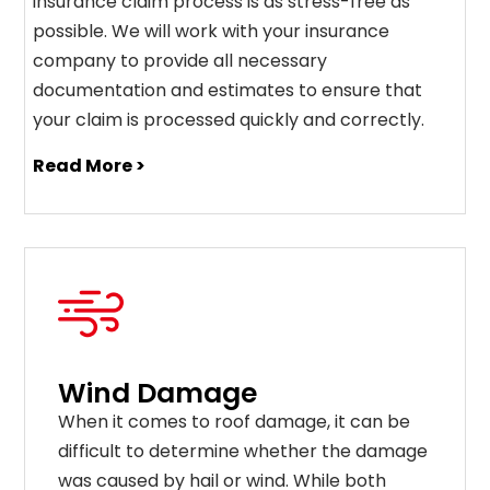
insurance claim process is as stress-free as
possible. We will work with your insurance
company to provide all necessary
documentation and estimates to ensure that
your claim is processed quickly and correctly.
Read More >
Wind Damage
When it comes to roof damage, it can be
difficult to determine whether the damage
was caused by hail or wind. While both