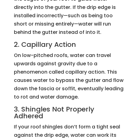
directly into the gutter. If the drip edge is
installed incorrectly—such as being too
short or missing entirely—water will run
behind the gutter instead of into it.
2. Capillary Action
On low-pitched roofs, water can travel
upwards against gravity due to a
phenomenon called capillary action. This
causes water to bypass the gutter and flow
down the fascia or soffit, eventually leading
to rot and water damage.
3. Shingles Not Properly
Adhered
If your roof shingles don’t form a tight seal
against the drip edge, water can work its