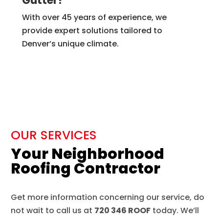
Gutter?
With over 45 years of experience, we
provide expert solutions tailored to
Denver’s unique climate.
OUR SERVICES
Your Neighborhood
Roofing Contractor
Get more information concerning our service, do
not wait to call us at
720 346 ROOF
today. We’ll