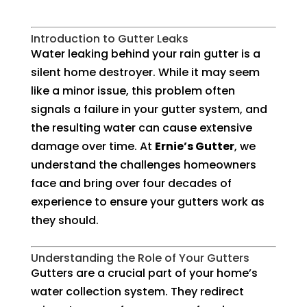
Introduction to Gutter Leaks
Water leaking behind your rain gutter is a
silent home destroyer. While it may seem
like a minor issue, this problem often
signals a failure in your gutter system, and
the resulting water can cause extensive
damage over time. At
Ernie’s Gutter
, we
understand the challenges homeowners
face and bring over four decades of
experience to ensure your gutters work as
they should.
Understanding the Role of Your Gutters
Gutters are a crucial part of your home’s
water collection system. They redirect