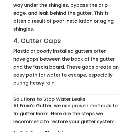
way under the shingles, bypass the drip
edge, and leak behind the gutter. This is
often a result of poor installation or aging
shingles.
4. Gutter Gaps
Plastic or poorly installed gutters often
have gaps between the back of the gutter
and the fascia board. These gaps create an
easy path for water to escape, especially
during heavy rain.
Solutions to Stop Water Leaks
At Ernie’s Gutter, we use proven methods to
fix gutter leaks. Here are the steps we
recommend to restore your gutter system.