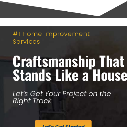
#1 Home Improvement
Services
Craftsmanship That
Stands Like a Hous
Let’s Get Your Project on the
Right Track
Let's Get Started