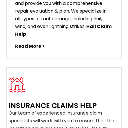
and provide you with a comprehensive
repair evaluation & plan. We specialize in
all types of roof damage, including hail,
wind, and even lightning strikes.
Hail Claim
Help
Read More >
INSURANCE CLAIMS HELP
Our team of experienced insurance claim
specialists will work with you to ensure that the