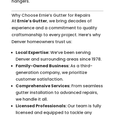
hangers.
Why Choose Ernie’s Gutter for Repairs
At
Ernie’s Gutter
, we bring decades of
experience and a commitment to quality
craftsmanship to every project. Here’s why
Denver homeowners trust us:
Local Expertise:
We’ve been serving
Denver and surrounding areas since 1978.
Family-Owned Business:
As a third-
generation company, we prioritize
customer satisfaction.
Comprehensive Services:
From seamless
gutter installation to advanced repairs,
we handle it all.
Licensed Professionals:
Our team is fully
licensed and equipped to tackle any