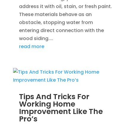
address it with oil, stain, or fresh paint.
These materials behave as an
obstacle, stopping water from
entering direct connection with the
wood siding....
read more
Tips And Tricks For
Working Home
Improvement Like The
Pro’s
MAR 19, 2014
|
BLOG