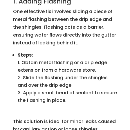
1. Adding Flashing
One effective fix involves sliding a piece of
metal flashing between the drip edge and
the shingles. Flashing acts as a barrier,
ensuring water flows directly into the gutter
instead of leaking behind it.
Steps:
Obtain metal flashing or a drip edge
extension from a hardware store.
Slide the flashing under the shingles
and over the drip edge.
Apply a small bead of sealant to secure
the flashing in place.
This solution is ideal for minor leaks caused
by capillary action or loose shingles.