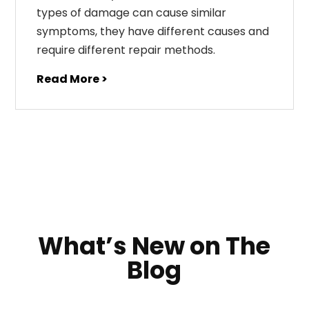
types of damage can cause similar
symptoms, they have different causes and
require different repair methods.
Read More >
What’s New on The
Blog