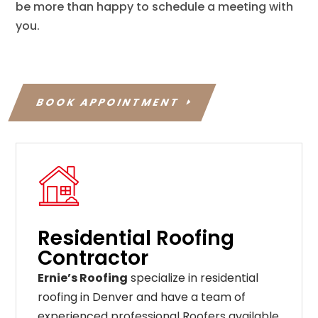
be more than happy to schedule a meeting with
you.
BOOK APPOINTMENT
Residential Roofing
Contractor
Ernie’s Roofing
specialize in residential
roofing in Denver and have a team of
experienced professional Roofers available