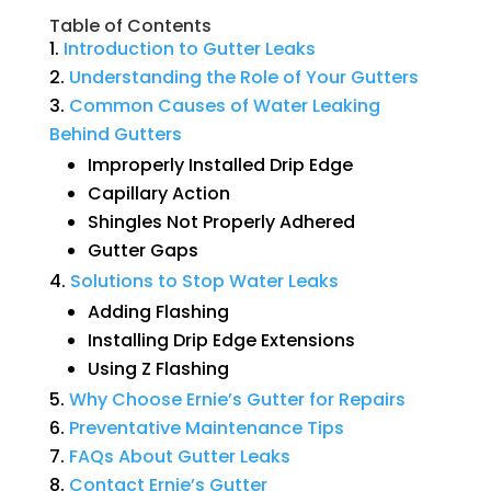
Table of Contents
Introduction
to
Gutter
Leaks
Understanding
the
Role
of
Your
Gutters
Common
Causes
of
Water
Leaking
Behind
Gutters
Improperly Installed Drip Edge
Capillary Action
Shingles Not Properly Adhered
Gutter Gaps
Solutions
to
Stop
Water
Leaks
Adding Flashing
Installing Drip Edge Extensions
Using Z Flashing
Why
Choose
Ernie’s
Gutter
for
Repairs
Preventative
Maintenance
Tips
FAQs
About
Gutter
Leaks
Contact
Ernie’s
Gutter