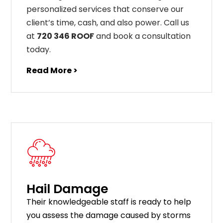
personalized services that conserve our
client’s time, cash, and also power. Call us
at
720 346 ROOF
and book a consultation
today.
Read More >
Hail Damage
Their knowledgeable staff is ready to help
you assess the damage caused by storms