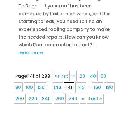
To Read If your roof has been
damaged by hail or high winds, or if it is
starting to leak, you need to find an
experienced roofing company to make
the needed repairs. How can you know
which Roof contractor to trust?...
read more
Page 141 of 299
« First
«
20
40
60
80
100
120
140
141
142
160
180
200
220
240
260
280
»
Last »