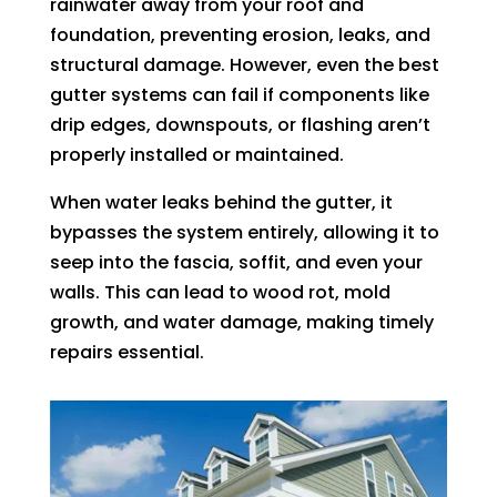
rainwater away from your roof and
foundation, preventing erosion, leaks, and
structural damage. However, even the best
gutter systems can fail if components like
drip edges, downspouts, or flashing aren’t
properly installed or maintained.
When water leaks behind the gutter, it
bypasses the system entirely, allowing it to
seep into the fascia, soffit, and even your
walls. This can lead to wood rot, mold
growth, and water damage, making timely
repairs essential.