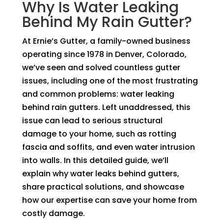
Why Is Water Leaking
Behind My Rain Gutter?
At Ernie’s Gutter, a family-owned business
operating since 1978 in Denver, Colorado,
we’ve seen and solved countless gutter
issues, including one of the most frustrating
and common problems: water leaking
behind rain gutters. Left unaddressed, this
issue can lead to serious structural
damage to your home, such as rotting
fascia and soffits, and even water intrusion
into walls. In this detailed guide, we’ll
explain why water leaks behind gutters,
share practical solutions, and showcase
how our expertise can save your home from
costly damage.