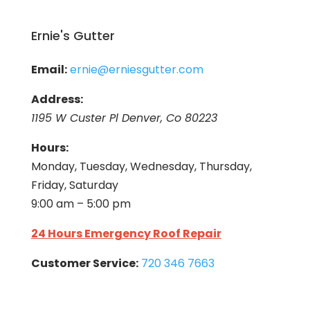
Ernie's Gutter
Email:
ernie@erniesgutter.com
Address:
1195 W Custer Pl Denver, Co 80223
Hours:
Monday, Tuesday, Wednesday, Thursday,
Friday, Saturday
9:00 am – 5:00 pm
24 Hours Emergency Roof Repair
Customer Service:
720 346 7663