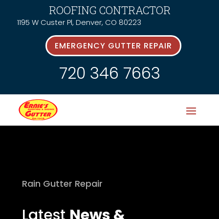
ROOFING CONTRACTOR
1195 W Custer Pl, Denver, CO 80223
EMERGENCY GUTTER REPAIR
720 346 7663
Rain Gutter Repair
Latest
News &