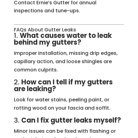
Contact Ernie’s Gutter for annual
inspections and tune-ups.
FAQs About Gutter Leaks
1.
What causes water to leak
behind my gutters?
Improper installation, missing drip edges,
capillary action, and loose shingles are
common culprits.
2.
How can I tell if my gutters
are leaking?
Look for water stains, peeling paint, or
rotting wood on your fascia and soffit.
3.
Can I fix gutter leaks myself?
Minor issues can be fixed with flashing or