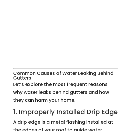
Common Causes of Water Leaking Behind
Gutters
Let’s explore the most frequent reasons
why water leaks behind gutters and how
they can harm your home.
1. Improperly Installed Drip Edge
A drip edge is a metal flashing installed at
the edges of your roof to guide water