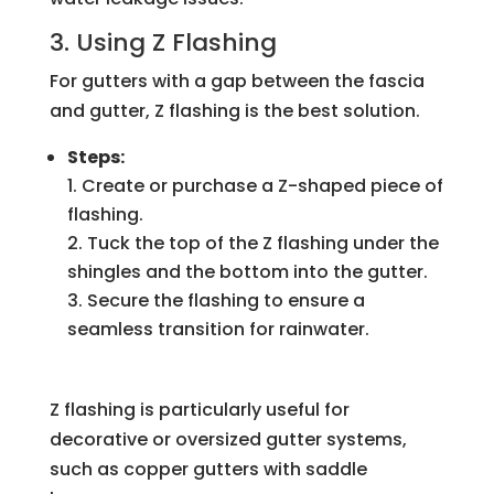
3. Using Z Flashing
For gutters with a gap between the fascia
and gutter, Z flashing is the best solution.
Steps:
Create or purchase a Z-shaped piece of
flashing.
Tuck the top of the Z flashing under the
shingles and the bottom into the gutter.
Secure the flashing to ensure a
seamless transition for rainwater.
Z flashing is particularly useful for
decorative or oversized gutter systems,
such as copper gutters with saddle