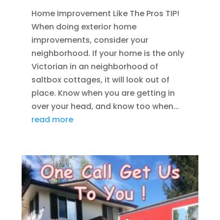
Home Improvement Like The Pros TIP!
When doing exterior home
improvements, consider your
neighborhood. If your home is the only
Victorian in an neighborhood of
saltbox cottages, it will look out of
place. Know when you are getting in
over your head, and know too when...
read more