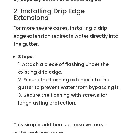
2. Installing Drip Edge
Extensions
For more severe cases, installing a drip
edge extension redirects water directly into
the gutter.
Steps:
Attach a piece of flashing under the
existing drip edge.
Ensure the flashing extends into the
gutter to prevent water from bypassing it.
Secure the flashing with screws for
long-lasting protection.
This simple addition can resolve most
water leakage issues.