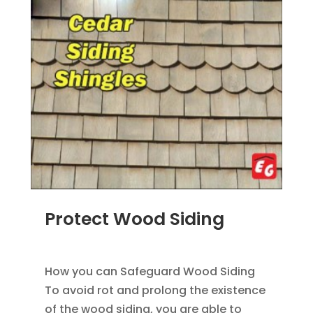
Protect Wood Siding
MAR 19, 2014
|
BLOG
,
SIDING
How you can Safeguard Wood Siding
To avoid rot and prolong the existence
of the wood siding, you are able to