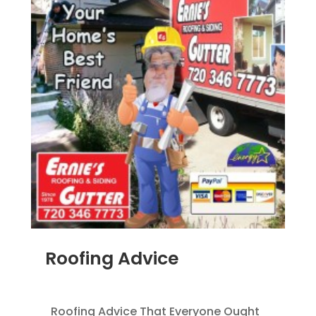
Roofing Advice
MAR 18, 2014
|
BLOG
Roofing Advice That Everyone Ought