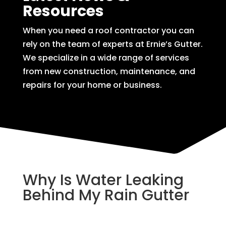
Resources
When you need a roof contractor you can
rely on the team of experts at Ernie’s Gutter.
We specialize in a wide range of services
from new construction, maintenance, and
repairs for your home or business.
Why Is Water Leaking
Behind My Rain Gutter