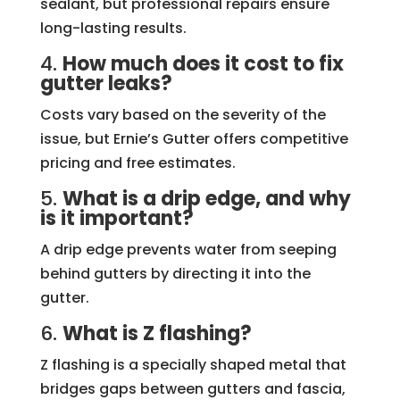
sealant, but professional repairs ensure
long-lasting results.
4.
How much does it cost to fix
gutter leaks?
Costs vary based on the severity of the
issue, but Ernie’s Gutter offers competitive
pricing and free estimates.
5.
What is a drip edge, and why
is it important?
A drip edge prevents water from seeping
behind gutters by directing it into the
gutter.
6.
What is Z flashing?
Z flashing is a specially shaped metal that
bridges gaps between gutters and fascia,