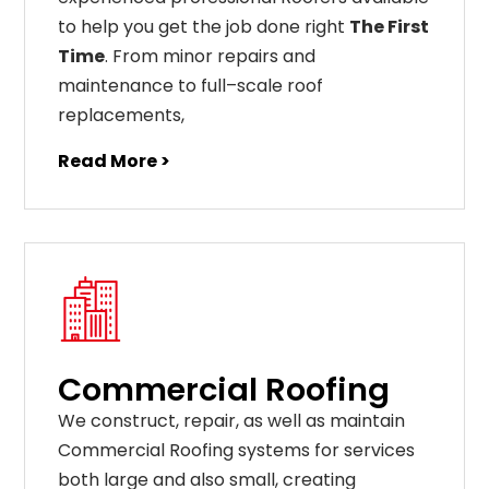
to help you get the job done right
The First
Time
. From
minor
repairs
and
maintenance
to
full
–
scale
roof
replacements
,
Read More >
Commercial Roofing
We construct, repair, as well as maintain
Commercial Roofing systems for services
both large and also small, creating