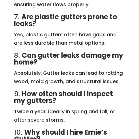
ensuring water flows properly.
7.
Are plastic gutters prone to
leaks?
Yes, plastic gutters often have gaps and
are less durable than metal options.
8.
Can gutter leaks damage my
home?
Absolutely. Gutter leaks can lead to rotting
wood, mold growth, and structural issues.
9.
How often should I inspect
my gutters?
Twice a year, ideally in spring and fall, or
after severe storms.
10.
Why should I hire Ernie’s