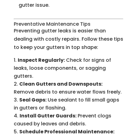
gutter issue.
Preventative Maintenance Tips
Preventing gutter leaks is easier than
dealing with costly repairs. Follow these tips
to keep your gutters in top shape:
Inspect Regularly:
Check for signs of
leaks, loose components, or sagging
gutters.
Clean Gutters and Downspouts:
Remove debris to ensure water flows freely.
Seal Gaps:
Use sealant to fill small gaps
in gutters or flashing.
Install Gutter Guards:
Prevent clogs
caused by leaves and debris.
Schedule Professional Maintenance: