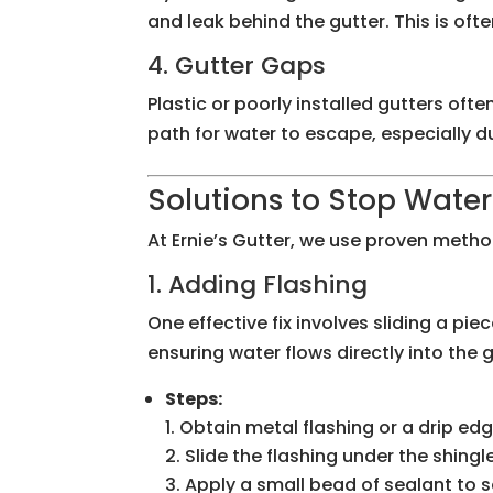
and leak behind the gutter. This is ofte
4. Gutter Gaps
Plastic or poorly installed gutters of
path for water to escape, especially du
Solutions to Stop Water
At Ernie’s Gutter, we use proven metho
1. Adding Flashing
One effective fix involves sliding a pi
ensuring water flows directly into the g
Steps:
Obtain metal flashing or a drip ed
Slide the flashing under the shingl
Apply a small bead of sealant to s