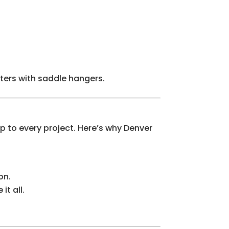
tters with saddle hangers.
 to every project. Here’s why Denver
on.
t all.