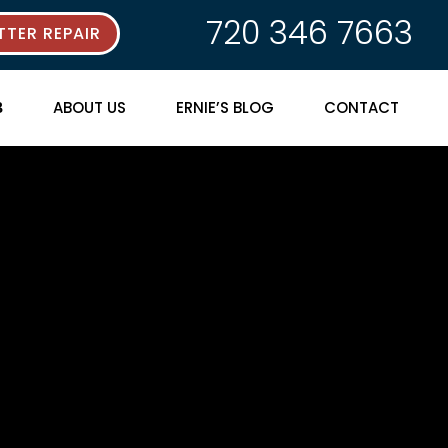
720 346 7663
TER REPAIR
ABOUT US
ERNIE’S BLOG
CONTACT