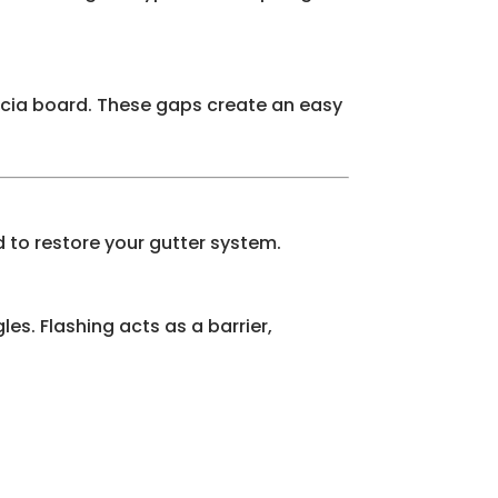
ascia board. These gaps create an easy
 to restore your gutter system.
les. Flashing acts as a barrier,