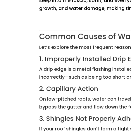
seep into the fascia, soffit, and even 
growth, and water damage, making time
Common Causes of Wate
Let’s explore the most frequent reaso
1. Improperly Installed Drip
A drip edge is a metal flashing installe
incorrectly—such as being too short or 
2. Capillary Action
On low-pitched roofs, water can trave
bypass the gutter and flow down the fa
3. Shingles Not Properly Ad
If your roof shingles don’t form a tigh