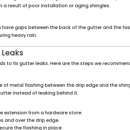
n a result of poor installation or aging shingles.
ten have gaps between the back of the gutter and the f
ring heavy rain.
 Leaks
ds to fix gutter leaks. Here are the steps we recommend
ece of metal flashing between the drip edge and the shing
utter instead of leaking behind it.
ge extension from a hardware store.
es and over the drip edge.
ecure the flashing in place.