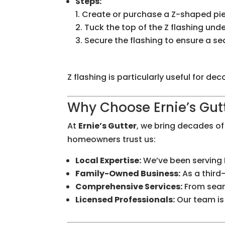
Steps:
Create or purchase a Z-shaped piec
Tuck the top of the Z flashing und
Secure the flashing to ensure a se
Z flashing is particularly useful for d
Why Choose Ernie’s Gutt
At
Ernie’s Gutter
, we bring decades o
homeowners trust us:
Local Expertise:
We’ve been serving 
Family-Owned Business:
As a third
Comprehensive Services:
From seaml
Licensed Professionals:
Our team is 