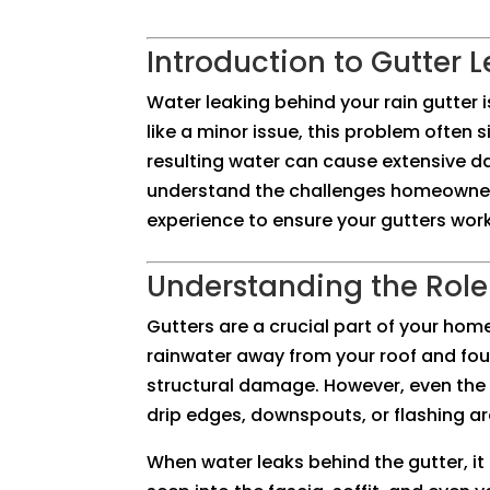
Introduction to Gutter 
Water leaking behind your rain gutter 
like a minor issue, this problem often s
resulting water can cause extensive 
understand the challenges homeowners
experience to ensure your gutters work
Understanding the Role 
Gutters are a crucial part of your hom
rainwater away from your roof and fou
structural damage. However, even the 
drip edges, downspouts, or flashing ar
When water leaks behind the gutter, it 