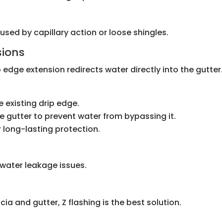
aused by capillary action or loose shingles.
sions
p edge extension redirects water directly into the gutter
e existing drip edge.
he gutter to prevent water from bypassing it.
r long-lasting protection.
 water leakage issues.
ia and gutter, Z flashing is the best solution.