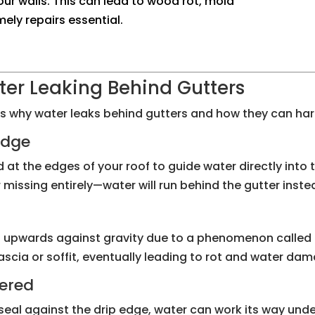
your walls. This can lead to wood rot, mold
ly repairs essential.
r Leaking Behind Gutters
ns why water leaks behind gutters and how they can h
 Edge
d at the edges of your roof to guide water directly into th
missing entirely—water will run behind the gutter instead
l upwards against gravity due to a phenomenon called c
scia or soffit, eventually leading to rot and water da
hered
t seal against the drip edge, water can work its way und