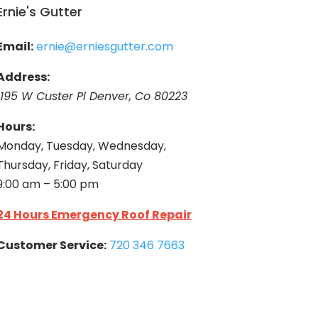
Ernie's Gutter
Email:
ernie@erniesgutter.com
Address:
1195 W Custer Pl Denver, Co 80223
Hours:
Monday, Tuesday, Wednesday,
Thursday, Friday, Saturday
9:00 am – 5:00 pm
24 Hours Emergency Roof Repair
Customer Service:
720 346 7663