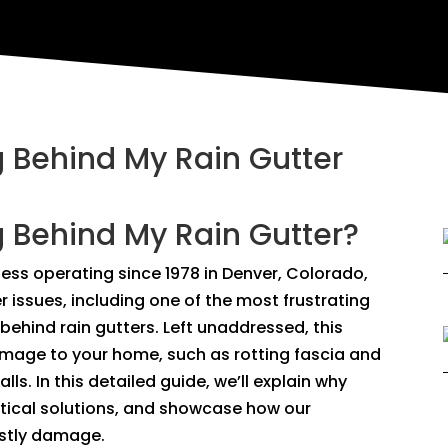
 Behind My Rain Gutter
 Behind My Rain Gutter?
ness operating since 1978 in Denver, Colorado,
 issues, including one of the most frustrating
hind rain gutters. Left unaddressed, this
damage to your home, such as rotting fascia and
lls. In this detailed guide, we’ll explain why
ctical solutions, and showcase how our
ostly damage.