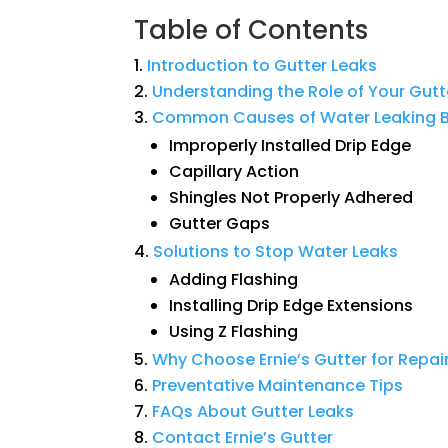
Table of Contents
Introduction
to
Gutter
Leaks
Understanding
the
Role
of
Your
Gutt
Common
Causes
of
Water
Leaking
B
Improperly Installed Drip Edge
Capillary Action
Shingles Not Properly Adhered
Gutter Gaps
Solutions
to
Stop
Water
Leaks
Adding Flashing
Installing Drip Edge Extensions
Using Z Flashing
Why
Choose
Ernie’s
Gutter
for
Repai
Preventative
Maintenance
Tips
FAQs
About
Gutter
Leaks
Contact
Ernie’s
Gutter