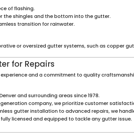
e of flashing.
er the shingles and the bottom into the gutter.
amless transition for rainwater.
ecorative or oversized gutter systems, such as copper gu
er for Repairs
f experience and a commitment to quality craftsmanship
Denver and surrounding areas since 1978.
-generation company, we prioritize customer satisfacti
ess gutter installation to advanced repairs, we handle i
fully licensed and equipped to tackle any gutter issue.