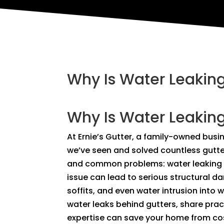
Why Is Water Leaking
Why Is Water Leaking
At Ernie’s Gutter, a family-owned busi
we’ve seen and solved countless gutter
and common problems: water leaking be
issue can lead to serious structural 
soffits, and even water intrusion into wa
water leaks behind gutters, share pra
expertise can save your home from c