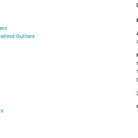
ers
ehind
Gutters
rs