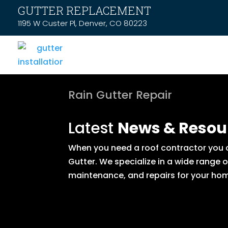
GUTTER REPLACEMENT
1195 W Custer Pl, Denver, CO 80223
Rain Gutter Repair
Latest
News & Resou
When you need a roof contractor you ca
Gutter. We specialize in a wide range 
maintenance, and repairs for your hom