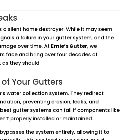
Leaks
is a silent home destroyer. While it may seem
ignals a failure in your gutter system, and the
damage over time. At
Ernie’s Gutter
, we
 face and bring over four decades of
 as they should.
of Your Gutters
e’s water collection system. They redirect
ndation, preventing erosion, leaks, and
best gutter systems can fail if components like
en’t properly installed or maintained.
bypasses the system entirely, allowing it to