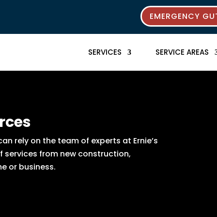
EMERGENCY GUT
SERVICES
SERVICE AREAS
rces
n rely on the team of experts at Ernie’s
of services from new construction,
e or business.