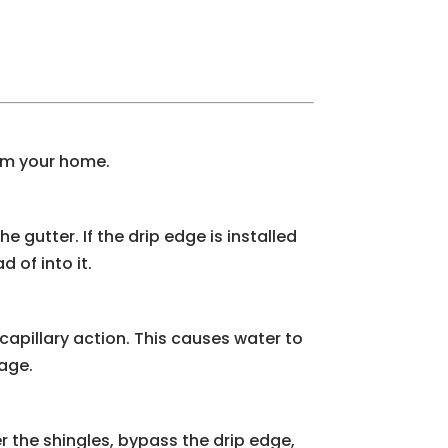
arm your home.
e gutter. If the drip edge is installed
 of into it.
apillary action. This causes water to
mage.
er the shingles, bypass the drip edge,