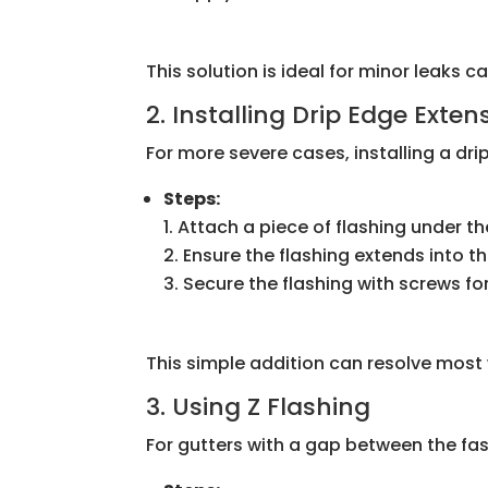
This solution is ideal for minor leaks c
2. Installing Drip Edge Exten
For more severe cases, installing a dri
Steps:
Attach a piece of flashing under th
Ensure the flashing extends into t
Secure the flashing with screws fo
This simple addition can resolve most
3. Using Z Flashing
For gutters with a gap between the fasc