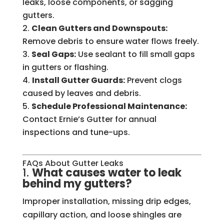
leaks, loose components, or sagging
gutters.
Clean Gutters and Downspouts:
Remove debris to ensure water flows freely.
Seal Gaps:
Use sealant to fill small gaps
in gutters or flashing.
Install Gutter Guards:
Prevent clogs
caused by leaves and debris.
Schedule Professional Maintenance:
Contact Ernie’s Gutter for annual
inspections and tune-ups.
FAQs About Gutter Leaks
1.
What causes water to leak
behind my gutters?
Improper installation, missing drip edges,
capillary action, and loose shingles are