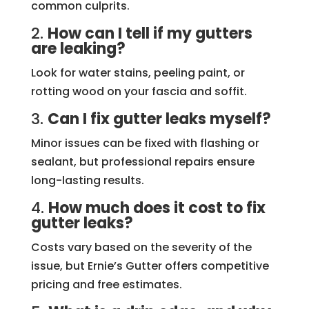
common culprits.
2.
How can I tell if my gutters
are leaking?
Look for water stains, peeling paint, or
rotting wood on your fascia and soffit.
3.
Can I fix gutter leaks myself?
Minor issues can be fixed with flashing or
sealant, but professional repairs ensure
long-lasting results.
4.
How much does it cost to fix
gutter leaks?
Costs vary based on the severity of the
issue, but Ernie’s Gutter offers competitive
pricing and free estimates.