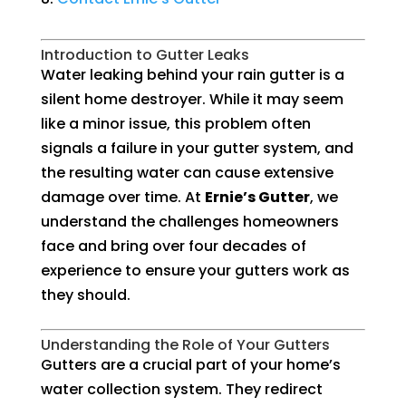
Introduction to Gutter Leaks
Water leaking behind your rain gutter is a
silent home destroyer. While it may seem
like a minor issue, this problem often
signals a failure in your gutter system, and
the resulting water can cause extensive
damage over time. At
Ernie’s Gutter
, we
understand the challenges homeowners
face and bring over four decades of
experience to ensure your gutters work as
they should.
Understanding the Role of Your Gutters
Gutters are a crucial part of your home’s
water collection system. They redirect