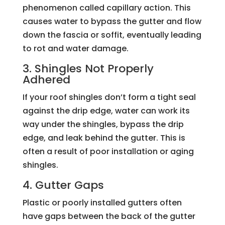
phenomenon called capillary action. This
causes water to bypass the gutter and flow
down the fascia or soffit, eventually leading
to rot and water damage.
3. Shingles Not Properly
Adhered
If your roof shingles don’t form a tight seal
against the drip edge, water can work its
way under the shingles, bypass the drip
edge, and leak behind the gutter. This is
often a result of poor installation or aging
shingles.
4. Gutter Gaps
Plastic or poorly installed gutters often
have gaps between the back of the gutter