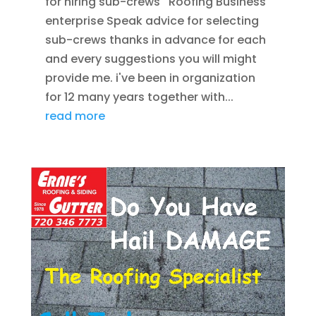
for hiring sub-crews Roofing Business
enterprise Speak advice for selecting
sub-crews thanks in advance for each
and every suggestions you will might
provide me. i've been in organization
for 12 many years together with...
read more