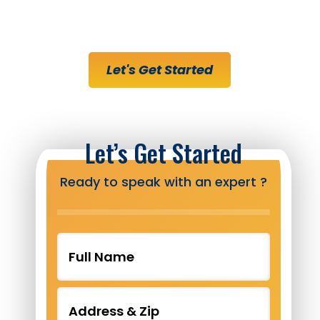
Right Track
Let's Get Started
Let’s Get Started
Ready to speak with an expert ?