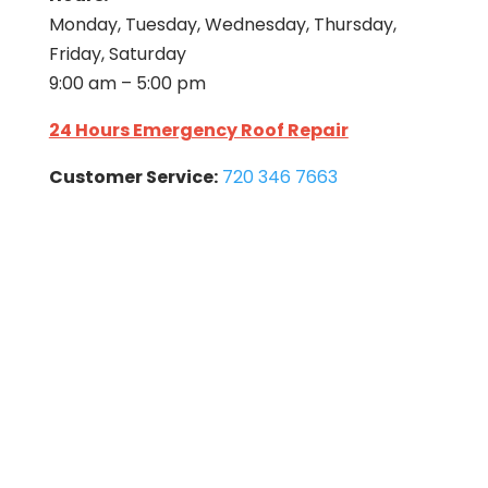
Monday, Tuesday, Wednesday, Thursday,
Friday, Saturday
9:00 am – 5:00 pm
24 Hours Emergency Roof Repair
Customer Service:
720 346 7663