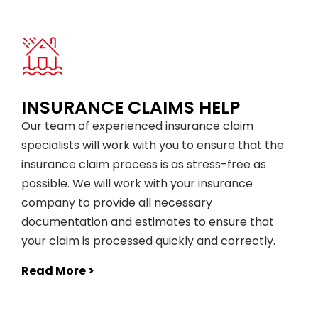
INSURANCE CLAIMS HELP
Our team of experienced insurance claim
specialists will work with you to ensure that the
insurance claim process is as stress-free as
possible. We will work with your insurance
company to provide all necessary
documentation and estimates to ensure that
your claim is processed quickly and correctly.
Read More >