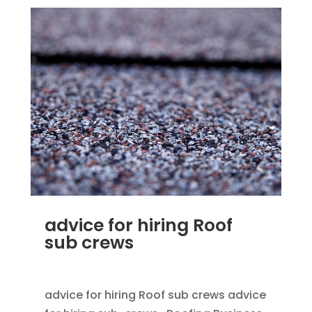
advice for hiring Roof
sub crews
SEP 25, 2012
|
BLOG
,
HOME IMPROVEMENT
advice for hiring Roof sub crews advice