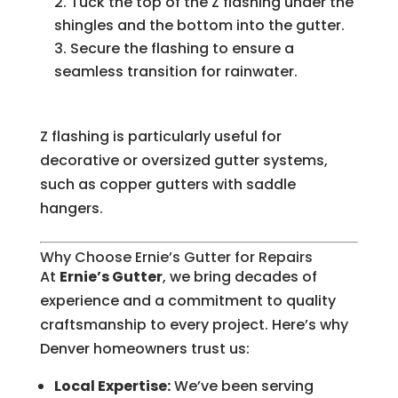
Tuck the top of the Z flashing under the
shingles and the bottom into the gutter.
Secure the flashing to ensure a
seamless transition for rainwater.
Z flashing is particularly useful for
decorative or oversized gutter systems,
such as copper gutters with saddle
hangers.
Why Choose Ernie’s Gutter for Repairs
At
Ernie’s Gutter
, we bring decades of
experience and a commitment to quality
craftsmanship to every project. Here’s why
Denver homeowners trust us:
Local Expertise:
We’ve been serving