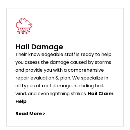
Hail Damage
Their knowledgeable staff is ready to help
you assess the damage caused by storms
and provide you with a comprehensive
repair evaluation & plan. We specialize in
all types of roof damage, including hail,
wind, and even lightning strikes.
Hail Claim
Help
Read More >