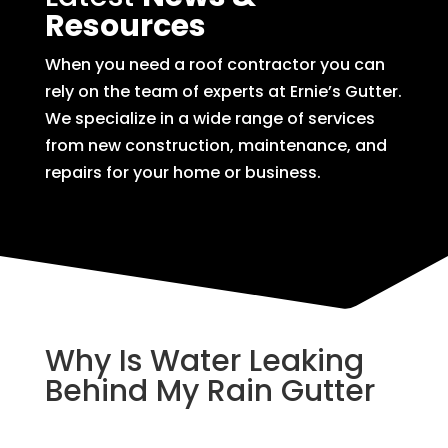
Resources
When you need a roof contractor you can
rely on the team of experts at Ernie’s Gutter.
We specialize in a wide range of services
from new construction, maintenance, and
repairs for your home or business.
Why Is Water Leaking
Behind My Rain Gutter