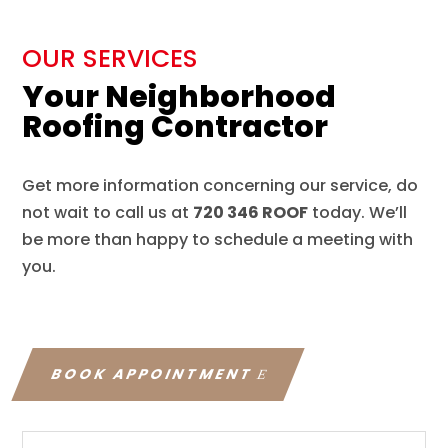
OUR SERVICES
Your Neighborhood
Roofing Contractor
Get more information concerning our service, do
not wait to call us at
720 346 ROOF
today. We’ll
be more than happy to schedule a meeting with
you.
BOOK APPOINTMENT