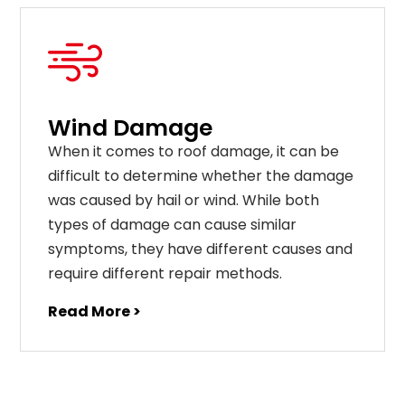
Wind Damage
When it comes to roof damage, it can be
difficult to determine whether the damage
was caused by hail or wind. While both
types of damage can cause similar
symptoms, they have different causes and
require different repair methods.
Read More >