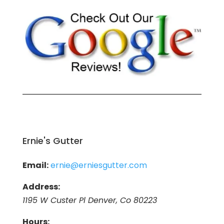
Ernie's Gutter
Email:
ernie@erniesgutter.com
Address:
1195 W Custer Pl Denver, Co 80223
Hours: