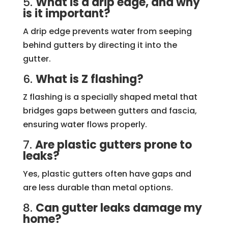
5.
What is a drip edge, and why
is it important?
A drip edge prevents water from seeping
behind gutters by directing it into the
gutter.
6.
What is Z flashing?
Z flashing is a specially shaped metal that
bridges gaps between gutters and fascia,
ensuring water flows properly.
7.
Are plastic gutters prone to
leaks?
Yes, plastic gutters often have gaps and
are less durable than metal options.
8.
Can gutter leaks damage my
home?