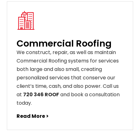
Commercial Roofing
We construct, repair, as well as maintain
Commercial Roofing systems for services
both large and also small, creating
personalized services that conserve our
client’s time, cash, and also power. Call us
at
720 346 ROOF
and book a consultation
today.
Read More >