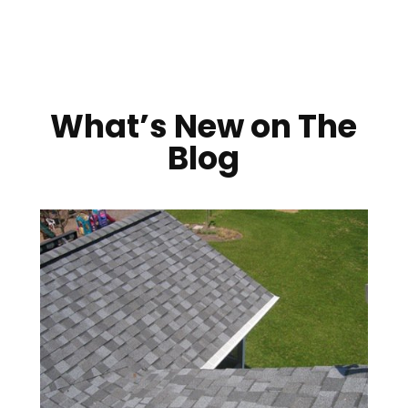
What’s New on The
Blog