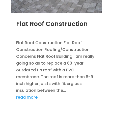
Flat Roof Construction
SEP 25, 2012
|
BLOG
,
FLAT ROOFING
Flat Roof Construction Flat Roof
Construction Roofing/Construction
Concerns Flat Roof Building I am really
going so as to replace a 60-year
outdated tin roof with a PVC
membrane. The roof is more than 8-9
inch higher joists with fiberglass
insulation between the...
read more