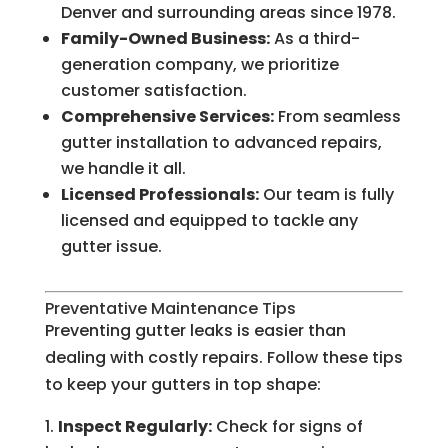
Denver and surrounding areas since 1978.
Family-Owned Business:
As a third-
generation company, we prioritize
customer satisfaction.
Comprehensive Services:
From seamless
gutter installation to advanced repairs,
we handle it all.
Licensed Professionals:
Our team is fully
licensed and equipped to tackle any
gutter issue.
Preventative Maintenance Tips
Preventing gutter leaks is easier than
dealing with costly repairs. Follow these tips
to keep your gutters in top shape:
Inspect Regularly:
Check for signs of