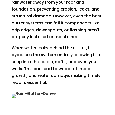
rainwater away from your roof and
foundation, preventing erosion, leaks, and
structural damage. However, even the best
gutter systems can fail if components like
drip edges, downspouts, or flashing aren’t
properly installed or maintained.
When water leaks behind the gutter, it
bypasses the system entirely, allowing it to
seep into the fascia, soffit, and even your
walls. This can lead to wood rot, mold
growth, and water damage, making timely
repairs essential.