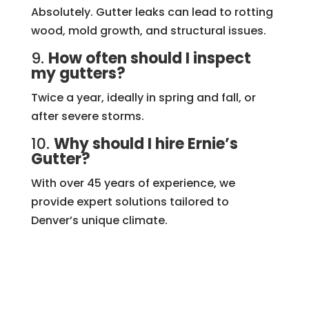
Absolutely. Gutter leaks can lead to rotting
wood, mold growth, and structural issues.
9.
How often should I inspect
my gutters?
Twice a year, ideally in spring and fall, or
after severe storms.
10.
Why should I hire Ernie’s
Gutter?
With over 45 years of experience, we
provide expert solutions tailored to
Denver’s unique climate.