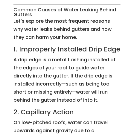
Common Causes of Water Leaking Behind
Gutters
Let’s explore the most frequent reasons
why water leaks behind gutters and how
they can harm your home.
1. Improperly Installed Drip Edge
A drip edge is a metal flashing installed at
the edges of your roof to guide water
directly into the gutter. If the drip edge is
installed incorrectly—such as being too
short or missing entirely—water will run
behind the gutter instead of into it.
2. Capillary Action
On low-pitched roofs, water can travel
upwards against gravity due to a