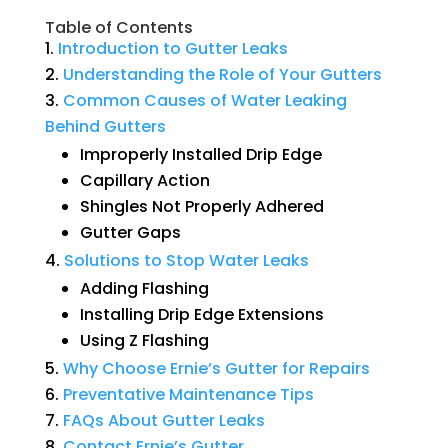
Table of Contents
Introduction
to
Gutter
Leaks
Understanding
the
Role
of
Your
Gutters
Common
Causes
of
Water
Leaking
Behind
Gutters
Improperly Installed Drip Edge
Capillary Action
Shingles Not Properly Adhered
Gutter Gaps
Solutions
to
Stop
Water
Leaks
Adding Flashing
Installing Drip Edge Extensions
Using Z Flashing
Why
Choose
Ernie’s
Gutter
for
Repairs
Preventative
Maintenance
Tips
FAQs
About
Gutter
Leaks
Contact
Ernie’s
Gutter