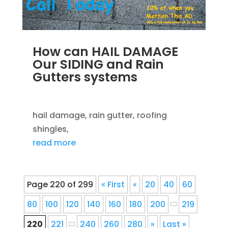
How can HAIL DAMAGE
Our SIDING and Rain
Gutters systems
SEP 14, 2012
|
BLOG
,
ROOFING
hail damage, rain gutter, roofing
shingles,
read more
Page 220 of 299
« First
«
20
40
60
80
100
120
140
160
180
200
219
220
221
240
260
280
»
Last »