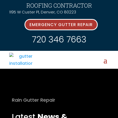
ROOFING CONTRACTOR
1195 W Custer Pl, Denver, CO 80223
EMERGENCY GUTTER REPAIR
720 346 7663
Rain Gutter Repair
Latest
News &