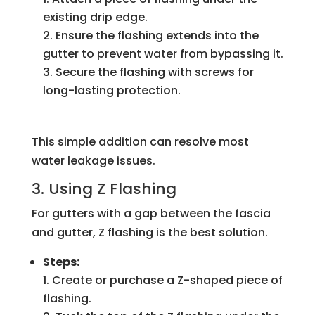
existing drip edge.
Ensure the flashing extends into the
gutter to prevent water from bypassing it.
Secure the flashing with screws for
long-lasting protection.
This simple addition can resolve most
water leakage issues.
3. Using Z Flashing
For gutters with a gap between the fascia
and gutter, Z flashing is the best solution.
Steps:
Create or purchase a Z-shaped piece of
flashing.