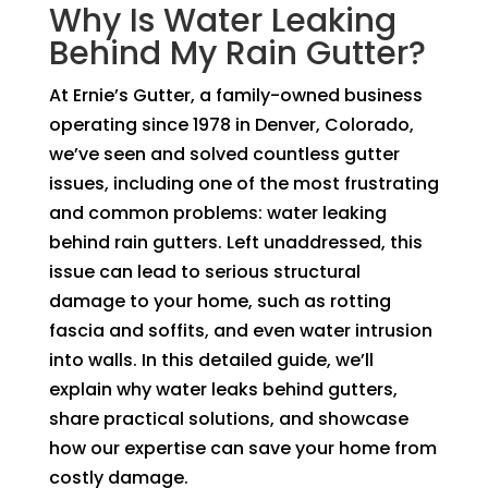
Why Is Water Leaking
Behind My Rain Gutter?
At Ernie’s Gutter, a family-owned business
operating since 1978 in Denver, Colorado,
we’ve seen and solved countless gutter
issues, including one of the most frustrating
and common problems: water leaking
behind rain gutters. Left unaddressed, this
issue can lead to serious structural
damage to your home, such as rotting
fascia and soffits, and even water intrusion
into walls. In this detailed guide, we’ll
explain why water leaks behind gutters,
share practical solutions, and showcase
how our expertise can save your home from
costly damage.