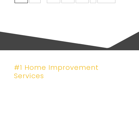
#1 Home Improvement
Services
Craftsmanship That
Stands Like a Hous
Let’s Get Your Project on the