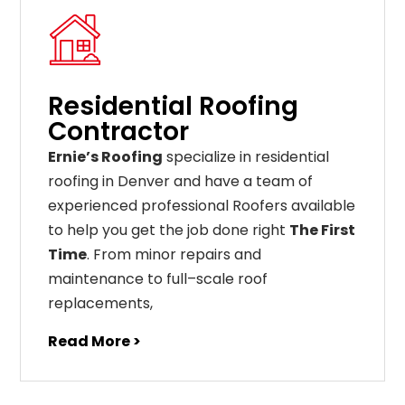
Residential Roofing
Contractor
Ernie’s Roofing
specialize in residential
roofing in Denver and have a team of
experienced professional Roofers available
to help you get the job done right
The First
Time
. From
minor
repairs
and
maintenance
to
full
–
scale
roof
replacements
,
Read More >