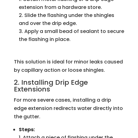
extension from a hardware store.
Slide the flashing under the shingles
and over the drip edge.
Apply a small bead of sealant to secure
the flashing in place.
This solution is ideal for minor leaks caused
by capillary action or loose shingles.
2. Installing Drip Edge
Extensions
For more severe cases, installing a drip
edge extension redirects water directly into
the gutter.
Steps:
Attach a piece of flashing under the