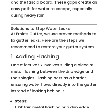
and the fascia board. These gaps create an
easy path for water to escape, especially
during heavy rain.
Solutions to Stop Water Leaks
At Ernie’s Gutter, we use proven methods to
fix gutter leaks. Here are the steps we
recommend to restore your gutter system.
1. Adding Flashing
One effective fix involves sliding a piece of
metal flashing between the drip edge and
the shingles. Flashing acts as a barrier,
ensuring water flows directly into the gutter
instead of leaking behind it.
Steps:
Obtain metal flashing or a drip edge