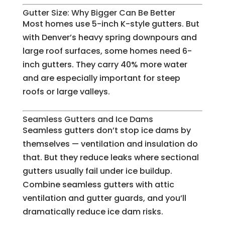
Gutter Size: Why Bigger Can Be Better
Most homes use 5-inch K-style gutters. But
with Denver’s heavy spring downpours and
large roof surfaces, some homes need 6-
inch gutters. They carry 40% more water
and are especially important for steep
roofs or large valleys.
Seamless Gutters and Ice Dams
Seamless gutters don’t stop ice dams by
themselves — ventilation and insulation do
that. But they reduce leaks where sectional
gutters usually fail under ice buildup.
Combine seamless gutters with attic
ventilation and gutter guards, and you’ll
dramatically reduce ice dam risks.