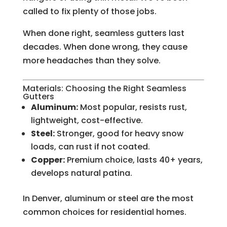
called to fix plenty of those jobs.
When done right, seamless gutters last
decades. When done wrong, they cause
more headaches than they solve.
Materials: Choosing the Right Seamless
Gutters
Aluminum:
Most popular, resists rust,
lightweight, cost-effective.
Steel:
Stronger, good for heavy snow
loads, can rust if not coated.
Copper:
Premium choice, lasts 40+ years,
develops natural patina.
In Denver, aluminum or steel are the most
common choices for residential homes.