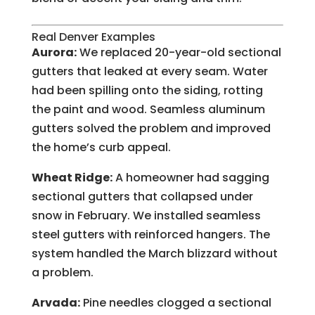
Real Denver Examples
Aurora:
We replaced 20-year-old sectional
gutters that leaked at every seam. Water
had been spilling onto the siding, rotting
the paint and wood. Seamless aluminum
gutters solved the problem and improved
the home’s curb appeal.
Wheat Ridge:
A homeowner had sagging
sectional gutters that collapsed under
snow in February. We installed seamless
steel gutters with reinforced hangers. The
system handled the March blizzard without
a problem.
Arvada:
Pine needles clogged a sectional