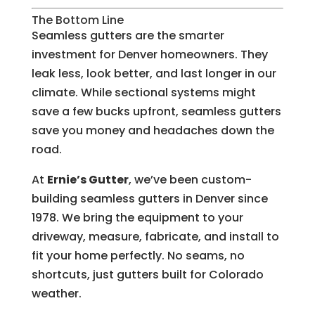
The Bottom Line
Seamless gutters are the smarter
investment for Denver homeowners. They
leak less, look better, and last longer in our
climate. While sectional systems might
save a few bucks upfront, seamless gutters
save you money and headaches down the
road.
At
Ernie’s Gutter
, we’ve been custom-
building seamless gutters in Denver since
1978. We bring the equipment to your
driveway, measure, fabricate, and install to
fit your home perfectly. No seams, no
shortcuts, just gutters built for Colorado
weather.