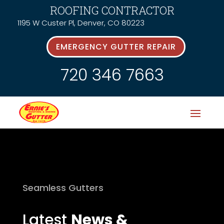
ROOFING CONTRACTOR
1195 W Custer Pl, Denver, CO 80223
EMERGENCY GUTTER REPAIR
720 346 7663
Seamless Gutters
Latest
News &