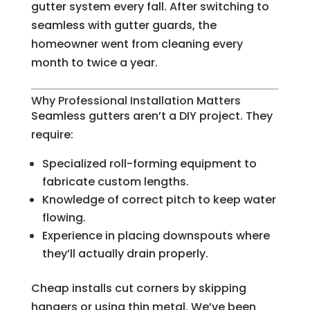
gutter system every fall. After switching to
seamless with gutter guards, the
homeowner went from cleaning every
month to twice a year.
Why Professional Installation Matters
Seamless gutters aren’t a DIY project. They
require:
Specialized roll-forming equipment to
fabricate custom lengths.
Knowledge of correct pitch to keep water
flowing.
Experience in placing downspouts where
they’ll actually drain properly.
Cheap installs cut corners by skipping
hangers or using thin metal. We’ve been