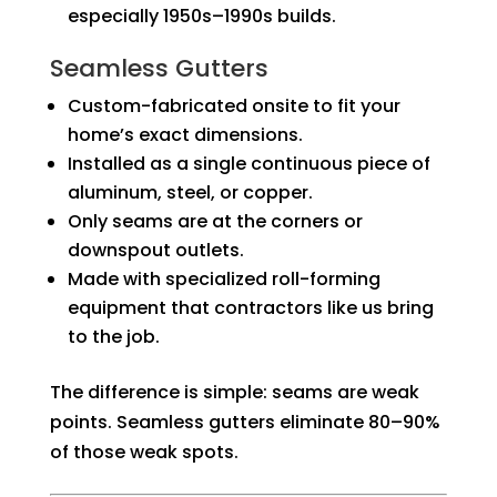
especially 1950s–1990s builds.
Seamless Gutters
Custom-fabricated onsite to fit your
home’s exact dimensions.
Installed as a single continuous piece of
aluminum, steel, or copper.
Only seams are at the corners or
downspout outlets.
Made with specialized roll-forming
equipment that contractors like us bring
to the job.
The difference is simple: seams are weak
points. Seamless gutters eliminate 80–90%
of those weak spots.