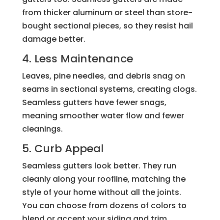
from thicker aluminum or steel than store-
bought sectional pieces, so they resist hail
damage better.
4. Less Maintenance
Leaves, pine needles, and debris snag on
seams in sectional systems, creating clogs.
Seamless gutters have fewer snags,
meaning smoother water flow and fewer
cleanings.
5. Curb Appeal
Seamless gutters look better. They run
cleanly along your roofline, matching the
style of your home without all the joints.
You can choose from dozens of colors to
blend or accent your siding and trim.