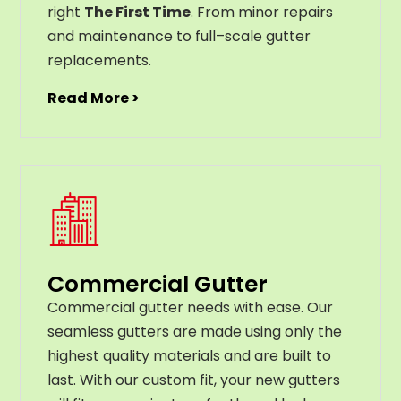
right
The First Time
. From
minor
repairs
and
maintenance
to
full
–
scale
gutter
replacements
.
Read More >
Commercial Gutter
C
ommercial g
utter
needs
with
ease
.
Our
seamless
gut
ters
are
made
using
only
the
highest
quality
materials
and
are
built
to
last
.
With
our
custom
fit
,
your
new
gut
ters