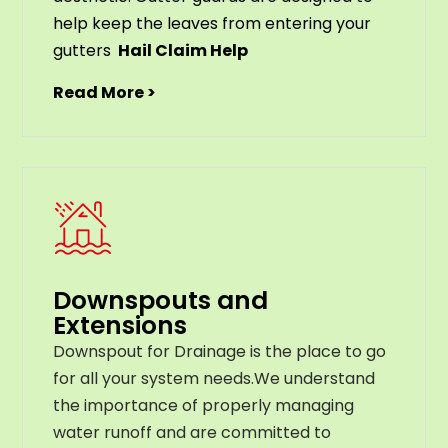
help
keep
the
leaves
from
entering
your
gut
ters
Hail Claim Help
Read More >
Downspouts and
Extensions
Downspout for Drainage is the place to go
for all your system needs.We understand
the importance of properly managing
water runoff and are committed to