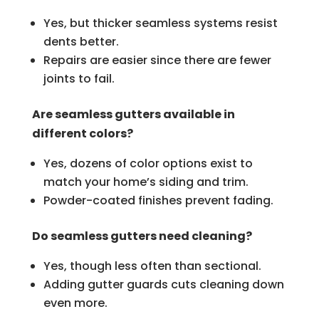
Yes, but thicker seamless systems resist
dents better.
Repairs are easier since there are fewer
joints to fail.
Are seamless gutters available in
different colors?
Yes, dozens of color options exist to
match your home’s siding and trim.
Powder-coated finishes prevent fading.
Do seamless gutters need cleaning?
Yes, though less often than sectional.
Adding gutter guards cuts cleaning down
even more.