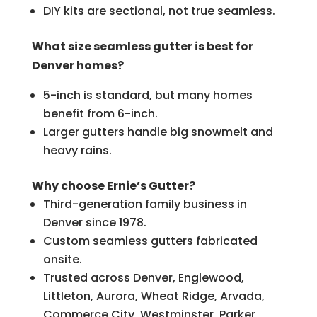
DIY kits are sectional, not true seamless.
What size seamless gutter is best for
Denver homes?
5-inch is standard, but many homes
benefit from 6-inch.
Larger gutters handle big snowmelt and
heavy rains.
Why choose Ernie’s Gutter?
Third-generation family business in
Denver since 1978.
Custom seamless gutters fabricated
onsite.
Trusted across Denver, Englewood,
Littleton, Aurora, Wheat Ridge, Arvada,
Commerce City, Westminster, Parker,