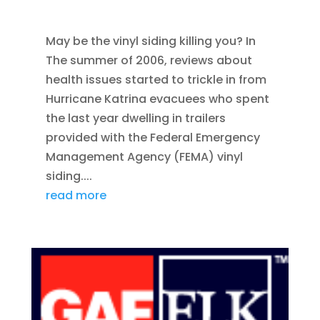
SIDING
May be the vinyl siding killing you? In
The summer of 2006, reviews about
health issues started to trickle in from
Hurricane Katrina evacuees who spent
the last year dwelling in trailers
provided with the Federal Emergency
Management Agency (FEMA) vinyl
siding....
read more