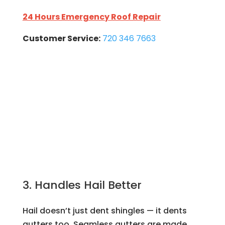
24 Hours Emergency Roof Repair
Customer Service:
720 346 7663
3. Handles Hail Better
Hail doesn’t just dent shingles — it dents
gutters too. Seamless gutters are made