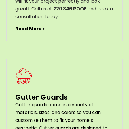
will
fit
your
project
perfectly
and
look
great
!
. Call us at
720 346 ROOF
and book a
consultation today.
Read More >
Gutter Guards
G
utter
guards
come
in
a
variety
of
materials
,
sizes
,
and
colors
so
you
can
customize
them
to
fit
your
home
’
s
aesthetic
.
G
utter
guards
are
designed
to