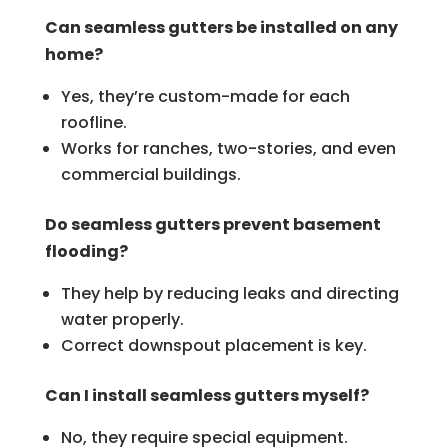
Can seamless gutters be installed on any
home?
Yes, they’re custom-made for each
roofline.
Works for ranches, two-stories, and even
commercial buildings.
Do seamless gutters prevent basement
flooding?
They help by reducing leaks and directing
water properly.
Correct downspout placement is key.
Can I install seamless gutters myself?
No, they require special equipment.