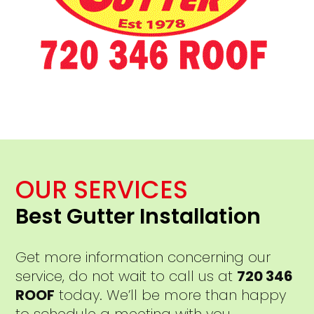
OUR SERVICES
Best Gutter Installation
Get more information concerning our
service, do not wait to call us at
720 346
ROOF
today. We’ll be more than happy
to schedule a meeting with you.