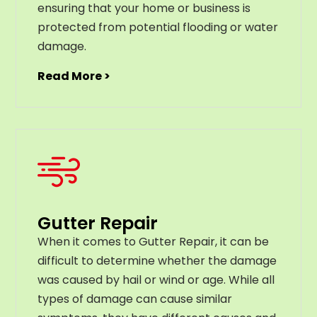
ensuring that your home or business is
protected from potential flooding or water
damage.
Read More >
Gutter Repair
When it comes to Gutter Repair, it can be
difficult to determine whether the damage
was caused by hail or wind or age. While all
types of damage can cause similar