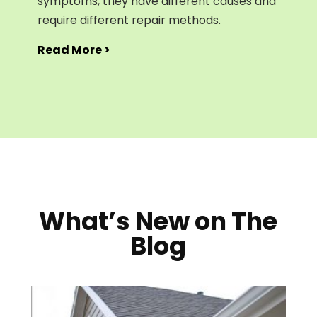
symptoms, they have different causes and
require different repair methods.
Read More >
What’s New on The
Blog