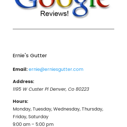
Ernie's Gutter
Email:
ernie@erniesgutter.com
Address:
1195 W Custer Pl Denver, Co 80223
Hours:
Monday, Tuesday, Wednesday, Thursday,
Friday, Saturday
9:00 am – 5:00 pm