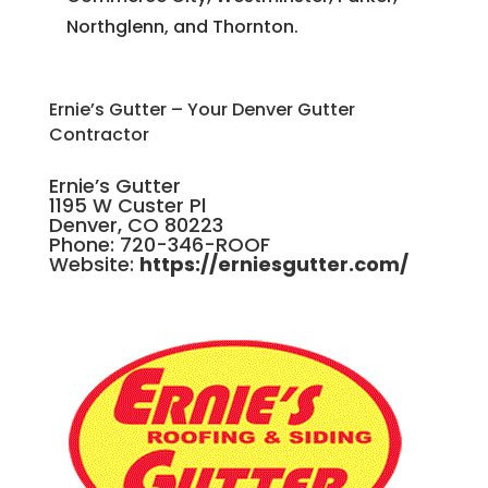
Northglenn, and Thornton.
Ernie’s Gutter – Your Denver Gutter
Contractor
Ernie’s Gutter
1195 W Custer Pl
Denver, CO 80223
Phone: 720-346-ROOF
Website:
https://erniesgutter.com/