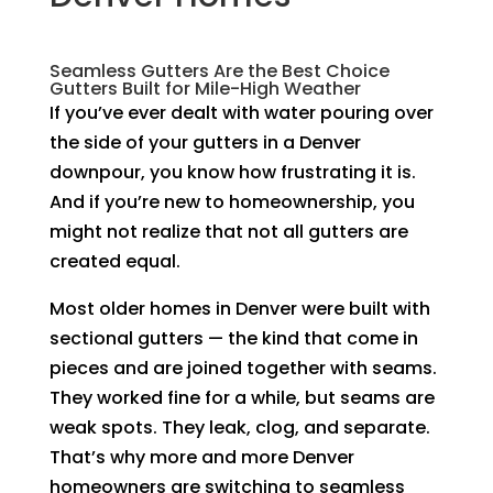
Seamless Gutters Are the Best Choice
Gutters Built for Mile-High Weather
If you’ve ever dealt with water pouring over
the side of your gutters in a Denver
downpour, you know how frustrating it is.
And if you’re new to homeownership, you
might not realize that not all gutters are
created equal.
Most older homes in Denver were built with
sectional gutters — the kind that come in
pieces and are joined together with seams.
They worked fine for a while, but seams are
weak spots. They leak, clog, and separate.
That’s why more and more Denver
homeowners are switching to seamless