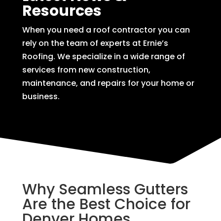
Resources
When you need a roof contractor you can
rely on the team of experts at Ernie’s
Roofing. We specialize in a wide range of
services from new construction,
maintenance, and repairs for your home or
business.
Why Seamless Gutters
Are the Best Choice for
Denver Homes