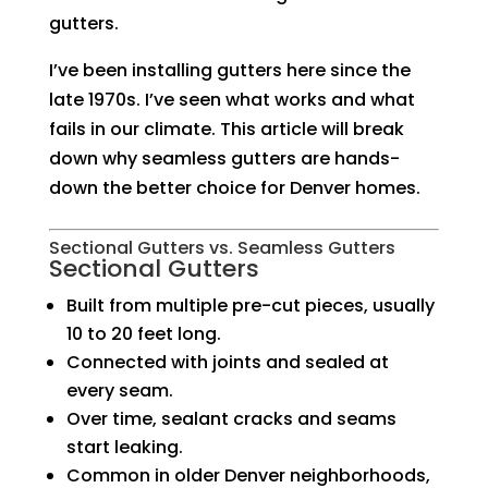
gutters.
I’ve been installing gutters here since the
late 1970s. I’ve seen what works and what
fails in our climate. This article will break
down why seamless gutters are hands-
down the better choice for Denver homes.
Sectional Gutters vs. Seamless Gutters
Sectional Gutters
Built from multiple pre-cut pieces, usually
10 to 20 feet long.
Connected with joints and sealed at
every seam.
Over time, sealant cracks and seams
start leaking.
Common in older Denver neighborhoods,