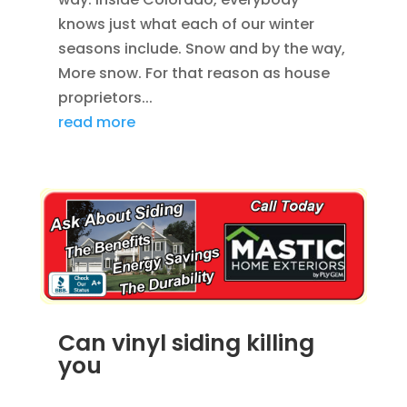
knows just what each of our winter
seasons include. Snow and by the way,
More snow. For that reason as house
proprietors...
read more
Can vinyl siding killing
you
AUG 19, 2012
|
BLOG
,
HOME IMPROVEMENT
,