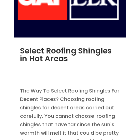
Select Roofing Shingles
in Hot Areas
AUG 17, 2012
|
BLOG
,
HOME IMPROVEMENT
,
ROOFING
,
SHINGLES
The Way To Select Roofing Shingles For
Decent Places? Choosing roofing
shingles for decent areas carried out
carefully. You cannot choose roofing
shingles that have tar since the sun's
warmth will melt it that could be pretty