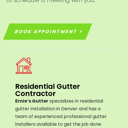
BOOK APPOINTMENT
Residential Gutter
Contractor
Ernie’s Gutter
specializes in residential
gutter installation in Denver and has a
team of experienced professional gutter
installers available to get the job done