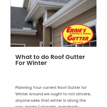
What to do Roof Gutter
For Winter
AUG 27, 2012
|
BLOG
,
HOME IMPROVEMENT
,
ROOFING
Planning Your current Roof Gutter for
Winter Around we ought to not sincere,
anyone sees that winter is along the
way. Inside Colorado, everybody