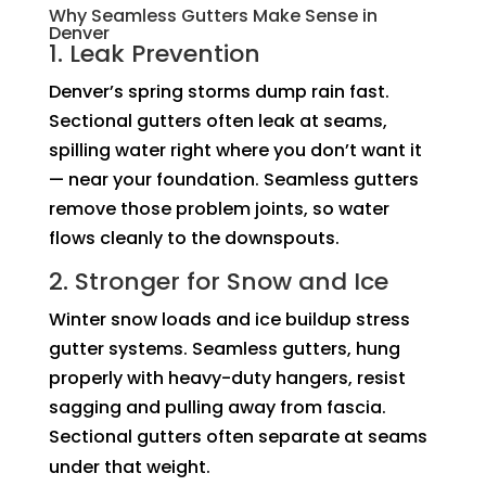
Why Seamless Gutters Make Sense in
Denver
1. Leak Prevention
Denver’s spring storms dump rain fast.
Sectional gutters often leak at seams,
spilling water right where you don’t want it
— near your foundation. Seamless gutters
remove those problem joints, so water
flows cleanly to the downspouts.
2. Stronger for Snow and Ice
Winter snow loads and ice buildup stress
gutter systems. Seamless gutters, hung
properly with heavy-duty hangers, resist
sagging and pulling away from fascia.
Sectional gutters often separate at seams
under that weight.