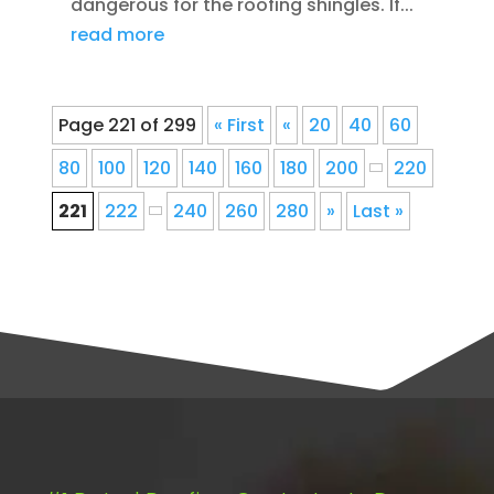
dangerous for the roofing shingles. If...
read more
Page 221 of 299
« First
«
20
40
60
80
100
120
140
160
180
200
220
221
222
240
260
280
»
Last »