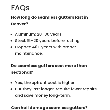
FAQs
How long do seamless gutters last in
Denver?
Aluminum: 20–30 years.
Steel: 15–20 years before rusting.
Copper: 40+ years with proper
maintenance.
Do seamless gutters cost more than
sectional?
Yes, the upfront cost is higher.
But they last longer, require fewer repairs,
and save money long-term.
Can hail damage seamless gutters?