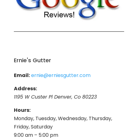
Ernie's Gutter
Email:
ernie@erniesgutter.com
Address:
1195 W Custer Pl Denver, Co 80223
Hours:
Monday, Tuesday, Wednesday, Thursday,
Friday, Saturday
9:00 am – 5:00 pm