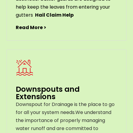
help
keep
the
leaves
from
entering
your
gut
ters
Hail Claim Help
Read More >
Downspouts and
Extensions
Downspout for Drainage is the place to go
for all your system needs.We understand
the importance of properly managing
water runoff and are committed to