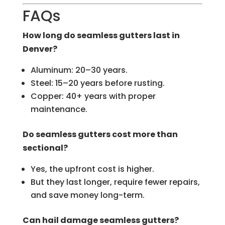
FAQs
How long do seamless gutters last in
Denver?
Aluminum: 20–30 years.
Steel: 15–20 years before rusting.
Copper: 40+ years with proper
maintenance.
Do seamless gutters cost more than
sectional?
Yes, the upfront cost is higher.
But they last longer, require fewer repairs,
and save money long-term.
Can hail damage seamless gutters?