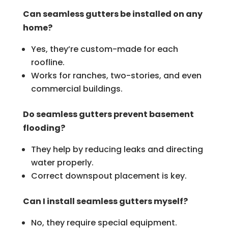
Can seamless gutters be installed on any
home?
Yes, they’re custom-made for each
roofline.
Works for ranches, two-stories, and even
commercial buildings.
Do seamless gutters prevent basement
flooding?
They help by reducing leaks and directing
water properly.
Correct downspout placement is key.
Can I install seamless gutters myself?
No, they require special equipment.