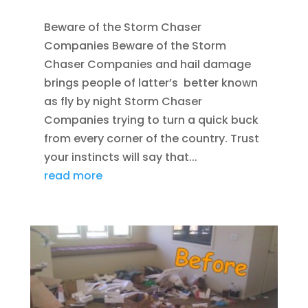
Beware of the Storm Chaser
Companies Beware of the Storm
Chaser Companies and hail damage
brings people of latter’s better known
as fly by night Storm Chaser
Companies trying to turn a quick buck
from every corner of the country. Trust
your instincts will say that...
read more