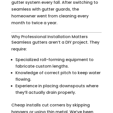
gutter system every fall. After switching to
seamless with gutter guards, the
homeowner went from cleaning every
month to twice a year.
Why Professional Installation Matters
Seamless gutters aren’t a DIY project. They
require:
Specialized roll-forming equipment to
fabricate custom lengths.
Knowledge of correct pitch to keep water
flowing.
Experience in placing downspouts where
they’ll actually drain properly.
Cheap installs cut corners by skipping
hangers or using thin metal. We’ve been