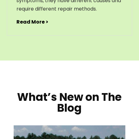
symptoms, they have different causes and
require different repair methods.
Read More >
What’s New on The
Blog