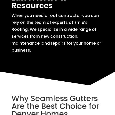
Resources
When you need a roof contractor you can
rely on the team of experts at Ernie’s
Roofing. We specialize in a wide range of
services from new construction,
maintenance, and repairs for your home or
business.
Why Seamless Gutters
Are the Best Choice for
Denver Homes