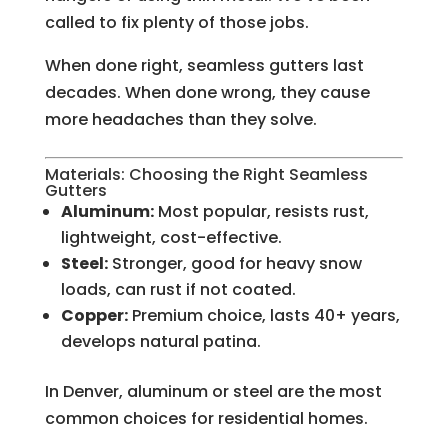
called to fix plenty of those jobs.
When done right, seamless gutters last
decades. When done wrong, they cause
more headaches than they solve.
Materials: Choosing the Right Seamless
Gutters
Aluminum:
Most popular, resists rust,
lightweight, cost-effective.
Steel:
Stronger, good for heavy snow
loads, can rust if not coated.
Copper:
Premium choice, lasts 40+ years,
develops natural patina.
In Denver, aluminum or steel are the most
common choices for residential homes.