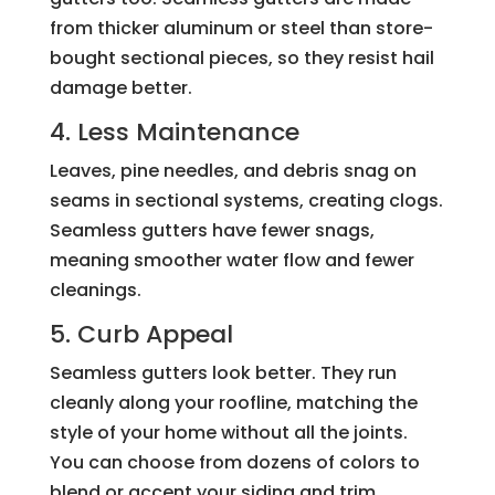
from thicker aluminum or steel than store-
bought sectional pieces, so they resist hail
damage better.
4. Less Maintenance
Leaves, pine needles, and debris snag on
seams in sectional systems, creating clogs.
Seamless gutters have fewer snags,
meaning smoother water flow and fewer
cleanings.
5. Curb Appeal
Seamless gutters look better. They run
cleanly along your roofline, matching the
style of your home without all the joints.
You can choose from dozens of colors to
blend or accent your siding and trim.