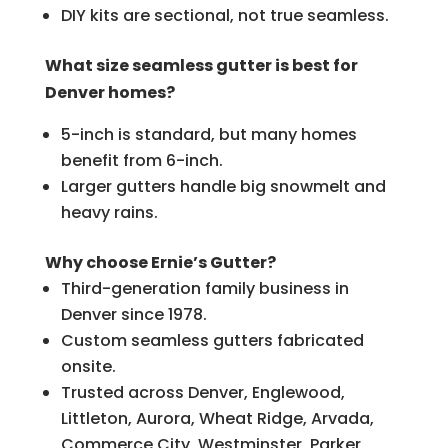
DIY kits are sectional, not true seamless.
What size seamless gutter is best for
Denver homes?
5-inch is standard, but many homes
benefit from 6-inch.
Larger gutters handle big snowmelt and
heavy rains.
Why choose Ernie’s Gutter?
Third-generation family business in
Denver since 1978.
Custom seamless gutters fabricated
onsite.
Trusted across Denver, Englewood,
Littleton, Aurora, Wheat Ridge, Arvada,
Commerce City, Westminster, Parker,