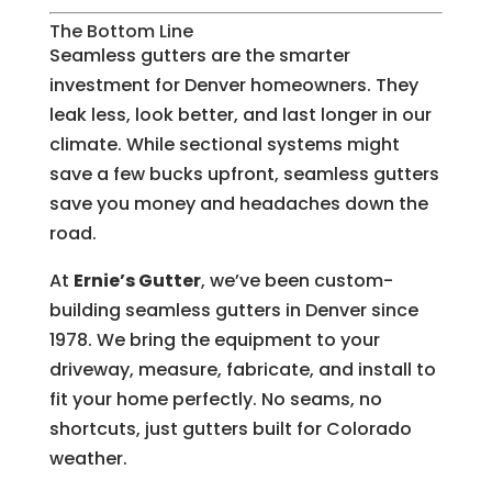
The Bottom Line
Seamless gutters are the smarter
investment for Denver homeowners. They
leak less, look better, and last longer in our
climate. While sectional systems might
save a few bucks upfront, seamless gutters
save you money and headaches down the
road.
At
Ernie’s Gutter
, we’ve been custom-
building seamless gutters in Denver since
1978. We bring the equipment to your
driveway, measure, fabricate, and install to
fit your home perfectly. No seams, no
shortcuts, just gutters built for Colorado
weather.