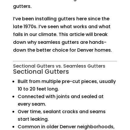
gutters.
I’ve been installing gutters here since the
late 1970s. I’ve seen what works and what
fails in our climate. This article will break
down why seamless gutters are hands-
down the better choice for Denver homes.
Sectional Gutters vs. Seamless Gutters
Sectional Gutters
Built from multiple pre-cut pieces, usually
10 to 20 feet long.
Connected with joints and sealed at
every seam.
Over time, sealant cracks and seams
start leaking.
Common in older Denver neighborhoods,