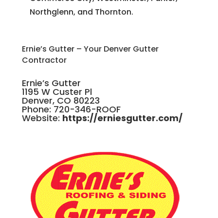
Northglenn, and Thornton.
Ernie’s Gutter – Your Denver Gutter
Contractor
Ernie’s Gutter
1195 W Custer Pl
Denver, CO 80223
Phone: 720-346-ROOF
Website:
https://erniesgutter.com/