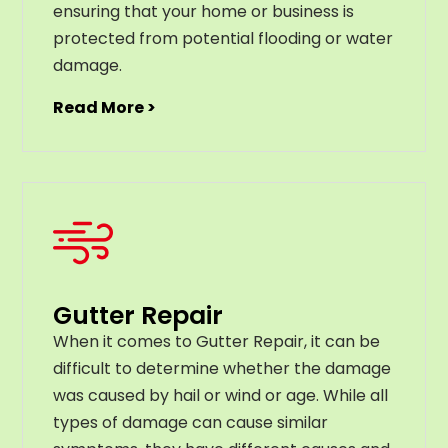
ensuring that your home or business is
protected from potential flooding or water
damage.
Read More >
Gutter Repair
When it comes to Gutter Repair, it can be
difficult to determine whether the damage
was caused by hail or wind or age. While all
types of damage can cause similar