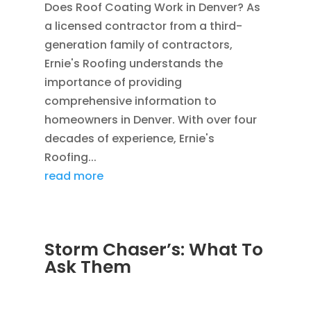
Does Roof Coating Work in Denver? As
a licensed contractor from a third-
generation family of contractors,
Ernie's Roofing understands the
importance of providing
comprehensive information to
homeowners in Denver. With over four
decades of experience, Ernie's
Roofing...
read more
Storm Chaser’s: What To
Ask Them
SEP 6, 2011
|
AVOIDING SCAMS
,
BLOG
,
CONSTRUCTION TIPS
,
WATER RESTORATION