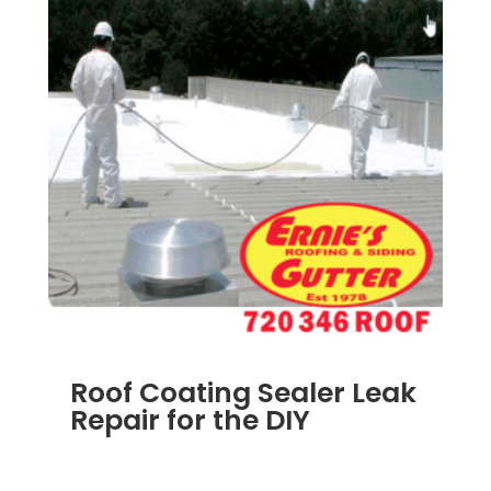
Roof Coating Sealer Leak
Repair for the DIY
SEP 12, 2011
|
BLOG
,
CONSTRUCTION TIPS