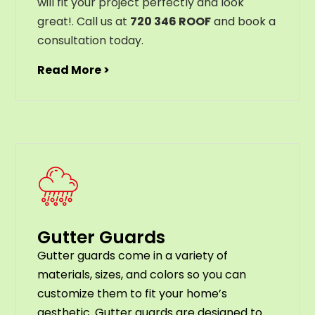
will
fit
your
project
perfectly
and
look
great
!
. Call us at
720 346 ROOF
and book a
consultation today.
Read More >
Gutter Guards
G
utter
guards
come
in
a
variety
of
materials
,
sizes
,
and
colors
so
you
can
customize
them
to
fit
your
home
’
s
aesthetic
.
G
utter
guards
are
designed
to