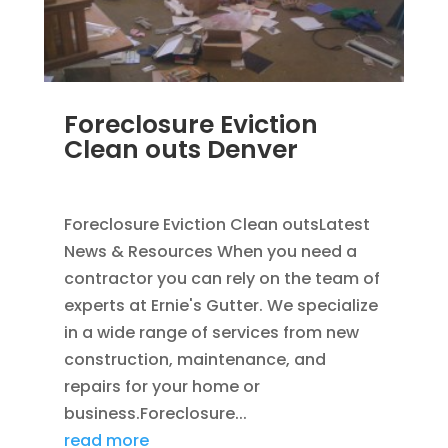
Foreclosure Eviction
Clean outs Denver
SEP 2, 2011
|
BLOG
Foreclosure Eviction Clean outsLatest
News & Resources When you need a
contractor you can rely on the team of
experts at Ernie's Gutter. We specialize
in a wide range of services from new
construction, maintenance, and
repairs for your home or
business.Foreclosure...
read more