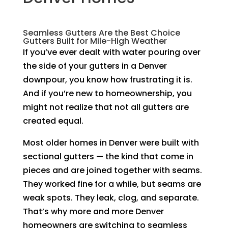
Seamless Gutters Are the Best Choice
Gutters Built for Mile-High Weather
If you’ve ever dealt with water pouring over
the side of your gutters in a Denver
downpour, you know how frustrating it is.
And if you’re new to homeownership, you
might not realize that not all gutters are
created equal.
Most older homes in Denver were built with
sectional gutters — the kind that come in
pieces and are joined together with seams.
They worked fine for a while, but seams are
weak spots. They leak, clog, and separate.
That’s why more and more Denver
homeowners are switching to seamless