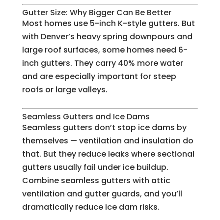
Gutter Size: Why Bigger Can Be Better
Most homes use 5-inch K-style gutters. But
with Denver’s heavy spring downpours and
large roof surfaces, some homes need 6-
inch gutters. They carry 40% more water
and are especially important for steep
roofs or large valleys.
Seamless Gutters and Ice Dams
Seamless gutters don’t stop ice dams by
themselves — ventilation and insulation do
that. But they reduce leaks where sectional
gutters usually fail under ice buildup.
Combine seamless gutters with attic
ventilation and gutter guards, and you’ll
dramatically reduce ice dam risks.