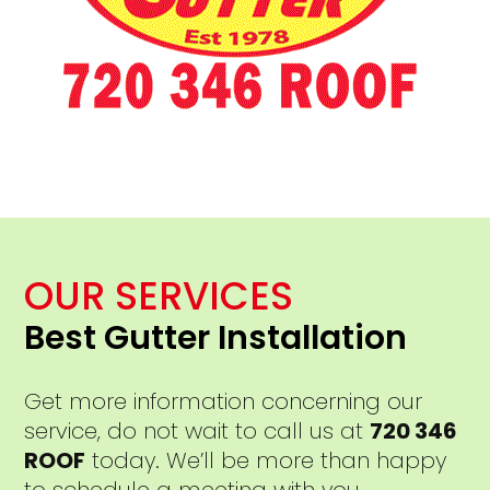
OUR SERVICES
Best Gutter Installation
Get more information concerning our
service, do not wait to call us at
720 346
ROOF
today. We’ll be more than happy
to schedule a meeting with you.