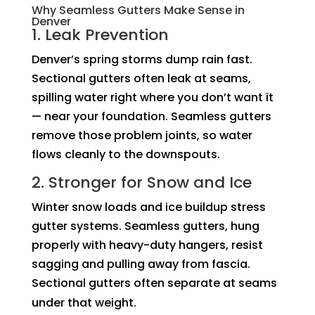
Why Seamless Gutters Make Sense in
Denver
1. Leak Prevention
Denver’s spring storms dump rain fast.
Sectional gutters often leak at seams,
spilling water right where you don’t want it
— near your foundation. Seamless gutters
remove those problem joints, so water
flows cleanly to the downspouts.
2. Stronger for Snow and Ice
Winter snow loads and ice buildup stress
gutter systems. Seamless gutters, hung
properly with heavy-duty hangers, resist
sagging and pulling away from fascia.
Sectional gutters often separate at seams
under that weight.