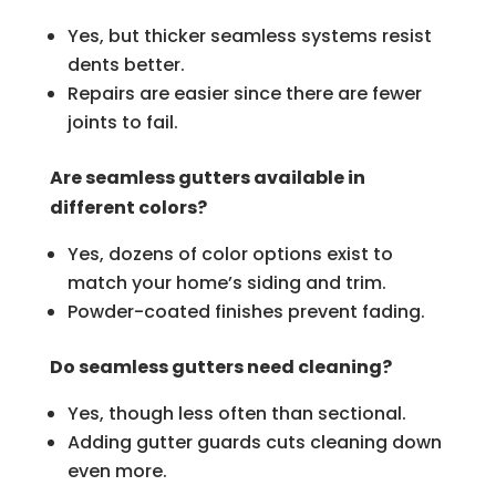
Yes, but thicker seamless systems resist
dents better.
Repairs are easier since there are fewer
joints to fail.
Are seamless gutters available in
different colors?
Yes, dozens of color options exist to
match your home’s siding and trim.
Powder-coated finishes prevent fading.
Do seamless gutters need cleaning?
Yes, though less often than sectional.
Adding gutter guards cuts cleaning down
even more.