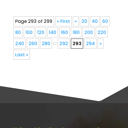
Page 293 of 299
« First
«
20
40
60
80
100
120
140
160
180
200
220
240
260
280
292
293
294
»
Last »