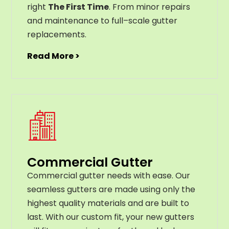
right
The First Time
. From
minor
repairs
and
maintenance
to
full
–
scale
gutter
replacements
.
Read More >
Commercial Gutter
C
ommercial g
utter
needs
with
ease
.
Our
seamless
gut
ters
are
made
using
only
the
highest
quality
materials
and
are
built
to
last
.
With
our
custom
fit
,
your
new
gut
ters