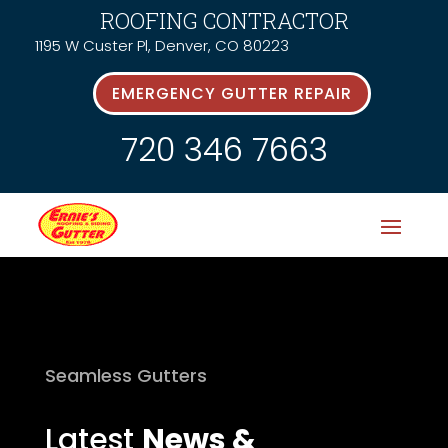
ROOFING CONTRACTOR
1195 W Custer Pl, Denver, CO 80223
EMERGENCY GUTTER REPAIR
720 346 7663
Seamless Gutters
Latest
News &