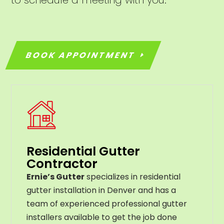
BOOK APPOINTMENT
Residential Gutter
Contractor
Ernie’s Gutter
specializes in residential
gutter installation in Denver and has a
team of experienced professional gutter
installers available to get the job done