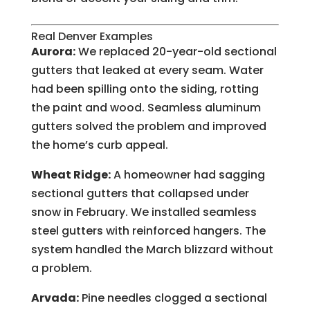
Real Denver Examples
Aurora:
We replaced 20-year-old sectional
gutters that leaked at every seam. Water
had been spilling onto the siding, rotting
the paint and wood. Seamless aluminum
gutters solved the problem and improved
the home’s curb appeal.
Wheat Ridge:
A homeowner had sagging
sectional gutters that collapsed under
snow in February. We installed seamless
steel gutters with reinforced hangers. The
system handled the March blizzard without
a problem.
Arvada:
Pine needles clogged a sectional