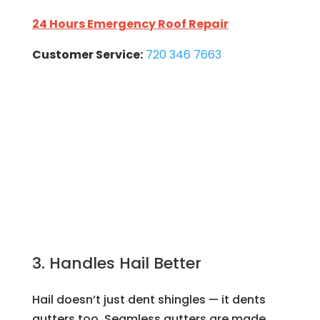
24 Hours Emergency Roof Repair
Customer Service:
720 346 7663
3. Handles Hail Better
Hail doesn’t just dent shingles — it dents
gutters too. Seamless gutters are made