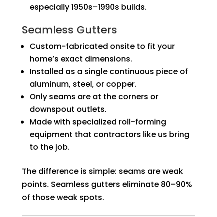
especially 1950s–1990s builds.
Seamless Gutters
Custom-fabricated onsite to fit your
home’s exact dimensions.
Installed as a single continuous piece of
aluminum, steel, or copper.
Only seams are at the corners or
downspout outlets.
Made with specialized roll-forming
equipment that contractors like us bring
to the job.
The difference is simple: seams are weak
points. Seamless gutters eliminate 80–90%
of those weak spots.