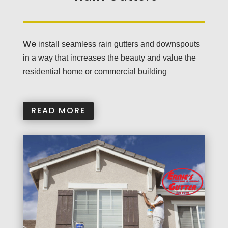
We
install seamless rain gutters and downspouts
in a way that increases the beauty and value the
residential home or commercial building
READ MORE