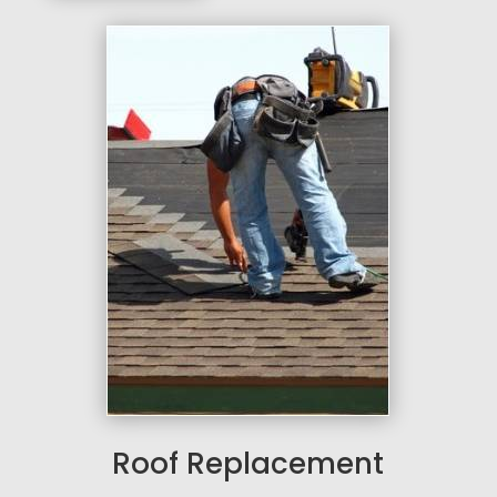
Roof Replacement