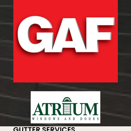
GUTTER SERVICES