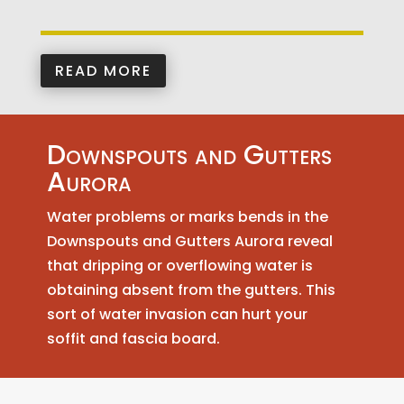
READ MORE
Downspouts and Gutters
Aurora
Water problems or marks bends in the
Downspouts and Gutters Aurora reveal
that dripping or overflowing water is
obtaining absent from the gutters. This
sort of water invasion can hurt your
soffit and fascia board.