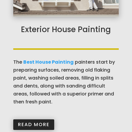
Exterior House Painting
The
Best House Painting
painters start by
preparing surfaces, removing old flaking
paint, washing soiled areas, filling in splits
and dents, along with sanding difficult
areas, followed with a superior primer and
then fresh paint.
READ MORE