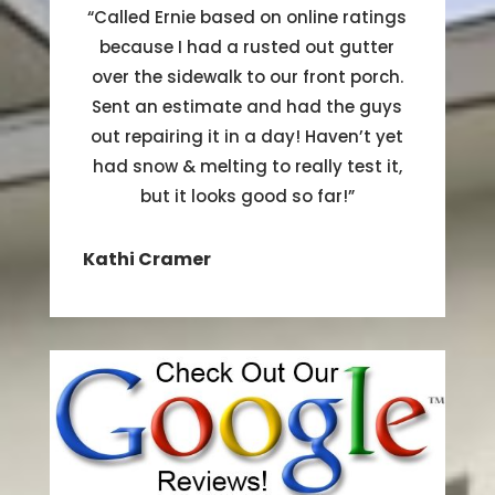
“
Called Ernie based on online ratings
because I had a rusted out gutter
over the sidewalk to our front porch.
Sent an estimate and had the guys
out repairing it in a day! Haven’t yet
had snow & melting to really test it,
but it looks good so far!
”
Kathi Cramer