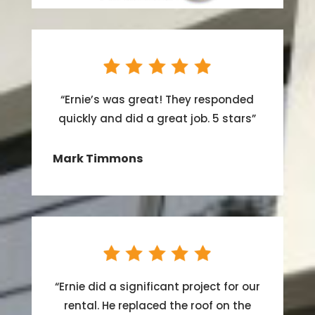
“
Ernie’s was great! They responded
quickly and did a great job. 5 stars
”
Mark Timmons
“
Ernie did a significant project for our
rental. He replaced the roof on the