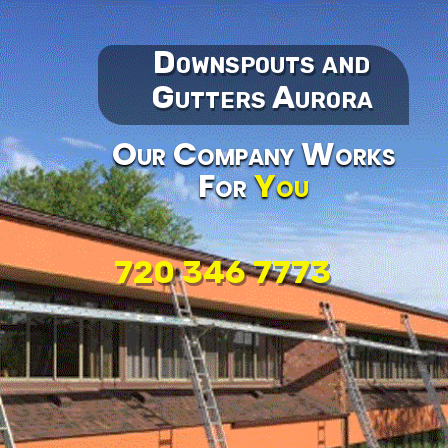
Downspouts and
Gutters Aurora
Our Company Works
For
You
720 346 7773