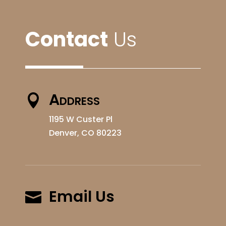
Contact
Us
Address

1195 W Custer Pl
Denver, CO 80223
Email Us
