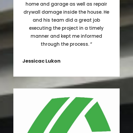
home and garage as well as repair
drywall damage inside the house. He
and his team did a great job
executing the project in a timely
manner and kept me informed
through the process.
”
Jessicac Lukon