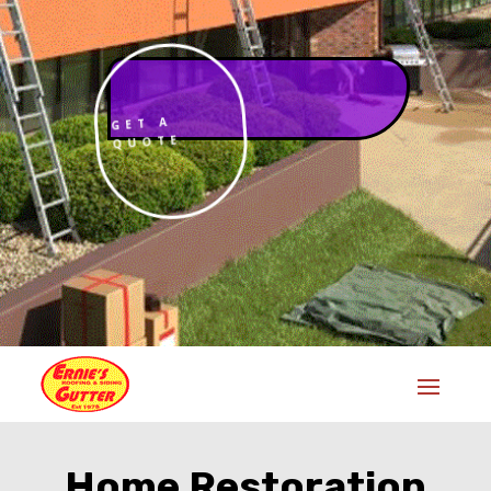
GET A
QUOTE
Home Restoration