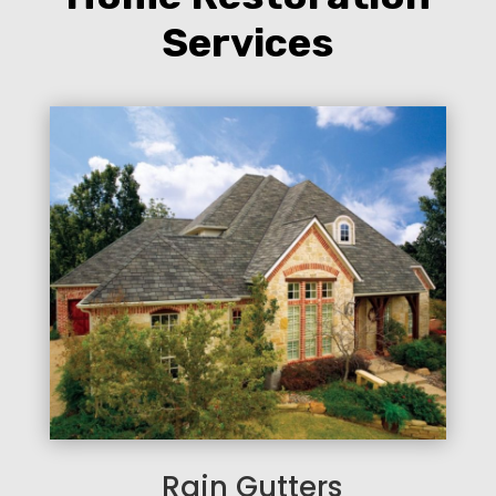
Services
Rain Gutters