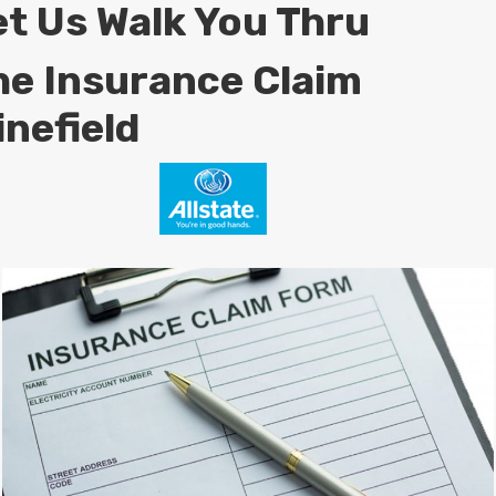
et Us Walk You Thru
he Insurance Claim
inefield