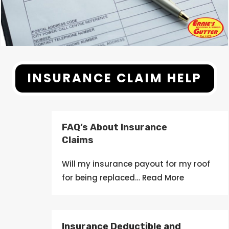
INSURANCE CLAIM HELP
FAQ’s About Insurance
Claims
Will my
insurance
payout
for my roof
for being
replaced
… Read More
Insurance Deductible and