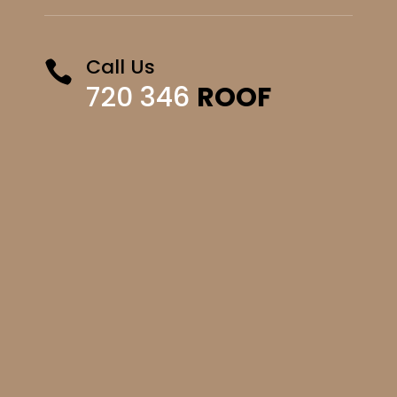
Call Us

720 346
ROOF