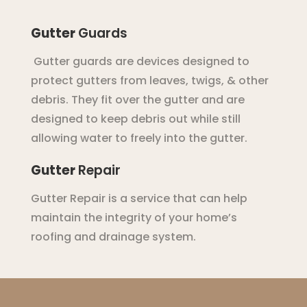
Gutter
Guards
G
utter
guards
are
devices
designed
to
protect
gut
ters
from
leaves
,
tw
igs
,
&
other
debris
.
They
fit
over
the
g
utter
and
are
designed
to
keep
debris
out
while
still
allowing
water
to
freely
into
the
g
utter
.
Gutter
Repair
G
utter
Repair
is
a
service
that
can
help
maintain
the
integrity
of
your
home
’
s
roof
ing
and
drainage
system
.