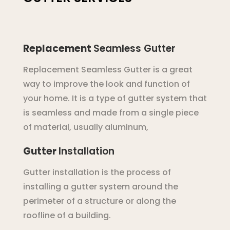
Replacement
Seamless
Gutter
Replacement
Se
am
less
G
utter
is
a
great
way
to
improve
the
look
and
function
of
your
home
.
It
is
a
type
of
g
utter
system
that
is
seamless
and
made
from
a
single
piece
of
material
,
usually
aluminum
,
Gutter
Installation
Gutter installation is the process of
installing a gutter system around the
perimeter of a structure or along the
roofline of a building.