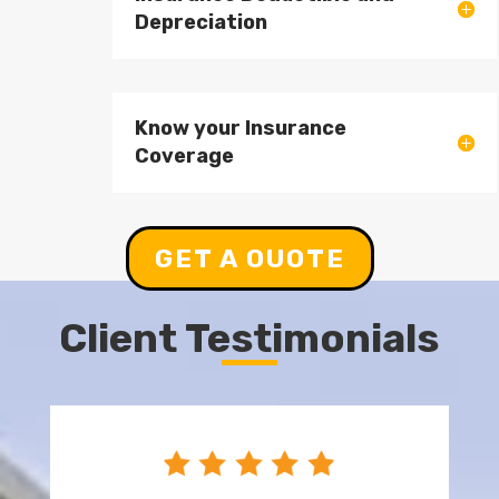
Depreciation
Know your Insurance
Coverage
GET A OUOTE
Client Testimonials