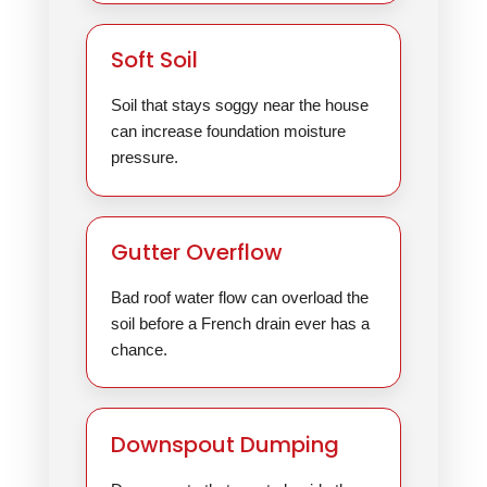
Soft Soil
Soil that stays soggy near the house
can increase foundation moisture
pressure.
Gutter Overflow
Bad roof water flow can overload the
soil before a French drain ever has a
chance.
Downspout Dumping