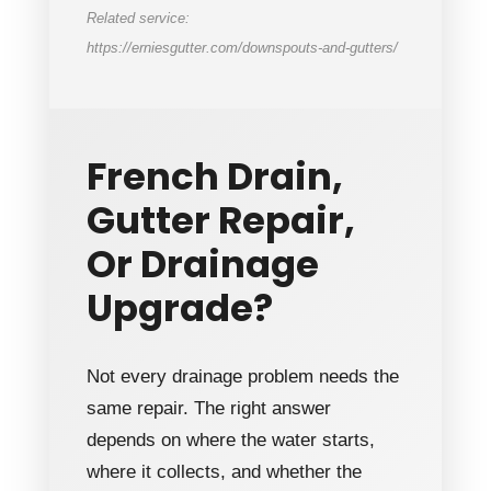
Related service:
https://erniesgutter.com/downspouts-and-gutters/
French Drain,
Gutter Repair,
Or Drainage
Upgrade?
Not every drainage problem needs the
same repair. The right answer
depends on where the water starts,
where it collects, and whether the