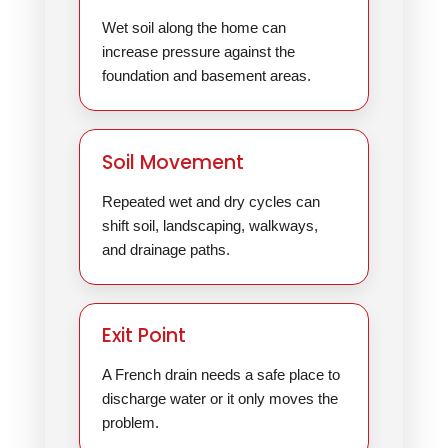
Wet soil along the home can
increase pressure against the
foundation and basement areas.
Soil Movement
Repeated wet and dry cycles can
shift soil, landscaping, walkways,
and drainage paths.
Exit Point
A French drain needs a safe place to
discharge water or it only moves the
problem.