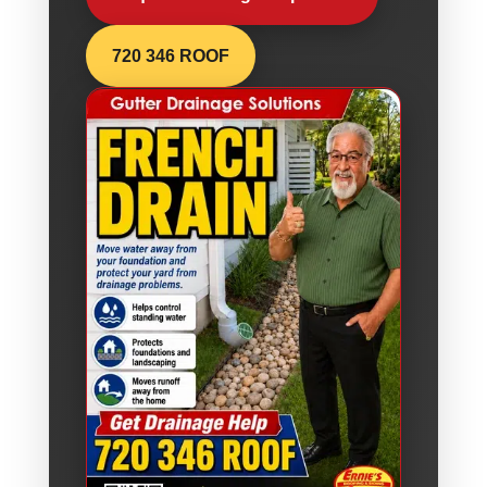
720 346 ROOF