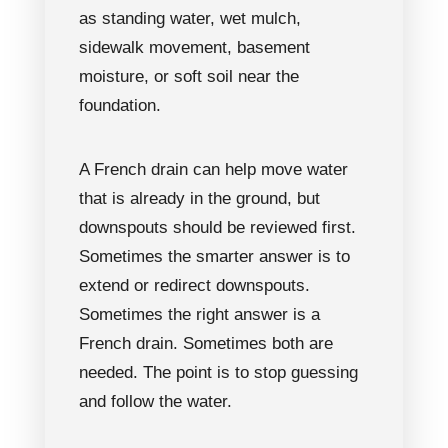
as standing water, wet mulch,
sidewalk movement, basement
moisture, or soft soil near the
foundation.
A French drain can help move water
that is already in the ground, but
downspouts should be reviewed first.
Sometimes the smarter answer is to
extend or redirect downspouts.
Sometimes the right answer is a
French drain. Sometimes both are
needed. The point is to stop guessing
and follow the water.