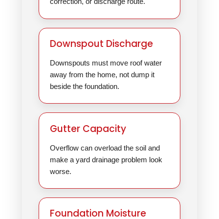
correction, or discharge route.
Downspout Discharge
Downspouts must move roof water
away from the home, not dump it
beside the foundation.
Gutter Capacity
Overflow can overload the soil and
make a yard drainage problem look
worse.
Foundation Moisture