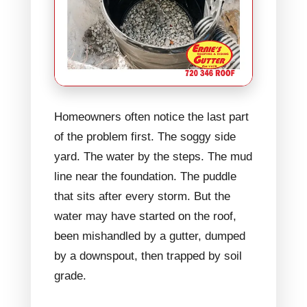
Homeowners often notice the last part
of the problem first. The soggy side
yard. The water by the steps. The mud
line near the foundation. The puddle
that sits after every storm. But the
water may have started on the roof,
been mishandled by a gutter, dumped
by a downspout, then trapped by soil
grade.