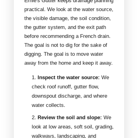
Ernie's Gutter keeps drainage planning
practical. We look at the water source,
the visible damage, the soil condition,
the gutter system, and the exit path
before recommending a French drain.
The goal is not to dig for the sake of
digging. The goal is to move water
away from the home and keep it away.
Inspect the water source:
We
check roof runoff, gutter flow,
downspout discharge, and where
water collects.
Review the soil and slope:
We
look at low areas, soft soil, grading,
walkways, landscaping, and