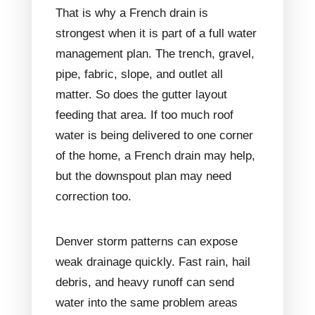
That is why a French drain is
strongest when it is part of a full water
management plan. The trench, gravel,
pipe, fabric, slope, and outlet all
matter. So does the gutter layout
feeding that area. If too much roof
water is being delivered to one corner
of the home, a French drain may help,
but the downspout plan may need
correction too.
Denver storm patterns can expose
weak drainage quickly. Fast rain, hail
debris, and heavy runoff can send
water into the same problem areas