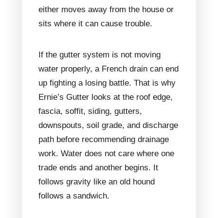
either moves away from the house or
sits where it can cause trouble.
If the gutter system is not moving
water properly, a French drain can end
up fighting a losing battle. That is why
Ernie’s Gutter looks at the roof edge,
fascia, soffit, siding, gutters,
downspouts, soil grade, and discharge
path before recommending drainage
work. Water does not care where one
trade ends and another begins. It
follows gravity like an old hound
follows a sandwich.