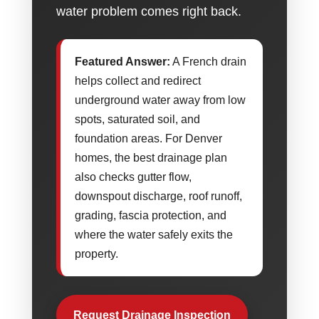
water problem comes right back.
Featured Answer:
A French drain
helps collect and redirect
underground water away from low
spots, saturated soil, and
foundation areas. For Denver
homes, the best drainage plan
also checks gutter flow,
downspout discharge, roof runoff,
grading, fascia protection, and
where the water safely exits the
property.
Request Drainage Inspection