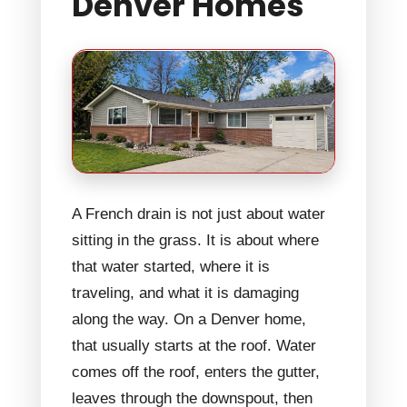
Denver Homes
A French drain is not just about water
sitting in the grass. It is about where
that water started, where it is
traveling, and what it is damaging
along the way. On a Denver home,
that usually starts at the roof. Water
comes off the roof, enters the gutter,
leaves through the downspout, then