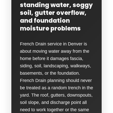
standing water, soggy
soil, gutter overflow,
and foundation
moisture problems
French Drain service in Denver is
about moving water away from the
home before it damages fascia,
siding, soil, landscaping, walkways,
basements, or the foundation.
French Drain planning should never
be treated as a random trench in the
yard. The roof, gutters, downspouts,
soil slope, and discharge point all
need to work together or the same