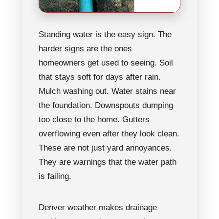
Standing water is the easy sign. The
harder signs are the ones
homeowners get used to seeing. Soil
that stays soft for days after rain.
Mulch washing out. Water stains near
the foundation. Downspouts dumping
too close to the home. Gutters
overflowing even after they look clean.
These are not just yard annoyances.
They are warnings that the water path
is failing.
Denver weather makes drainage