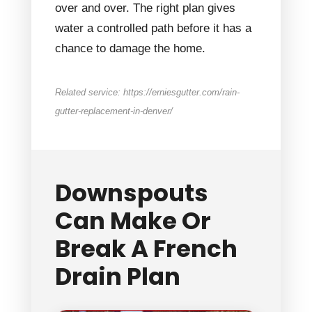
over and over. The right plan gives
water a controlled path before it has a
chance to damage the home.
Related service: https://erniesgutter.com/rain-
gutter-replacement-in-denver/
Downspouts
Can Make Or
Break A French
Drain Plan