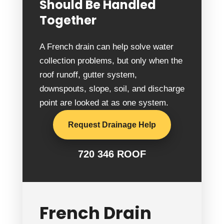
Should Be Handled
Together
A French drain can help solve water
collection problems, but only when the
roof runoff, gutter system,
downspouts, slope, soil, and discharge
point are looked at as one system.
Request Drainage Help
720 346 ROOF
French Drain