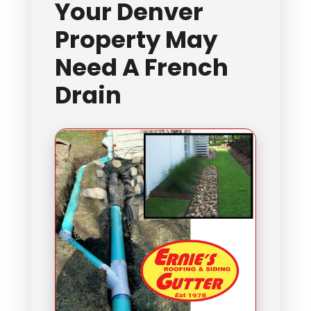
Your Denver
Property May
Need A French
Drain