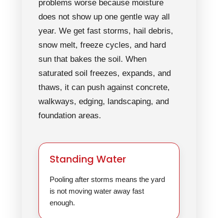
problems worse because moisture
does not show up one gentle way all
year. We get fast storms, hail debris,
snow melt, freeze cycles, and hard
sun that bakes the soil. When
saturated soil freezes, expands, and
thaws, it can push against concrete,
walkways, edging, landscaping, and
foundation areas.
Standing Water
Pooling after storms means the yard
is not moving water away fast
enough.