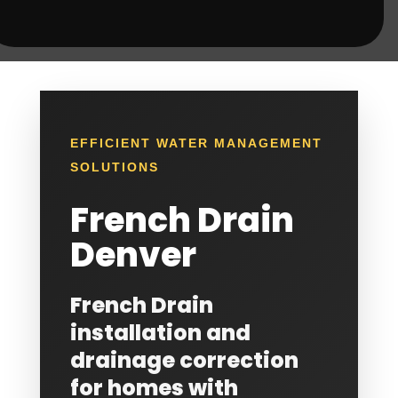
EFFICIENT WATER MANAGEMENT
SOLUTIONS
French Drain
Denver
French Drain
installation and
drainage correction
for homes with