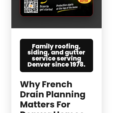
Family roofing,
siding, and gutter
service serving
Denver since 1978.
Why French
Drain Planning
Matters For