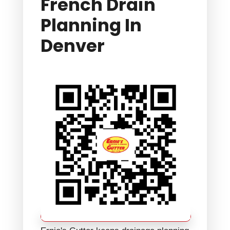
French Drain
Planning In
Denver