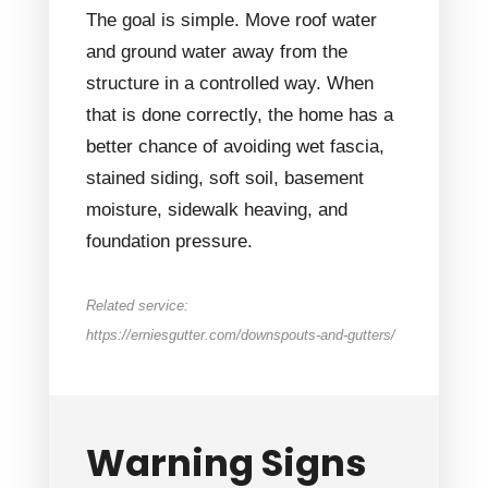
The goal is simple. Move roof water
and ground water away from the
structure in a controlled way. When
that is done correctly, the home has a
better chance of avoiding wet fascia,
stained siding, soft soil, basement
moisture, sidewalk heaving, and
foundation pressure.
Related service:
https://erniesgutter.com/downspouts-and-gutters/
Warning Signs