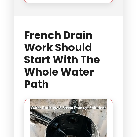
French Drain
Work Should
Start With The
Whole Water
Path