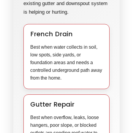
existing gutter and downspout system
is helping or hurting.
French Drain
Best when water collects in soil,
low spots, side yards, or
foundation areas and needs a
controlled underground path away
from the home.
Gutter Repair
Best when overflow, leaks, loose
hangers, poor slope, or blocked
outlets are sending roof water to