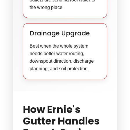
the wrong place.
Drainage Upgrade
Best when the whole system
needs better water routing,
downspout direction, discharge
planning, and soil protection.
How Ernie's
Gutter Handles