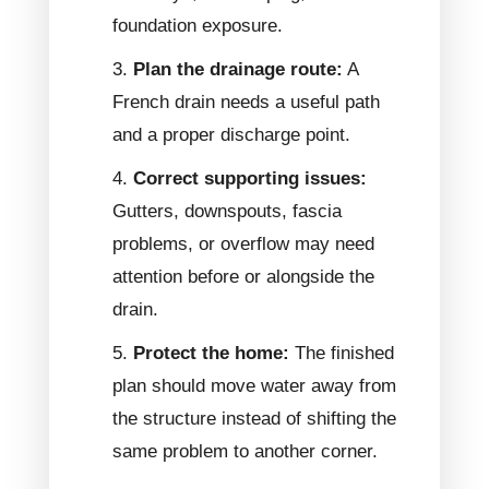
foundation exposure.
Plan the drainage route:
A
French drain needs a useful path
and a proper discharge point.
Correct supporting issues:
Gutters, downspouts, fascia
problems, or overflow may need
attention before or alongside the
drain.
Protect the home:
The finished
plan should move water away from
the structure instead of shifting the
same problem to another corner.