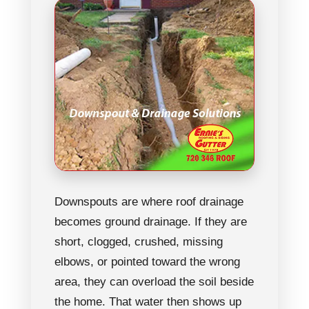
Downspouts are where roof drainage
becomes ground drainage. If they are
short, clogged, crushed, missing
elbows, or pointed toward the wrong
area, they can overload the soil beside
the home. That water then shows up