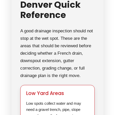
Denver Quick
Reference
A good drainage inspection should not
stop at the wet spot. These are the
areas that should be reviewed before
deciding whether a French drain,
downspout extension, gutter
correction, grading change, or full
drainage plan is the right move.
Low Yard Areas
Low spots collect water and may
need a gravel trench, pipe, slope