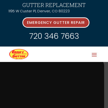
GUTTER REPLACEMENT
1195 W Custer Pl, Denver, CO 80223
EMERGENCY GUTTER REPAIR
720 346 7663