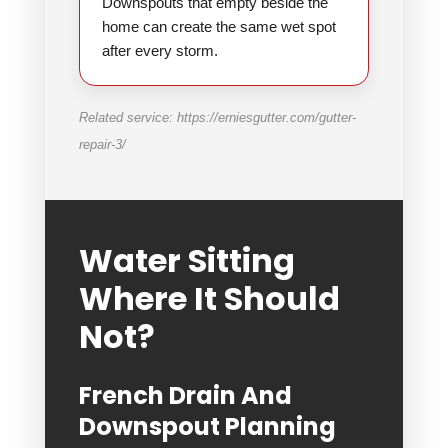
Downspouts that empty beside the
home can create the same wet spot
after every storm.
Related service: https://erniesgutter.com/gutter-
repair-3/
Water Sitting
Where It Should
Not?
French Drain And
Downspout Planning