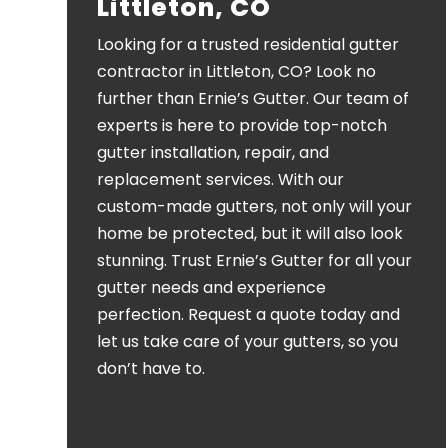
Littleton, CO
Looking for a trusted residential gutter
contractor in Littleton, CO? Look no
further than Ernie’s Gutter. Our team of
experts is here to provide top-notch
gutter installation, repair, and
replacement services. With our
custom-made gutters, not only will your
home be protected, but it will also look
stunning. Trust Ernie’s Gutter for all your
gutter needs and experience
perfection. Request a quote today and
let us take care of your gutters, so you
don’t have to.