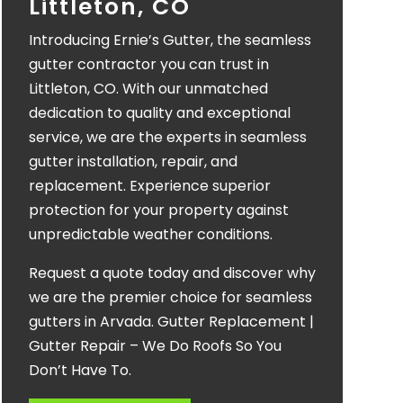
Littleton, CO
Introducing Ernie’s Gutter, the seamless
gutter contractor you can trust in
Littleton, CO. With our unmatched
dedication to quality and exceptional
service, we are the experts in seamless
gutter installation, repair, and
replacement. Experience superior
protection for your property against
unpredictable weather conditions.
Request a quote today and discover why
we are the premier choice for seamless
gutters in Arvada. Gutter Replacement |
Gutter Repair – We Do Roofs So You
Don’t Have To.