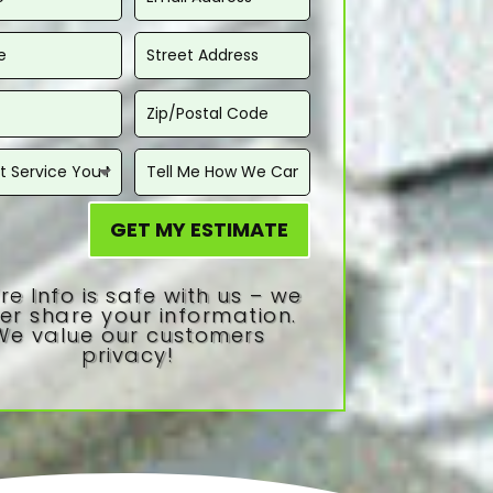
GET MY ESTIMATE
re Info is safe with us – we
er share your information.
We value our customers
privacy!