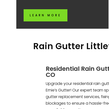
LEARN MORE
Rain Gutter Littl
Residential Rain Gutte
CO
Upgrade your residential rain gutte
Ernie’s Gutter! Our expert team sp
gutter replacement services, fixi
blockages to ensure a hassle-free