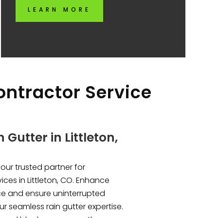
LEARN MORE
Contractor Service
Gutter in Littleton,
your trusted partner for
ices in Littleton, CO. Enhance
e and ensure uninterrupted
r seamless rain gutter expertise.