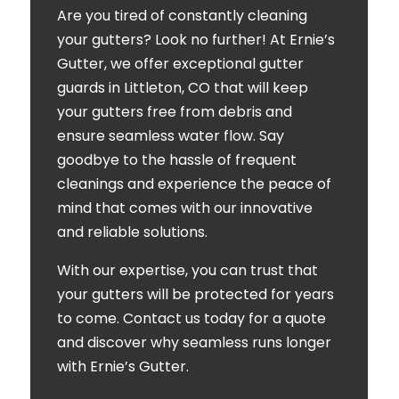
Are you tired of constantly cleaning
your gutters? Look no further! At Ernie’s
Gutter, we offer exceptional gutter
guards in Littleton, CO that will keep
your gutters free from debris and
ensure seamless water flow. Say
goodbye to the hassle of frequent
cleanings and experience the peace of
mind that comes with our innovative
and reliable solutions.
With our expertise, you can trust that
your gutters will be protected for years
to come. Contact us today for a quote
and discover why seamless runs longer
with Ernie’s Gutter.