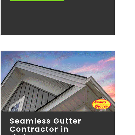
Seamless Gutter
Contractor in