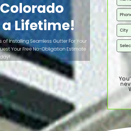
n Colorado
 a Lifetime!
 of Installing Seamless Gutter For Your
equest Your Free No-Obligation Estimate
day!
You’
nev