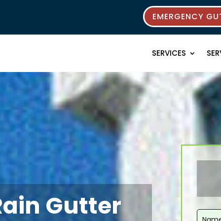
EMERGENCY GUT
SERVICES
SER
Rain Gutter