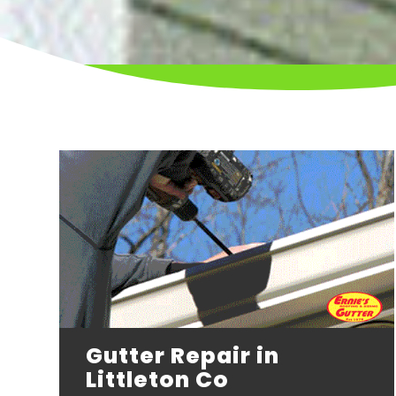
Gutter Repair in
Littleton Co