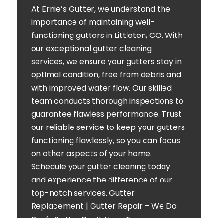
At Ernie’s Gutter, we understand the
importance of maintaining well-
functioning gutters in Littleton, CO. With
our exceptional gutter cleaning
services, we ensure your gutters stay in
optimal condition, free from debris and
with improved water flow. Our skilled
team conducts thorough inspections to
guarantee flawless performance. Trust
our reliable service to keep your gutters
functioning flawlessly, so you can focus
on other aspects of your home.
Schedule your gutter cleaning today
and experience the difference of our
top-notch services. Gutter
Replacement | Gutter Repair – We Do