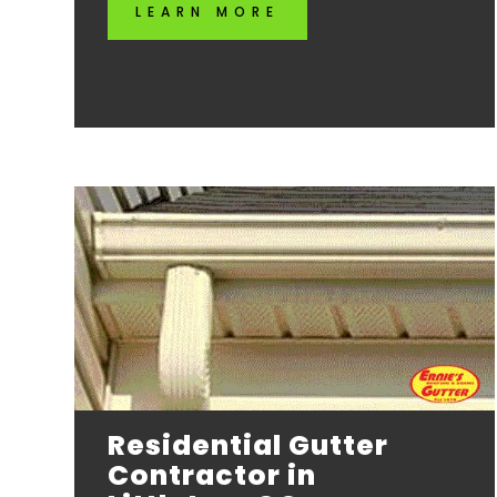
LEARN MORE
Residential Gutter
Contractor in