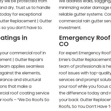
rty will be protected from
We address leaks, sagging
nd dry. Trust us to handle
minimizing water damage ris
today for exceptional
reliable gutter systems. Co
Gutter Replacement | Gutter
commercial rain gutter se
s so you don’t have to.
investment.
atings in
Emergency Roof R
CO
 your commercial roof in
For expert Emergency Roof R
ement | Gutter Repair’s
Ernie’s Gutter Replacement
 team applies seamless
team of professionals is he
against the elements,
roof issues with top-qualit
rance and structural
services and prompt soluti
utions that make a
your roof while you focus 
cial roof coating service
the difference today and 
ur roofs – “We Do Roofs So
your back. Gutter Replace
Roofs, So You Don’t Have T