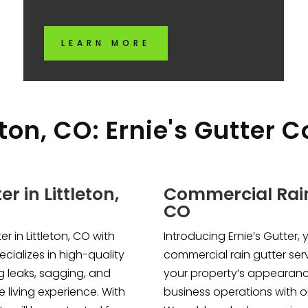
LEARN MORE
eton, CO: Ernie's Gutter 
r in Littleton,
Commercial Rain 
CO
r in Littleton, CO with
Introducing Ernie’s Gutter, 
ecializes in high-quality
commercial rain gutter serv
ng leaks, sagging, and
your property’s appearanc
 living experience. With
business operations with ou