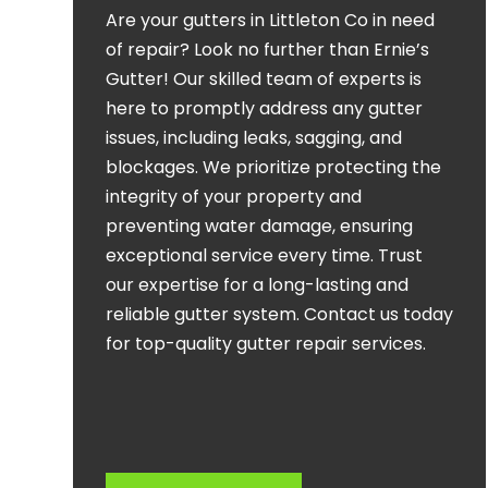
Are your gutters in Littleton Co in need
of repair? Look no further than Ernie’s
Gutter! Our skilled team of experts is
here to promptly address any gutter
issues, including leaks, sagging, and
blockages. We prioritize protecting the
integrity of your property and
preventing water damage, ensuring
exceptional service every time. Trust
our expertise for a long-lasting and
reliable gutter system. Contact us today
for top-quality gutter repair services.