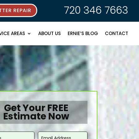
720 346 7663
TER REPAIR
VICE AREAS
ABOUT US
ERNIE’S BLOG
CONTACT
Get Your FREE
Estimate Now