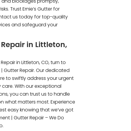
, and blockages promptly,
ks. Trust Ernie’s Gutter for
ntact us today for top-quality
rvices and safeguard your
epair in Littleton,
epair in Littleton, CO, turn to
 | Gutter Repair. Our dedicated
re to swiftly address your urgent
y care. With our exceptional
ons, you can trust us to handle
on what matters most. Experience
rest easy knowing that we’ve got
ment | Gutter Repair – We Do
o.