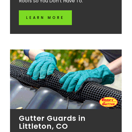
Roofs So You Don’t Have To.
LEARN MORE
Gutter Guards in
Littleton, CO