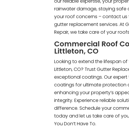
our reliable expertise, your prope
rainwater damage, staying safe a
your roof concerns – contact us 
gutter replacement services. At 
Repair, we take care of your roof
Commercial Roof Co
Littleton, CO
Looking to extend the lifespan of
Littleton, CO? Trust Gutter Replac
exceptional coatings. Our expert
coatings for ultimate protection 
enhancing your property’s appea
integrity. Experience reliable sol
difference. Schedule your commer
today and let us take care of yo
You Don’t Have To.