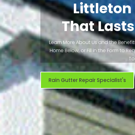
Littleto
That Lasts
Learn More About Us and the Benefits
Home Below, or Fill in the Form to R
To
Rain Gutter Repair Specialist's