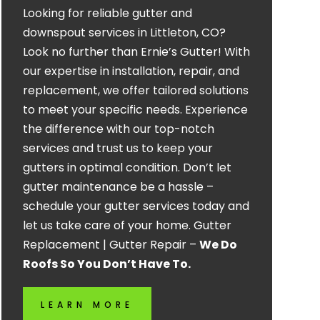
Looking for reliable gutter and
downspout services in Littleton, CO?
Look no further than Ernie’s Gutter! With
our expertise in installation, repair, and
replacement, we offer tailored solutions
to meet your specific needs. Experience
the difference with our top-notch
services and trust us to keep your
gutters in optimal condition. Don’t let
gutter maintenance be a hassle –
schedule your gutter services today and
let us take care of your home. Gutter
Replacement | Gutter Repair –
We Do
Roofs So You Don’t Have To.
LEARN MORE