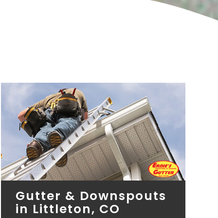
Gutter & Downspouts
in Littleton, CO