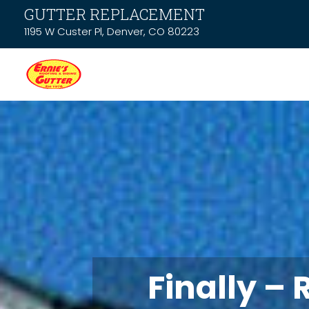
GUTTER REPLACEMENT
1195 W Custer Pl, Denver, CO 80223
Finally – 