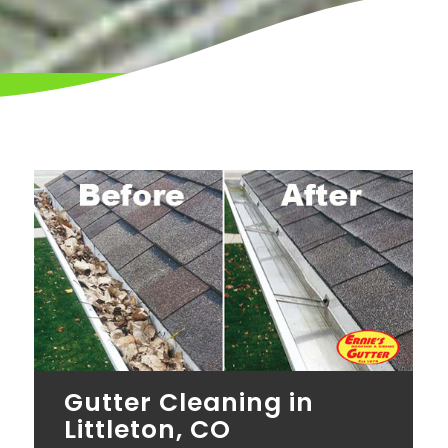
Gutter Cleaning in
Littleton, CO