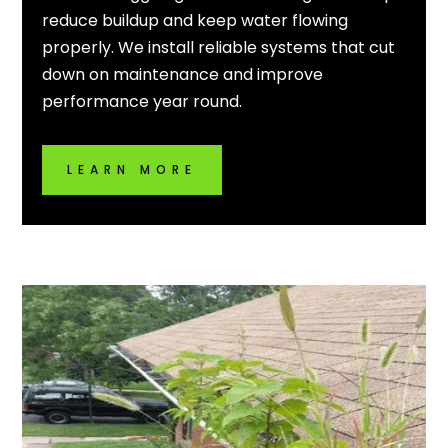
reduce buildup and keep water flowing
properly. We install reliable systems that cut
down on maintenance and improve
performance year round.
LEARN MORE