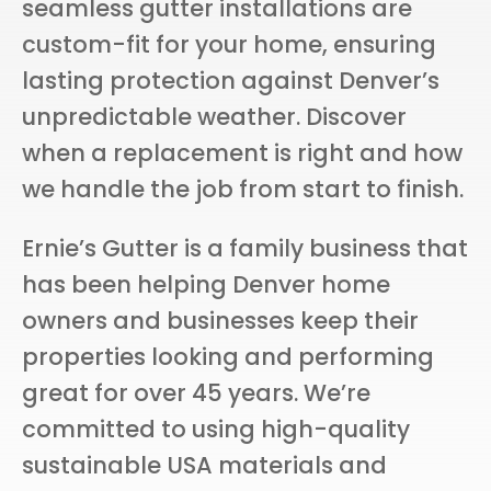
seamless gutter installations are
custom-fit for your home, ensuring
lasting protection against Denver’s
unpredictable weather. Discover
when a replacement is right and how
we handle the job from start to finish.
Ernie’s Gutter is a family business that
has been helping Denver home
owners and businesses keep their
properties looking and performing
great for over 45 years. We’re
committed to using high-quality
sustainable USA materials and