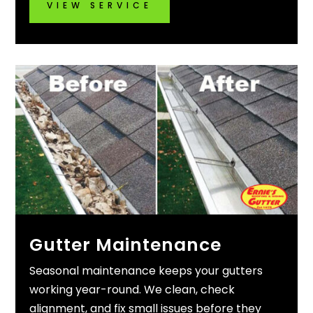
VIEW SERVICE
Gutter Maintenance
Seasonal maintenance keeps your gutters
working year-round. We clean, check
alignment, and fix small issues before they