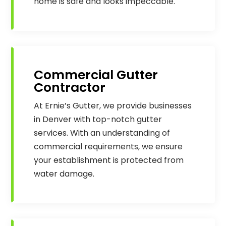
home is safe and looks impeccable.
Commercial Gutter
Contractor
At Ernie’s Gutter, we provide businesses
in Denver with top-notch gutter
services. With an understanding of
commercial requirements, we ensure
your establishment is protected from
water damage.