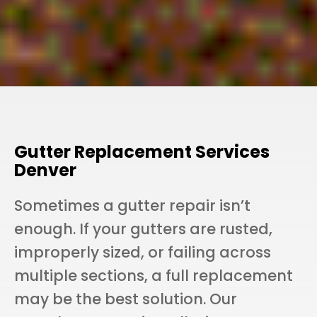
Gutter Replacement Services
Denver
Sometimes a gutter repair isn’t
enough. If your gutters are rusted,
improperly sized, or failing across
multiple sections, a full replacement
may be the best solution. Our