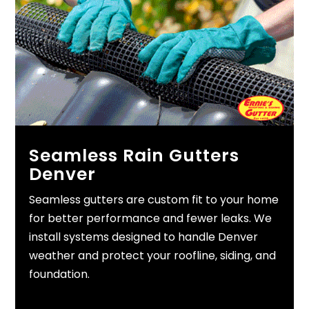
Seamless Rain Gutters
Denver
Seamless gutters are custom fit to your home
for better performance and fewer leaks. We
install systems designed to handle Denver
weather and protect your roofline, siding, and
foundation.