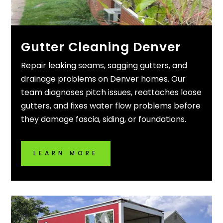
Gutter Cleaning Denver
Repair leaking seams, sagging gutters, and
drainage problems on Denver homes. Our
team diagnoses pitch issues, reattaches loose
gutters, and fixes water flow problems before
they damage fascia, siding, or foundations.
LEARN MORE