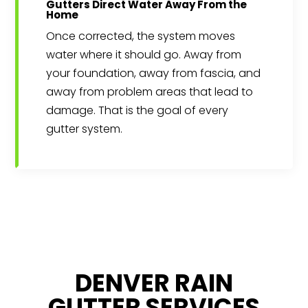
Gutters Direct Water Away From the
Home
Once corrected, the system moves
water where it should go. Away from
your foundation, away from fascia, and
away from problem areas that lead to
damage. That is the goal of every
gutter system.
DENVER RAIN
GUTTER SERVICES