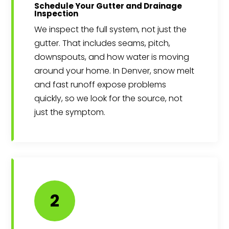
Schedule Your Gutter and Drainage
Inspection
We inspect the full system, not just the
gutter. That includes seams, pitch,
downspouts, and how water is moving
around your home. In Denver, snow melt
and fast runoff expose problems
quickly, so we look for the source, not
just the symptom.
2