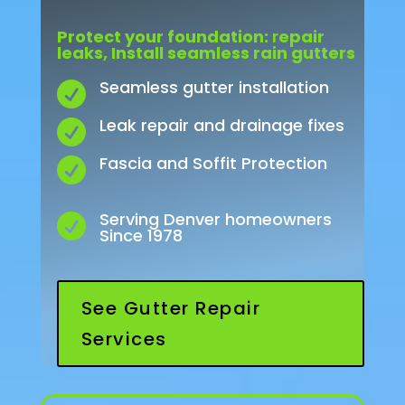
Protect
your
foundation:
r
epair
leaks,
Install
seamless
rain gutters
Seamless gutter installation

Leak repair and drainage fixes

Fascia and Soffit Protection

Serving Denver homeowners

Since 1978
See Gutter Repair
Services