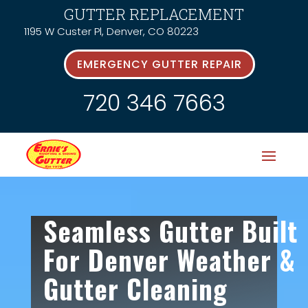
GUTTER REPLACEMENT
1195 W Custer Pl, Denver, CO 80223
EMERGENCY GUTTER REPAIR
720 346 7663
Seamless Gutter Built
For Denver Weather &
Gutter Cleaning