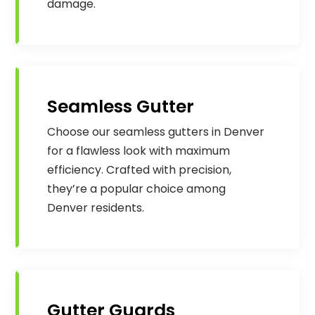
damage.
Seamless Gutter
Choose our seamless gutters in Denver
for a flawless look with maximum
efficiency. Crafted with precision,
they’re a popular choice among
Denver residents.
Gutter Guards