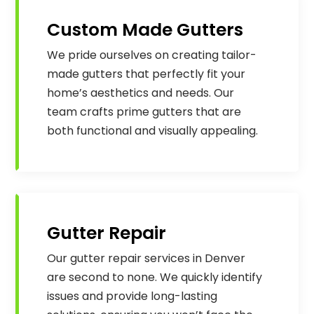
Custom Made Gutters
We pride ourselves on creating tailor-
made gutters that perfectly fit your
home’s aesthetics and needs. Our
team crafts prime gutters that are
both functional and visually appealing.
Gutter Repair
Our gutter repair services in Denver
are second to none. We quickly identify
issues and provide long-lasting