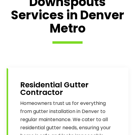
Downspouts
Services in Denver
Metro
Residential Gutter
Contractor
Homeowners trust us for everything
from gutter installation in Denver to
regular maintenance. We cater to all
residential gutter needs, ensuring your