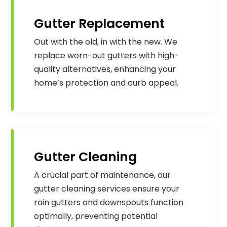
Gutter Replacement
Out with the old, in with the new. We
replace worn-out gutters with high-
quality alternatives, enhancing your
home’s protection and curb appeal.
Gutter Cleaning
A crucial part of maintenance, our
gutter cleaning services ensure your
rain gutters and downspouts function
optimally, preventing potential