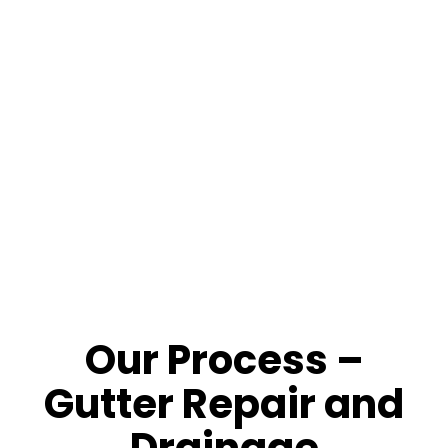
Roof and Drainage Protection
: Prevent fascia,
siding and foundation water damage.
Schedule a Denver Rain Gutter Inspection Today.
720 346 ROOF
or
Request Online
!
Our Process –
Gutter Repair and
Drainage