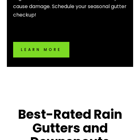
cause damage. Schedule your seasonal gutter
checkup!
LEARN MORE
Best-Rated
Rain
Gutters
and