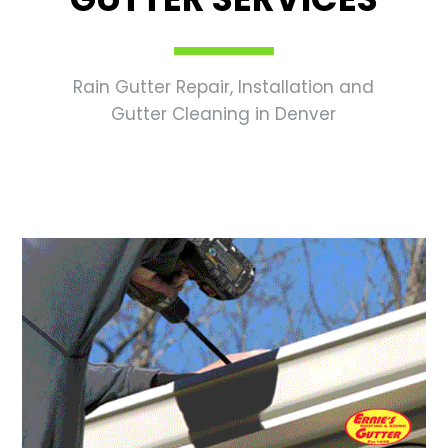
Rain Gutter Repair, Installation and
Gutter Cleaning in Denver