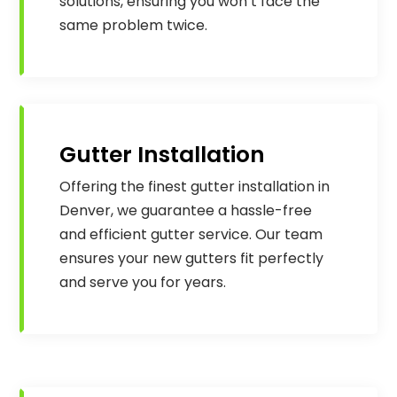
solutions, ensuring you won’t face the
same problem twice.
Gutter Installation
Offering the finest gutter installation in
Denver, we guarantee a hassle-free
and efficient gutter service. Our team
ensures your new gutters fit perfectly
and serve you for years.