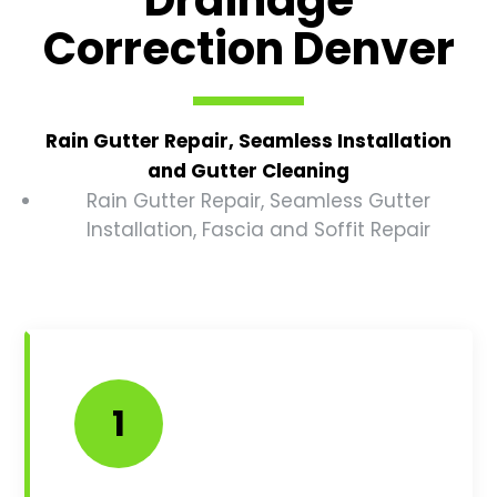
Correction Denver
Rain Gutter Repair, Seamless Installation
and Gutter Cleaning
Rain Gutter Repair, Seamless Gutter
Installation, Fascia and Soffit Repair
1