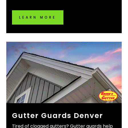
LEARN MORE
Gutter Guards Denver
Tired of clogged gutters? Gutter guards help