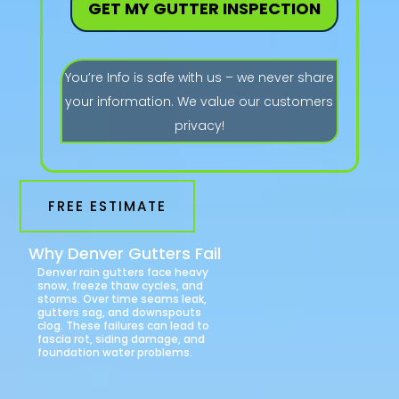
GET MY GUTTER INSPECTION
You’re Info is safe with us – we never share
your information. We value our customers
privacy!
FREE ESTIMATE
Why Denver Gutters Fail
Denver rain gutters face heavy
snow, freeze thaw cycles, and
storms. Over time seams leak,
gutters sag, and downspouts
clog. These failures can lead to
fascia rot, siding damage, and
foundation water problems.