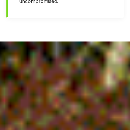
uncompromised.
.