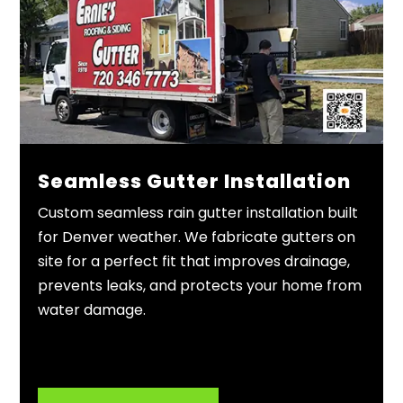
Seamless Gutter Installation
Custom seamless rain gutter installation built
for Denver weather. We fabricate gutters on
site for a perfect fit that improves drainage,
prevents leaks, and protects your home from
water damage.