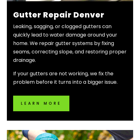
Gutter Repair Denver
Leaking, sagging, or clogged gutters can
quickly lead to water damage around your
home. We repair gutter systems by fixing
seams, correcting slope, and restoring proper
drainage.
If your gutters are not working, we fix the
problem before it turns into a bigger issue.
LEARN MORE