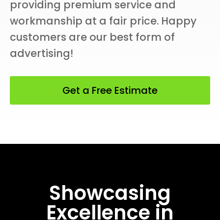
providing premium service and
workmanship at a fair price. Happy
customers are our best form of
advertising!
Get a Free Estimate
Showcasing
Excellence in