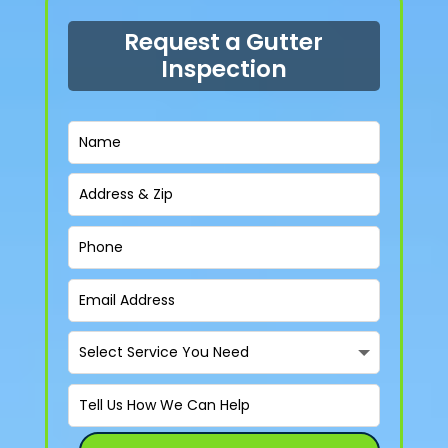
Request a Gutter
Inspection