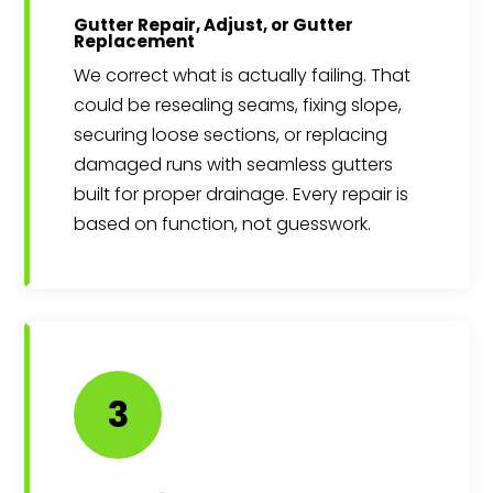
Gutter Repair, Adjust, or Gutter
Replacement
We correct what is actually failing. That
could be resealing seams, fixing slope,
securing loose sections, or replacing
damaged runs with seamless gutters
built for proper drainage. Every repair is
based on function, not guesswork.
3