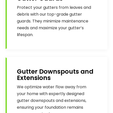
Protect your gutters from leaves and
debris with our top-grade gutter
guards. They minimize maintenance
needs and maximize your gutter’s
lifespan.
Gutter Downspouts and
Extensions
We optimize water flow away from
your home with expertly designed
gutter downspouts and extensions,
ensuring your foundation remains