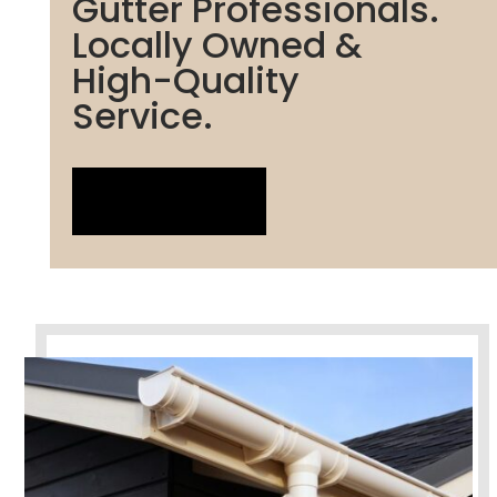
Gutter Professionals.
Locally Owned &
High-Quality
Service.
LIVE CHAT