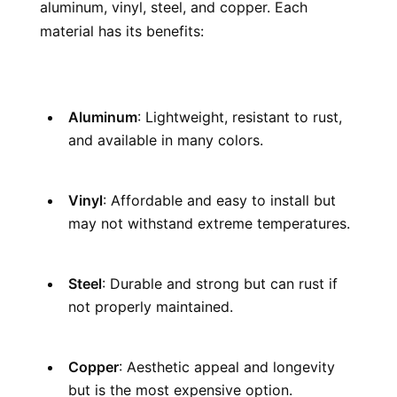
aluminum, vinyl, steel, and copper. Each 
material has its benefits:
Aluminum
: Lightweight, resistant to rust, 
and available in many colors.
Vinyl
: Affordable and easy to install but 
may not withstand extreme temperatures.
Steel
: Durable and strong but can rust if 
not properly maintained.
Copper
: Aesthetic appeal and longevity 
but is the most expensive option.