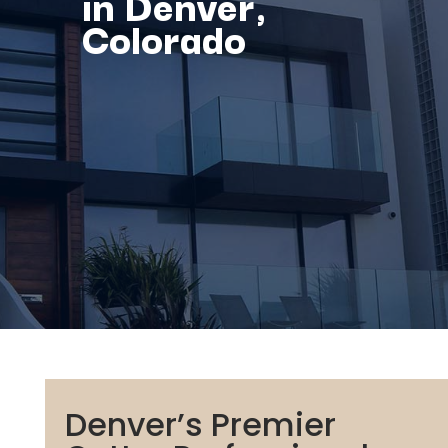
in Denver,
Colorado
Denver’s Premier