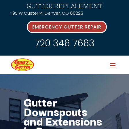
GUTTER REPLACEMENT
1195 W Custer Pl, Denver, CO 80223
EMERGENCY GUTTER REPAIR
720 346 7663
Gutter
Downspouts
and Extensions