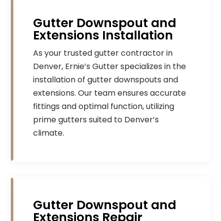
Gutter Downspout and
Extensions Installation
As your trusted gutter contractor in
Denver, Ernie’s Gutter specializes in the
installation of gutter downspouts and
extensions. Our team ensures accurate
fittings and optimal function, utilizing
prime gutters suited to Denver’s
climate.
Gutter Downspout and
Extensions Repair