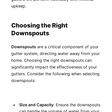
upkeep.
Choosing the Right 
Downspouts
Downspouts
 are a critical component of your 
gutter system, directing water away from your 
home. Choosing the right downspouts can 
significantly impact the effectiveness of your 
gutters. Consider the following when selecting 
downspouts:
Size and Capacity
: Ensure the downspouts 
can handle the volume of water from your 