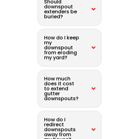
Should
downspout
extenders be
buried?
How do I keep
my
downspout
from eroding
my yard?
How much
does it cost
to extend
gutter
downspouts?
How do I
redirect
downspouts
away from