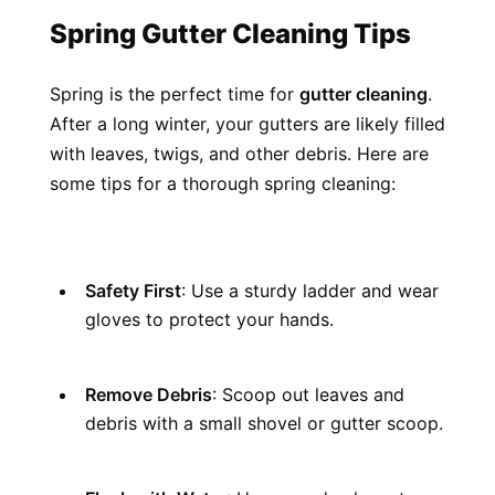
Spring Gutter Cleaning Tips
Spring is the perfect time for 
gutter cleaning
. 
After a long winter, your gutters are likely filled 
with leaves, twigs, and other debris. Here are 
some tips for a thorough spring cleaning:
Safety First
: Use a sturdy ladder and wear 
gloves to protect your hands.
Remove Debris
: Scoop out leaves and 
debris with a small shovel or gutter scoop.