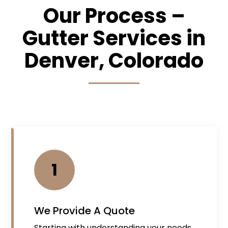
Our Process –
Gutter Services in
Denver, Colorado
1
We Provide A Quote
Starting with understanding your needs,