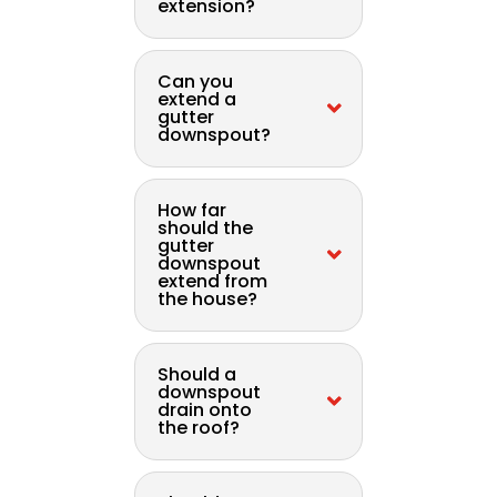
extension?
Can you
extend a
gutter
downspout?
How far
should the
gutter
downspout
extend from
the house?
Should a
downspout
drain onto
the roof?