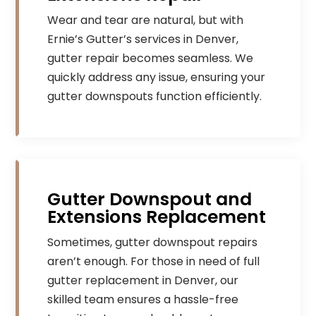
Wear and tear are natural, but with
Ernie’s Gutter’s services in Denver,
gutter repair becomes seamless. We
quickly address any issue, ensuring your
gutter downspouts function efficiently.
Gutter Downspout and
Extensions Replacement
Sometimes, gutter downspout repairs
aren’t enough. For those in need of full
gutter replacement in Denver, our
skilled team ensures a hassle-free