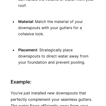
roof.
Material
: Match the material of your 
downspouts with your gutters for a 
cohesive look.
Placement
: Strategically place 
downspouts to direct water away from 
your foundation and prevent pooling.
Example:
You’ve just installed new downspouts that 
perfectly complement your seamless gutters. 
The water flows efficiently away from your 