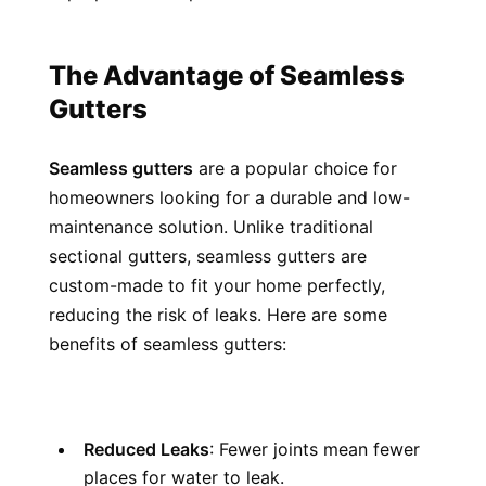
The Advantage of Seamless 
Gutters
Seamless gutters
 are a popular choice for 
homeowners looking for a durable and low-
maintenance solution. Unlike traditional 
sectional gutters, seamless gutters are 
custom-made to fit your home perfectly, 
reducing the risk of leaks. Here are some 
benefits of seamless gutters:
Reduced Leaks
: Fewer joints mean fewer 
places for water to leak.