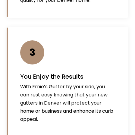
quality for your Denver home.
3
You Enjoy the Results
With Ernie’s Gutter by your side, you
can rest easy knowing that your new
gutters in Denver will protect your
home or business and enhance its curb
appeal.