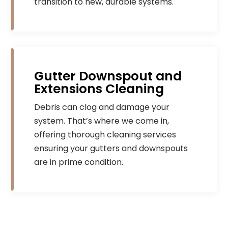
transition to new, durable systems.
Gutter Downspout and
Extensions Cleaning
Debris can clog and damage your
system. That’s where we come in,
offering thorough cleaning services
ensuring your gutters and downspouts
are in prime condition.