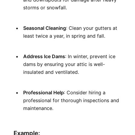
storms or snowfall.
Seasonal Cleaning
: Clean your gutters at 
least twice a year, in spring and fall.
Address Ice Dams
: In winter, prevent ice 
dams by ensuring your attic is well-
insulated and ventilated.
Professional Help
: Consider hiring a 
professional for thorough inspections and 
maintenance.
Example: