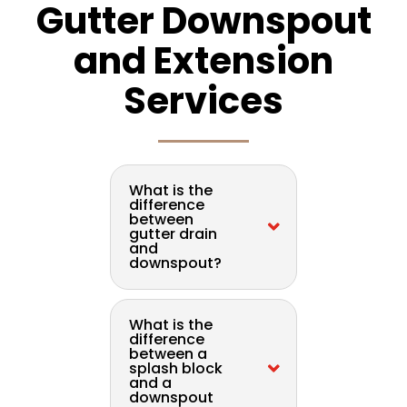
Gutter Downspout
and Extension
Services
What is the
difference
between
gutter drain
and
downspout?
What is the
difference
between a
splash block
and a
downspout