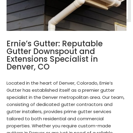
Ernie’s Gutter: Reputable
Gutter Downspout and
Extensions Specialist in
Denver, CO
Located in the heart of Denver, Colorado, Ernie’s
Gutter has established itself as a premier gutter
specialist in the Denver metropolitan area. Our team,
consisting of dedicated gutter contractors and
gutter installers, provides prime gutter services
tailored to both residential and commercial
properties. Whether you require custom-made
gutters in Denver or are just in need of a reliable