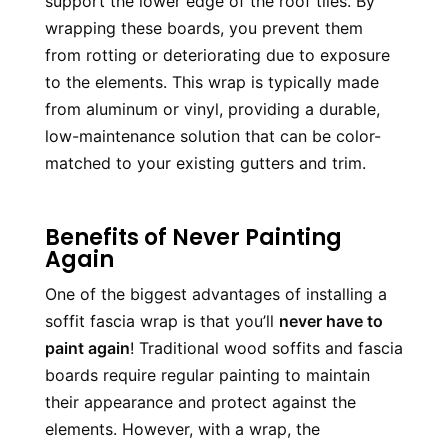
support the lower edge of the roof tiles. By 
wrapping these boards, you prevent them 
from rotting or deteriorating due to exposure 
to the elements. This wrap is typically made 
from aluminum or vinyl, providing a durable, 
low-maintenance solution that can be color-
matched to your existing gutters and trim.
Benefits of Never Painting
Again
One of the biggest advantages of installing a 
soffit fascia wrap is that you’ll 
never have to 
paint again
! Traditional wood soffits and fascia 
boards require regular painting to maintain 
their appearance and protect against the 
elements. However, with a wrap, the 