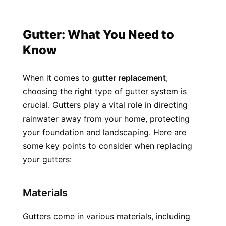
Gutter: What You Need to 
Know
When it comes to 
gutter replacement
, 
choosing the right type of gutter system is 
crucial. Gutters play a vital role in directing 
rainwater away from your home, protecting 
your foundation and landscaping. Here are 
some key points to consider when replacing 
your gutters:
Materials
Gutters come in various materials, including 