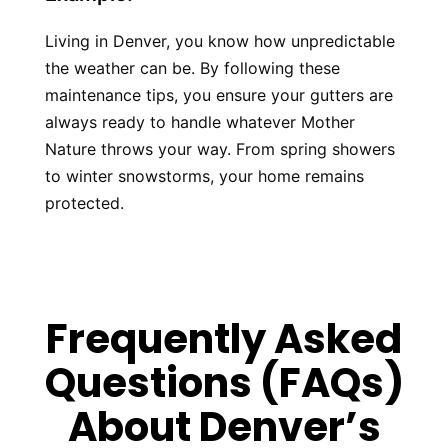
Living in Denver, you know how unpredictable 
the weather can be. By following these 
maintenance tips, you ensure your gutters are 
always ready to handle whatever Mother 
Nature throws your way. From spring showers 
to winter snowstorms, your home remains 
protected.
Frequently Asked
Questions (FAQs)
About Denver’s