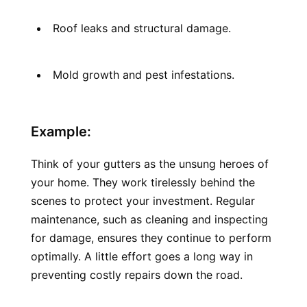
Roof leaks and structural damage.
Mold growth and pest infestations.
Example:
Think of your gutters as the unsung heroes of 
your home. They work tirelessly behind the 
scenes to protect your investment. Regular 
maintenance, such as cleaning and inspecting 
for damage, ensures they continue to perform 
optimally. A little effort goes a long way in 
preventing costly repairs down the road.