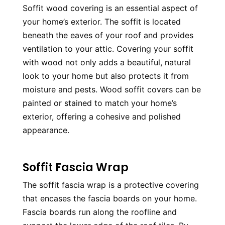
Soffit wood covering is an essential aspect of 
your home’s exterior. The soffit is located 
beneath the eaves of your roof and provides 
ventilation to your attic. Covering your soffit 
with wood not only adds a beautiful, natural 
look to your home but also protects it from 
moisture and pests. Wood soffit covers can be 
painted or stained to match your home’s 
exterior, offering a cohesive and polished 
appearance.
Soffit Fascia Wrap
The soffit fascia wrap is a protective covering 
that encases the fascia boards on your home. 
Fascia boards run along the roofline and 