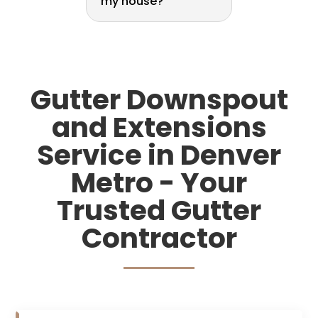
my house?
Gutter Downspout
and Extensions
Service in Denver
Metro - Your
Trusted Gutter
Contractor