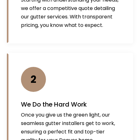
we offer a competitive quote detailing
our gutter services. With transparent
pricing, you know what to expect.
2
We Do the Hard Work
Once you give us the green light, our
seamless gutter installers get to work,
ensuring a perfect fit and top-tier