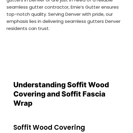
seamless gutter contractor, Ernie’s Gutter ensures
top-notch quality. Serving Denver with pride, our
emphasis lies in delivering seamless gutters Denver
residents can trust.
Understanding Soffit Wood 
Covering and Soffit Fascia 
Wrap
Soffit Wood Covering