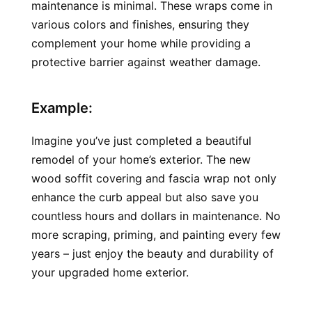
maintenance is minimal. These wraps come in 
various colors and finishes, ensuring they 
complement your home while providing a 
protective barrier against weather damage.
Example:
Imagine you’ve just completed a beautiful 
remodel of your home’s exterior. The new 
wood soffit covering and fascia wrap not only 
enhance the curb appeal but also save you 
countless hours and dollars in maintenance. No 
more scraping, priming, and painting every few 
years – just enjoy the beauty and durability of 
your upgraded home exterior.