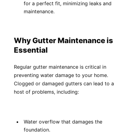
for a perfect fit, minimizing leaks and 
maintenance.
Why Gutter Maintenance is 
Essential
Regular gutter maintenance is critical in 
preventing water damage to your home. 
Clogged or damaged gutters can lead to a 
host of problems, including:
Water overflow that damages the 
foundation.