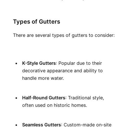
Types of Gutters
There are several types of gutters to consider:
K-Style Gutters
: Popular due to their 
decorative appearance and ability to 
handle more water.
Half-Round Gutters
: Traditional style, 
often used on historic homes.
Seamless Gutters
: Custom-made on-site 