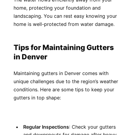
home, protecting your foundation and 
landscaping. You can rest easy knowing your 
home is well-protected from water damage.
Tips for Maintaining Gutters 
in Denver
Maintaining gutters in Denver comes with 
unique challenges due to the region’s weather 
conditions. Here are some tips to keep your 
gutters in top shape:
Regular Inspections
: Check your gutters 
and downspouts for damage after heavy 