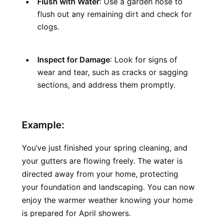
Flush with Water
: Use a garden hose to 
flush out any remaining dirt and check for 
clogs.
Inspect for Damage
: Look for signs of 
wear and tear, such as cracks or sagging 
sections, and address them promptly.
Example:
You’ve just finished your spring cleaning, and 
your gutters are flowing freely. The water is 
directed away from your home, protecting 
your foundation and landscaping. You can now 
enjoy the warmer weather knowing your home 
is prepared for April showers.