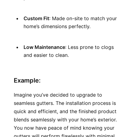
Custom Fit
: Made on-site to match your 
home’s dimensions perfectly.
Low Maintenance
: Less prone to clogs 
and easier to clean.
Example:
Imagine you’ve decided to upgrade to 
seamless gutters. The installation process is 
quick and efficient, and the finished product 
blends seamlessly with your home’s exterior. 
You now have peace of mind knowing your 
gutters will perform flawlessly with minimal 