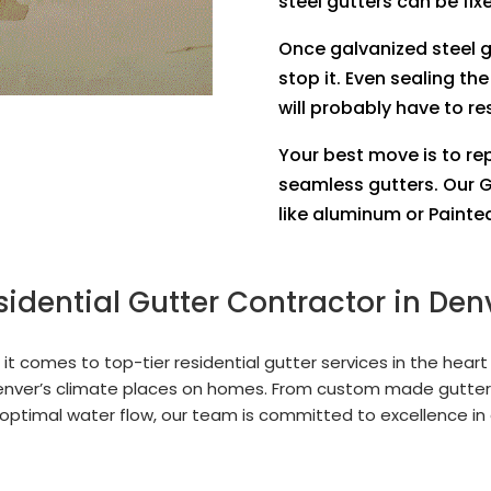
steel gutters can be fix
Once galvanized steel 
stop it. Even sealing the
will probably have to re
Your best move is to re
seamless gutters. Our G
like aluminum or Painted
sidential Gutter Contractor in Den
t comes to top-tier residential gutter services in the heart
nver’s climate places on homes. From custom made gutter
optimal water flow, our team is committed to excellence in 