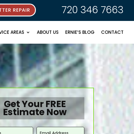
720 346 7663
TER REPAIR
VICE AREAS
ABOUT US
ERNIE’S BLOG
CONTACT
Get Your FREE
Estimate Now