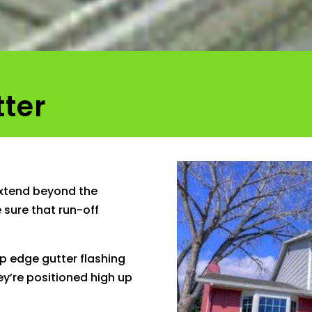
tter
extend beyond the
 sure that run-off
ip edge gutter flashing
hey’re positioned high up