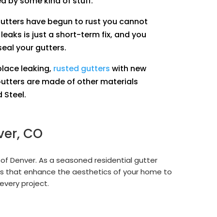
ed by some kind of stuff.
gutters have begun to rust you cannot
 leaks is just a short-term fix, and you
seal your gutters.
place leaking,
rusted gutters
with new
utters are made of other materials
 Steel.
ver, CO
 of Denver. As a seasoned residential gutter
s that enhance the aesthetics of your home to
every project.