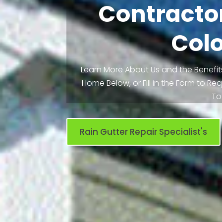
Contractor
Col
Learn More About Us and the Benefits
Home Below, or Fill in the Form to R
To
Rain Gutter Repair Specialist's