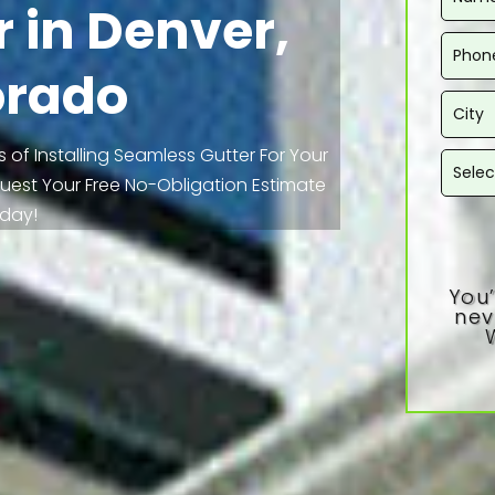
 in Denver,
orado
 of Installing Seamless Gutter For Your
equest Your Free No-Obligation Estimate
day!
You’
nev