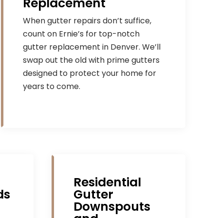
Replacement
When gutter repairs don’t suffice,
count on Ernie’s for top-notch
gutter replacement in Denver. We’ll
swap out the old with prime gutters
designed to protect your home for
years to come.
Residential
ds
Gutter
Downspouts