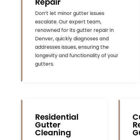
Repair
Don’t let minor gutter issues
escalate. Our expert team,
renowned for its gutter repair in
Denver, quickly diagnoses and
addresses issues, ensuring the
longevity and functionality of your
gutters.
Residential
C
Gutter
R
Cleaning
G