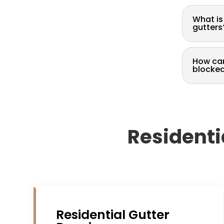
What is
gutters
How can
blocke
Residenti
Residential Gutter