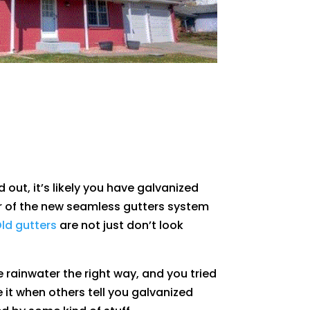
d out, it’s likely you have galvanized
r of the new seamless gutters system
ld gutters
are not just don’t look
 rainwater the right way, and you tried
ve it when others tell you galvanized