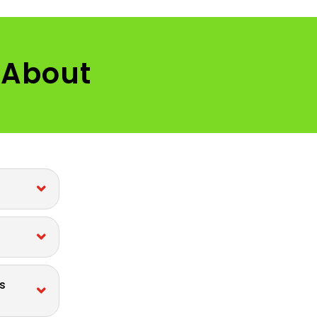
 About
s
s