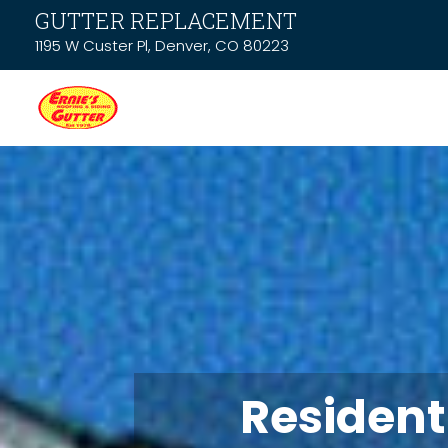
GUTTER REPLACEMENT
1195 W Custer Pl, Denver, CO 80223
Resident