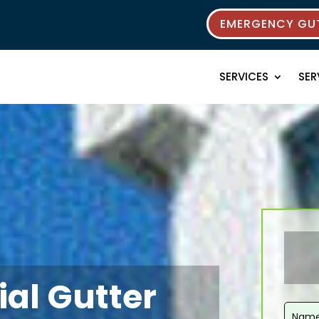
EMERGENCY GUT
SERVICES
SER
ial Gutter