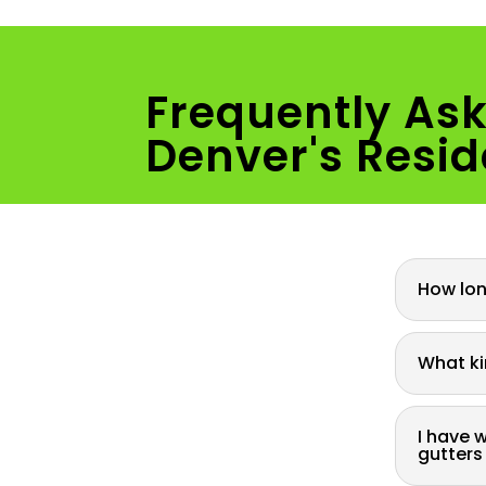
Frequently As
Denver's Resid
How long
What ki
I have 
gutters