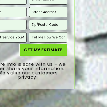
GET MY ESTIMATE
re Info is safe with us – we
er share your information.
We value our customers
privacy!