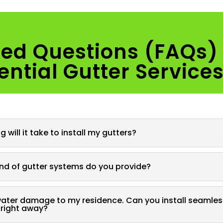
ked Questions (FAQs)
ential Gutter Service
 will it take to install my gutters?
nd of gutter systems do you provide?
water damage to my residence. Can you install seamles
 right away?