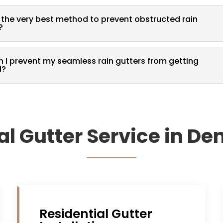
 the very best method to prevent obstructed rain
?
 I prevent my seamless rain gutters from getting
d?
al Gutter Service in De
Residential Gutter