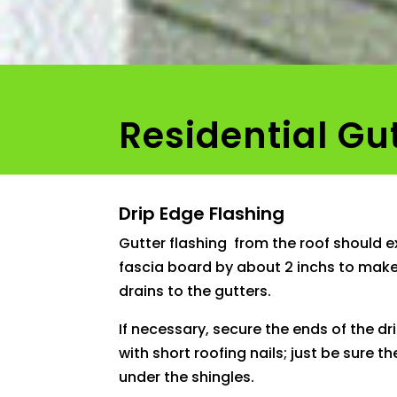
Residential Gu
Drip Edge Flashing
Gutter flashing from the roof should 
fascia board by about 2 inchs to make
drains to the gutters.
If necessary, secure the ends of the dr
with short roofing nails; just be sure t
under the shingles.