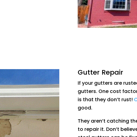
Gutter Repair
If your gutters are ruste
gutters. One cost facto
is that they don’t rust!
O
good.
They aren’t catching the
to repair it. Don’t belie