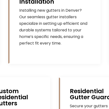
Installation
Installing new gutters in Denver?
Our seamless gutter installers
specialize in setting up efficient and
durable systems tailored to your
home’s specific needs, ensuring a
perfect fit every time.
ustom
Residential
esidential
Gutter Guar
utters
Secure your gutters