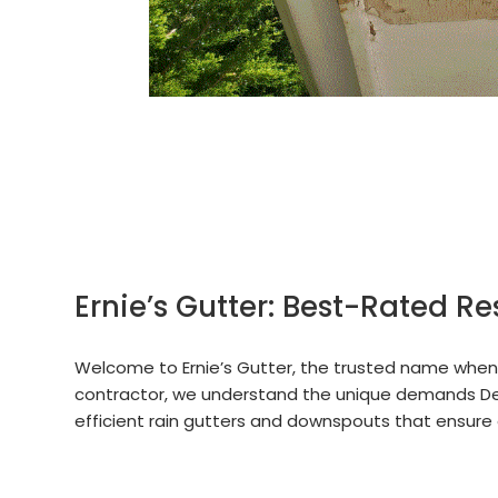
Ernie’s Gutter: Best-Rated Re
Welcome to Ernie’s Gutter, the trusted name when i
contractor, we understand the unique demands De
efficient rain gutters and downspouts that ensure 