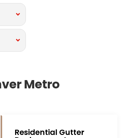
nver Metro
Residential Gutter