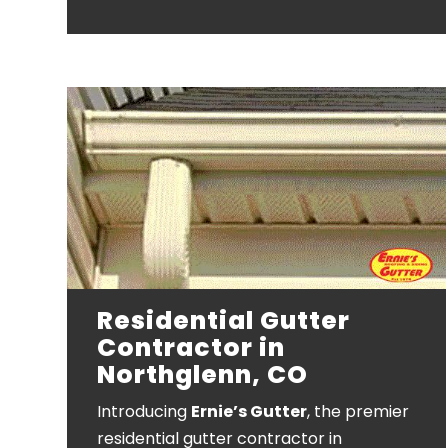
Residential Gutter
Contractor in
Northglenn, CO
Introducing
Ernie’s Gutter
, the premier
residential gutter contractor in