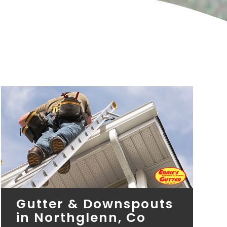
Gutter & Downspouts
in Northglenn, Co