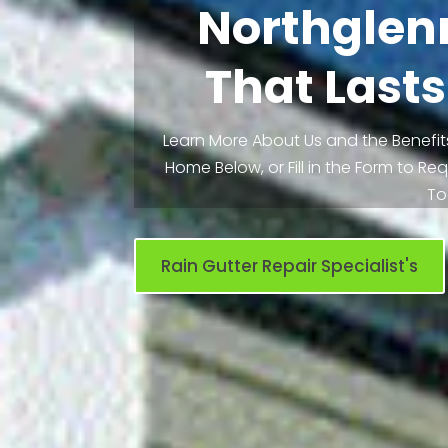
Northglen
That Lasts
Learn More About Us and the Benefits
Home Below, or Fill in the Form to R
To
Rain Gutter Repair Specialist's