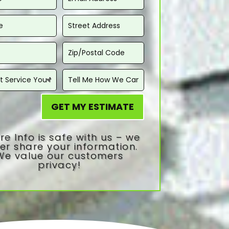
GET MY ESTIMATE
re Info is safe with us – we
er share your information.
We value our customers
privacy!