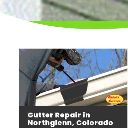
Gutter Repair in
Northglenn, Colorado