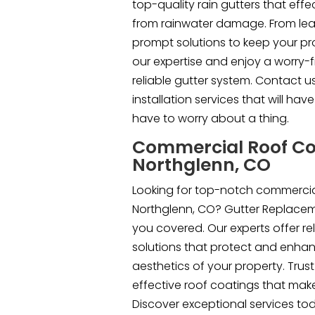
top-quality rain gutters that eff
from rainwater damage. From lea
prompt solutions to keep your pro
our expertise and enjoy a worry-f
reliable gutter system. Contact u
installation services that will ha
have to worry about a thing.
Commercial Roof Co
Northglenn, CO
Looking for top-notch commercial
Northglenn, CO? Gutter Replacem
you covered. Our experts offer rel
solutions that protect and enhan
aesthetics of your property. Trust
effective roof coatings that mak
Discover exceptional services to