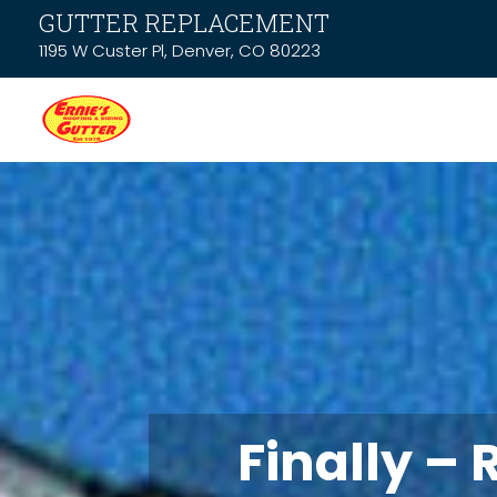
GUTTER REPLACEMENT
1195 W Custer Pl, Denver, CO 80223
Finally – 