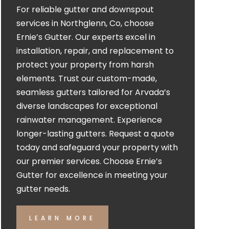
For reliable gutter and downspout
services in Northglenn, Co, choose
Ernie’s Gutter. Our experts excel in
installation, repair, and replacement to
protect your property from harsh
elements. Trust our custom-made,
seamless gutters tailored for Arvada’s
diverse landscapes for exceptional
rainwater management. Experience
longer-lasting gutters. Request a quote
today and safeguard your property with
our premier services. Choose Ernie’s
Gutter for excellence in meeting your
gutter needs.
LEARN MORE