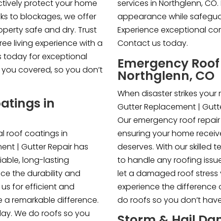
ectively protect your home
services in Northglenn, CO
ks to blockages, we offer
appearance while safegua
perty safe and dry. Trust
Experience exceptional com
ree living experience with a
Contact us today.
s today for exceptional
Emergency Roof 
ve you covered, so you don’t
Northglenn, CO
When disaster strikes your r
atings in
Gutter Replacement | Gutte
Our emergency roof repair 
 roof coatings in
ensuring your home receive
ent | Gutter Repair has
deserves. With our skilled 
iable, long-lasting
to handle any roofing issue
ce the durability and
let a damaged roof stress
 us for efficient and
experience the difference 
e a remarkable difference.
do roofs so you don’t have
day. We do roofs so you
Storm & Hail Da