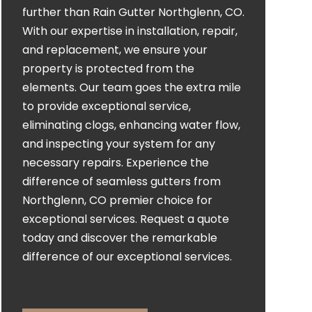
further than Rain Gutter Northglenn, CO.
With our expertise in installation, repair,
and replacement, we ensure your
property is protected from the
elements. Our team goes the extra mile
to provide exceptional service,
eliminating clogs, enhancing water flow,
and inspecting your system for any
necessary repairs. Experience the
difference of seamless gutters from
Northglenn, CO premier choice for
exceptional services. Request a quote
today and discover the remarkable
difference of our exceptional services.