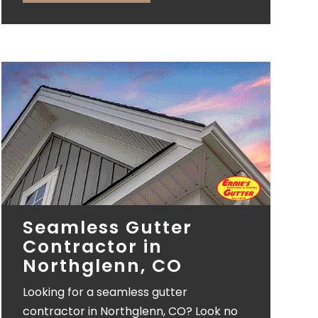
Seamless Gutter
Contractor in
Northglenn, CO
Looking for a seamless gutter
contractor in Northglenn, CO? Look no