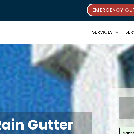
EMERGENCY GUT
SERVICES
SER
Rain Gutter