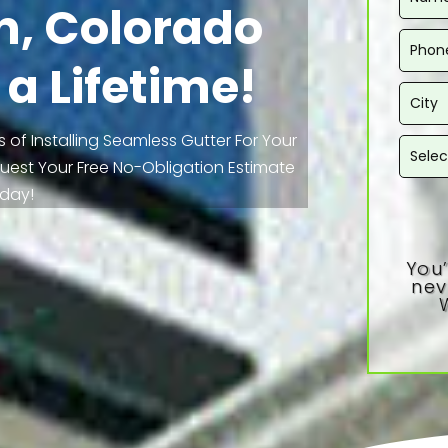
n, Colorado
 a Lifetime!
 of Installing Seamless Gutter For Your
equest Your Free No-Obligation Estimate
day!
You’
nev