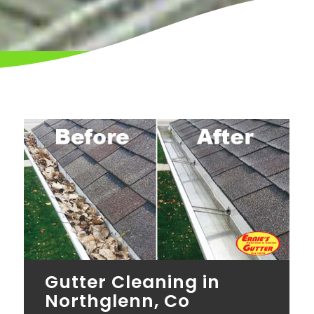
Gutter Cleaning in
Northglenn, Co