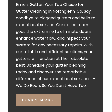
Ernie’s Gutter: Your Top Choice for
Gutter Cleaning in Northglenn, Co. Say
goodbye to clogged gutters and hello to
exceptional service. Our skilled team
goes the extra mile to eliminate debris,
enhance water flow, and inspect your
system for any necessary repairs. With
our reliable and efficient solutions, your
gutters will function at their absolute
best. Schedule your gutter cleaning
today and discover the remarkable
difference of our exceptional services. –
We Do Roofs So You Don’t Have Too.
LEARN MORE