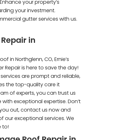
. Enhance your property’s
rding your investment.
mercial gutter services with us.
Repair in
oof in Northglenn, CO, Ernie’s
r Repair is here to save the day!
services are prompt and reliable,
s the top-quality care it
team of experts, you can trust us
 with exceptional expertise. Don’t
 you out, contact us now and
of our exceptional services. We
 to!
mage Roof Repair in