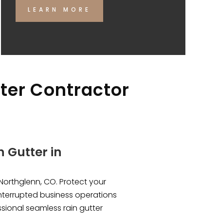
LEARN MORE
tter Contractor
 Gutter in
Northglenn, CO. Protect your
nterrupted business operations
ssional seamless rain gutter