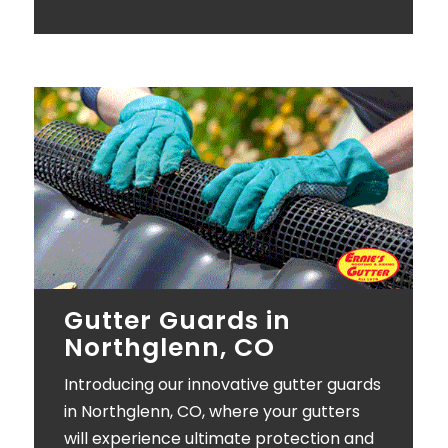
Gutter Guards in
Northglenn, CO
Introducing our innovative gutter guards
in Northglenn, CO, where your gutters
will experience ultimate protection and