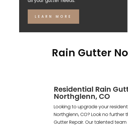
all your gutter needs.
LEARN MORE
Rain Gutter No
Residential Rain Gutt
Northglenn, CO
Looking to upgrade your residentia
Northglenn, CO? Look no further 
Gutter Repair. Our talented team 