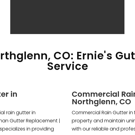
rthglenn, CO: Ernie's Gu
Service
er in
Commercial Rain
Northglenn, CO
l rain gutter in
Commercial Rain Gutter in 
than Gutter Replacement |
property and maintain uni
specializes in providing
with our reliable and profe