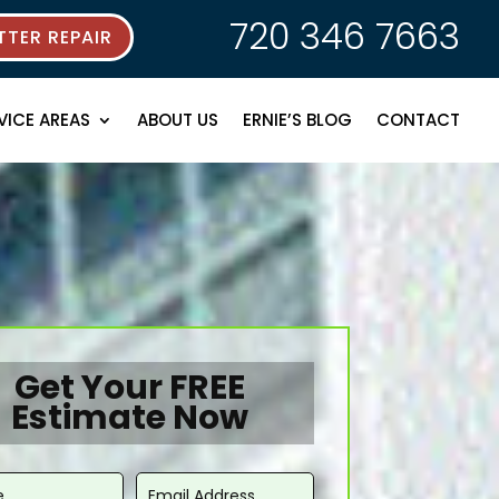
720 346 7663
TER REPAIR
VICE AREAS
ABOUT US
ERNIE’S BLOG
CONTACT
Get Your FREE
Estimate Now