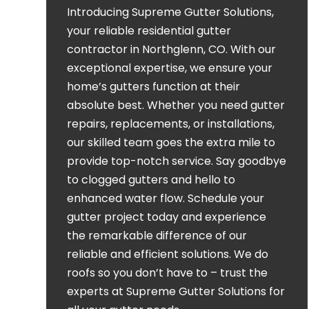
Introducing Supreme Gutter Solutions,
your reliable residential gutter
contractor in Northglenn, CO. With our
exceptional expertise, we ensure your
home’s gutters function at their
absolute best. Whether you need gutter
repairs, replacements, or installations,
our skilled team goes the extra mile to
provide top-notch service. Say goodbye
to clogged gutters and hello to
enhanced water flow. Schedule your
gutter project today and experience
the remarkable difference of our
reliable and efficient solutions. We do
roofs so you don’t have to – trust the
experts at Supreme Gutter Solutions for