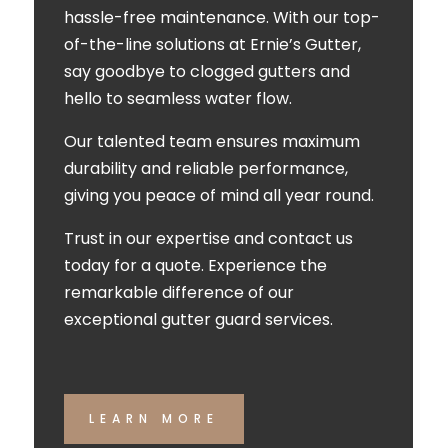
hassle-free maintenance. With our top-
of-the-line solutions at Ernie’s Gutter,
say goodbye to clogged gutters and
hello to seamless water flow.
Our talented team ensures maximum
durability and reliable performance,
giving you peace of mind all year round.
Trust in our expertise and contact us
today for a quote. Experience the
remarkable difference of our
exceptional gutter guard services.
LEARN MORE