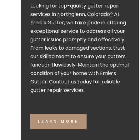
Looking for top-quality gutter repair
services in Northglenn, Colorado? At
Ernie’s Gutter, we take pride in offering
exceptional service to address all your
gutter issues promptly and effectively.
From leaks to damaged sections, trust
our skilled team to ensure your gutters
function flawlessly. Maintain the optimal
condition of your home with Ernie’s
Gutter. Contact us today for reliable
gutter repair services.
LEARN MORE