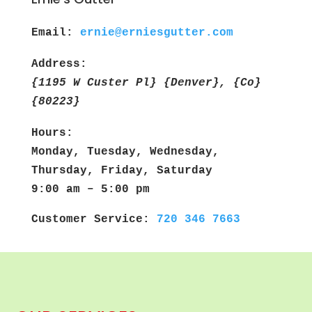
Email:
ernie@erniesgutter.com
Address:
{1195 W Custer Pl} {Denver}, {Co}
{80223}
Hours:
Monday, Tuesday, Wednesday,
Thursday, Friday, Saturday
9:00 am – 5:00 pm
Customer Service:
720 346 7663