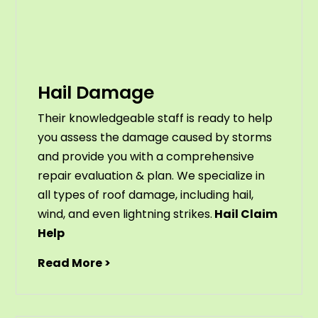
Hail Damage
Their knowledgeable staff is ready to help
you assess the damage caused by storms
and provide you with a comprehensive
repair evaluation & plan. We specialize in
all types of roof damage, including hail,
wind, and even lightning strikes.
Hail Claim
Help
Read More >