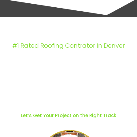
#1 Rated Roofing Contrator In Denver
Craftsmanship
That Stands Like a
House
Let’s Get Your Project on the Right Track