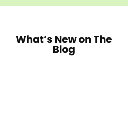
What’s New on The
Blog