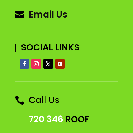
Email Us

SOCIAL LINKS
Call Us

720 346
ROOF