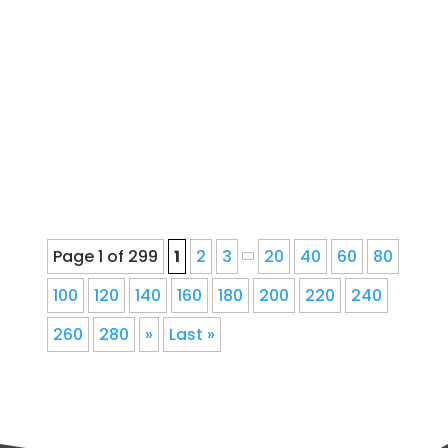
Repair, and Service for Denver
Homeowners Since 1978Ernie's Gutter
provides seamless gutter installation,
repair, cleaning, gutter guards,
downspout corrections, and fascia
repair for Denver, Colorado...
Page 1 of 299
1
2
3
20
40
60
80
100
120
140
160
180
200
220
240
260
280
»
Last »