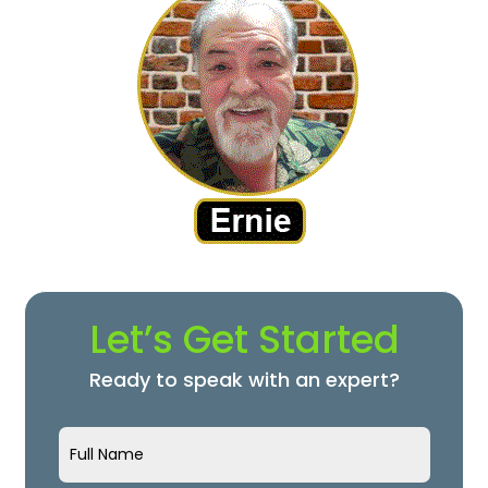
Let’s Get Started
Ready to speak with an expert?