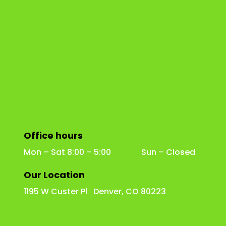
Office hours
Mon – Sat 8:00 – 5:00 Sun – Closed
Our Location
1195 W Custer Pl Denver, CO 80223