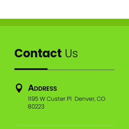
Contact
Us
Address

1195 W Custer Pl Denver, CO
80223