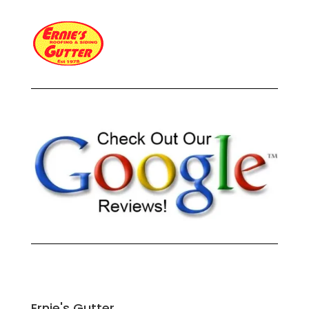
Ernie's Gutter