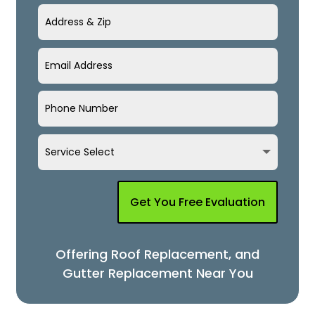
Get You Free Evaluation
Offering Roof Replacement, and
Gutter Replacement Near You