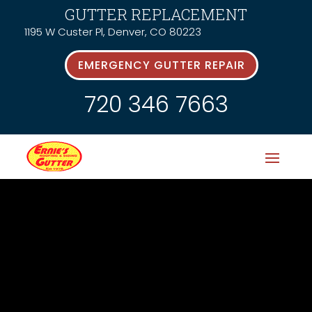
GUTTER REPLACEMENT
1195 W Custer Pl, Denver, CO 80223
EMERGENCY GUTTER REPAIR
720 346 7663
News &