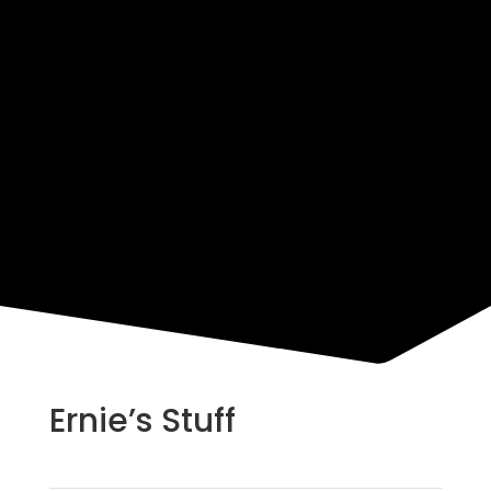
Resources
Ernie’s Stuff