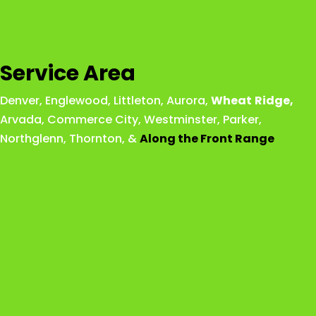
Service Area
Denver
,
Englewood
,
Littleton
,
Aurora
,
Wheat
Ridge
,
Arvada
,
Commerce City
,
Westminster
,
Parker,
Northglenn
,
Thornton
, &
Along the Front Range