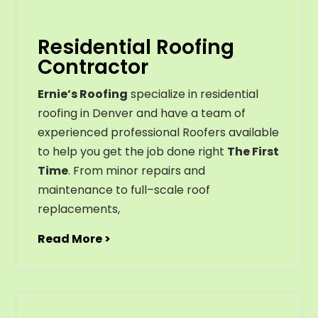
Residential Roofing
Contractor
Ernie’s Roofing
specialize in residential
roofing in Denver and have a team of
experienced professional Roofers available
to help you get the job done right
The First
Time
. From
minor
repairs
and
maintenance
to
full
–
scale
roof
replacements
,
Read More >