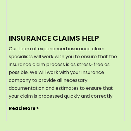
INSURANCE CLAIMS HELP
Our team of experienced insurance claim
specialists will work with you to ensure that the
insurance claim process is as stress-free as
possible. We will work with your insurance
company to provide all necessary
documentation and estimates to ensure that
your claim is processed quickly and correctly.
Read More >