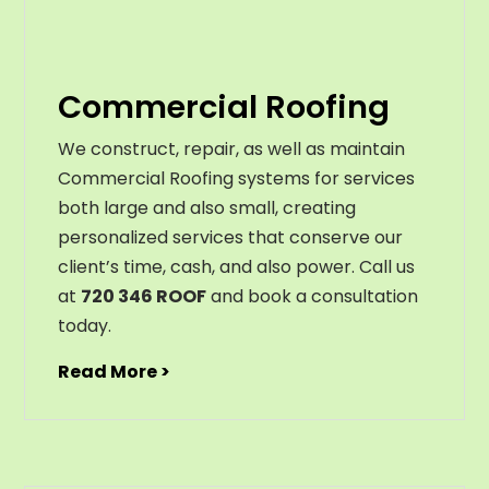
Commercial Roofing
We construct, repair, as well as maintain
Commercial Roofing systems for services
both large and also small, creating
personalized services that conserve our
client’s time, cash, and also power. Call us
at
720 346 ROOF
and book a consultation
today.
Read More >