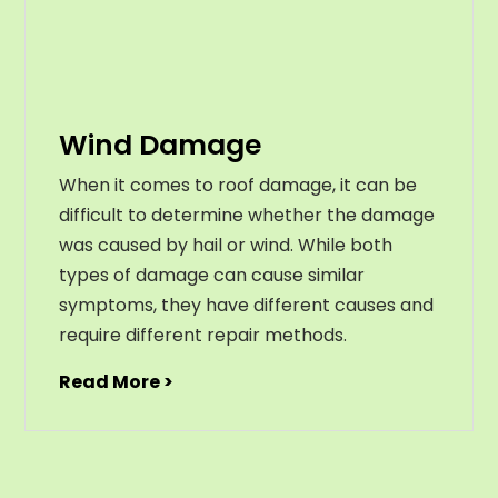
Wind Damage
When it comes to roof damage, it can be
difficult to determine whether the damage
was caused by hail or wind. While both
types of damage can cause similar
symptoms, they have different causes and
require different repair methods.
Read More >