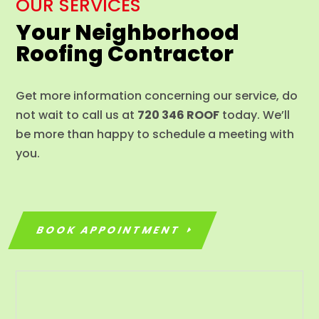
OUR SERVICES
Your Neighborhood
Roofing Contractor
Get more information concerning our service, do
not wait to call us at
720 346 ROOF
today. We’ll
be more than happy to schedule a meeting with
you.
BOOK APPOINTMENT