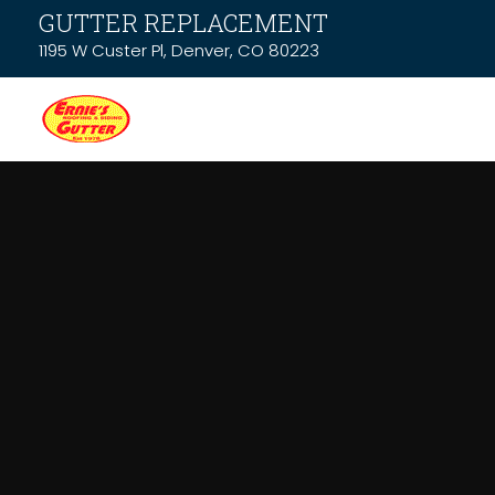
GUTTER REPLACEMENT
1195 W Custer Pl, Denver, CO 80223