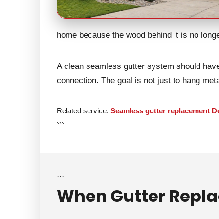
home because the wood behind it is no longe
A clean seamless gutter system should have 
connection. The goal is not just to hang metal
Related service:
Seamless gutter replacement D
```
```
When Gutter Repla