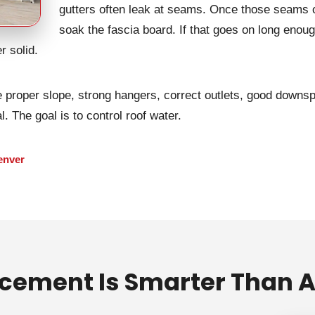
gutters often leak at seams. Once those seams o
soak the fascia board. If that goes on long enoug
r solid.
proper slope, strong hangers, correct outlets, good downsp
. The goal is to control roof water.
enver
cement Is Smarter Than A