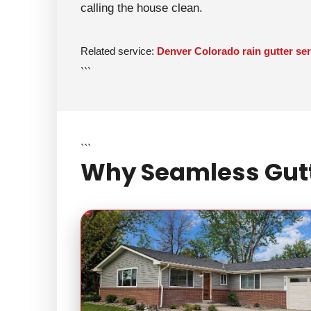
calling the house clean.
Related service:
Denver Colorado rain gutter ser
```
```
Why Seamless Gutte