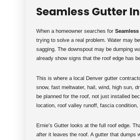
```
Seamless Gutter In
When a homeowner searches for
Seamless 
trying to solve a real problem. Water may be
sagging. The downspout may be dumping wate
already show signs that the roof edge has b
This is where a local Denver gutter contrac
snow, fast meltwater, hail, wind, high sun, d
be planned for the roof, not just installed 
location, roof valley runoff, fascia condition,
Ernie’s Gutter looks at the full roof edge. Th
after it leaves the roof. A gutter that dumps