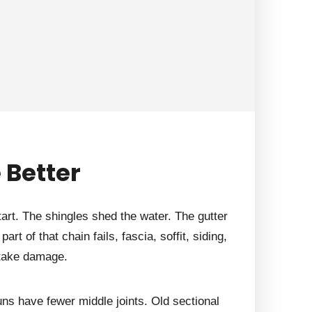
 Better
tart. The shingles shed the water. The gutter
rt of that chain fails, fascia, soffit, siding,
 take damage.
ns have fewer middle joints. Old sectional