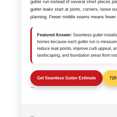
gutter run instead of several short pieces j
gutter leaks start at joints, corners, loose
planning. Fewer middle seams means fewer
Featured Answer:
Seamless gutter installa
homes because each gutter run is measured
reduce leak points, improve curb appeal, and 
landscaping, and foundation areas from roof
Get Seamless Gutter Estimate
720
```