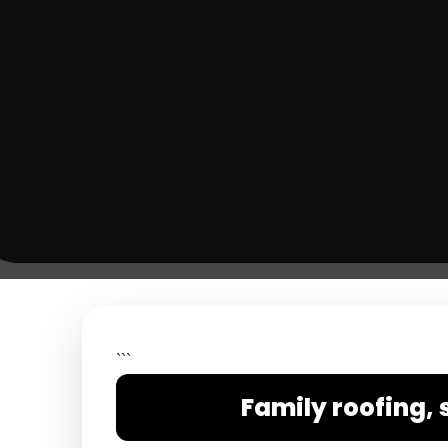
```
Family roofing, 