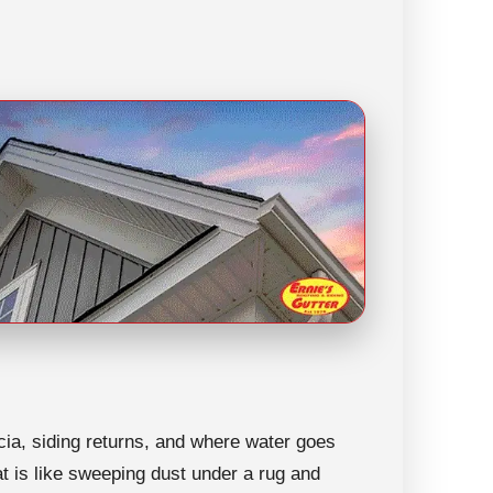
ascia, siding returns, and where water goes
hat is like sweeping dust under a rug and