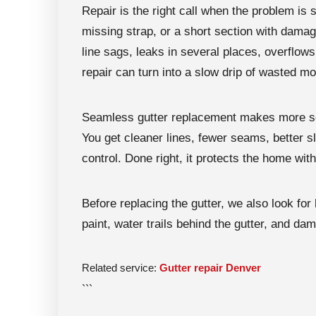
Repair is the right call when the problem is s
missing strap, or a short section with damag
line sags, leaks in several places, overflows
repair can turn into a slow drip of wasted m
Seamless gutter replacement makes more sen
You get cleaner lines, fewer seams, better sl
control. Done right, it protects the home with
Before replacing the gutter, we also look for 
paint, water trails behind the gutter, and d
Related service:
Gutter repair Denver
```