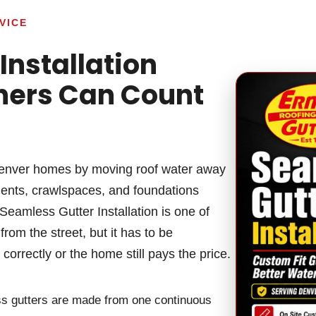
VICE
Installation
ers Can Count
enver homes by moving roof water away
ments, crawlspaces, and foundations
eamless Gutter Installation is one of
rom the street, but it has to be
orrectly or the home still pays the price.
less gutters are made from one continuous