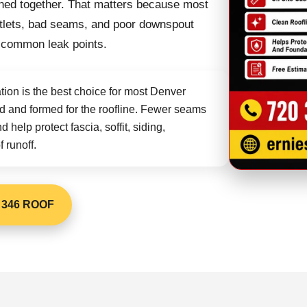
oined together. That matters because most
 outlets, bad seams, and poor downspout
 common leak points.
tion is the best choice for most Denver
 and formed for the roofline. Fewer seams
help protect fascia, soffit, siding,
 runoff.
 346 ROOF