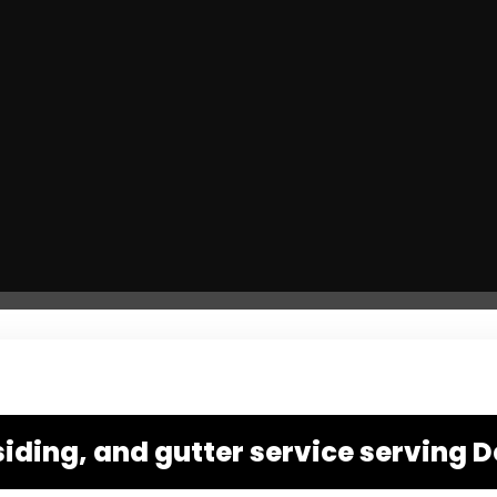
siding, and gutter service serving D