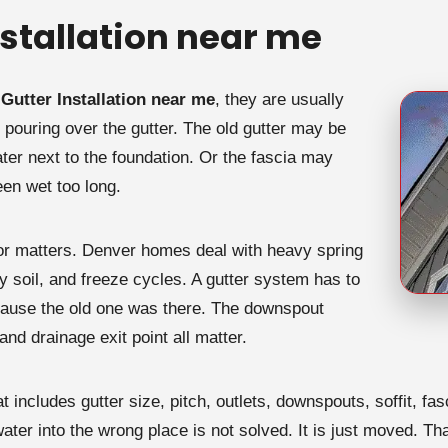
stallation near me
Gutter Installation near me
, they are usually
 pouring over the gutter. The old gutter may be
r next to the foundation. Or the fascia may
een wet too long.
tor matters. Denver homes deal with heavy spring
ry soil, and freeze cycles. A gutter system has to
because the old one was there. The downspout
 and drainage exit point all matter.
at includes gutter size, pitch, outlets, downspouts, soffit, f
 water into the wrong place is not solved. It is just moved. T