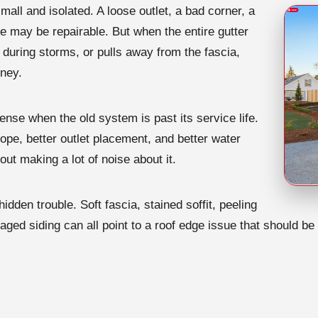
mall and isolated. A loose outlet, a bad corner, a
e may be repairable. But when the entire gutter
 during storms, or pulls away from the fascia,
oney.
se when the old system is past its service life.
ope, better outlet placement, and better water
out making a lot of noise about it.
hidden trouble. Soft fascia, stained soffit, peeling
amaged siding can all point to a roof edge issue that should 