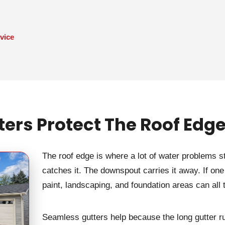
vice
rs Protect The Roof Edge
The roof edge is where a lot of water problems s
catches it. The downspout carries it away. If one pa
paint, landscaping, and foundation areas can all
Seamless gutters help because the long gutter ru