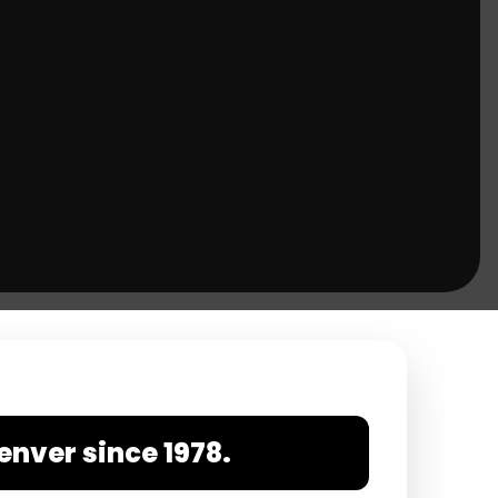
enver since 1978.