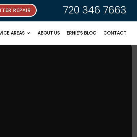
720 346 7663
TER REPAIR
VICE AREAS
ABOUT US
ERNIE’S BLOG
CONTACT