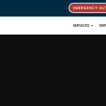
EMERGENCY GUT
SERVICES
SER