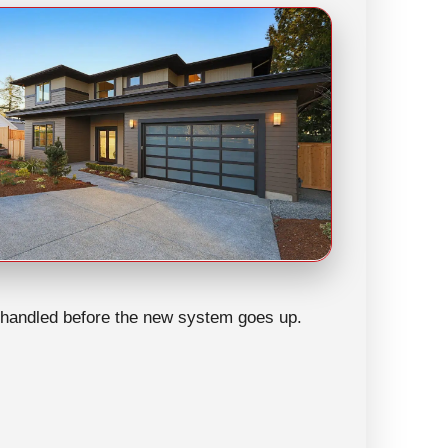
be handled before the new system goes up.