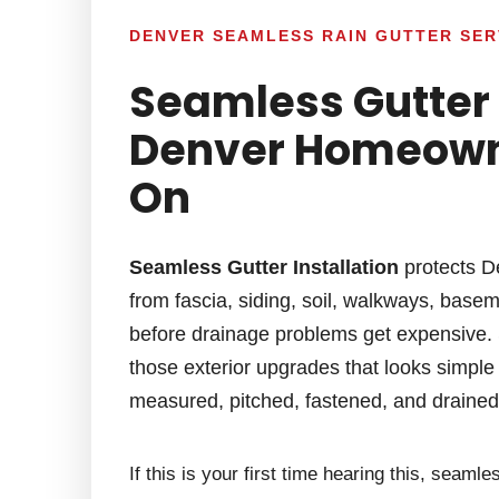
DENVER SEAMLESS RAIN GUTTER SER
Seamless Gutter 
Denver Homeown
On
Seamless Gutter Installation
protects D
from fascia, siding, soil, walkways, base
before drainage problems get expensive. S
those exterior upgrades that looks simple f
measured, pitched, fastened, and drained c
If this is your first time hearing this, seam