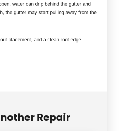
pen, water can drip behind the gutter and
h, the gutter may start pulling away from the
out placement, and a clean roof edge
nother Repair