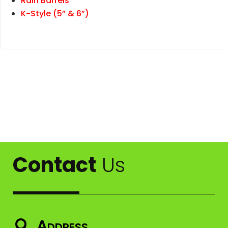
Rain Barrels
K-Style (5” & 6”)
Contact
Us
Address
