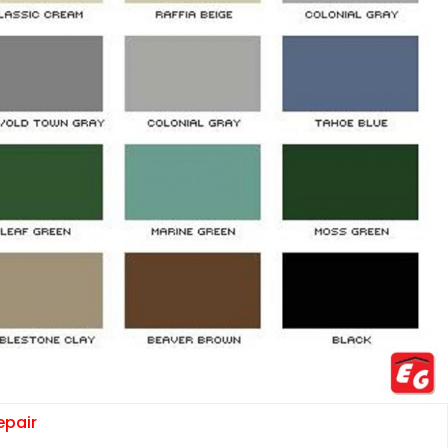
epair