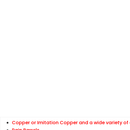
Copper or Imitation Copper and a wide variety of 