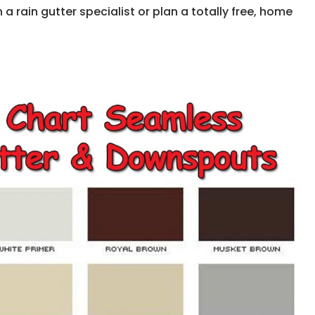
 rain gutter specialist or plan a totally free, home