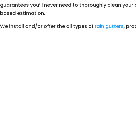
guarantees you’ll never need to thoroughly clean your o
based estimation.
We install and/or offer the all types of
rain gutters
, pro