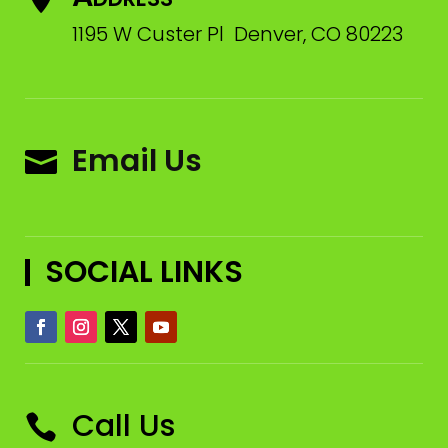
1195 W Custer Pl Denver, CO 80223
Email Us

SOCIAL LINKS
Call Us
