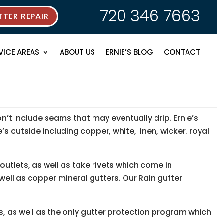
720 346 7663
TER REPAIR
VICE AREAS
ABOUT US
ERNIE’S BLOG
CONTACT
’t include seams that may eventually drip. Ernie’s
e’s outside including copper, white, linen, wicker, royal
utlets, as well as take rivets which come in
 well as copper mineral gutters. Our Rain gutter
ms, as well as the only gutter protection program which