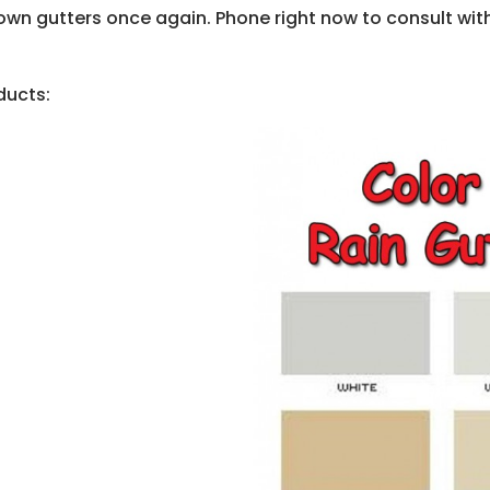
wn gutters once again. Phone right now to consult with a
ducts: