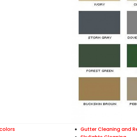
colors
Gutter Cleaning and R