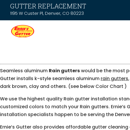
GUTTER REPLACEMENT
1195 W Custer Pl, Denver, CO 80223
Seamless aluminum
Rain gutters
would be the most 
Gutter installs k-style seamless aluminum
rain gutters
dark brown, clay and others. (see below Color Chart )
We use the highest quality Rain gutter installation sta
customized colors to match your Rain gutters. Ernie’s Gu
installation specialists happen to be serving the Denve
Ernie’s Gutter also provides affordable gutter cleaning