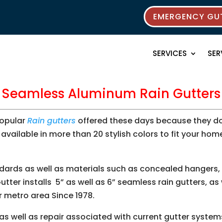
EMERGENCY GUT
SERVICES
SER
Seamless Aluminum Rain Gutters
popular
Rain gutters
offered these days because they don
, available in more than 20 stylish colors to fit your hom
ndards as well as materials such as concealed hangers, o
tter installs 5” as well as 6” seamless rain gutters, as
r metro area Since 1978.
 as well as repair associated with current gutter syste