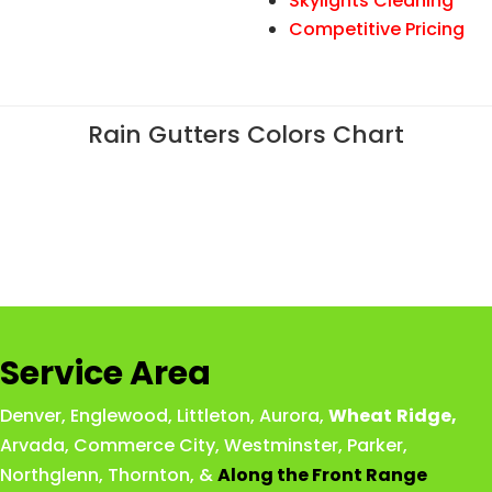
Skylights Cleaning
Competitive Pricing
Rain Gutters Colors Chart
Service Area
Denver
,
Englewood
,
Littleton
,
Aurora
,
Wheat
Ridge
,
Arvada
,
Commerce City
,
Westminster
,
Parker,
Northglenn
,
Thornton
, &
Along the Front Range