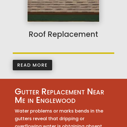
Roof Replacement
READ MORE
Gutter Replacement Near
Me in Englewood
Water problems or marks bends in the
gutters reveal that dripping or
overflowing water is obtaining absent