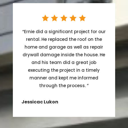
“
Ernie did a significant project for our
rental. He replaced the roof on the
home and garage as well as repair
drywall damage inside the house. He
and his team did a great job
executing the project in a timely
manner and kept me informed
through the process.
”
Jessicac Lukon