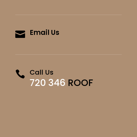
Email Us

Call Us

720 346
ROOF