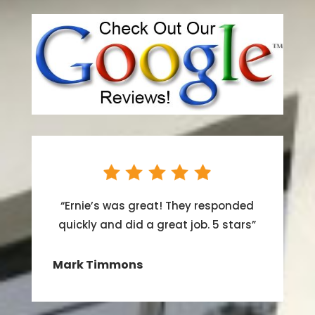
“
Ernie’s was great! They responded
quickly and did a great job. 5 stars
”
Mark Timmons