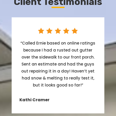
Client Testimonials
“
Called Ernie based on online ratings
because I had a rusted out gutter
over the sidewalk to our front porch.
Sent an estimate and had the guys
out repairing it in a day! Haven’t yet
had snow & melting to really test it,
but it looks good so far!
”
Kathi Cramer