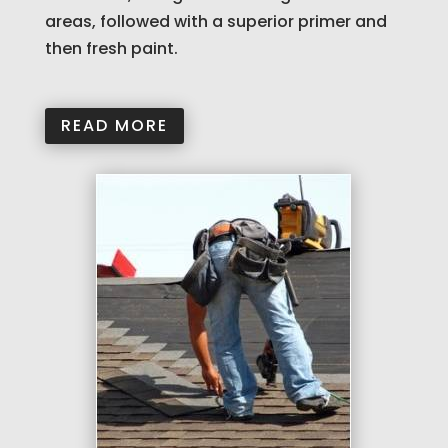
areas, followed with a superior primer and
then fresh paint.
READ MORE