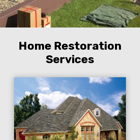
Home Restoration
Services