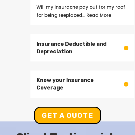
Will my
insuracne
pay out
for my roof
for being
reeplaced
… Read More
Insurance Deductible and
Depreciation
Know your Insurance
Coverage
GET A OUOTE