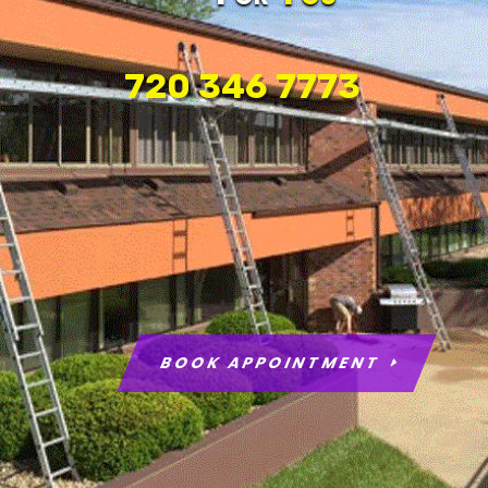
720 346 7773
BOOK APPOINTMENT