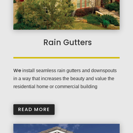
Rain Gutters
We
install seamless rain gutters and downspouts
in a way that increases the beauty and value the
residential home or commercial building
READ MORE