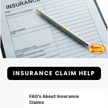
INSURANCE CLAIM HELP
FAQ’s About Insurance
Claims