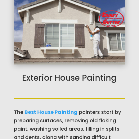
Exterior House Painting
The
Best House Painting
painters start by
preparing surfaces, removing old flaking
paint, washing soiled areas, filling in splits
and dents, along with sanding difficult