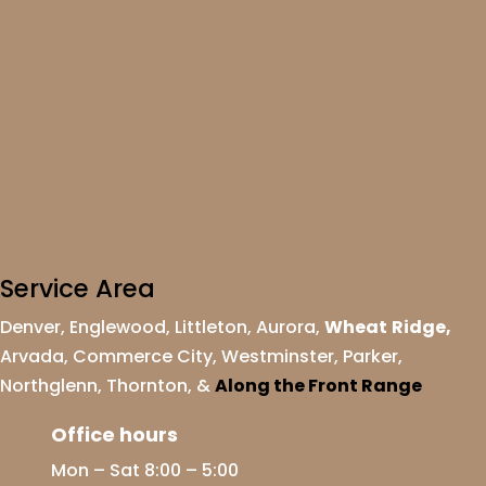
Service Area
Denver
,
Englewood
,
Littleton
,
Aurora
,
Wheat
Ridge
,
Arvada
,
Commerce City
,
Westminster
,
Parker,
Northglenn
,
Thornton
, &
Along the Front Range
Office hours
Mon – Sat 8:00 – 5:00