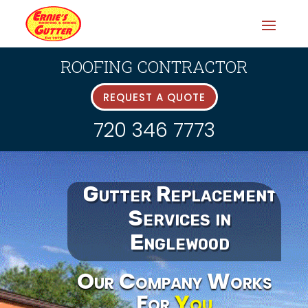
ROOFING CONTRACTOR
REQUEST A QUOTE
720 346 7773
Gutter Replacement
Services in
Englewood
Our Company Works
For
You