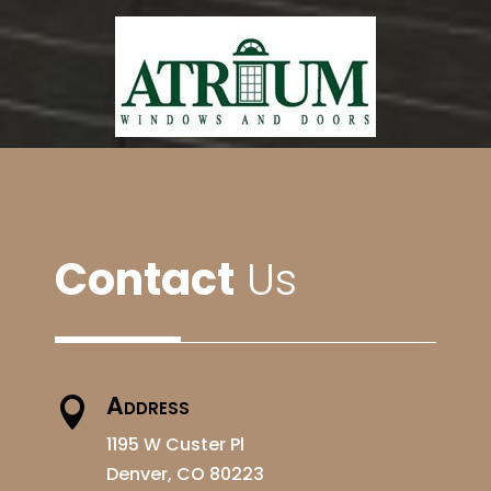
Contact
Us
Address

1195 W Custer Pl
Denver, CO 80223