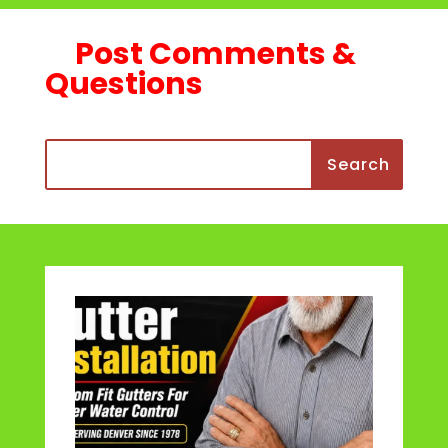
Post Comments &
Questions