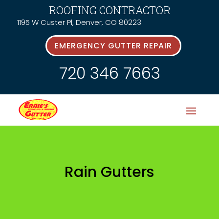
ROOFING CONTRACTOR
1195 W Custer Pl, Denver, CO 80223
EMERGENCY GUTTER REPAIR
720 346 7663
Rain Gutters