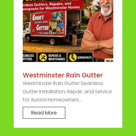
Westminster Rain Gutter
Westminster Rain Gutter Seamless
Gutter Installation, Repair, and Service
for Aurora Homeowners...
Read More