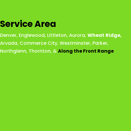
Service Area
Denver
,
Englewood
,
Littleton
,
Aurora
,
Wheat
Ridge
,
Arvada
,
Commerce City
,
Westminster
,
Parker,
Northglenn
,
Thornton
, &
Along the Front Range