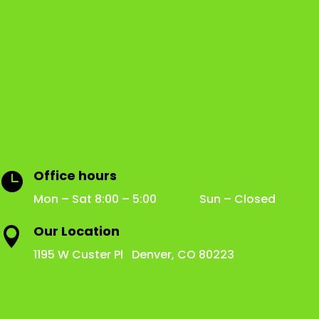
Office hours

Mon – Sat 8:00 – 5:00 Sun – Closed
Our Location

1195 W Custer Pl Denver, CO 80223