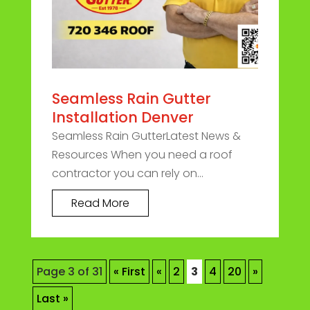
Seamless Rain Gutter
Installation Denver
Seamless Rain GutterLatest News &
Resources When you need a roof
contractor you can rely on...
Read More
Page 3 of 31
« First
«
2
3
4
20
»
Last »