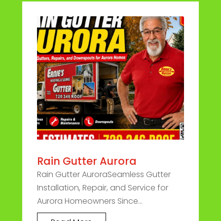
Rain Gutter Aurora
Rain Gutter AuroraSeamless Gutter
Installation, Repair, and Service for
Aurora Homeowners Since...