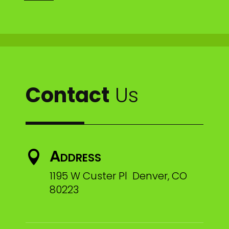
Contact
Us
Address

1195 W Custer Pl Denver, CO
80223