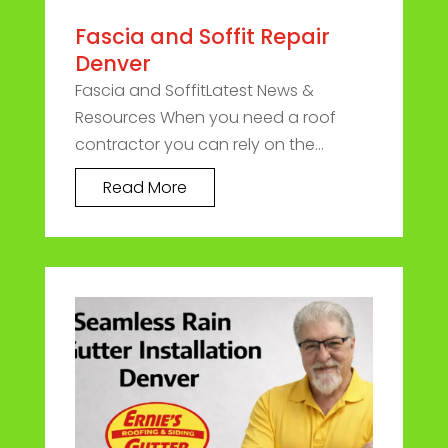
Fascia and Soffit Repair
Denver
Fascia and SoffitLatest News &
Resources When you need a roof
contractor you can rely on the...
Read More