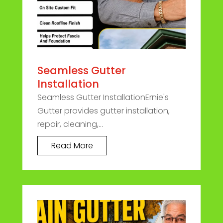
Seamless Gutter
Installation
Seamless Gutter InstallationErnie's
Gutter provides gutter installation,
repair, cleaning,...
Read More