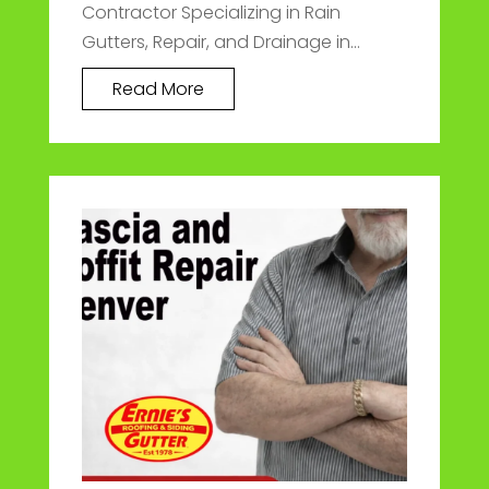
Contractor Specializing in Rain
Gutters, Repair, and Drainage in...
Read More