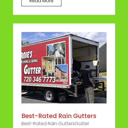
Read More
Best-Rated Rain Gutters
Best-Rated Rain GuttersGutter