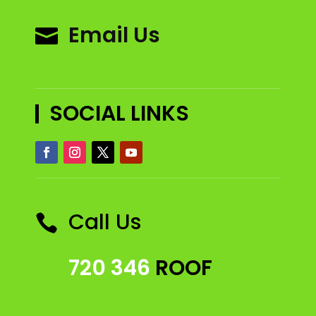
Email Us

SOCIAL LINKS
Call Us

720 346
ROOF