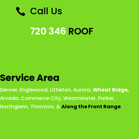
Call Us

720 346
ROOF
Service Area
Denver
,
Englewood
,
Littleton
,
Aurora
,
Wheat
Ridge
,
Arvada
,
Commerce City
,
Westminster
,
Parker,
Northglenn
,
Thornton
, &
Along the Front Range