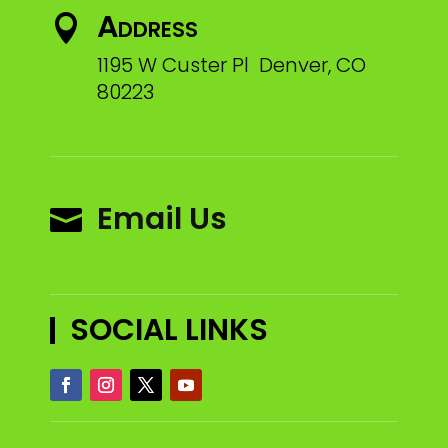
Address

1195 W Custer Pl Denver, CO
80223
Email Us

SOCIAL LINKS