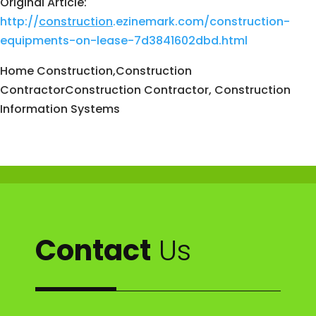
Original Article:
http://
construction
.ezinemark.com/construction-
equipments-on-lease-7d3841602dbd.html
Home Construction,Construction
ContractorConstruction Contractor, Construction
Information Systems
Contact
Us