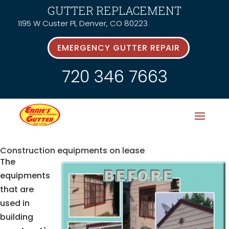
GUTTER REPLACEMENT
1195 W Custer Pl, Denver, CO 80223
EMERGENCY GUTTER REPAIR
720 346 7663
Construction equipments on lease
The
equipments
that are
used in
building