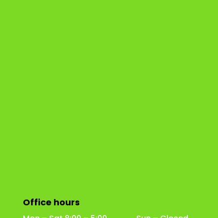
Office hours