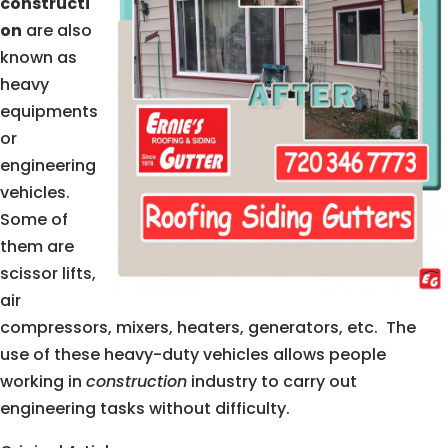
constructi
on
are also
known as
heavy
equipments
or
engineering
vehicles.
Some of
them are
scissor lifts,
air
compressors, mixers, heaters, generators, etc. The
use of these heavy-duty vehicles allows people
working in
construction
industry to carry out
engineering tasks without difficulty.