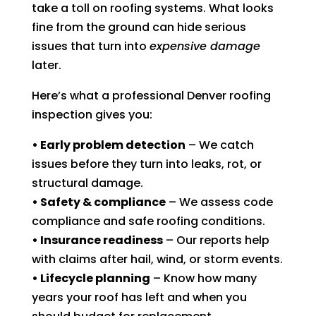
take a toll on roofing systems. What looks
fine from the ground can hide serious
issues that turn into
expensive damage
later.
Here’s what a professional Denver roofing
inspection gives you:
• Early problem detection
– We catch
issues before they turn into leaks, rot, or
structural damage.
• Safety & compliance
– We assess code
compliance and safe roofing conditions.
• Insurance readiness
– Our reports help
with claims after hail, wind, or storm events.
• Lifecycle planning
– Know how many
years your roof has left and when you