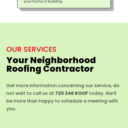
your home or building.
OUR SERVICES
Your Neighborhood
Roofing Contractor
Get more information concerning our service, do
not wait to call us at
720 346 ROOF
today. We’ll
be more than happy to schedule a meeting with
you.