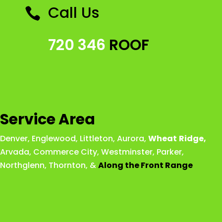
Call Us

720 346
ROOF
Service Area
Denver
,
Englewood
,
Littleton
,
Aurora
,
Wheat
Ridge
,
Arvada
,
Commerce City
,
Westminster
,
Parker,
Northglenn
,
Thornton
, &
Along the Front Range