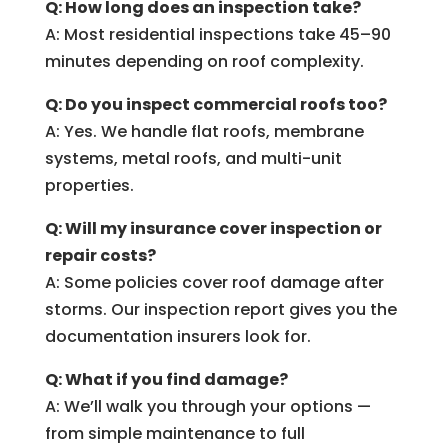
Q: How long does an inspection take?
A: Most residential inspections take 45–90
minutes depending on roof complexity.
Q: Do you inspect commercial roofs too?
A: Yes. We handle flat roofs, membrane
systems, metal roofs, and multi-unit
properties.
Q: Will my insurance cover inspection or
repair costs?
A: Some policies cover roof damage after
storms. Our inspection report gives you the
documentation insurers look for.
Q: What if you find damage?
A: We’ll walk you through your options —
from simple maintenance to full