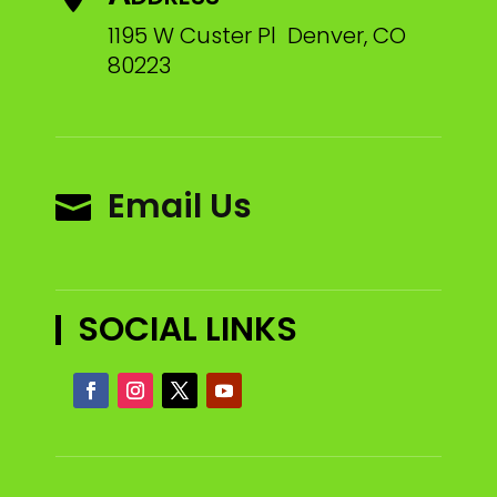
1195 W Custer Pl Denver, CO
80223
Email Us

SOCIAL LINKS