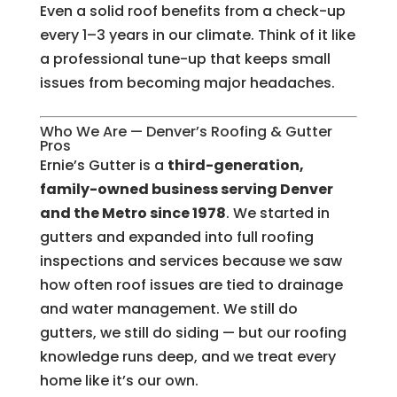
Even a solid roof benefits from a check-up
every 1–3 years in our climate. Think of it like
a professional tune-up that keeps small
issues from becoming major headaches.
Who We Are — Denver’s Roofing & Gutter
Pros
Ernie’s Gutter is a
third-generation,
family-owned business serving Denver
and the Metro since 1978
. We started in
gutters and expanded into full roofing
inspections and services because we saw
how often roof issues are tied to drainage
and water management. We still do
gutters, we still do siding — but our roofing
knowledge runs deep, and we treat every
home like it’s our own.