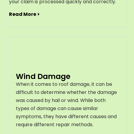
your claim is processed quickly and correctly.
Read More >
Wind Damage
When it comes to roof damage, it can be
difficult to determine whether the damage
was caused by hail or wind. While both
types of damage can cause similar
symptoms, they have different causes and
require different repair methods.