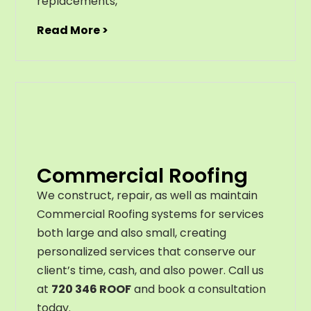
replacements
,
Read More >
Commercial Roofing
We construct, repair, as well as maintain
Commercial Roofing systems for services
both large and also small, creating
personalized services that conserve our
client’s time, cash, and also power. Call us
at
720 346 ROOF
and book a consultation
today.