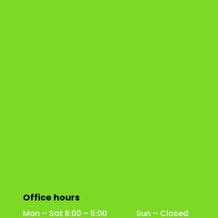
Office hours
Mon – Sat 8:00 – 5:00 Sun – Closed