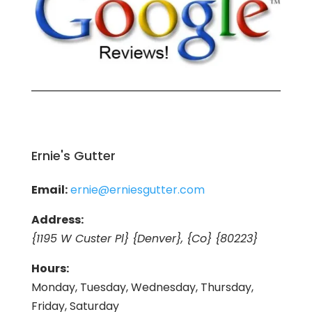
Ernie's Gutter
Email:
ernie@erniesgutter.com
Address:
{1195 W Custer Pl} {Denver}, {Co} {80223}
Hours:
Monday, Tuesday, Wednesday, Thursday,
Friday, Saturday