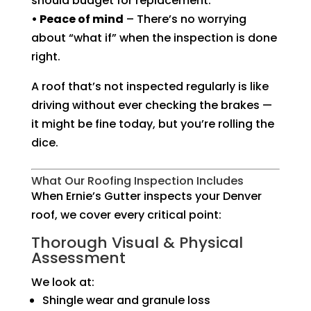
should budget for replacement.
• Peace of mind
– There’s no worrying
about “what if” when the inspection is done
right.
A roof that’s not inspected regularly is like
driving without ever checking the brakes —
it might be fine today, but you’re rolling the
dice.
What Our Roofing Inspection Includes
When Ernie’s Gutter inspects your Denver
roof, we cover every critical point:
Thorough Visual & Physical
Assessment
We look at:
Shingle wear and granule loss