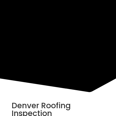
Resources
Denver Roofing
Inspection