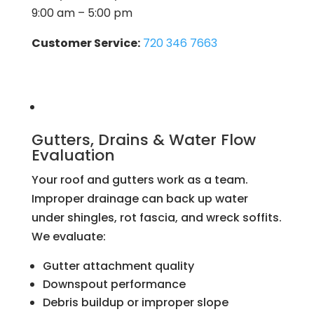
9:00 am – 5:00 pm
Customer Service:
720 346 7663
Gutters, Drains & Water Flow
Evaluation
Your roof and gutters work as a team.
Improper drainage can back up water
under shingles, rot fascia, and wreck soffits.
We evaluate:
Gutter attachment quality
Downspout performance
Debris buildup or improper slope