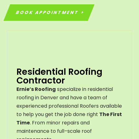
BOOK APPOINTMENT
Residential Roofing
Contractor
Ernie’s Roofing
specialize in residential
roofing in Denver and have a team of
experienced professional Roofers available
to help you get the job done right
The First
Time
. From
minor
repairs
and
maintenance
to
full
–
scale
roof