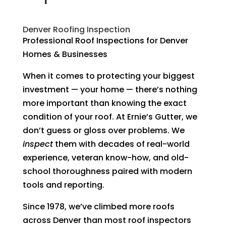
Denver Roofing Inspection
Professional Roof Inspections for Denver
Homes & Businesses
When it comes to protecting your biggest
investment — your home — there’s nothing
more important than knowing the exact
condition of your roof. At Ernie’s Gutter, we
don’t guess or gloss over problems. We
inspect
them with decades of real-world
experience, veteran know-how, and old-
school thoroughness paired with modern
tools and reporting.
Since 1978, we’ve climbed more roofs
across Denver than most roof inspectors