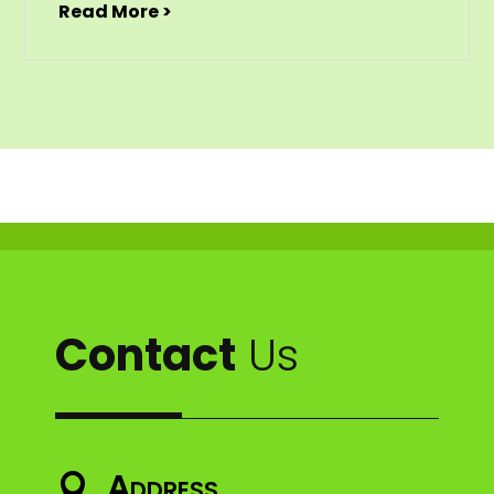
Read More >
Contact
Us
Address
