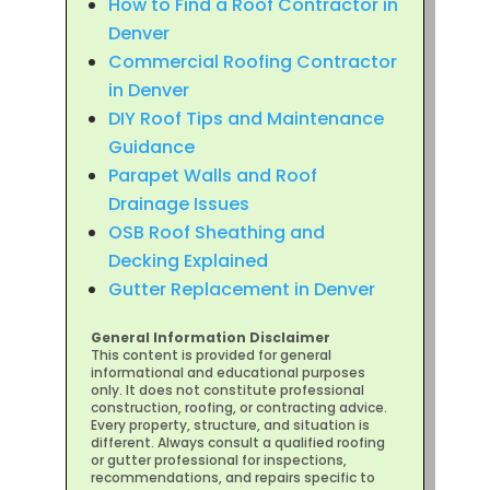
How to Find a Roof Contractor in
Denver
Commercial Roofing Contractor
in Denver
DIY Roof Tips and Maintenance
Guidance
Parapet Walls and Roof
Drainage Issues
OSB Roof Sheathing and
Decking Explained
Gutter Replacement in Denver
General Information Disclaimer
This content is provided for general
informational and educational purposes
only. It does not constitute professional
construction, roofing, or contracting advice.
Every property, structure, and situation is
different. Always consult a qualified roofing
or gutter professional for inspections,
recommendations, and repairs specific to