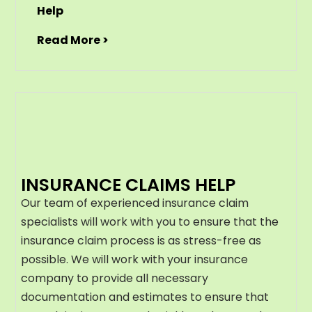
Help
Read More >
INSURANCE CLAIMS HELP
Our team of experienced insurance claim
specialists will work with you to ensure that the
insurance claim process is as stress-free as
possible. We will work with your insurance
company to provide all necessary
documentation and estimates to ensure that