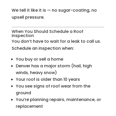
We tell it like it is — no sugar-coating, no
upsell pressure.
When You Should Schedule a Roof
Inspection
You don’t have to wait for a leak to call us.
Schedule an inspection when:
You buy or sell a home
Denver has a major storm (hail, high
winds, heavy snow)
Your roof is older than 10 years
You see signs of roof wear from the
ground
You’re planning repairs, maintenance, or
replacement