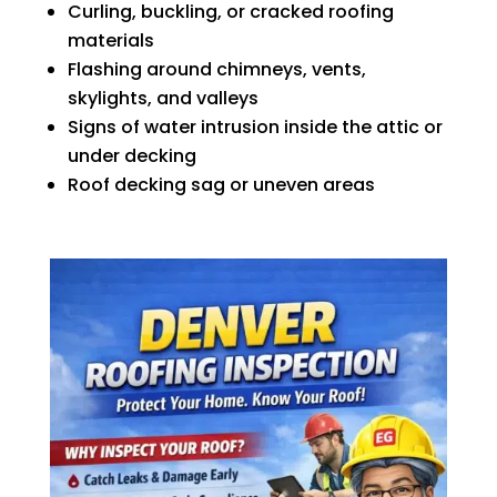
Curling, buckling, or cracked roofing
materials
Flashing around chimneys, vents,
skylights, and valleys
Signs of water intrusion inside the attic or
under decking
Roof decking sag or uneven areas