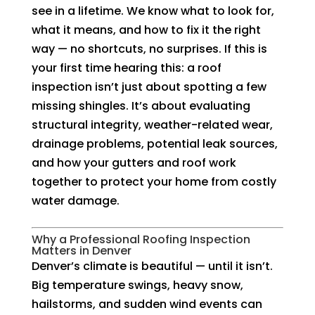
see in a lifetime. We know what to look for,
what it means, and how to fix it the right
way — no shortcuts, no surprises. If this is
your first time hearing this: a roof
inspection isn’t just about spotting a few
missing shingles. It’s about evaluating
structural integrity, weather-related wear,
drainage problems, potential leak sources,
and how your gutters and roof work
together to protect your home from costly
water damage.
Why a Professional Roofing Inspection
Matters in Denver
Denver’s climate is beautiful — until it isn’t.
Big temperature swings, heavy snow,
hailstorms, and sudden wind events can