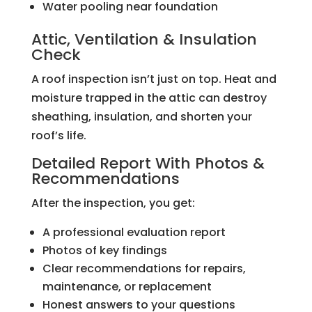
Water pooling near foundation
Attic, Ventilation & Insulation
Check
A roof inspection isn’t just on top. Heat and
moisture trapped in the attic can destroy
sheathing, insulation, and shorten your
roof’s life.
Detailed Report With Photos &
Recommendations
After the inspection, you get:
A professional evaluation report
Photos of key findings
Clear recommendations for repairs,
maintenance, or replacement
Honest answers to your questions