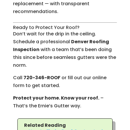
replacement — with transparent
recommendations.
Ready to Protect Your Roof?
Don’t wait for the drip in the ceiling.
Schedule a professional
Denver Roofing
Inspection
with a team that’s been doing
this since before seamless gutters were the
norm.
Call
720-346-ROOF
or fill out our online
form to get started.
Protect your home. Know your roof.
–
That’s the Ernie’s Gutter way.
Related Reading