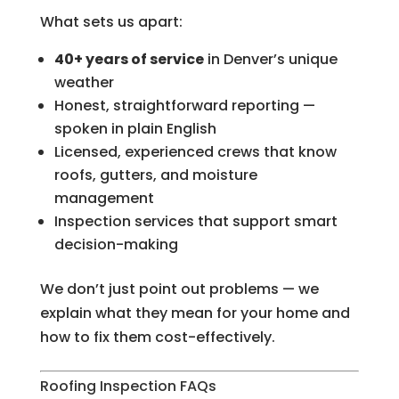
What sets us apart:
40+ years of service
in Denver’s unique
weather
Honest, straightforward reporting —
spoken in plain English
Licensed, experienced crews that know
roofs, gutters, and moisture
management
Inspection services that support smart
decision-making
We don’t just point out problems — we
explain what they mean for your home and
how to fix them cost-effectively.
Roofing Inspection FAQs