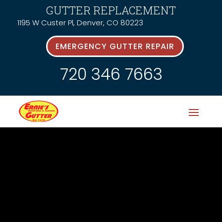
GUTTER REPLACEMENT
1195 W Custer Pl, Denver, CO 80223
EMERGENCY GUTTER REPAIR
720 346 7663
Latest News &