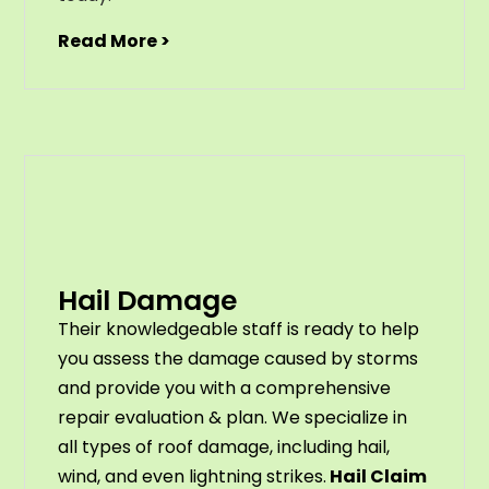
Read More >
Hail Damage
Their knowledgeable staff is ready to help
you assess the damage caused by storms
and provide you with a comprehensive
repair evaluation & plan. We specialize in
all types of roof damage, including hail,
wind, and even lightning strikes.
Hail Claim