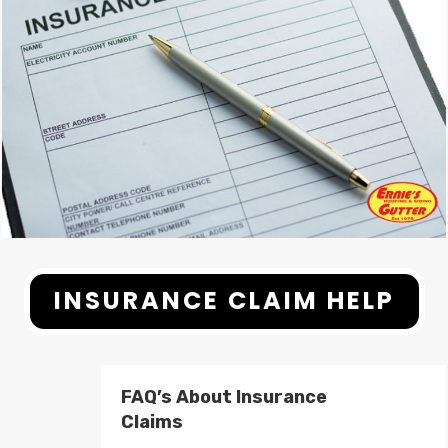
INSURANCE CLAIM HELP
FAQ’s About Insurance
Claims