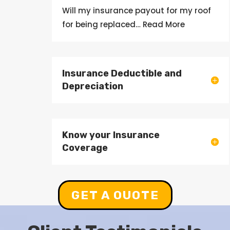
Will my
insurance
payout
for my roof
for being
replaced
… Read More
Insurance Deductible and
Depreciation
Know your Insurance
Coverage
GET A OUOTE