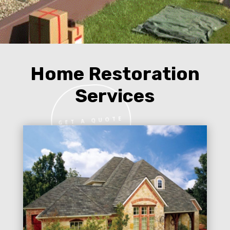
Home Restoration
Services
GET A QUOTE