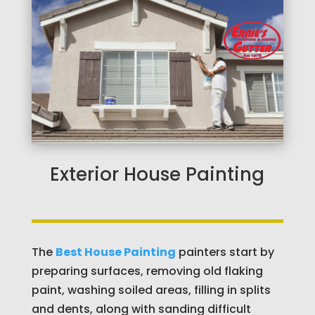
Exterior House Painting
The
Best House Painting
painters start by
preparing surfaces, removing old flaking
paint, washing soiled areas, filling in splits
and dents, along with sanding difficult