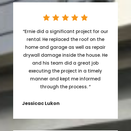
“
Ernie did a significant project for our
rental. He replaced the roof on the
home and garage as well as repair
drywall damage inside the house. He
and his team did a great job
executing the project in a timely
manner and kept me informed
through the process.
”
Jessicac Lukon