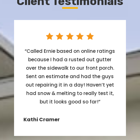
Client Testimonials
“
Called Ernie based on online ratings
because I had a rusted out gutter
over the sidewalk to our front porch.
Sent an estimate and had the guys
out repairing it in a day! Haven’t yet
had snow & melting to really test it,
but it looks good so far!
”
Kathi Cramer