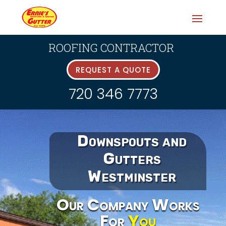
ROOFING CONTRACTOR
REQUEST A QUOTE
720 346 7773
Downspouts and
Gutters
Westminster
Our Company Works
For
You