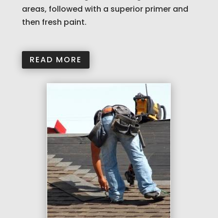
areas, followed with a superior primer and
then fresh paint.
READ MORE