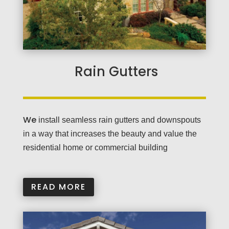
Rain Gutters
We
install seamless rain gutters and downspouts
in a way that increases the beauty and value the
residential home or commercial building
READ MORE