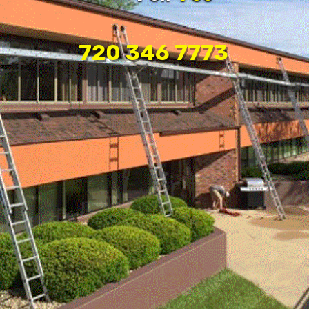
720 346 7773