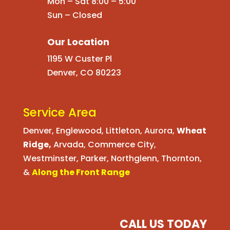
Mon – Sat 8:00 – 5:00
Sun – Closed
Our Location
1195 W Custer Pl
Denver, CO 80223
Service Area
Denver
,
Englewood
,
Littleton
,
Aurora
,
Wheat
Ridge
,
Arvada
,
Commerce City
,
Westminster
,
Parker,
Northglenn
,
Thornton
,
&
Along the Front Range
CALL US TODAY