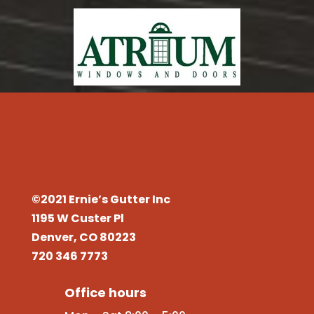
©2021 Ernie’s Gutter Inc
1195 W Custer Pl
Denver, CO 80223
720 346 7773
Office hours