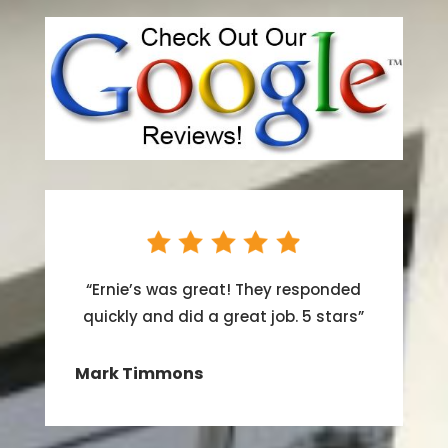
“
Ernie’s was great! They responded
quickly and did a great job. 5 stars
”
Mark Timmons