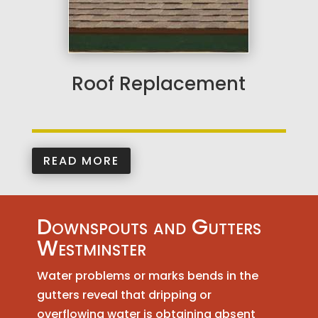
Roof Replacement
READ MORE
Downspouts and Gutters
Westminster
Water problems or marks bends in the
gutters reveal that dripping or
overflowing water is obtaining absent