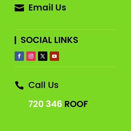
Email Us

SOCIAL LINKS
Call Us

720 346
ROOF