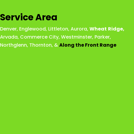
Service Area
Denver
,
Englewood
,
Littleton
,
Aurora
,
Wheat
Ridge
,
Arvada
,
Commerce City
,
Westminster
,
Parker,
Northglenn
,
Thornton
, &
Along the Front Range