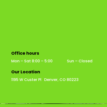
Office hours
Mon – Sat 8:00 – 5:00 Sun – Closed
Our Location
1195 W Custer Pl Denver, CO 80223