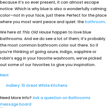
because it’s so ever present, it can almost escape
notice. Which is why blue is also a wonderfully calming
color—not in your face, just there. Perfect for the place
where you most want peace and quiet: the
bathroom
.
We here at
This Old House
happen to love blue
bathrooms. And we do see a lot of them; it’s probably
the most common bathroom color out there. So if
you’re thinking of going azure, indigo, sapphire or
robin’s egg in your favorite washroom, we’ve picked
out some of our favorites to give you inspiration.
Next
Gallery: 10 Great White Kitchens
Need More Info?
Ask a question on Bathrooms
message board