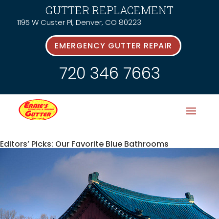
GUTTER REPLACEMENT
1195 W Custer Pl, Denver, CO 80223
EMERGENCY GUTTER REPAIR
720 346 7663
Editors’ Picks: Our Favorite Blue Bathrooms