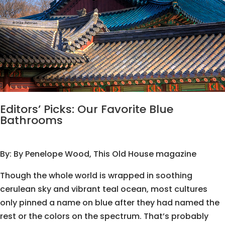
Editors’ Picks: Our Favorite Blue
Bathrooms
By:
By Penelope Wood
, This Old House magazine
Though the whole world is wrapped in soothing
cerulean sky and vibrant teal ocean, most cultures
only pinned a name on blue after they had named the
rest or the colors on the spectrum. That’s probably