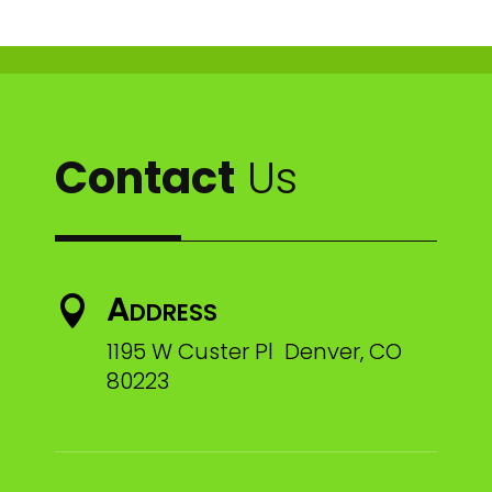
Contact
Us
Address

1195 W Custer Pl Denver, CO
80223