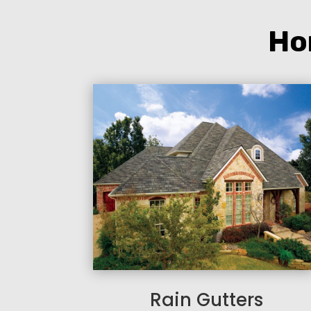
Ho
Rain Gutters