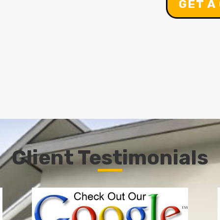
GET A
Client Testimonials