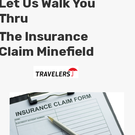
Let Us Walk You
Thru
The Insurance
Claim Minefield