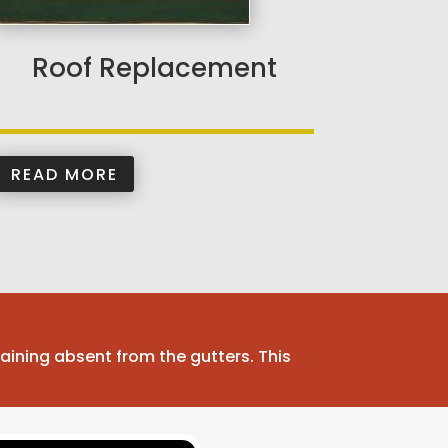
Roof Replacement
READ MORE
aining absent from the gutters. This