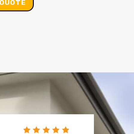
 OUOTE