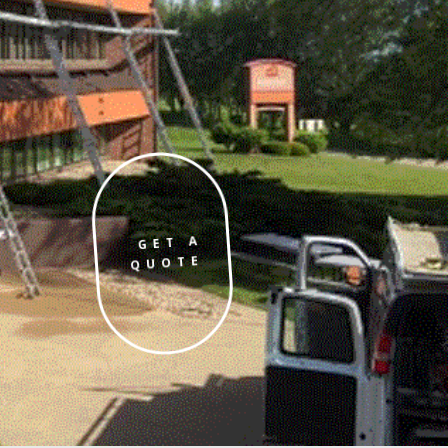
GET A
QUOTE