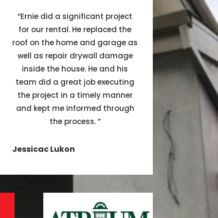
“
Ernie did a significant project
for our rental. He replaced the
roof on the home and garage as
well as repair drywall damage
inside the house. He and his
team did a great job executing
the project in a timely manner
and kept me informed through
the process.
”
Jessicac Lukon