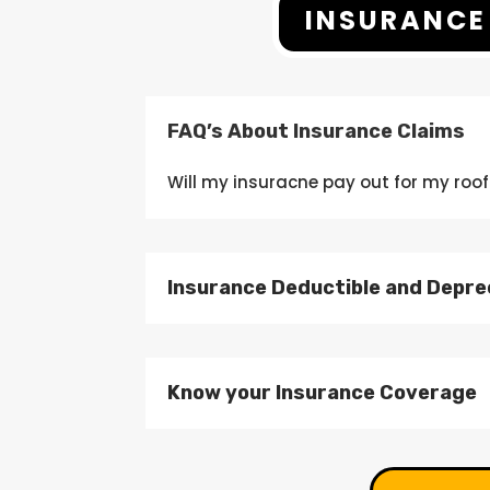
INSURANCE
FAQ’s About Insurance Claims
Will my
insuracne
pay out
for my roof
Insurance Deductible and Depre
Know your Insurance Coverage