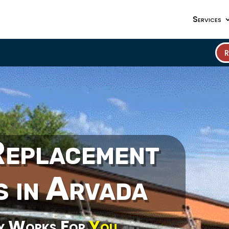
Services
Replacement
s in Arvada
y Works For
You