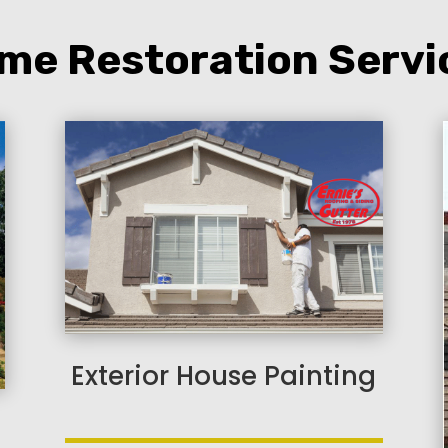
me Restoration Servi
Exterior House Painting