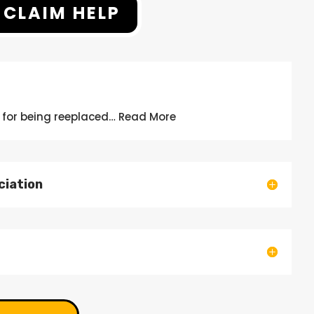
 CLAIM HELP
 for being
reeplaced
… Read More
ciation