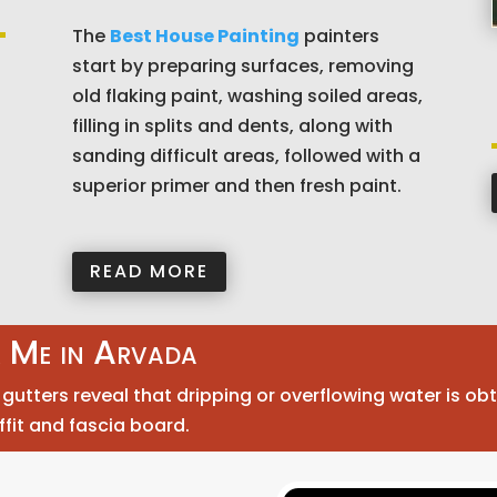
The
Best House Painting
painters
start by preparing surfaces, removing
old flaking paint, washing soiled areas,
filling in splits and dents, along with
sanding difficult areas, followed with a
superior primer and then fresh paint.
READ MORE
r Me in Arvada
utters reveal that dripping or overflowing water is obt
ffit and fascia board.