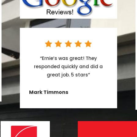
“
Ernie’s was great! They
responded quickly and did a
great job. 5 stars
”
Mark Timmons