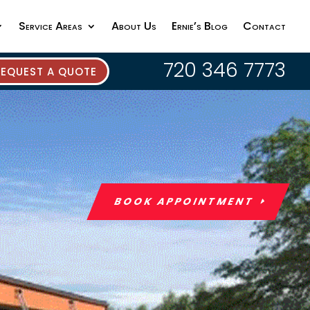
Service Areas
About Us
Ernie’s Blog
Contact
720 346 7773
REQUEST A QUOTE
BOOK APPOINTMENT