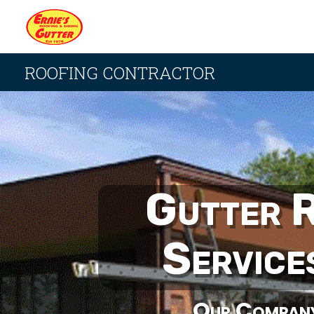
ROOFING CONTRACTOR
Gutter 
Service
Our Compan