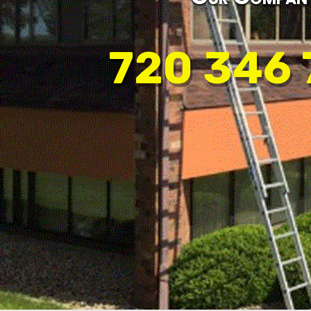
720 346 