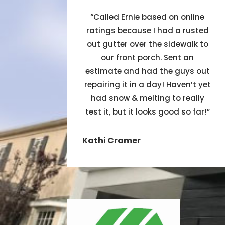
“
Called Ernie based on online
ratings because I had a rusted
out gutter over the sidewalk to
our front porch. Sent an
estimate and had the guys out
repairing it in a day! Haven’t yet
had snow & melting to really
test it, but it looks good so far!
”
Kathi Cramer