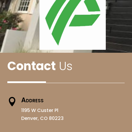
Contact
Us
Address

1195 W Custer Pl
Denver, CO 80223