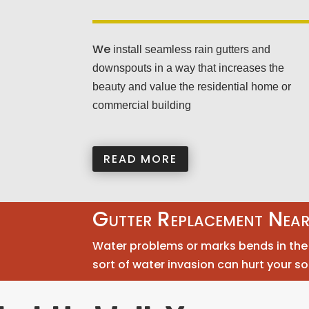
We
install seamless rain gutters and
downspouts in a way that increases the
beauty and value the residential home or
commercial building
READ MORE
Gutter Replacement Nea
Water problems or marks bends in the g
sort of water invasion can hurt your so