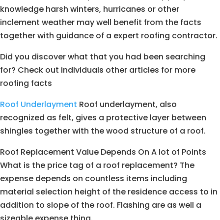
knowledge harsh winters, hurricanes or other
inclement weather may well benefit from the facts
together with guidance of a expert roofing contractor.
Did you discover what that you had been searching
for? Check out individuals other articles for more
roofing facts
Roof Underlayment
Roof underlayment, also
recognized as felt, gives a protective layer between
shingles together with the wood structure of a roof.
Roof Replacement Value Depends On A lot of Points
What is the price tag of a roof replacement? The
expense depends on countless items including
material selection height of the residence access to in
addition to slope of the roof. Flashing are as well a
sizeable expense thing.