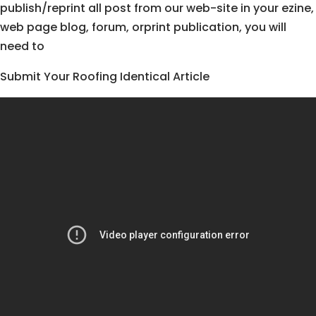
publish/reprint all post from our web-site in your ezine,
web page blog, forum, orprint publication, you will
need to
Submit Your Roofing Identical Article