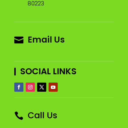
80223
Email Us

SOCIAL LINKS
Call Us
