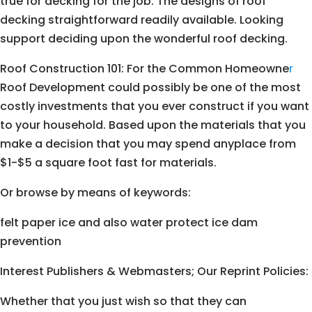
true for decking for the job. The designs of roof
decking straightforward readily available. Looking
support deciding upon the wonderful roof decking.
Roof Construction 101: For the Common Homeowne
r
Roof Development could possibly be one of the most
costly investments that you ever construct if you want
to your household. Based upon the materials that you
make a decision that you may spend anyplace from
$1-$5 a square foot fast for materials.
Or browse by means of keywords:
felt paper ice and also water protect ice dam
prevention
Interest Publishers & Webmasters; Our Reprint Policies:
Whether that you just wish so that they can