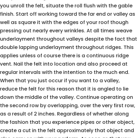
you unroll the felt, situate the roll flush with the gable
finish. Start off working toward the far end or valley as
well as square it with the edges of your roof though
pressing out nearly every wrinkles. At all times weave
underlayment throughout valleys despite the fact that
double lapping underlayment throughout ridges. This
applies unless of course there is a continuous ridge
vent. Nail the felt into location and also proceed at
regular intervals with the intention to the much end.
When that you just occur if you want to a valley,
reduce the felt for this reason that it is angled to lie
down the middle of the valley. Continue operating on
the second row by overlapping, over the very first row,
as a result of 2 inches. Regardless of whether along
the fashion that you experience pipes or other object,
create a cut in the felt approximately that object and