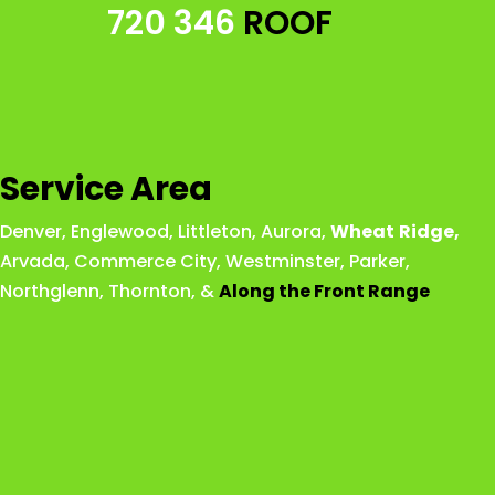
720 346
ROOF
Service Area
Denver
,
Englewood
,
Littleton
,
Aurora
,
Wheat
Ridge
,
Arvada
,
Commerce City
,
Westminster
,
Parker,
Northglenn
,
Thornton
, &
Along the Front Range