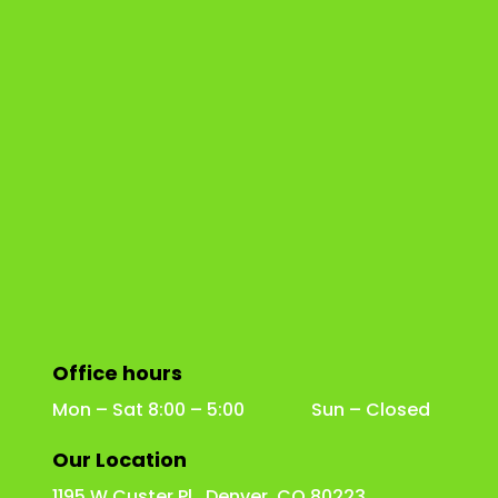
Office hours
Mon – Sat 8:00 – 5:00 Sun – Closed
Our Location
1195 W Custer Pl Denver, CO 80223