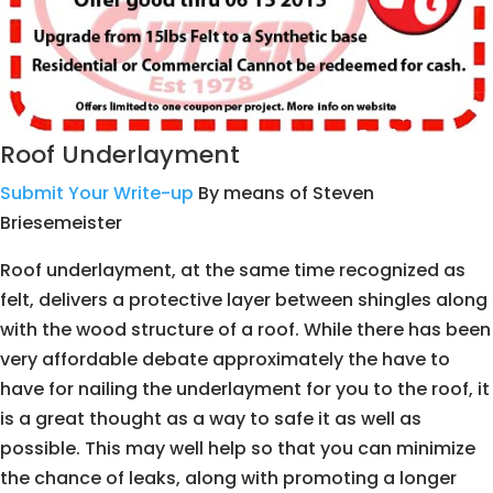
Roof Underlayment
Submit Your Write-up
By means of Steven
Briesemeister
Roof underlayment, at the same time recognized as
felt, delivers a protective layer between shingles along
with the wood structure of a roof. While there has been
very affordable debate approximately the have to
have for nailing the underlayment for you to the roof, it
is a great thought as a way to safe it as well as
possible. This may well help so that you can minimize
the chance of leaks, along with promoting a longer