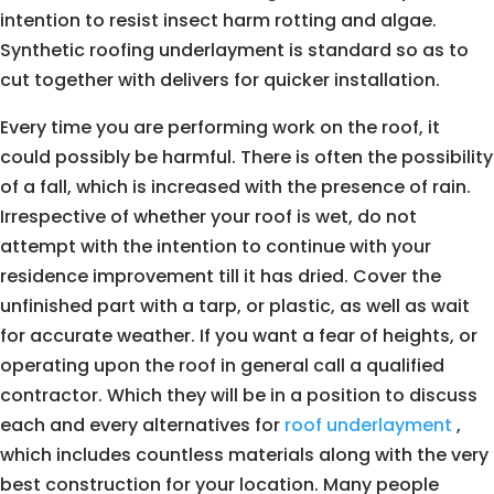
intention to resist insect harm rotting and algae.
Synthetic roofing underlayment is standard so as to
cut together with delivers for quicker installation.
Every time you are performing work on the roof, it
could possibly be harmful. There is often the possibility
of a fall, which is increased with the presence of rain.
Irrespective of whether your roof is wet, do not
attempt with the intention to continue with your
residence improvement till it has dried. Cover the
unfinished part with a tarp, or plastic, as well as wait
for accurate weather. If you want a fear of heights, or
operating upon the roof in general call a qualified
contractor. Which they will be in a position to discuss
each and every alternatives for
roof underlayment
,
which includes countless materials along with the very
best construction for your location. Many people