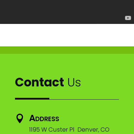
Contact
Us
Address

1195 W Custer Pl Denver, CO