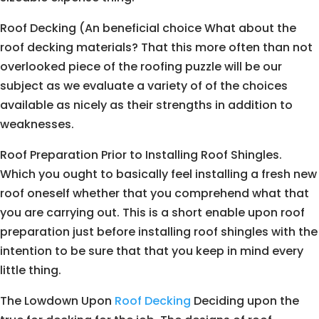
Roof Decking (An beneficial choice What about the
roof decking materials? That this more often than not
overlooked piece of the roofing puzzle will be our
subject as we evaluate a variety of of the choices
available as nicely as their strengths in addition to
weaknesses.
Roof Preparation Prior to Installing Roof Shingles.
Which you ought to basically feel installing a fresh new
roof oneself whether that you comprehend what that
you are carrying out. This is a short enable upon roof
preparation just before installing roof shingles with the
intention to be sure that that you keep in mind every
little thing.
The Lowdown Upon
Roof Decking
Deciding upon the