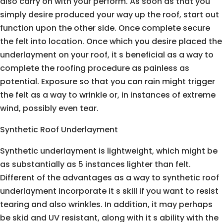
also carry on with your perform. As soon as that you
simply desire produced your way up the roof, start out
function upon the other side. Once complete secure
the felt into location. Once which you desire placed the
underlayment on your roof, it s beneficial as a way to
complete the roofing procedure as painless as
potential. Exposure so that you can rain might trigger
the felt as a way to wrinkle or, in instances of extreme
wind, possibly even tear.
Synthetic Roof Underlayment
Synthetic underlayment is lightweight, which might be
as substantially as 5 instances lighter than felt.
Different of the advantages as a way to synthetic roof
underlayment incorporate it s skill if you want to resist
tearing and also wrinkles. In addition, it may perhaps
be skid and UV resistant, along with it s ability with the