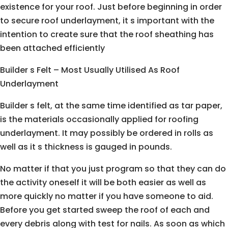
existence for your roof. Just before beginning in order
to secure roof underlayment, it s important with the
intention to create sure that the roof sheathing has
been attached efficiently
Builder s Felt – Most Usually Utilised As Roof
Underlayment
Builder s felt, at the same time identified as tar paper,
is the materials occasionally applied for roofing
underlayment. It may possibly be ordered in rolls as
well as it s thickness is gauged in pounds.
No matter if that you just program so that they can do
the activity oneself it will be both easier as well as
more quickly no matter if you have someone to aid.
Before you get started sweep the roof of each and
every debris along with test for nails. As soon as which