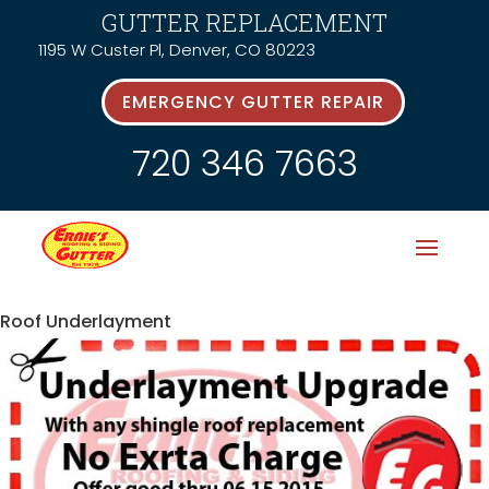
GUTTER REPLACEMENT
1195 W Custer Pl, Denver, CO 80223
EMERGENCY GUTTER REPAIR
720 346 7663
Roof Underlayment