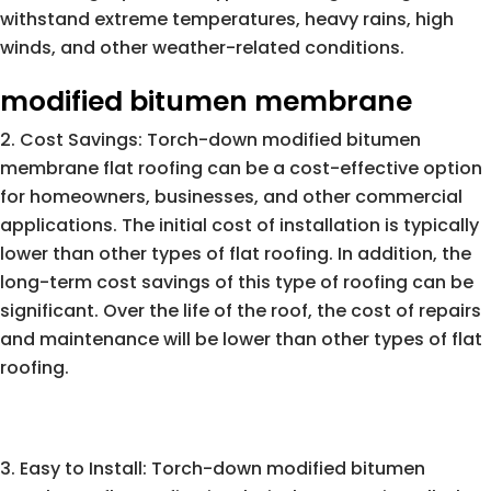
withstand extreme temperatures, heavy rains, high
winds, and other weather-related conditions.
modified bitumen membrane
Cost Savings: Torch-down modified bitumen
membrane flat roofing can be a cost-effective option
for homeowners, businesses, and other commercial
applications. The initial cost of installation is typically
lower than other types of flat roofing. In addition, the
long-term cost savings of this type of roofing can be
significant. Over the life of the roof, the cost of repairs
and maintenance will be lower than other types of flat
roofing.
Easy to Install: Torch-down modified bitumen