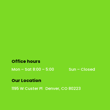
Office hours
Mon – Sat 8:00 – 5:00 Sun – Closed
Our Location
1195 W Custer Pl Denver, CO 80223