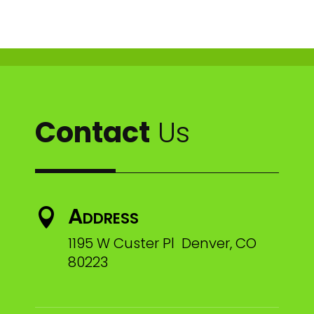
Contact
Us
Address

1195 W Custer Pl Denver, CO
80223