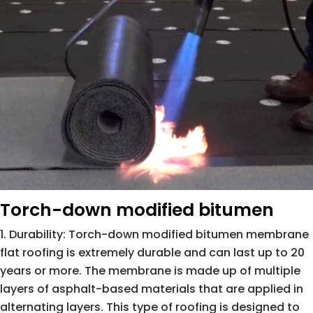
Torch-down modified bitumen
Durability: Torch-down modified bitumen membrane
flat roofing is extremely durable and can last up to 20
years or more. The membrane is made up of multiple
layers of asphalt-based materials that are applied in
alternating layers. This type of roofing is designed to