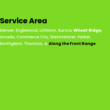
Service Area
Denver
,
Englewood
,
Littleton
,
Aurora
,
Wheat
Ridge
,
Arvada
,
Commerce City
,
Westminster
,
Parker,
Northglenn
,
Thornton
, &
Along the Front Range