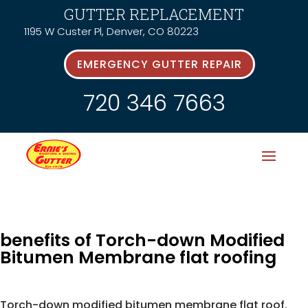
GUTTER REPLACEMENT
1195 W Custer Pl, Denver, CO 80223
EMERGENCY GUTTER REPAIR
720 346 7663
benefits of Torch-down Modified
Bitumen Membrane flat roofing
Torch-down modified bitumen membrane flat roof.