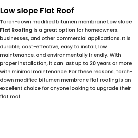
Low slope Flat Roof
Torch-down modified bitumen membrane Low slope
Flat Roofing
is a great option for homeowners,
businesses, and other commercial applications. It is
durable, cost-effective, easy to install, low
maintenance, and environmentally friendly. With
proper installation, it can last up to 20 years or more
with minimal maintenance. For these reasons, torch-
down modified bitumen membrane flat roofing is an
excellent choice for anyone looking to upgrade their
flat roof.