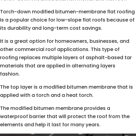
Torch-down modified bitumen-membrane flat roofing
is a popular choice for low-slope flat roofs because of
its durability and long-term cost savings.
It is a great option for homeowners, businesses, and
other commercial roof applications. This type of
roofing replaces multiple layers of asphalt-based tar
materials that are applied in alternating layers
fashion.
The top layer is a modified bitumen membrane that is
applied with a torch and a heat torch.
The modified bitumen membrane provides a
waterproof barrier that will protect the roof from the
elements and help it last for many years.