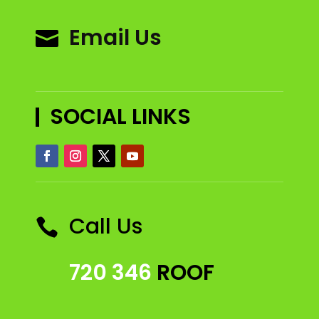
Email Us

SOCIAL LINKS
Call Us

720 346
ROOF