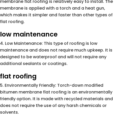
membrane flat roofing is relatively easy to install. The
membrane is applied with a torch and a heat gun,
which makes it simpler and faster than other types of
flat roofing.
low maintenance
Low Maintenance: This type of roofing is low
maintenance and does not require much upkeep. It is
designed to be waterproof and will not require any
additional sealants or coatings.
flat roofing
Environmentally Friendly: Torch-down modified
bitumen membrane flat roofing is an environmentally
friendly option. It is made with recycled materials and
does not require the use of any harsh chemicals or
solvents.