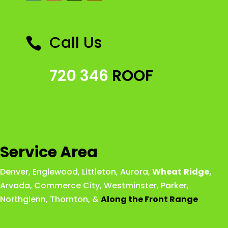
Call Us

720 346
ROOF
Service Area
Denver
,
Englewood
,
Littleton
,
Aurora
,
Wheat
Ridge
,
Arvada
,
Commerce City
,
Westminster
,
Parker,
Northglenn
,
Thornton
, &
Along the Front Range