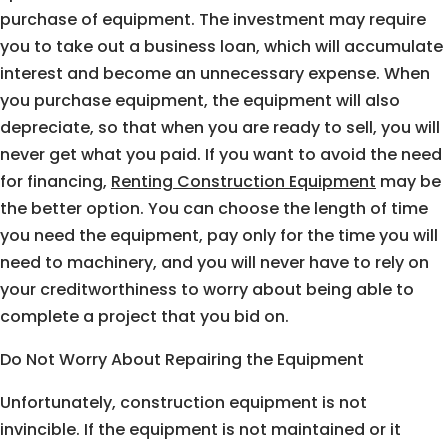
purchase of equipment. The investment may require
you to take out a business loan, which will accumulate
interest and become an unnecessary expense. When
you purchase equipment, the equipment will also
depreciate, so that when you are ready to sell, you will
never get what you paid. If you want to avoid the need
for financing,
Renting Construction Equipment
may be
the better option. You can choose the length of time
you need the equipment, pay only for the time you will
need to machinery, and you will never have to rely on
your creditworthiness to worry about being able to
complete a project that you bid on.
Do Not Worry About Repairing the Equipment
Unfortunately, construction equipment is not
invincible. If the equipment is not maintained or it