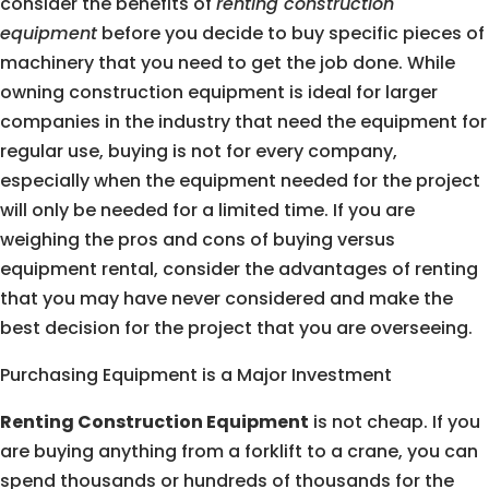
consider the benefits of
renting construction
equipment
before you decide to buy specific pieces of
machinery that you need to get the job done. While
owning construction equipment is ideal for larger
companies in the industry that need the equipment for
regular use, buying is not for every company,
especially when the equipment needed for the project
will only be needed for a limited time. If you are
weighing the pros and cons of buying versus
equipment rental, consider the advantages of renting
that you may have never considered and make the
best decision for the project that you are overseeing.
Purchasing Equipment is a Major Investment
Renting Construction Equipment
is not cheap. If you
are buying anything from a forklift to a crane, you can
spend thousands or hundreds of thousands for the