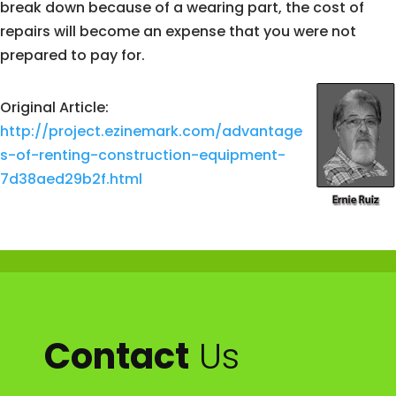
break down because of a wearing part, the cost of
repairs will become an expense that you were not
prepared to pay for.
Original Article:
http://project.ezinemark.com/advantage
s-of-renting-construction-equipment-
7d38aed29b2f.html
Contact
Us