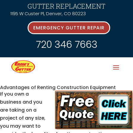
GUTTER REPLACEMENT
1195 W Custer Pl, Denver, CO 80223
EMERGENCY GUTTER REPAIR
720 346 7663
Advantages of Renting Construction Equipment
If you own a
business and you
are taking on a
project of any size,
you may want to