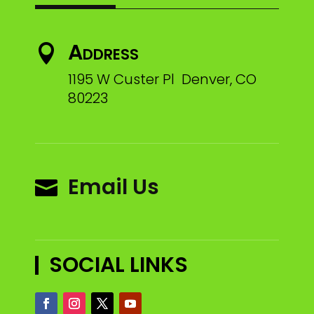
Address

1195 W Custer Pl Denver, CO
80223
Email Us

SOCIAL LINKS