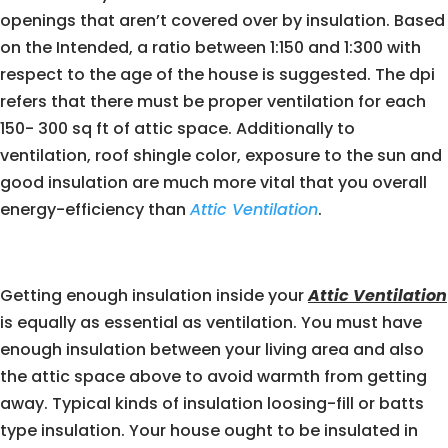
openings that aren’t covered over by insulation. Based
on the Intended, a ratio between 1:150 and 1:300 with
respect to the age of the house is suggested. The dpi
refers that there must be proper ventilation for each
150- 300 sq ft of attic space. Additionally to
ventilation, roof shingle color, exposure to the sun and
good insulation are much more vital that you overall
energy-efficiency than
Attic Ventilation
.
Getting enough insulation inside your
Attic Ventilation
is equally as essential as ventilation. You must have
enough insulation between your living area and also
the attic space above to avoid warmth from getting
away. Typical kinds of insulation loosing-fill or batts
type insulation. Your house ought to be insulated in