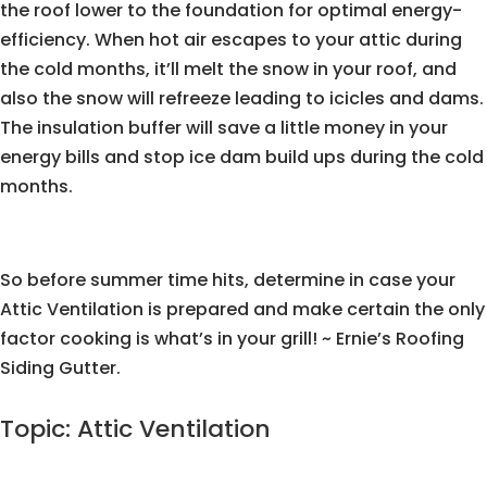
the roof lower to the foundation for optimal energy-
efficiency. When hot air escapes to your attic during
the cold months, it’ll melt the snow in your roof, and
also the snow will refreeze leading to icicles and dams.
The insulation buffer will save a little money in your
energy bills and stop ice dam build ups during the cold
months.
So before summer time hits, determine in case your
Attic Ventilation is prepared and make certain the only
factor cooking is what’s in your grill! ~ Ernie’s Roofing
Siding Gutter.
Topic: Attic Ventilation