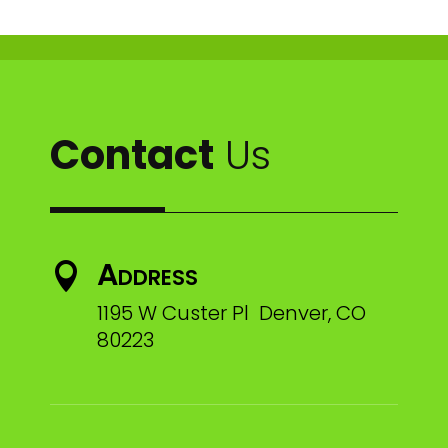
Contact
Us
Address

1195 W Custer Pl Denver, CO
80223