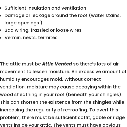
Sufficient insulation and ventilation
Damage or leakage around the roof (water stains,
large openings )
Bad wiring, frazzled or loose wires
Vermin, nests, termites
The attic must be
Attic Vented
so there’s lots of air
movement to lessen moisture. An excessive amount of
humidity encourages mold. Without correct
ventilation, moisture may cause decaying within the
wood sheathing in your roof (beneath your shingles).
This can shorten the existence from the shingles while
increasing the regularity of re-roofing. To avert this
problem, there must be sufficient soffit, gable or ridge
vents inside your attic. The vents must have obvious