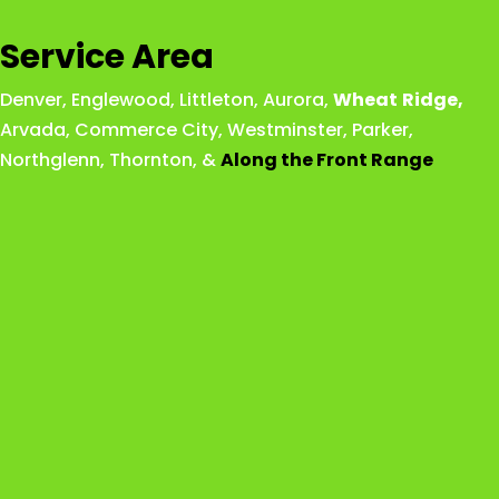
Service Area
Denver
,
Englewood
,
Littleton
,
Aurora
,
Wheat
Ridge
,
Arvada
,
Commerce City
,
Westminster
,
Parker,
Northglenn
,
Thornton
, &
Along the Front Range