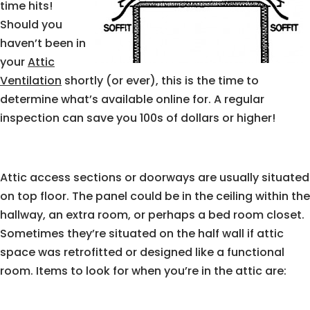
time hits!
Should you
haven’t been in
your
Attic
Ventilation
shortly (or ever), this is the time to
determine what’s available online for. A regular
inspection can save you 100s of dollars or higher!
Attic access sections or doorways are usually situated
on top floor. The panel could be in the ceiling within the
hallway, an extra room, or perhaps a bed room closet.
Sometimes they’re situated on the half wall if attic
space was retrofitted or designed like a functional
room. Items to look for when you’re in the attic are: