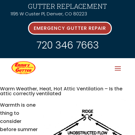
GUTTER REPLACEMENT
1195 W Custer Pl, Denver, CO 80223
EMERGENCY GUTTER REPAIR
720 346 7663
Warm Weather, Heat, Hot Attic Ventilation – Is the
attic correctly ventilated
Warmth is one
thing to
consider
before summer