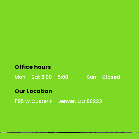
Office hours
Mon – Sat 8:00 – 5:00 Sun – Closed
Our Location
1195 W Custer Pl Denver, CO 80223