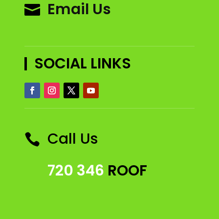
Email Us

SOCIAL LINKS
Call Us

720 346
ROOF