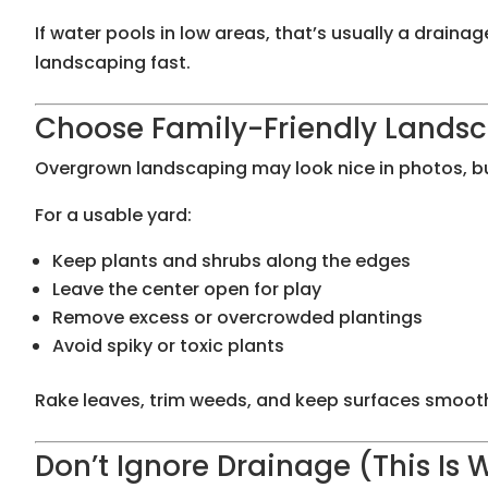
If water pools in low areas, that’s usually a drai
landscaping fast.
Choose Family-Friendly Lands
Overgrown landscaping may look nice in photos, but i
For a usable yard:
Keep plants and shrubs along the edges
Leave the center open for play
Remove excess or overcrowded plantings
Avoid spiky or toxic plants
Rake leaves, trim weeds, and keep surfaces smooth 
Don’t Ignore Drainage (This Is 