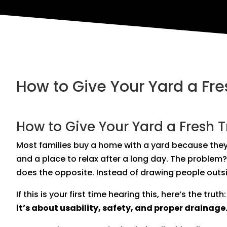
How to Give Your Yard a Fr
How to Give Your Yard a Fresh 
Most families buy a home with a yard because they
and a place to relax after a long day. The problem?
does the opposite. Instead of drawing people outsi
If this is your first time hearing this, here’s the truth
it’s about usability, safety, and proper drainage