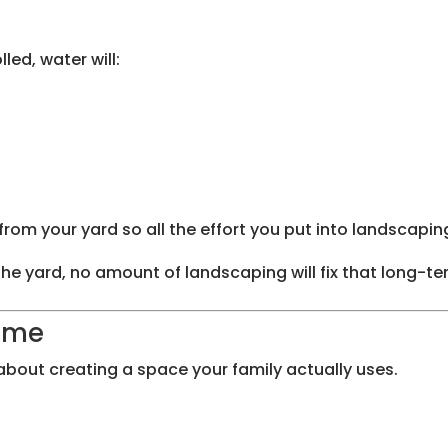
led, water will:
om your yard so all the effort you put into landscapin
the yard, no amount of landscaping will fix that long-te
Home
 about creating a space your family actually uses.