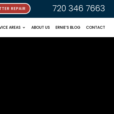
720 346 7663
TER REPAIR
VICE AREAS
ABOUT US
ERNIE’S BLOG
CONTACT