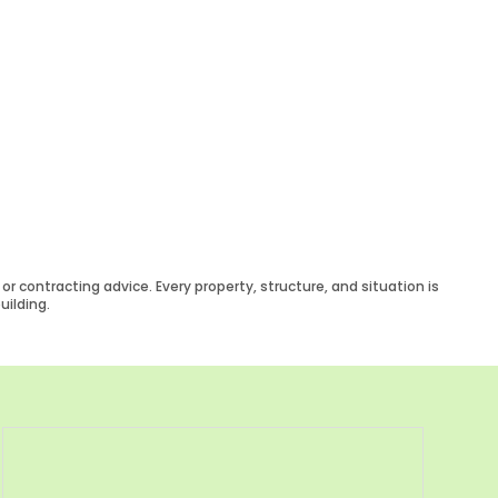
r contracting advice. Every property, structure, and situation is
uilding.