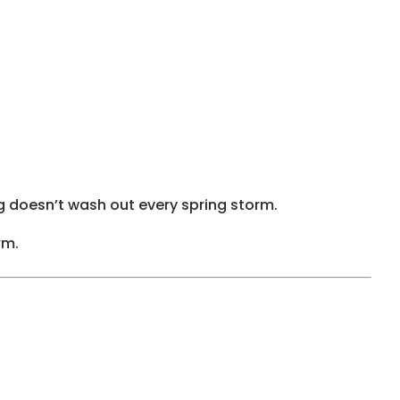
g doesn’t wash out every spring storm.
rm.