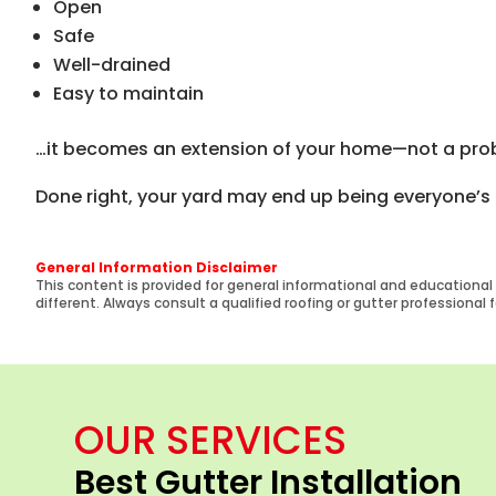
Open
Safe
Well-drained
Easy to maintain
…it becomes an extension of your home—not a pro
Done right, your yard may end up being everyone’s 
General Information Disclaimer
This content is provided for general informational and educational p
different. Always consult a qualified roofing or gutter professional
OUR SERVICES
Best Gutter Installation