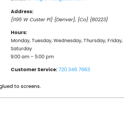
Address:
{1195 W Custer Pl} {Denver}, {Co} {80223}
Hours:
Monday, Tuesday, Wednesday, Thursday, Friday,
Saturday
9:00 am – 5:00 pm
Customer Service:
720 346 7663
glued to screens.