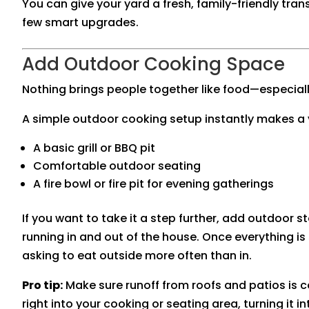
You can give your yard a fresh, family-friendly tra
few smart upgrades.
Add Outdoor Cooking Space
Nothing brings people together like food—especial
A simple outdoor cooking setup instantly makes a y
A basic grill or BBQ pit
Comfortable outdoor seating
A fire bowl or fire pit for evening gatherings
If you want to take it a step further, add outdoor 
running in and out of the house. Once everything is s
asking to eat outside more often than in.
Pro tip:
Make sure runoff from roofs and patios is 
right into your cooking or seating area, turning it 