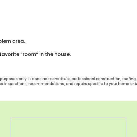
blem area.
favorite “room” in the house.
urposes only. It does not constitute professional construction, roofing, o
 for inspections, recommendations, and repairs specific to your home or b