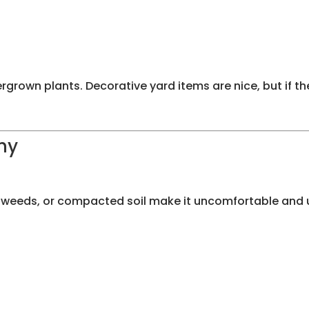
ergrown plants. Decorative yard items are nice, but if t
hy
 weeds, or compacted soil make it uncomfortable and u