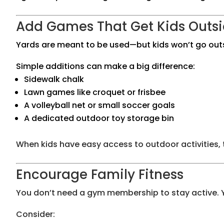
Add Games That Get Kids Outs
Yards are meant to be used—but kids won’t go outsi
Simple additions can make a big difference:
Sidewalk chalk
Lawn games like croquet or frisbee
A volleyball net or small soccer goals
A dedicated outdoor toy storage bin
When kids have easy access to outdoor activities,
Encourage Family Fitness
You don’t need a gym membership to stay active. Yo
Consider: