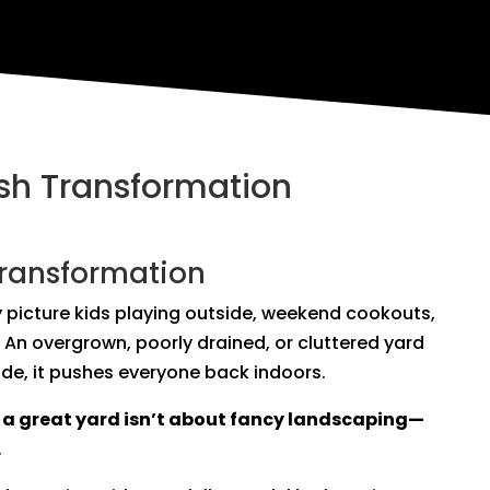
esh Transformation
Transformation
 picture kids playing outside, weekend cookouts,
 An overgrown, poorly drained, or cluttered yard
de, it pushes everyone back indoors.
:
a great yard isn’t about fancy landscaping—
.