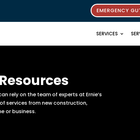
EMERGENCY GUT
SERVICES
SER
 Resources
n rely on the team of experts at Ernie’s
 of services from new construction,
e or business.