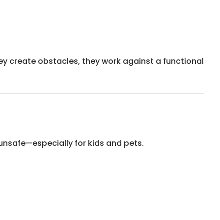
hey create obstacles, they work against a functional
nsafe—especially for kids and pets.