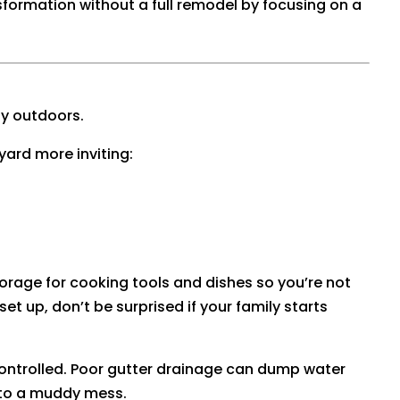
nsformation without a full remodel by focusing on a
ly outdoors.
ard more inviting:
storage for cooking tools and dishes so you’re not
et up, don’t be surprised if your family starts
controlled. Poor gutter drainage can dump water
into a muddy mess.