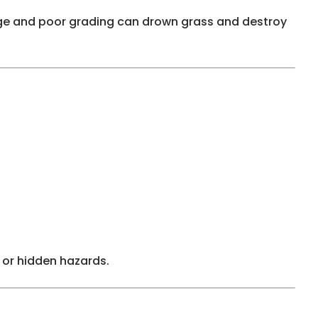
harge and poor grading can drown grass and destroy
 or hidden hazards.