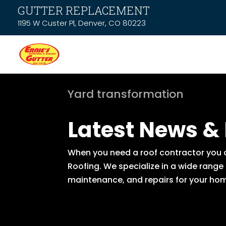
GUTTER REPLACEMENT
1195 W Custer Pl, Denver, CO 80223
Yard transformation
Latest News &
When you need a roof contractor you ca
Roofing. We specialize in a wide range
maintenance, and repairs for your hom