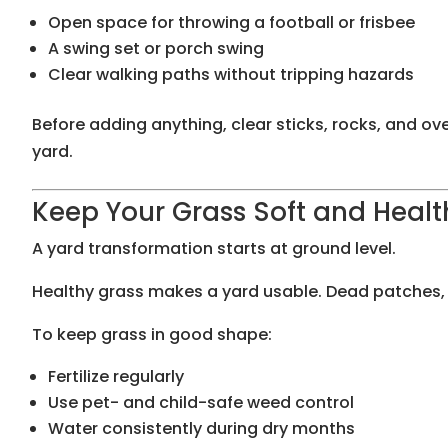
Open space for throwing a football or frisbee
A swing set or porch swing
Clear walking paths without tripping hazards
Before adding anything, clear sticks, rocks, and ov
yard.
Keep Your Grass Soft and Healt
A yard transformation starts at ground level.
Healthy grass makes a yard usable. Dead patches,
To keep grass in good shape:
Fertilize regularly
Use pet- and child-safe weed control
Water consistently during dry months