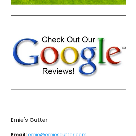
Ernie's Gutter
Email:
ernie@erniesgutter.com