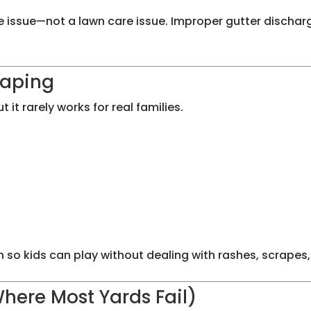
nage issue—not a lawn care issue. Improper gutter disc
caping
t rarely works for real families.
so kids can play without dealing with rashes, scrapes,
Where Most Yards Fail)