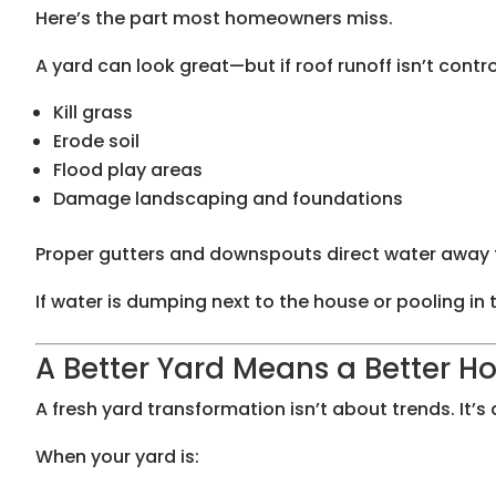
Here’s the part most homeowners miss.
A yard can look great—but if roof runoff isn’t control
Kill grass
Erode soil
Flood play areas
Damage landscaping and foundations
Proper gutters and downspouts direct water away fr
If water is dumping next to the house or pooling in 
A Better Yard Means a Better 
A fresh yard transformation isn’t about trends. It’s
When your yard is: