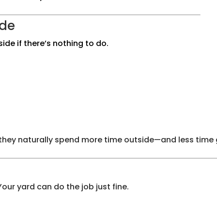
ide
de if there’s nothing to do.
 they naturally spend more time outside—and less time 
ur yard can do the job just fine.