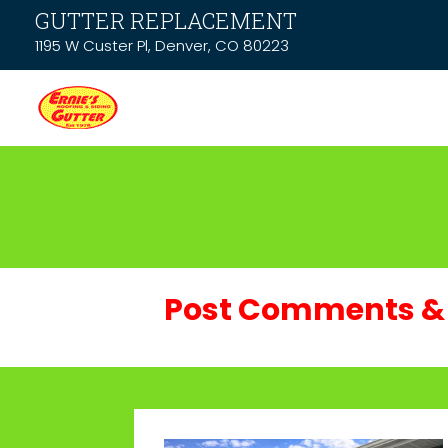
GUTTER REPLACEMENT
1195 W Custer Pl, Denver, CO 80223
Post Comments & 