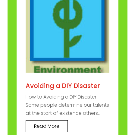
Avoiding a DIY Disaster
How to Avoiding a DIY Disaster
Some people determine our talents
at the start of existence others...
Read More