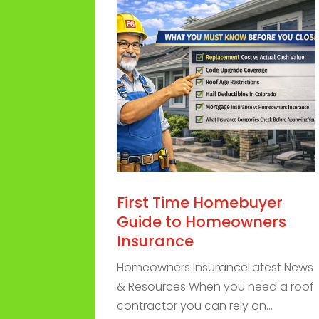
First Time Homebuyer
Guide to Homeowners
Insurance
Homeowners InsuranceLatest News
& Resources When you need a roof
contractor you can rely on...