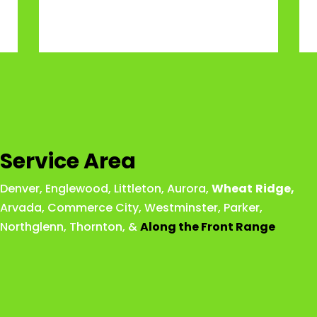
Service Area
Denver
,
Englewood
,
Littleton
,
Aurora
,
Wheat
Ridge
,
Arvada
,
Commerce City
,
Westminster
,
Parker,
Northglenn
,
Thornton
, &
Along the Front Range