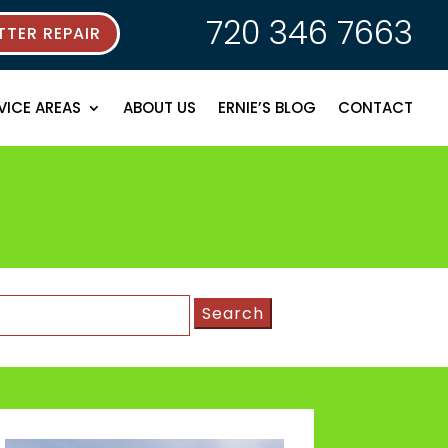
720 346 7663
TER REPAIR
VICE AREAS
ABOUT US
ERNIE’S BLOG
CONTACT