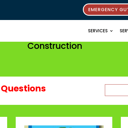
EMERGENCY GUT
SERVICES
SER
Construction
Questions
Search
for: