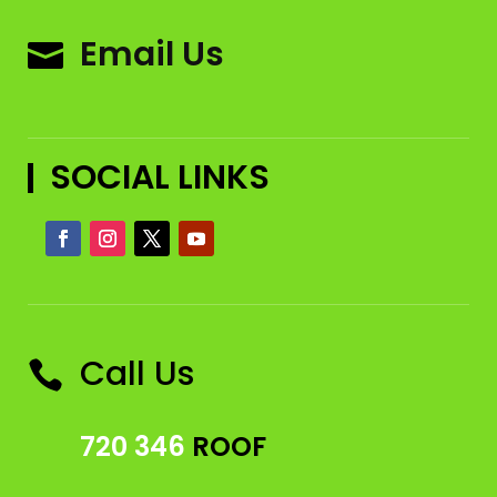
Email Us

SOCIAL LINKS
Call Us

720 346
ROOF