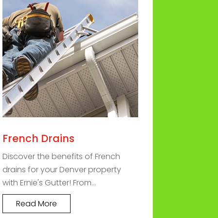
French Drains
Discover the benefits of French
drains for your Denver property
with Ernie's Gutter! From...
Read More