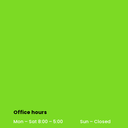
Office hours
Mon – Sat 8:00 – 5:00 Sun – Closed