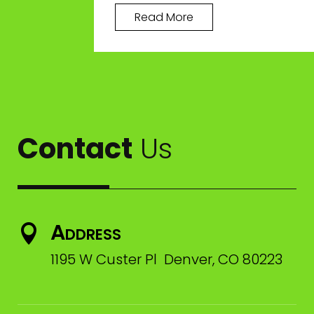
Read More
Contact
Us
Address

1195 W Custer Pl Denver, CO 80223