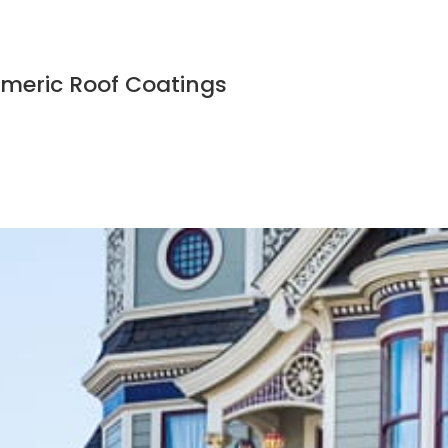
tomeric Roof Coatings