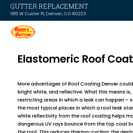
GUTTER REPLACEMENT
1195 W Custer Pl, Denver, CO 80223
Elastomeric Roof Coa
More advantages of Roof Coating Denver could
bright white, and reflective. What this means is, 
restricting areas in which a leak can happen 
the most typical places in which a roof leak star
white reflectivity from the roof coating helps m
dangerous UV rays bounce from the top coat b
the roof. This reduces thermo-cycling, the dest