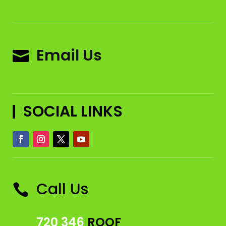
Email Us

SOCIAL LINKS
Call Us

720 346
ROOF