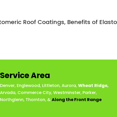
stomeric Roof Coatings, Benefits of Elas
Service Area
Denver
,
Englewood
,
Littleton
,
Aurora
,
Wheat
Ridge
,
Arvada
,
Commerce City
,
Westminster
,
Parker,
Northglenn
,
Thornton
, &
Along the Front Range