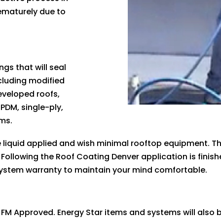
ematurely due to
gs that will seal
cluding modified
eveloped roofs,
EPDM, single-ply,
ems.
liquid applied and wish minimal rooftop equipment. Th
 Following the Roof Coating Denver application is finis
system warranty to maintain your mind comfortable.
 FM Approved. Energy Star items and systems will also