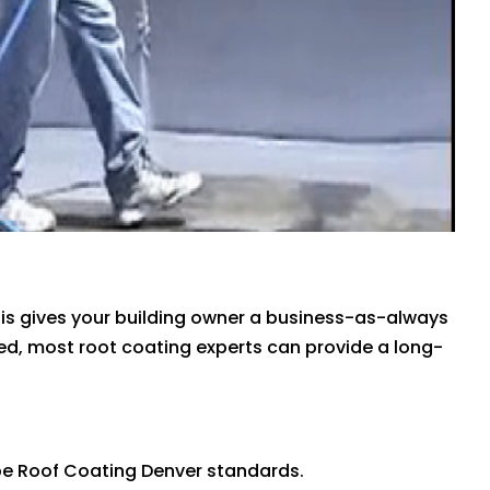
is gives your building owner a business-as-always
hed, most root coating experts can provide a long-
 be Roof Coating Denver standards.