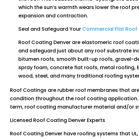
which the sun’s warmth wears lower the roof pr
expansion and contraction.
Seal and Safeguard Your
Commercial Flat Roof
Roof Coating Denver are elastomeric roof coatin
and safeguard just about any roof substrate in
bitumen roofs, smooth built-up roofs, gravel-d
spray foam, concrete flat roofs, metal roofing, 
wood, steel, and many traditional roofing syst
Roof Coatings are rubber roof membranes that are 
condition throughout the roof coating application.
term, roof coating manufacturer material and/or 
Licensed Roof Coating Denver Experts
Roof Coating Denver have roofing systems that UL,