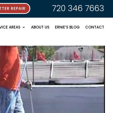
720 346 7663
TER REPAIR
VICE AREAS
ABOUT US
ERNIE’S BLOG
CONTACT