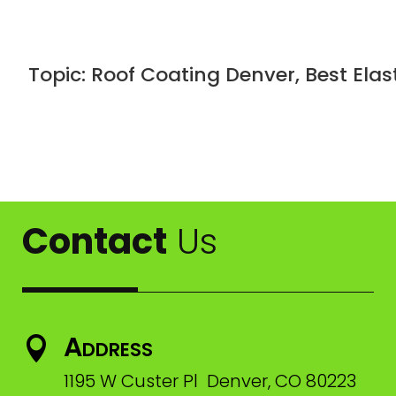
Topic: Roof Coating Denver, Best Ela
Contact
Us
Address

1195 W Custer Pl Denver, CO 80223