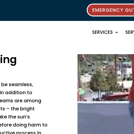
EMERGENCY GUT
SERVICES
SER
ting
 be seamless,
in addition to
– seams are among
ts – the bright
ake the sun’s
efore doing harm to
ructive process in