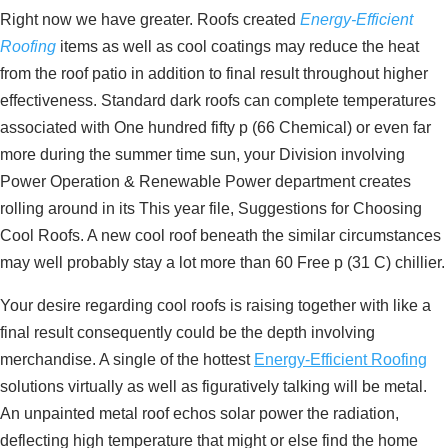
Right now we have greater. Roofs created
Energy-Efficient
Roofing
items as well as cool coatings may reduce the heat
from the roof patio in addition to final result throughout higher
effectiveness. Standard dark roofs can complete temperatures
associated with One hundred fifty p (66 Chemical) or even far
more during the summer time sun, your Division involving
Power Operation & Renewable Power department creates
rolling around in its This year file, Suggestions for Choosing
Cool Roofs. A new cool roof beneath the similar circumstances
may well probably stay a lot more than 60 Free p (31 C) chillier.
Your desire regarding cool roofs is raising together with like a
final result consequently could be the depth involving
merchandise. A single of the hottest
Energy-Efficient Roofing
solutions virtually as well as figuratively talking will be metal.
An unpainted metal roof echos solar power the radiation,
deflecting high temperature that might or else find the home