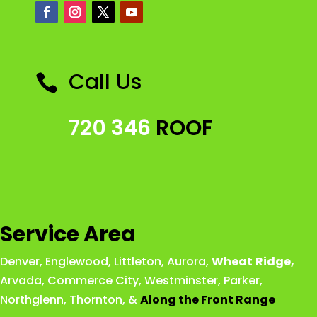
Call Us

720 346
ROOF
Service Area
Denver
,
Englewood
,
Littleton
,
Aurora
,
Wheat
Ridge
,
Arvada
,
Commerce City
,
Westminster
,
Parker,
Northglenn
,
Thornton
, &
Along the Front Range