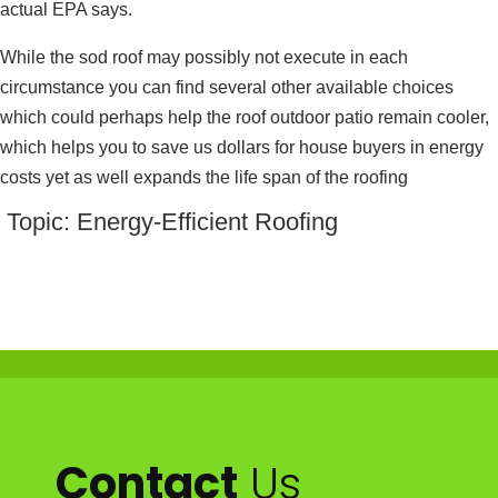
actual EPA says.
While the sod roof may possibly not execute in each
circumstance you can find several other available choices
which could perhaps help the roof outdoor patio remain cooler,
which helps you to save us dollars for house buyers in energy
costs yet as well expands the life span of the roofing
Topic: Energy-Efficient Roofing
Contact
Us