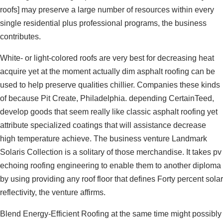
roofs] may preserve a large number of resources within every
single residential plus professional programs, the business
contributes.
White- or light-colored roofs are very best for decreasing heat
acquire yet at the moment actually dim asphalt roofing can be
used to help preserve qualities chillier. Companies these kinds
of because Pit Create, Philadelphia. depending CertainTeed,
develop goods that seem really like classic asphalt roofing yet
attribute specialized coatings that will assistance decrease
high temperature achieve. The business venture Landmark
Solaris Collection is a solitary of those merchandise. It takes pv
echoing roofing engineering to enable them to another diploma
by using providing any roof floor that defines Forty percent solar
reflectivity, the venture affirms.
Blend Energy-Efficient Roofing at the same time might possibly