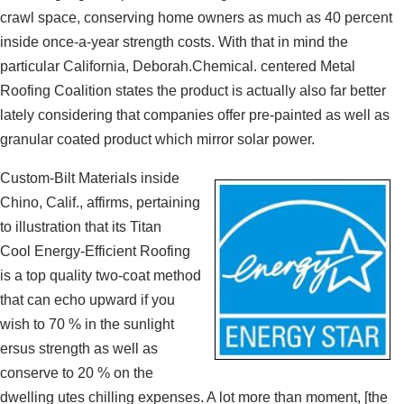
crawl space, conserving home owners as much as 40 percent
inside once-a-year strength costs. With that in mind the
particular California, Deborah.Chemical. centered Metal
Roofing Coalition states the product is actually also far better
lately considering that companies offer pre-painted as well as
granular coated product which mirror solar power.
Custom-Bilt Materials inside
Chino, Calif., affirms, pertaining
to illustration that its Titan
Cool Energy-Efficient Roofing
is a top quality two-coat method
that can echo upward if you
wish to 70 % in the sunlight
ersus strength as well as
conserve to 20 % on the
dwelling utes chilling expenses. A lot more than moment, [the