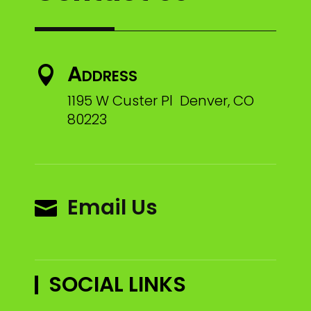
Address

1195 W Custer Pl Denver, CO
80223
Email Us

SOCIAL LINKS