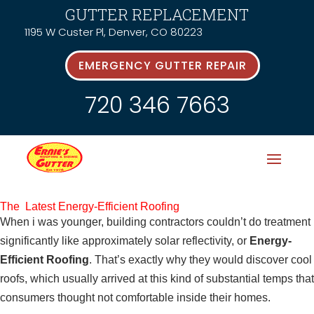
GUTTER REPLACEMENT
1195 W Custer Pl, Denver, CO 80223
EMERGENCY GUTTER REPAIR
720 346 7663
The Latest Energy-Efficient Roofing
When i was younger, building contractors couldn’t do treatment
significantly like approximately solar reflectivity, or
Energy-
Efficient Roofing
. That’s exactly why they would discover cool
roofs, which usually arrived at this kind of substantial temps that
consumers thought not comfortable inside their homes.