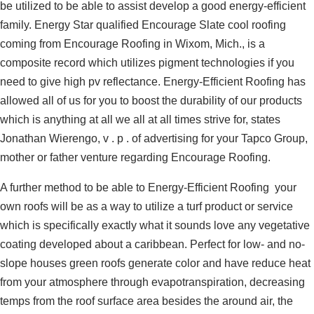
be utilized to be able to assist develop a good energy-efficient
family. Energy Star qualified Encourage Slate cool roofing
coming from Encourage Roofing in Wixom, Mich., is a
composite record which utilizes pigment technologies if you
need to give high pv reflectance. Energy-Efficient Roofing has
allowed all of us for you to boost the durability of our products
which is anything at all we all at all times strive for, states
Jonathan Wierengo, v . p . of advertising for your Tapco Group,
mother or father venture regarding Encourage Roofing.
A further method to be able to Energy-Efficient Roofing your
own roofs will be as a way to utilize a turf product or service
which is specifically exactly what it sounds love any vegetative
coating developed about a caribbean. Perfect for low- and no-
slope houses green roofs generate color and have reduce heat
from your atmosphere through evapotranspiration, decreasing
temps from the roof surface area besides the around air, the