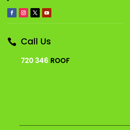
Call Us

720 346
ROOF