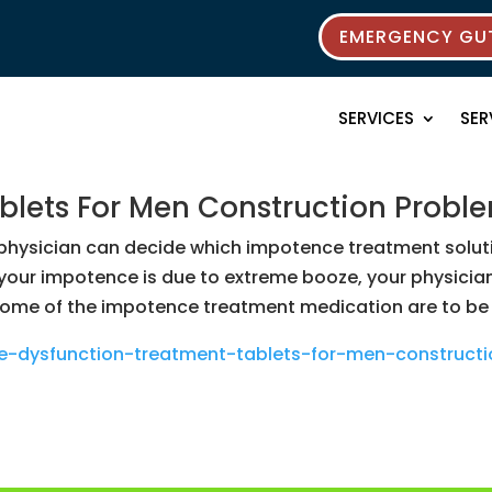
EMERGENCY GUT
SERVICES
SER
ablets For Men Construction Probl
hysician can decide which impotence treatment solution
 your impotence is due to extreme booze, your physici
 of the impotence treatment medication are to be tr
ile-dysfunction-treatment-tablets-for-men-construc