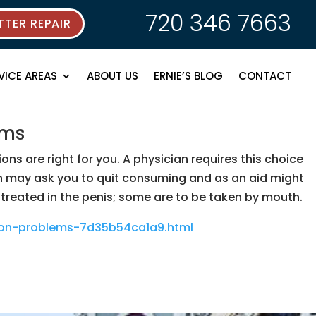
720 346 7663
TER REPAIR
VICE AREAS
ABOUT US
ERNIE’S BLOG
CONTACT
ems
s are right for you. A physician requires this choice
an may ask you to quit consuming and as an aid might
eated in the penis; some are to be taken by mouth.
tion-problems-7d35b54ca1a9.html