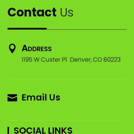
Contact
Us
Address

1195 W Custer Pl Denver, CO 80223
Email Us

SOCIAL LINKS