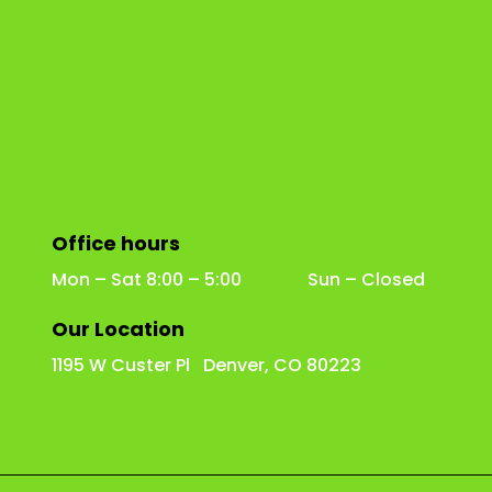
Office hours
Mon – Sat 8:00 – 5:00 Sun – Closed
Our Location
1195 W Custer Pl Denver, CO 80223