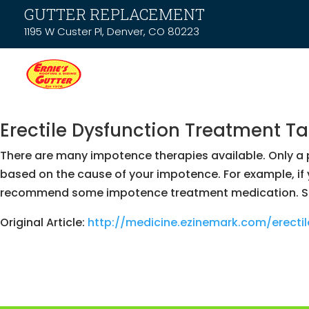
GUTTER REPLACEMENT
1195 W Custer Pl, Denver, CO 80223
Erectile Dysfunction Treatment T
There are many impotence therapies available. Only a p
based on the cause of your impotence. For example, if
recommend some impotence treatment medication. Some
Original Article:
http://medicine.ezinemark.com/erect