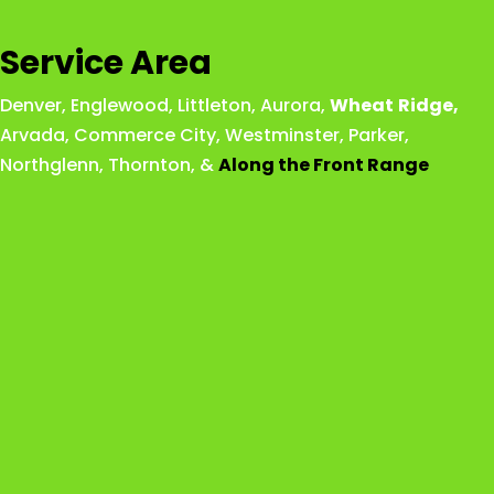
Service Area
Denver
,
Englewood
,
Littleton
,
Aurora
,
Wheat
Ridge
,
Arvada
,
Commerce City
,
Westminster
,
Parker,
Northglenn
,
Thornton
, &
Along the Front Range