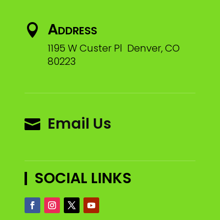
Address

1195 W Custer Pl Denver, CO
80223
Email Us

SOCIAL LINKS