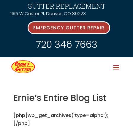
GUTTER REPLACEMENT
1195 W Custer Pl, Denver, CO 80223
EMERGENCY GUTTER REPAIR
720 346 7663
Ernie’s Entire Blog List
[php]wp_get_archives(‘type=alpha’);
[/php]