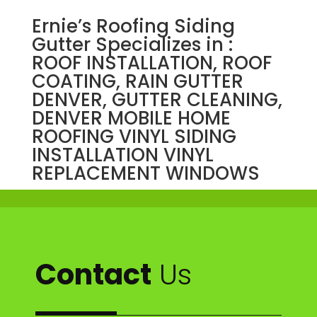
Ernie’s Roofing Siding
Gutter Specializes in :
ROOF INSTALLATION, ROOF
COATING, RAIN GUTTER
DENVER, GUTTER CLEANING,
DENVER MOBILE HOME
ROOFING VINYL SIDING
INSTALLATION VINYL
REPLACEMENT WINDOWS
Contact
Us