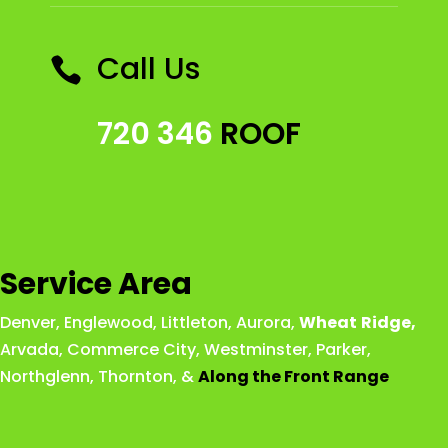
Call Us

720 346
ROOF
Service Area
Denver
,
Englewood
,
Littleton
,
Aurora
,
Wheat
Ridge
,
Arvada
,
Commerce City
,
Westminster
,
Parker,
Northglenn
,
Thornton
, &
Along the Front Range