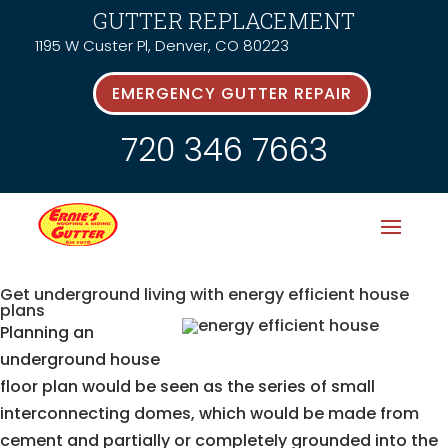
GUTTER REPLACEMENT
1195 W Custer Pl, Denver, CO 80223
EMERGENCY GUTTER REPAIR
720 346 7663
Get underground living with energy efficient house
plans
Planning an
underground house
floor plan would be seen as the series of small
interconnecting domes, which would be made from
cement and partially or completely grounded into the