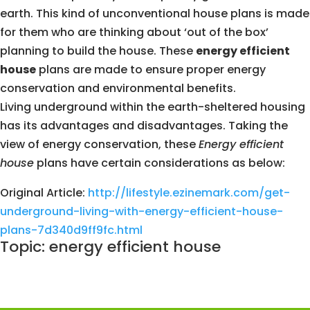
earth. This kind of unconventional house plans is made
for them who are thinking about ‘out of the box’
planning to build the house. These
energy efficient
house
plans are made to ensure proper energy
conservation and environmental benefits.
Living underground within the earth-sheltered housing
has its advantages and disadvantages. Taking the
view of energy conservation, these
Energy efficient
house
plans have certain considerations as below:
Original Article:
http://lifestyle.ezinemark.com/get-
underground-living-with-energy-efficient-house-
plans-7d340d9ff9fc.html
Topic: energy efficient house