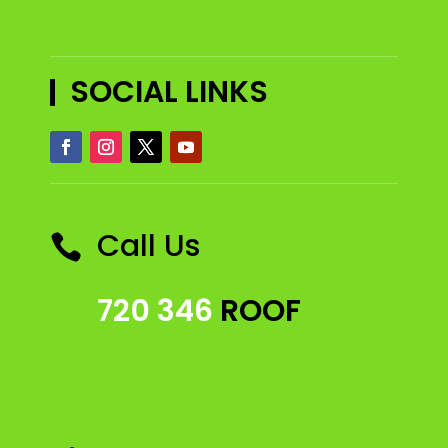
SOCIAL LINKS
Call Us

720 346
ROOF