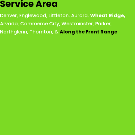
Service Area
Denver
,
Englewood
,
Littleton
,
Aurora
,
Wheat
Ridge
,
Arvada
,
Commerce City
,
Westminster
,
Parker,
Northglenn
,
Thornton
, &
Along the Front Range