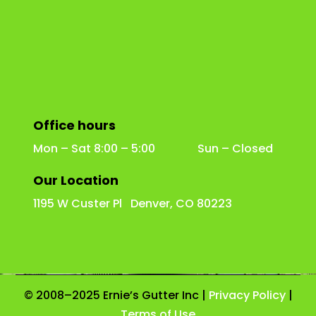
Office hours
Mon – Sat 8:00 – 5:00 Sun – Closed
Our Location
1195 W Custer Pl Denver, CO 80223
© 2008–2025 Ernie’s Gutter Inc |
Privacy Policy
|
Terms of Use