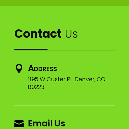
Contact
Us
Address

1195 W Custer Pl Denver, CO
80223
Email Us
