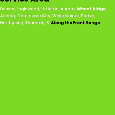
Denver
,
Englewood
,
Littleton
,
Aurora
,
Wheat
Ridge
,
Arvada
,
Commerce City
,
Westminster
,
Parker,
Northglenn
,
Thornton
, &
Along the Front Range