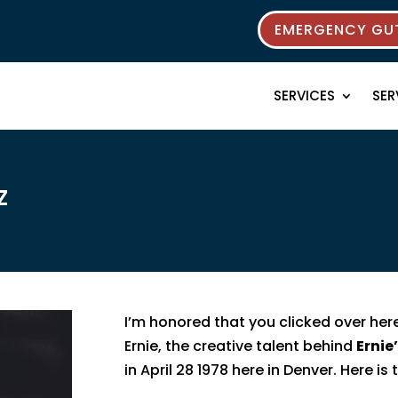
EMERGENCY GUT
SERVICES
SER
z
I’m honored that you clicked over her
Ernie, the creative talent behind
Ernie
in April 28 1978 here in Denver. Here is