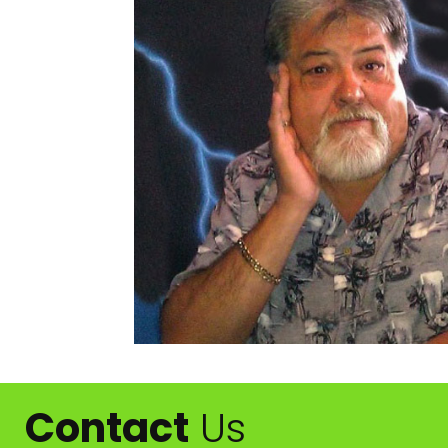
Contact
Us