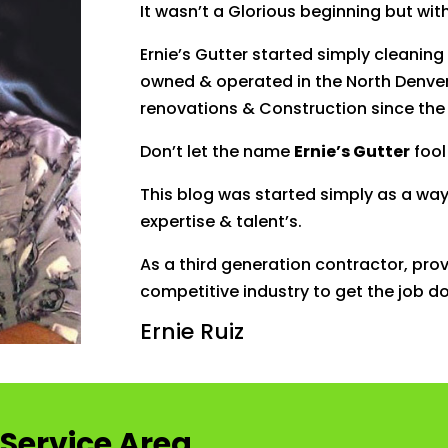
It wasn’t a Glorious beginning but wit
Ernie’s Gutter started simply cleaning
owned & operated in the North Denver
renovations & Construction since the 
Don’t let the name
Ernie’s Gutter
fool
This
blog
was started simply as a wa
expertise & talent’s.
As a third generation contractor, provi
competitive industry to get the job do
Ernie Ruiz
Service Area