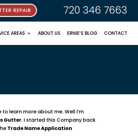
720 346 7663
TER REPAIR
VICE AREAS
ABOUT US
ERNIE’S BLOG
CONTACT
e to learn more about me. Well I’m
’s Gutter
. I started this Company back
 the
Trade Name Application