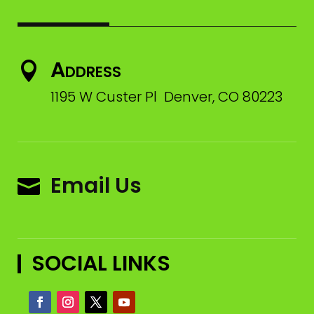
Address

1195 W Custer Pl Denver, CO 80223
Email Us

SOCIAL LINKS