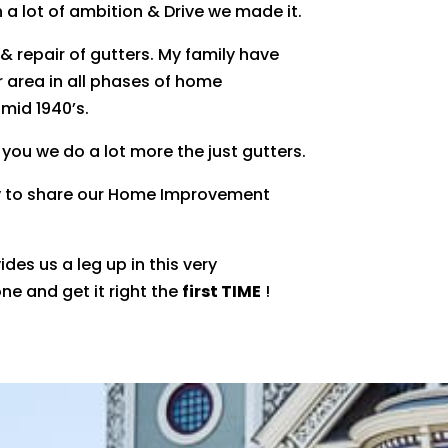
h a lot of ambition & Drive we made it.
 & repair of gutters. My family have
 area in all phases of home
mid 1940’s.
 you we do a lot more the just gutters.
y to share our Home Improvement
des us a leg up in this very
ne and get it right the
first TIME
!