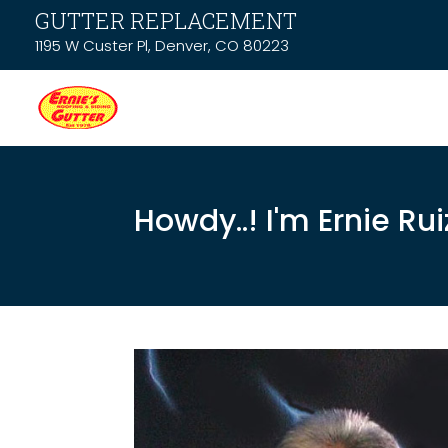
GUTTER REPLACEMENT
1195 W Custer Pl, Denver, CO 80223
Howdy..! I'm Ernie Rui