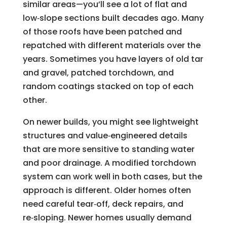
similar areas—you’ll see a lot of flat and
low‑slope sections built decades ago. Many
of those roofs have been patched and
repatched with different materials over the
years. Sometimes you have layers of old tar
and gravel, patched torchdown, and
random coatings stacked on top of each
other.
On newer builds, you might see lightweight
structures and value‑engineered details
that are more sensitive to standing water
and poor drainage. A modified torchdown
system can work well in both cases, but the
approach is different. Older homes often
need careful tear‑off, deck repairs, and
re‑sloping. Newer homes usually demand