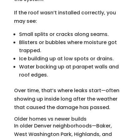
If the roof wasn’t installed correctly, you
may see:
Small splits or cracks along seams.
Blisters or bubbles where moisture got
trapped.
Ice building up at low spots or drains.
Water backing up at parapet walls and
roof edges.
Over time, that’s where leaks start—often
showing up inside long after the weather
that caused the damage has passed.
Older homes vs newer builds
In older Denver neighborhoods—Baker,
West Washington Park, Highlands, and