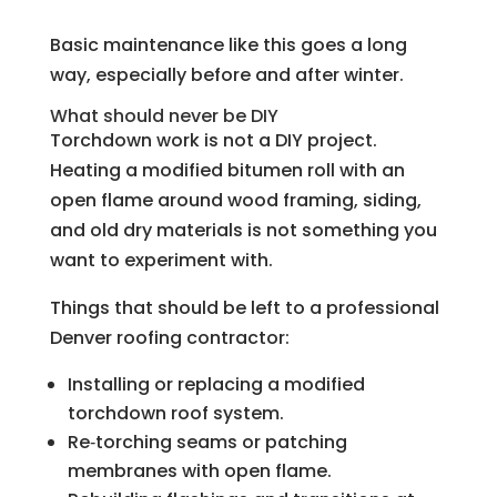
Basic maintenance like this goes a long
way, especially before and after winter.
What should never be DIY
Torchdown work is not a DIY project.
Heating a modified bitumen roll with an
open flame around wood framing, siding,
and old dry materials is not something you
want to experiment with.
Things that should be left to a professional
Denver roofing contractor:
Installing or replacing a modified
torchdown roof system.
Re‑torching seams or patching
membranes with open flame.