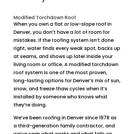
Modified Torchdown Roof
When you own a flat or low-slope roof in
Denver, you don’t have a lot of room for
mistakes. If the roofing system isn’t done
right, water finds every weak spot, backs up
at seams, and shows up later inside your
living room or office. A modified torchdown
roof system is one of the most proven,
long-lasting options for Denver’s mix of sun,
snow, and freeze‑thaw cycles when it’s
installed by someone who knows what
they’re doing.
We’ve been roofing in Denver since 1978 as
a third-generation family contractor, and
we’ve seen what works and what fails on