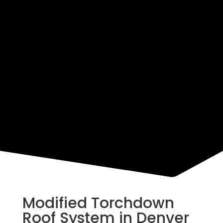
Resources
Modified Torchdown
Roof System in Denver