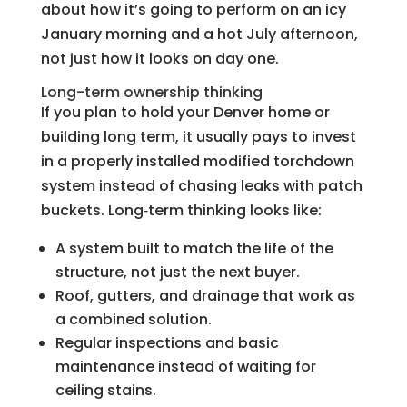
about how it’s going to perform on an icy
January morning and a hot July afternoon,
not just how it looks on day one.
Long-term ownership thinking
If you plan to hold your Denver home or
building long term, it usually pays to invest
in a properly installed modified torchdown
system instead of chasing leaks with patch
buckets. Long‑term thinking looks like:
A system built to match the life of the
structure, not just the next buyer.
Roof, gutters, and drainage that work as
a combined solution.
Regular inspections and basic
maintenance instead of waiting for
ceiling stains.