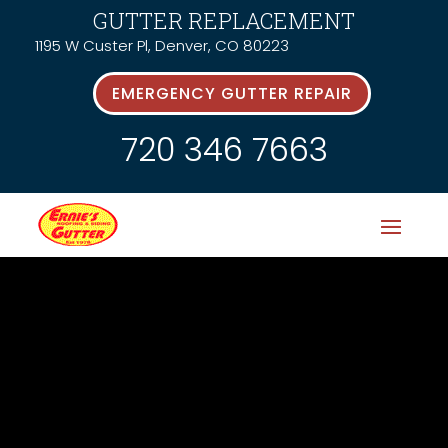
GUTTER REPLACEMENT
1195 W Custer Pl, Denver, CO 80223
EMERGENCY GUTTER REPAIR
720 346 7663
Latest News &