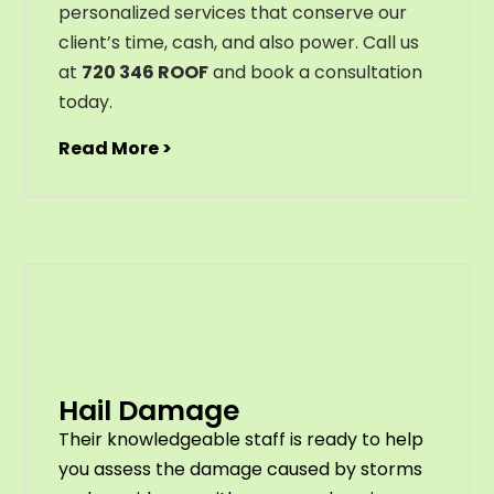
personalized services that conserve our
client’s time, cash, and also power. Call us
at
720 346 ROOF
and book a consultation
today.
Read More >
Hail Damage
Their knowledgeable staff is ready to help
you assess the damage caused by storms