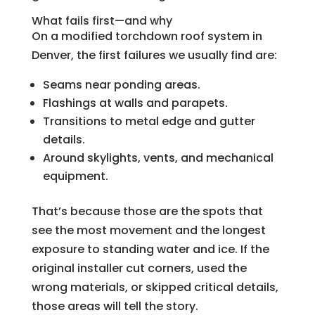
What fails first—and why
On a modified torchdown roof system in
Denver, the first failures we usually find are:
Seams near ponding areas.
Flashings at walls and parapets.
Transitions to metal edge and gutter
details.
Around skylights, vents, and mechanical
equipment.
That’s because those are the spots that
see the most movement and the longest
exposure to standing water and ice. If the
original installer cut corners, used the
wrong materials, or skipped critical details,
those areas will tell the story.