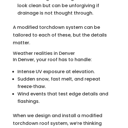
look clean but can be unforgiving if
drainage is not thought through.
A modified torchdown system can be
tailored to each of these, but the details
matter.
Weather realities in Denver
In Denver, your roof has to handle:
Intense UV exposure at elevation.
Sudden snow, fast melt, and repeat
freeze‑thaw.
Wind events that test edge details and
flashings.
When we design and install a modified
torchdown roof system, we’re thinking