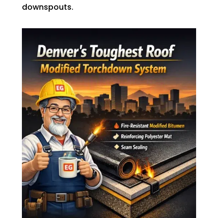
downspouts.