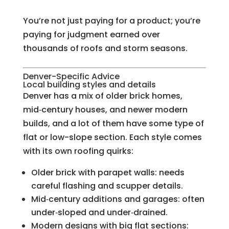
You’re not just paying for a product; you’re
paying for judgment earned over
thousands of roofs and storm seasons.
Denver-Specific Advice
Local building styles and details
Denver has a mix of older brick homes,
mid‑century houses, and newer modern
builds, and a lot of them have some type of
flat or low-slope section. Each style comes
with its own roofing quirks:
Older brick with parapet walls: needs
careful flashing and scupper details.
Mid‑century additions and garages: often
under‑sloped and under‑drained.
Modern designs with big flat sections: