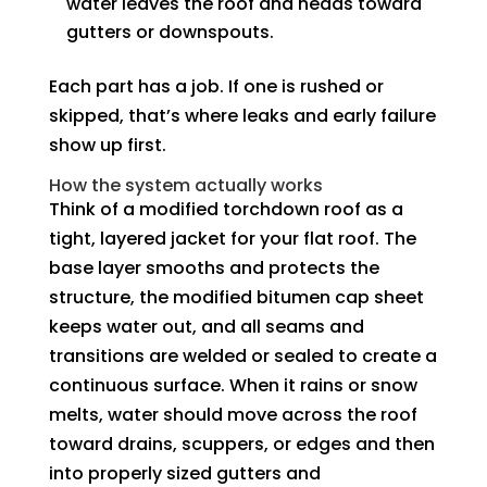
water leaves the roof and heads toward
gutters or downspouts.
Each part has a job. If one is rushed or
skipped, that’s where leaks and early failure
show up first.
How the system actually works
Think of a modified torchdown roof as a
tight, layered jacket for your flat roof. The
base layer smooths and protects the
structure, the modified bitumen cap sheet
keeps water out, and all seams and
transitions are welded or sealed to create a
continuous surface. When it rains or snow
melts, water should move across the roof
toward drains, scuppers, or edges and then
into properly sized gutters and