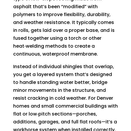
asphalt that’s been “modified” with
polymers to improve flexibility, durability,
and weather resistance. It typically comes
in rolls, gets laid over a proper base, and is
fused together using a torch or other
heat‑welding methods to create a
continuous, waterproof membrane.
Instead of individual shingles that overlap,
you get a layered system that’s designed
to handle standing water better, bridge
minor movements in the structure, and
resist cracking in cold weather. For Denver
homes and small commercial buildings with
flat or low‑pitch sections—porches,
additions, garages, and full flat roofs—it’s a
workhorse system when installed correctly.