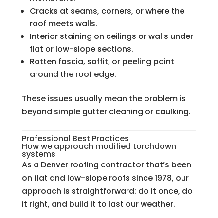
Cracks at seams, corners, or where the
roof meets walls.
Interior staining on ceilings or walls under
flat or low-slope sections.
Rotten fascia, soffit, or peeling paint
around the roof edge.
These issues usually mean the problem is
beyond simple gutter cleaning or caulking.
Professional Best Practices
How we approach modified torchdown
systems
As a Denver roofing contractor that’s been
on flat and low-slope roofs since 1978, our
approach is straightforward: do it once, do
it right, and build it to last our weather.