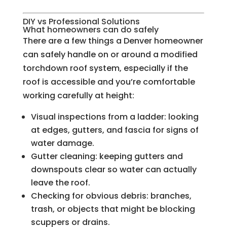
DIY vs Professional Solutions
What homeowners can do safely
There are a few things a Denver homeowner
can safely handle on or around a modified
torchdown roof system, especially if the
roof is accessible and you’re comfortable
working carefully at height:
Visual inspections from a ladder: looking
at edges, gutters, and fascia for signs of
water damage.
Gutter cleaning: keeping gutters and
downspouts clear so water can actually
leave the roof.
Checking for obvious debris: branches,
trash, or objects that might be blocking
scuppers or drains.