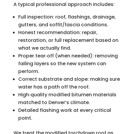
A typical professional approach includes:
Full inspection: roof, flashings, drainage,
gutters, and soffit/fascia conditions.
Honest recommendation: repair,
restoration, or full replacement based on
what we actually find.
Proper tear‑off (when needed): removing
failing layers so the new system can
perform.
Correct substrate and slope: making sure
water has a path off the roof.
High‑quality modified bitumen materials
matched to Denver’s climate.
Detailed flashing work at every critical
point.
We treat the modified torchdown roof as