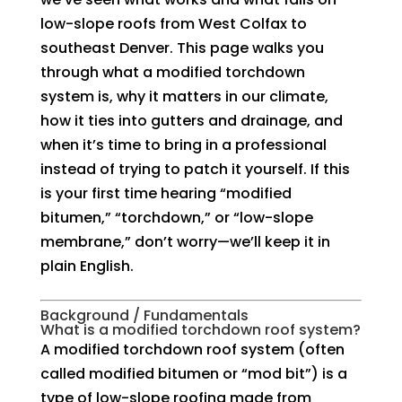
low-slope roofs from West Colfax to
southeast Denver. This page walks you
through what a modified torchdown
system is, why it matters in our climate,
how it ties into gutters and drainage, and
when it’s time to bring in a professional
instead of trying to patch it yourself. If this
is your first time hearing “modified
bitumen,” “torchdown,” or “low-slope
membrane,” don’t worry—we’ll keep it in
plain English.
Background / Fundamentals
What is a modified torchdown roof system?
A modified torchdown roof system (often
called modified bitumen or “mod bit”) is a
type of low-slope roofing made from