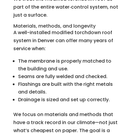
part of the entire water‑control system, not
just a surface.
Materials, methods, and longevity
A well-installed modified torchdown roof
system in Denver can offer many years of
service when:
The membrane is properly matched to
the building and use.
Seams are fully welded and checked.
Flashings are built with the right metals
and details.
Drainage is sized and set up correctly.
We focus on materials and methods that
have a track record in our climate—not just
what’s cheapest on paper. The goal is a