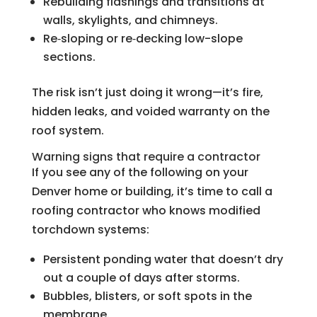
Rebuilding flashings and transitions at
walls, skylights, and chimneys.
Re‑sloping or re‑decking low-slope
sections.
The risk isn’t just doing it wrong—it’s fire,
hidden leaks, and voided warranty on the
roof system.
Warning signs that require a contractor
If you see any of the following on your
Denver home or building, it’s time to call a
roofing contractor who knows modified
torchdown systems:
Persistent ponding water that doesn’t dry
out a couple of days after storms.
Bubbles, blisters, or soft spots in the
membrane.