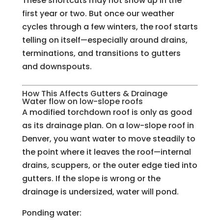
These shortcuts may not show up in the
first year or two. But once our weather
cycles through a few winters, the roof starts
telling on itself—especially around drains,
terminations, and transitions to gutters
and downspouts.
How This Affects Gutters & Drainage
Water flow on low-slope roofs
A modified torchdown roof is only as good
as its drainage plan. On a low-slope roof in
Denver, you want water to move steadily to
the point where it leaves the roof—internal
drains, scuppers, or the outer edge tied into
gutters. If the slope is wrong or the
drainage is undersized, water will pond.
Ponding water: