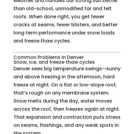
weather and handles our strong sun better
than old-school, unmodified tar and felt
roofs. When done right, you get fewer
cracks at seams, fewer blisters, and better
long‑term performance under snow loads
and freeze‑thaw cycles.
Common Problems in Denver
Snow, ice, and freeze‑thaw cycles
Denver sees big temperature swings—sunny
and above freezing in the afternoon, hard
freeze at night. On a flat or low-slope roof,
that’s rough on any membrane system.
Snow melts during the day, water moves
across the roof, then freezes again at night.
That expansion and contraction puts stress
on seams, flashings, and any weak spots in
the system.