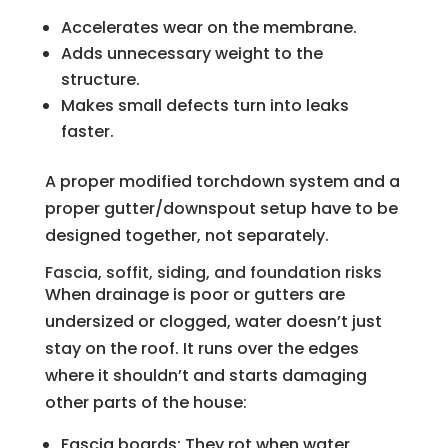
Accelerates wear on the membrane.
Adds unnecessary weight to the
structure.
Makes small defects turn into leaks
faster.
A proper modified torchdown system and a
proper gutter/downspout setup have to be
designed together, not separately.
Fascia, soffit, siding, and foundation risks
When drainage is poor or gutters are
undersized or clogged, water doesn’t just
stay on the roof. It runs over the edges
where it shouldn’t and starts damaging
other parts of the house:
Fascia boards: They rot when water