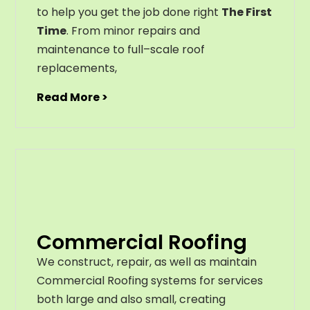
to help you get the job done right
The First
Time
. From
minor
repairs
and
maintenance
to
full
–
scale
roof
replacements
,
Read More >
Commercial Roofing
We construct, repair, as well as maintain
Commercial Roofing systems for services
both large and also small, creating