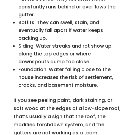
constantly runs behind or overflows the
gutter.
Soffits: They can swell, stain, and
eventually fall apart if water keeps
backing up.
Siding: Water streaks and rot show up
along the top edges or where
downspouts dump too close.
Foundation: Water falling close to the
house increases the risk of settlement,
cracks, and basement moisture.
If you see peeling paint, dark staining, or
soft wood at the edges of a low-slope roof,
that’s usually a sign that the roof, the
modified torchdown system, and the
gutters are not working as a team.