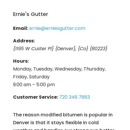
Ernie's Gutter
Email:
ernie@erniesgutter.com
Address:
{1195 W Custer Pl} {Denver}, {Co} {80223}
Hours:
Monday, Tuesday, Wednesday, Thursday,
Friday, Saturday
9:00 am – 5:00 pm
Customer Service:
720 346 7663
The reason modified bitumen is popular in
Denver is that it stays flexible in cold