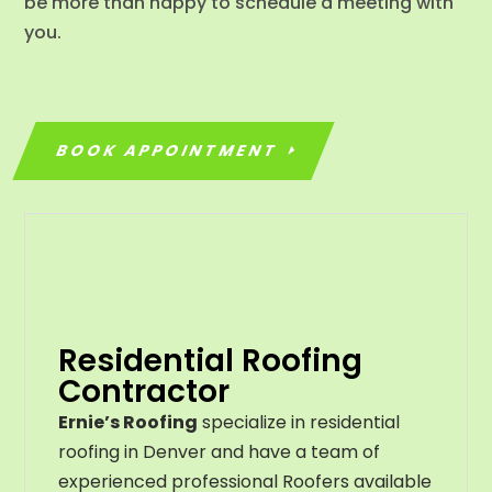
be more than happy to schedule a meeting with
you.
BOOK APPOINTMENT
Residential Roofing
Contractor
Ernie’s Roofing
specialize in residential
roofing in Denver and have a team of
experienced professional Roofers available