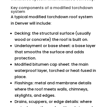
Key components of a modified torchdown
system
A typical modified torchdown roof system
in Denver will include:
Decking: the structural surface (usually
wood or concrete) the roof is built on.
Underlayment or base sheet: a base layer
that smooths the surface and adds
protection.
Modified bitumen cap sheet: the main
waterproof layer, torched or heat‑fused in
place.
Flashings: metal and membrane details
where the roof meets walls, chimneys,
skylights, and edges.
Drains, scuppers, or edge details: where