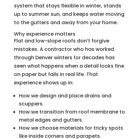
system that stays flexible in winter, stands
up to summer sun, and keeps water moving
to the gutters and away from your home.
Why experience matters
Flat and low-slope roofs don’t forgive
mistakes. A contractor who has worked
through Denver winters for decades has
seen what happens when a detail looks fine
on paper but fails in real life. That
experience shows up in:
How we design and place drains and
scuppers.
How we transition from roof membrane to
metal edges and gutters.
How we choose materials for tricky spots
like inside corners and parapets.