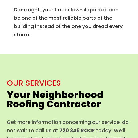
Done right, your flat or low-slope roof can
be one of the most reliable parts of the
building instead of the one you dread every
storm.
OUR SERVICES
Your Neighborhood
Roofing Contractor
Get more information concerning our service, do
not wait to call us at
720 346 ROOF
today. We’ll