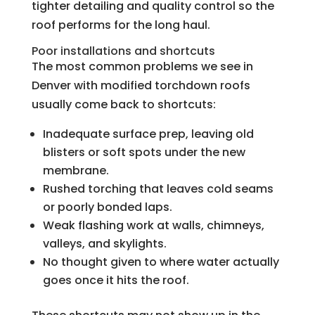
tighter detailing and quality control so the
roof performs for the long haul.
Poor installations and shortcuts
The most common problems we see in
Denver with modified torchdown roofs
usually come back to shortcuts:
Inadequate surface prep, leaving old
blisters or soft spots under the new
membrane.
Rushed torching that leaves cold seams
or poorly bonded laps.
Weak flashing work at walls, chimneys,
valleys, and skylights.
No thought given to where water actually
goes once it hits the roof.