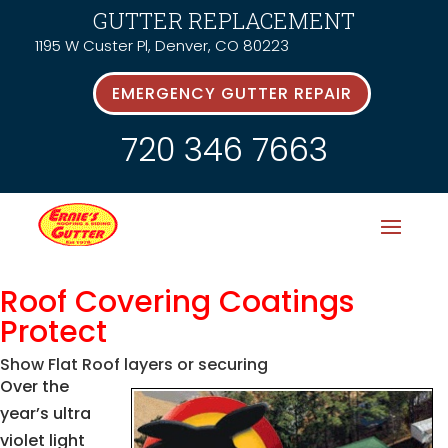
GUTTER REPLACEMENT
1195 W Custer Pl, Denver, CO 80223
EMERGENCY GUTTER REPAIR
720 346 7663
Roof Covering Coatings
Protect
Show Flat Roof layers or securing
Over the
year’s ultra
violet light