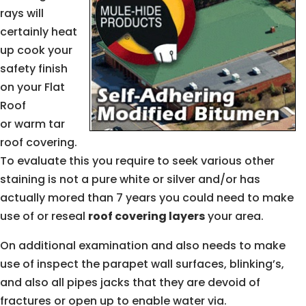
rays will
certainly heat
up cook your
safety finish
on your Flat
Roof
or warm tar
roof covering.
To evaluate this you require to seek various other
staining is not a pure white or silver and/or has
actually mored than 7 years you could need to make
use of or reseal
roof covering layers
your area.
On additional examination and also needs to make
use of inspect the parapet wall surfaces, blinking’s,
and also all pipes jacks that they are devoid of
fractures or open up to enable water via.