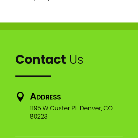
Contact
Us
Address

1195 W Custer Pl Denver, CO
80223