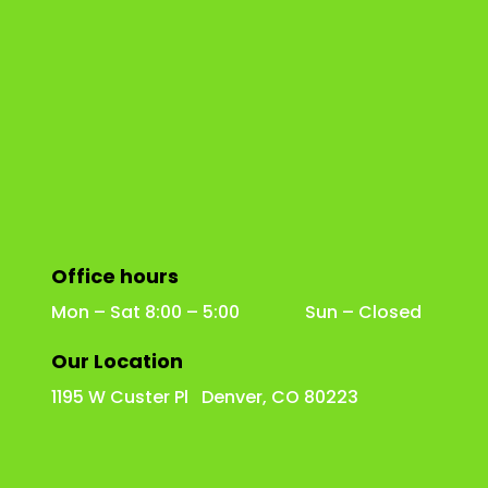
Office hours
Mon – Sat 8:00 – 5:00 Sun – Closed
Our Location
1195 W Custer Pl Denver, CO 80223