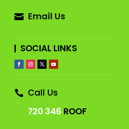
Email Us

SOCIAL LINKS
Call Us

720 346
ROOF