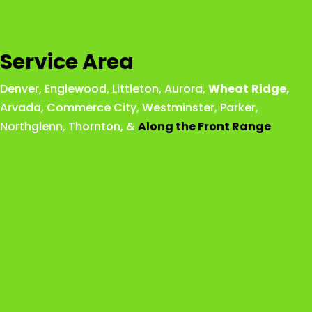
Service Area
Denver
,
Englewood
,
Littleton
,
Aurora
,
Wheat
Ridge
,
Arvada
,
Commerce City
,
Westminster
,
Parker,
Northglenn
,
Thornton
, &
Along the Front Range