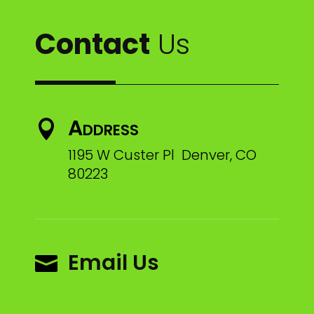
Contact
Us
Address

1195 W Custer Pl Denver, CO
80223
Email Us
