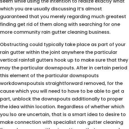
seem while using the intention to realize exactly what
which you are usually discussing it’s almost
guaranteed that you merely regarding much greatest
finding get rid of them along with searching for one
more community rain gutter cleaning business.
Obstructing could typically take place as part of your
rain gutter within the joint anywhere the particular
vertical rainfall gutters hook up to make sure that they
may the particular downspouts. After in certain period
this element of the particular downspouts
workdownspoutsis straightforward removed, for the
cause which you will need to have to be able to get a
part, unblock the downspouts additionally to proper
the idea within location. Regardless of whether which
you lso are uncertain, that is a smart idea to desire to
make connection with specialist rain gutter cleaning