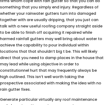
firms whom cope with rain gutter so that you can do
something that you simply end injury. Regardless of
whether your rainwater gutters turn into damaged
together with are usually dripping, that you just can
talk with a new useful roofing company straight aside
to be able to finish off acquiring it repaired while
harmed rainfall gutters may well bring about water to
achieve the capability to pour individual within
locations that that shouldn’t big t be. This will likely
direct that you need to damp places in the house that
may lead while using objective in order to
constitutionnel hurt that may frequently always be
high outlined. This isn’t well worth taking the
prospective associated with making the idea with no
rain gutter fixes.
Generate particular virtually any roof maintenance