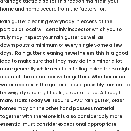
drainage tactic also for this reason maintain your
home and home secure from the factors for.
Rain gutter cleaning everybody in excess of the
particular local will certainly inspector which you to
truly may inspect your rain gutter as well as
downspouts a minimum of every single Some a few
days. Rain gutter cleaning nevertheless this is a good
idea to make sure that they may do this minor a lot
more generally while results in falling inside trees might
obstruct the actual rainwater gutters. Whether or not
water records in the gutter it could possibly turn out to
be weighty and might split, crack or drop. Although
many traits today will require uPVC rain gutter, older
homes may on the other hand possess material
together with therefore it is also considerably more
essential must consider exceptional appropriate