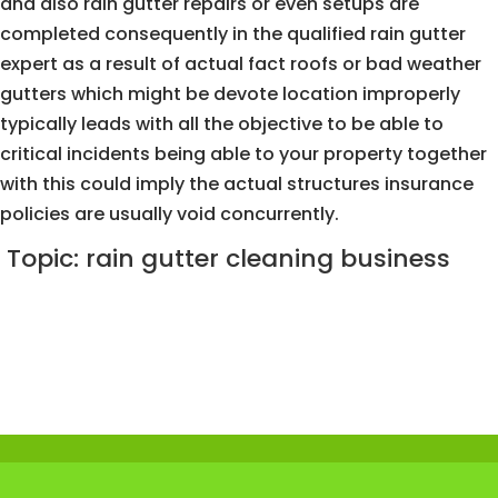
and also rain gutter repairs or even setups are
completed consequently in the qualified rain gutter
expert as a result of actual fact roofs or bad weather
gutters which might be devote location improperly
typically leads with all the objective to be able to
critical incidents being able to your property together
with this could imply the actual structures insurance
policies are usually void concurrently.
Topic: rain gutter cleaning business