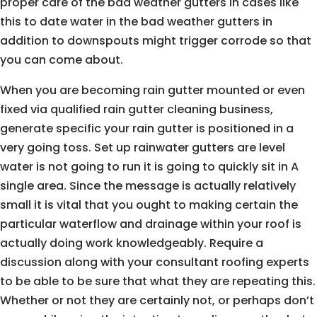
proper care of the bad weather gutters in cases like
this to date water in the bad weather gutters in
addition to downspouts might trigger corrode so that
you can come about.
When you are becoming rain gutter mounted or even
fixed via qualified rain gutter cleaning business,
generate specific your rain gutter is positioned in a
very going toss. Set up rainwater gutters are level
water is not going to run it is going to quickly sit in A
single area. Since the message is actually relatively
small it is vital that you ought to making certain the
particular waterflow and drainage within your roof is
actually doing work knowledgeably. Require a
discussion along with your consultant roofing experts
to be able to be sure that what they are repeating this.
Whether or not they are certainly not, or perhaps don’t