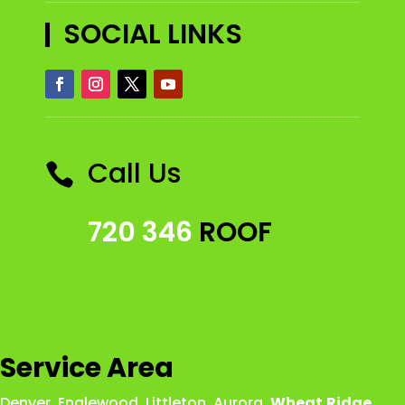
SOCIAL LINKS
Call Us

720 346
ROOF
Service Area
Denver
,
Englewood
,
Littleton
,
Aurora
,
Wheat
Ridge
,