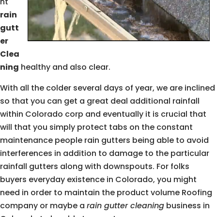
nt
rain
gutt
er
Clea
ning
healthy and also clear.
With all the colder several days of year, we are inclined
so that you can get a great deal additional rainfall
within Colorado corp and eventually it is crucial that
will that you simply protect tabs on the constant
maintenance people rain gutters being able to avoid
interferences in addition to damage to the particular
rainfall gutters along with downspouts. For folks
buyers everyday existence in Colorado, you might
need in order to maintain the product volume Roofing
company or maybe a
rain gutter cleaning
business in