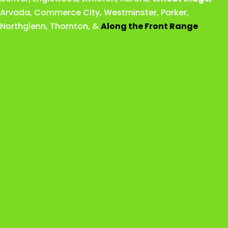
Arvada
,
Commerce City
,
Westminster
,
Parker,
Northglenn
,
Thornton
, &
Along the Front Range