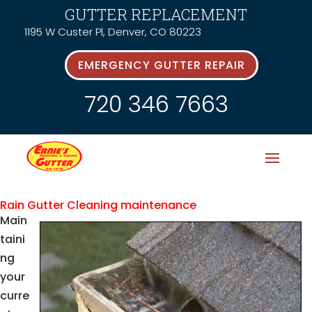
GUTTER REPLACEMENT
1195 W Custer Pl, Denver, CO 80223
EMERGENCY GUTTER REPAIR
720 346 7663
Rain Gutter Cleaning maintenance
Main
taini
ng
your
curre