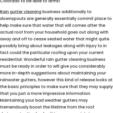
Colorado to be able to arms!
Rain gutter cleaning
business additionally to
downspouts are generally essentially commit place to
help make sure that water that will comes after the
actual roof from your household goes out along with
away and off to cease seated water that might quite
possibly bring about leakages along with injury to in
fact could the particular roofing upon your current
residential. Wonderful rain gutter cleaning business
must be ready in order to will give you considerably
more in-depth suggestions about maintaining your
rainwater gutters, however this kind of release looks at
the basic principles to make sure that they may supply
that you just a more impressive information.
Maintaining your bad weather gutters may
tremendously boost the lifetime from the roof